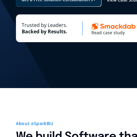
Trusted by Leaders.
Backed by Results.
Read case study
About eSparkBiz
We build Software tha