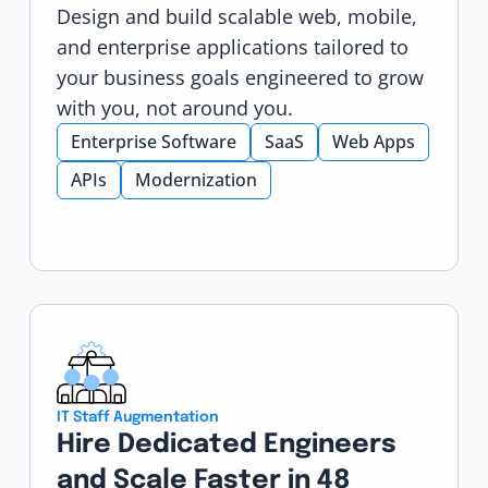
Design and build scalable web, mobile,
and enterprise applications tailored to
your business goals engineered to grow
with you, not around you.
Enterprise Software
SaaS
Web Apps
APIs
Modernization
IT Staff Augmentation
Hire Dedicated Engineers
and Scale Faster in 48