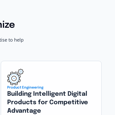
nize
ise to help
Product Engineering
Building Intelligent Digital
Products for Competitive
Advantage