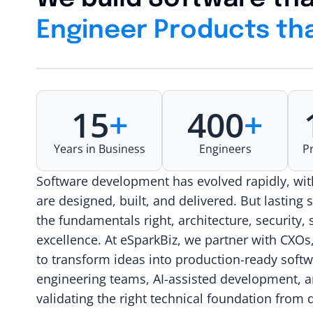
Engineer Products tha
15
+
400
+
Years in Business
Engineers
P
Software development has evolved rapidly, wi
are designed, built, and delivered. But lasting 
the fundamentals right, architecture, security, 
excellence. At eSparkBiz, we partner with CXOs
to transform ideas into production-ready soft
engineering teams, AI-assisted development, a
validating the right technical foundation fro