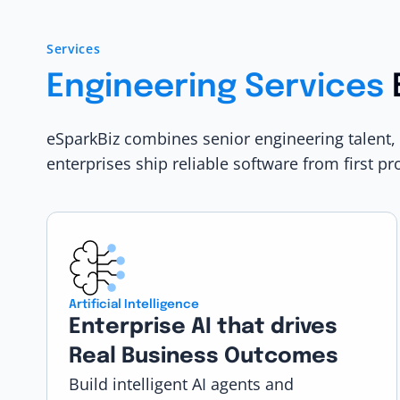
Services
Engineering Services
eSparkBiz combines senior engineering talent,
enterprises ship reliable software from first pr
Artificial Intelligence
Enterprise AI that drives
Real Business Outcomes
Build intelligent AI agents and