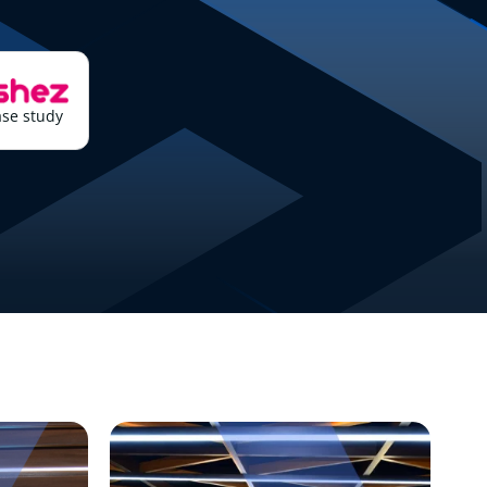
se study