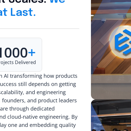
t Last.
1000
+
rojects Delivered
th AI transforming how products
success still depends on getting
scalability, and engineering
, founders, and product leaders
ware through dedicated
nd cloud-native engineering. By
m day one and embedding quality