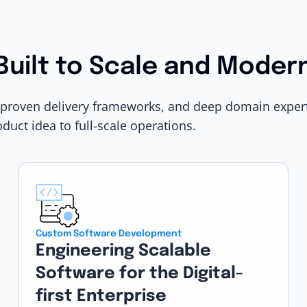
Built to Scale and Moder
 proven delivery frameworks, and deep domain expert
oduct idea to full-scale operations.
Custom Software Development
Engineering Scalable
Software for the Digital-
first Enterprise