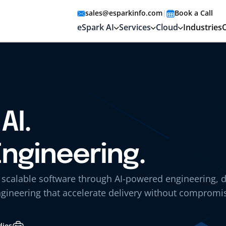
sales@esparkinfo.com
|
Book a Call
eSpark AI
Services
Cloud
Industries
AI.
Engineering.
, scalable software through AI-powered engineering, 
gineering that accelerate delivery without compromi
dies