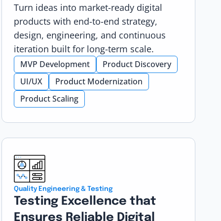
Turn ideas into market-ready digital
products with end-to-end strategy,
design, engineering, and continuous
iteration built for long-term scale.
MVP Development
Product Discovery
UI/UX
Product Modernization
Product Scaling
Quality Engineering & Testing
Testing Excellence that
Ensures Reliable Digital