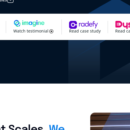
Watch testimonial
Read case study
Read ca
t Scales.
We