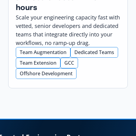
hours
Scale your engineering capacity fast with
vetted, senior developers and dedicated
teams that integrate directly into your
workflows, no ramp-up drag.
Team Augmentation
Dedicated Teams
Team Extension
GCC
Offshore Development