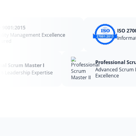
9001:2015
ISO 2700
ity Management Excellence
Informat
red
Professional Sc
ional Scrum Master I
Advanced Scrum
rum Leadership Expertise
Excellence