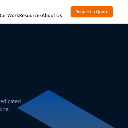
Request a Quote
Our Work
Resources
About Us
dedicated
sing