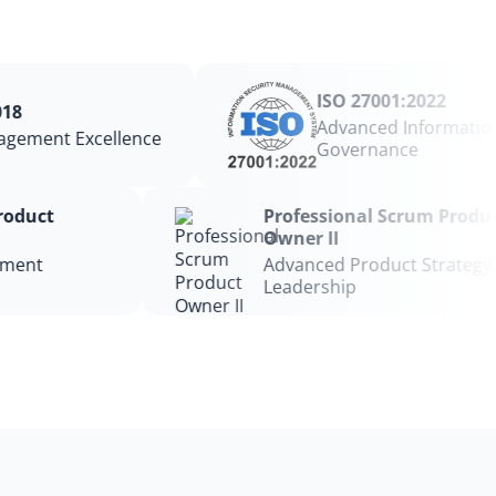
ISO 27001:2022
8
Advanced Information 
gement Excellence
Governance
 Product
Professional Scrum Prod
Owner II
gement
Advanced Product Strateg
Leadership