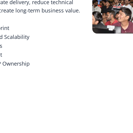
ate delivery, reduce technical
 create long-term business value.
rint
d Scalability
s
t
IP Ownership