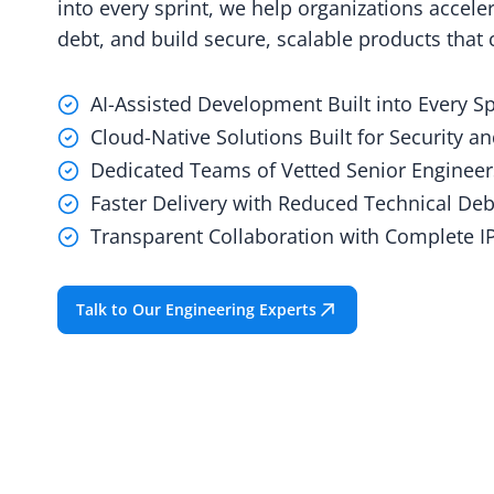
into every sprint, we help organizations acceler
debt, and build secure, scalable products that
AI-Assisted Development Built into Every Sp
Cloud-Native Solutions Built for Security an
Dedicated Teams of Vetted Senior Engineer
Faster Delivery with Reduced Technical Deb
Transparent Collaboration with Complete 
Talk to Our Engineering Experts