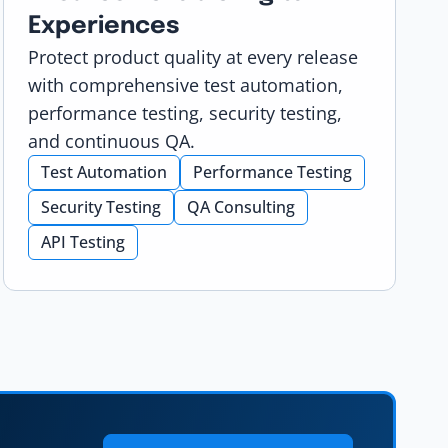
Experiences
Protect product quality at every release
with comprehensive test automation,
performance testing, security testing,
and continuous QA.
Test Automation
Performance Testing
Security Testing
QA Consulting
API Testing