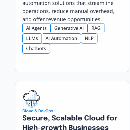
automation solutions that streamline
operations, reduce manual overhead,
and offer revenue opportunities.
AI Agents
Generative AI
RAG
LLMs
AI Automation
NLP
Chatbots
Cloud & DevOps
Secure, Scalable Cloud for
High-growth Businesses