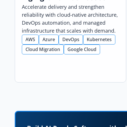
Accelerate delivery and strengthen
reliability with cloud-native architecture,
DevOps automation, and managed
infrastructure that scales with demand.
AWS
Azure
DevOps
Kubernetes
Cloud Migration
Google Cloud