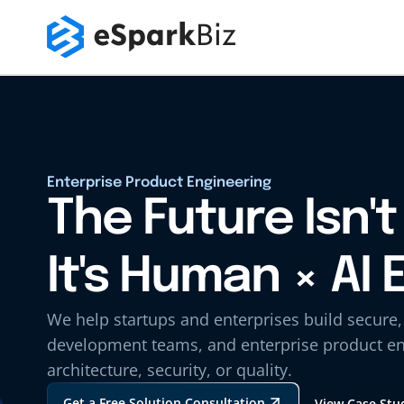
Enterprise Product Engineering
The Future Isn't 
It's Human × AI 
We help startups and enterprises build secure
development teams, and enterprise product en
architecture, security, or quality.
Get a Free Solution Consultation
View Case Stu