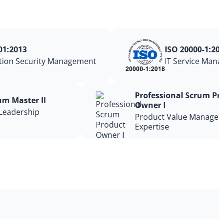
1:2013
ISO 20000-1:201
ion Security Management
IT Service Mana
Professional Scrum
rum Master II
Owner I
 Leadership
Product Value Mana
Expertise