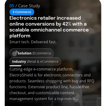
05
/ Case Study
E-Commerce
Electronics retailer increased
online conversions by 42% with a
scalable omnichannel commerce
platform
Smart tech. Delivered fast.
Solution :
Ecommerce
Industry :
Retail & eCommerce
Cutting-edge e-commerce platform,
ElectroShield is for electronic connectors and
products. Seamless shopping with buy and RFQ
functions. Extensive product line, hassle-free
checkout, and customizable content
management system for a top-notch…