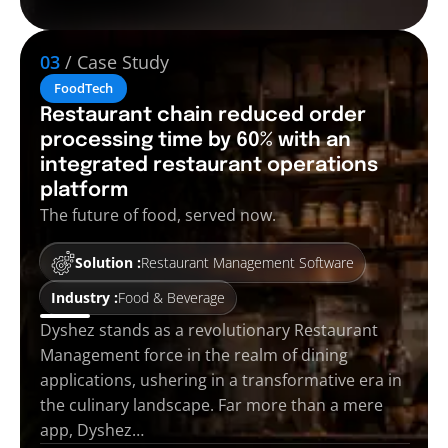
03
/ Case Study
FoodTech
Restaurant chain reduced order
processing time by 60% with an
integrated restaurant operations
platform
The future of food, served now.
Solution :
Restaurant Management Software
Industry :
Food & Beverage
Dyshez stands as a revolutionary Restaurant
Management force in the realm of dining
applications, ushering in a transformative era in
the culinary landscape. Far more than a mere
app, Dyshez…