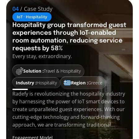
04
/ Case Study
IoT · Hospitality
Hospitality group transformed guest
experiences through IoT-enabled
room automation, reducing service
requests by 58%
Every stay, extraordinary.
Solution :
Travel & Hospitality
Industry :
Hospitality
Region :
Greece
Radefy is revolutionizing the hospitality industry
by harnessing the power of IoT smart devices to
create unparalleled guest experiences. With our
cutting-edge technology and forward-thinking
approach, we are transforming traditional…
Engagement Model