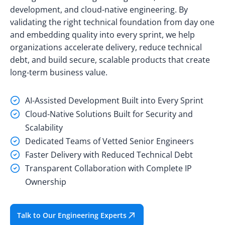
development, and cloud-native engineering. By
validating the right technical foundation from day one
and embedding quality into every sprint, we help
organizations accelerate delivery, reduce technical
debt, and build secure, scalable products that create
long-term business value.
AI-Assisted Development Built into Every Sprint
Cloud-Native Solutions Built for Security and
Scalability
Dedicated Teams of Vetted Senior Engineers
Faster Delivery with Reduced Technical Debt
Transparent Collaboration with Complete IP
Ownership
Talk to Our Engineering Experts