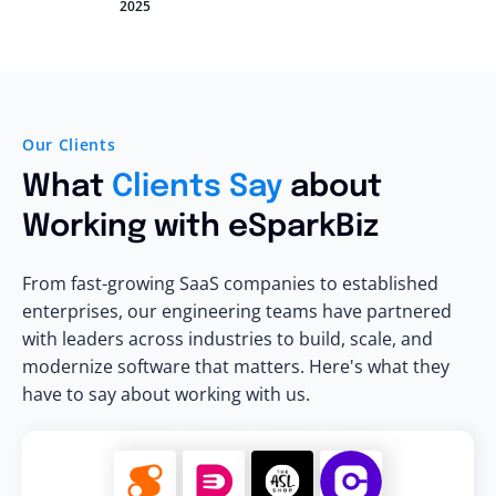
2025
Our Clients
What
Clients Say
about
Working with eSparkBiz
From fast-growing SaaS companies to established
enterprises, our engineering teams have partnered
with leaders across industries to build, scale, and
modernize software that matters. Here's what they
have to say about working with us.