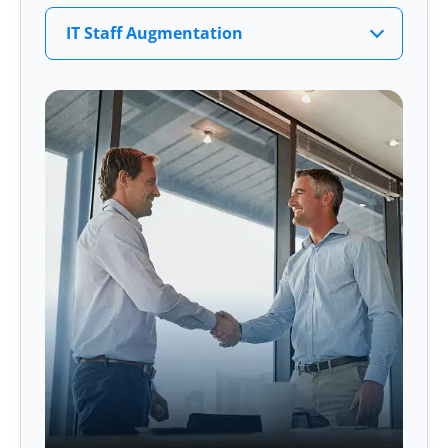
IT Staff Augmentation