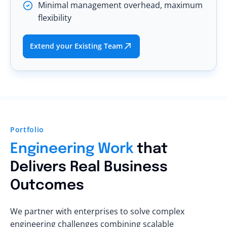
Minimal management overhead, maximum
flexibility
Extend your Existing Team
Portfolio
Engineering Work
that
Delivers Real Business
Outcomes
We partner with enterprises to solve complex
engineering challenges combining scalable