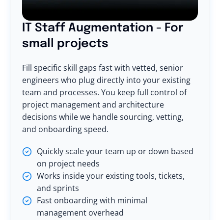
IT Staff Augmentation - For
small projects
Fill specific skill gaps fast with vetted, senior
engineers who plug directly into your existing
team and processes. You keep full control of
project management and architecture
decisions while we handle sourcing, vetting,
and onboarding speed.
Quickly scale your team up or down based
on project needs
Works inside your existing tools, tickets,
and sprints
Fast onboarding with minimal
management overhead