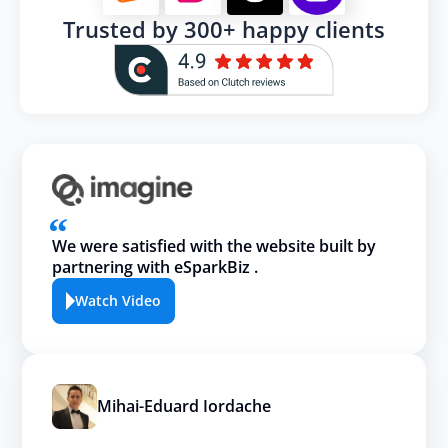
Trusted by 300+ happy clients
We were satisfied with the website built by
partnering with eSparkBiz .
Watch Video
Mihai-Eduard Iordache