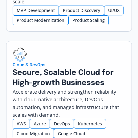
scale.
MVP Development
Product Discovery
UI/UX
Product Modernization
Product Scaling
Cloud & DevOps
Secure, Scalable Cloud for
High-growth Businesses
Accelerate delivery and strengthen reliability
with cloud-native architecture, DevOps
automation, and managed infrastructure that
scales with demand.
AWS
Azure
DevOps
Kubernetes
Cloud Migration
Google Cloud