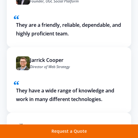
Founder, UGC Social Platform
They are a friendly, reliable, dependable, and
highly proficient team.
Jarrick Cooper
Director of Web Strategy
They have a wide range of knowledge and
work in many different technologies.
Request a Quote