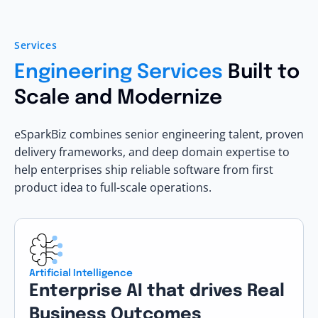
Services
Engineering Services
Built to
Scale and Modernize
eSparkBiz combines senior engineering talent, proven
delivery frameworks, and deep domain expertise to
help enterprises ship reliable software from first
product idea to full-scale operations.
Artificial Intelligence
Enterprise AI that drives Real
Business Outcomes