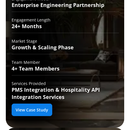
Enterprise Engineering
Partnership
Engagement Length
24+
Months
Market Stage
Growth
& Scaling Phase
Team Member
4+ Team
Members
Services Provided
PMS Integration &
Hospitality API
Integration Services
View Case Study