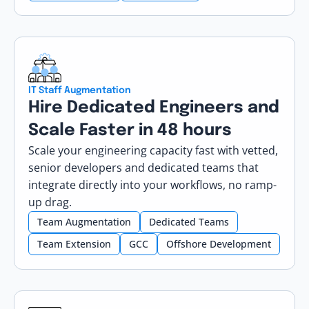
IT Staff Augmentation
Hire Dedicated Engineers and
Scale Faster in 48 hours
Scale your engineering capacity fast with vetted,
senior developers and dedicated teams that
integrate directly into your workflows, no ramp-
up drag.
Team Augmentation
Dedicated Teams
Team Extension
GCC
Offshore Development