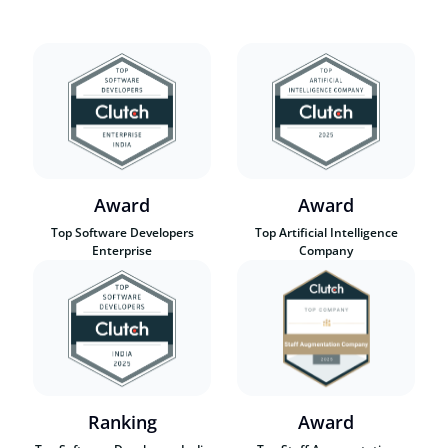
Award
Award
Top Software Developers
Top Artificial Intelligence
Enterprise
Company
Ranking
Award