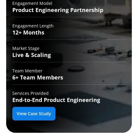
Engagement Model
Product Engineering
Partnership
Engagement Length
12+
Months
Market Stage
Live
& Scaling
Team Member
6+ Team
Members
Services Provided
End-to-End
Product Engineering
View Case Study