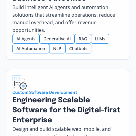
Build intelligent AI agents and automation
solutions that streamline operations, reduce
manual overhead, and offer revenue
opportunities.
AI Agents
Generative AI
RAG
LLMs
AI Automation
NLP
Chatbots
Custom Software Development
Engineering Scalable
Software for the Digital-first
Enterprise
Design and build scalable web, mobile, and