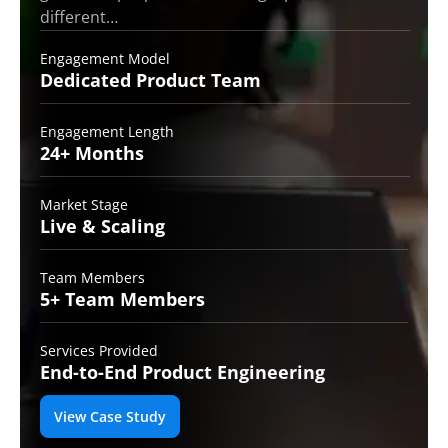
different…
Engagement Model
Dedicated Product
Team
Engagement Length
24+
Months
Market Stage
Live
& Scaling
Team Members
5+ Team
Members
Services Provided
End-to-End
Product Engineering
View Case Study