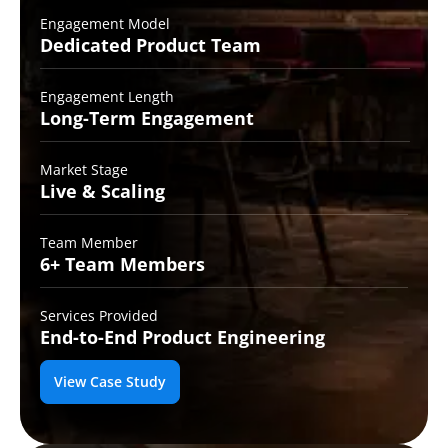
Engagement Model
Dedicated Product
Team
Engagement Length
Long-Term
Engagement
Market Stage
Live &
Scaling
Team Member
6+ Team
Members
Services Provided
End-to-End
Product Engineering
View Case Study