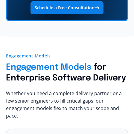
Schedule a Free Consultation
Engagement Models
Engagement Models
for
Enterprise Software Delivery
Whether you need a complete delivery partner or a
few senior engineers to fill critical gaps, our
engagement models flex to match your scope and
pace.