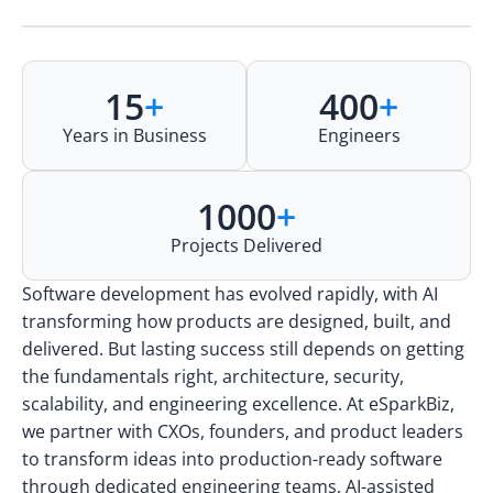
15
+
400
+
Years in Business
Engineers
1000
+
Projects Delivered
Software development has evolved rapidly, with AI
transforming how products are designed, built, and
delivered. But lasting success still depends on getting
the fundamentals right, architecture, security,
scalability, and engineering excellence. At eSparkBiz,
we partner with CXOs, founders, and product leaders
to transform ideas into production-ready software
through dedicated engineering teams, AI-assisted