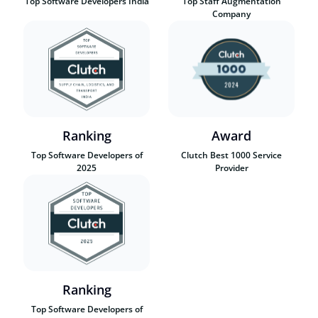
Top Software Developers India
Top Staff Augmentation
Company
Ranking
Award
Top Software Developers of
Clutch Best 1000 Service
2025
Provider
Ranking
Top Software Developers of