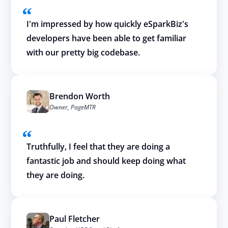
I'm impressed by how quickly eSparkBiz's
developers have been able to get familiar
with our pretty big codebase.
Brendon Worth
Owner, PageMTR
Truthfully, I feel that they are doing a
fantastic job and should keep doing what
they are doing.
Paul Fletcher