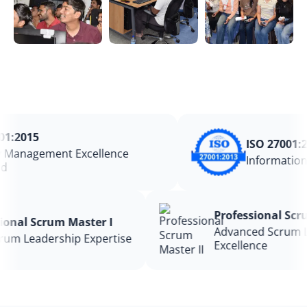
:2015
ISO 27001:20
Management Excellence
Information 
Professional S
ssional Scrum Master I
Advanced Scru
 Scrum Leadership Expertise
Excellence