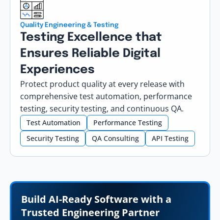
Quality Engineering & Testing
Testing Excellence that
Ensures Reliable Digital
Experiences
Protect product quality at every release with
comprehensive test automation, performance
testing, security testing, and continuous QA.
Test Automation
Performance Testing
Security Testing
QA Consulting
API Testing
Build AI-Ready Software with a
Trusted Engineering Partner