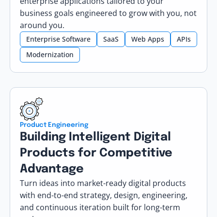
enterprise applications tailored to your
business goals engineered to grow with you, not
around you.
Enterprise Software
SaaS
Web Apps
APIs
Modernization
Product Engineering
Building Intelligent Digital
Products for Competitive
Advantage
Turn ideas into market-ready digital products
with end-to-end strategy, design, engineering,
and continuous iteration built for long-term