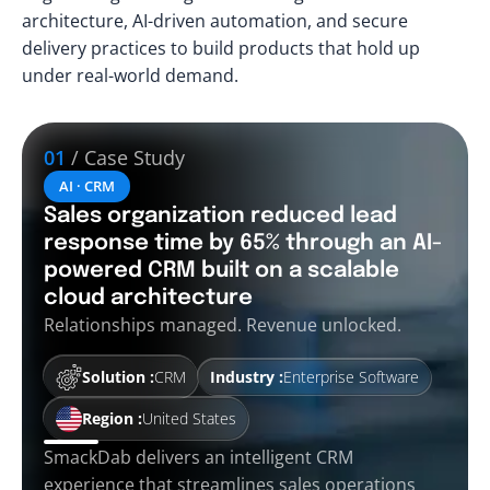
architecture, AI-driven automation, and secure
delivery practices to build products that hold up
under real-world demand.
01
/ Case Study
AI · CRM
Sales organization reduced lead
response time by 65% through an AI-
powered CRM built on a scalable
cloud architecture
Relationships managed. Revenue unlocked.
Solution :
CRM
Industry :
Enterprise Software
Region :
United States
SmackDab delivers an intelligent CRM
experience that streamlines sales operations