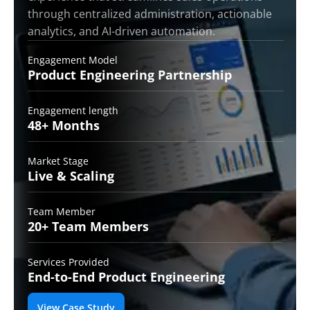
through centralized administration, actionable
analytics, and AI-driven automation.
Engagement Model
Product Engineering
Partnership
Engagement length
48+
Months
Market Stage
Live &
Scaling
Team Member
20+ Team
Members
Services Provided
End-to-End
Product Engineering
View Case Study