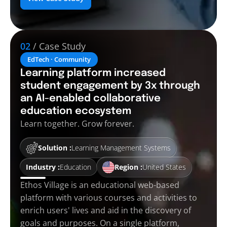
02
/ Case Study
EdTech · Community
Learning platform increased
student engagement by 3x through
an AI-enabled collaborative
education ecosystem
Learn together. Grow forever.
Solution :
Learning Management Systems
Industry :
Education
Region :
United States
Ethos Village is an educational web-based
platform with various courses and activities to
enrich users' lives and aid in the discovery of
goals and purposes. On a single platform,