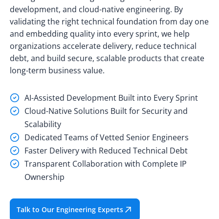
development, and cloud-native engineering. By
validating the right technical foundation from day one
and embedding quality into every sprint, we help
organizations accelerate delivery, reduce technical
debt, and build secure, scalable products that create
long-term business value.
AI-Assisted Development Built into Every Sprint
Cloud-Native Solutions Built for Security and
Scalability
Dedicated Teams of Vetted Senior Engineers
Faster Delivery with Reduced Technical Debt
Transparent Collaboration with Complete IP
Ownership
Talk to Our Engineering Experts