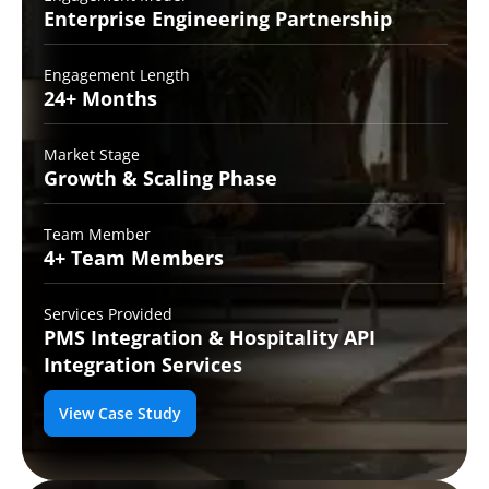
Enterprise Engineering
Partnership
Engagement Length
24+
Months
Market Stage
Growth
& Scaling Phase
Team Member
4+ Team
Members
Services Provided
PMS Integration &
Hospitality API
Integration Services
View Case Study