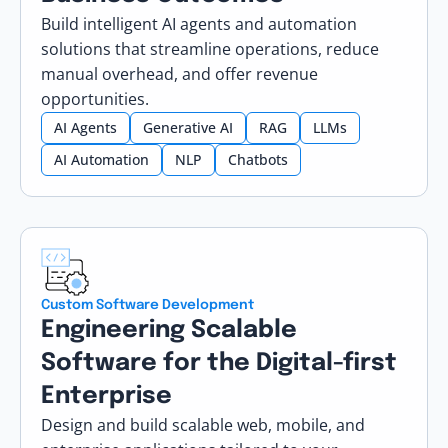
Build intelligent AI agents and automation
solutions that streamline operations, reduce
manual overhead, and offer revenue
opportunities.
AI Agents
Generative AI
RAG
LLMs
AI Automation
NLP
Chatbots
Custom Software Development
Engineering Scalable
Software for the Digital-first
Enterprise
Design and build scalable web, mobile, and