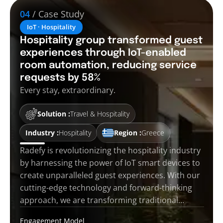
04
/ Case Study
IoT · Hospitality
Hospitality group transformed guest
experiences through IoT-enabled
room automation, reducing service
requests by 58%
Every stay, extraordinary.
Solution :
Travel & Hospitality
Industry :
Hospitality
Region :
Greece
Radefy is revolutionizing the hospitality industry
by harnessing the power of IoT smart devices to
create unparalleled guest experiences. With our
cutting-edge technology and forward-thinking
approach, we are transforming traditional…
Engagement Model