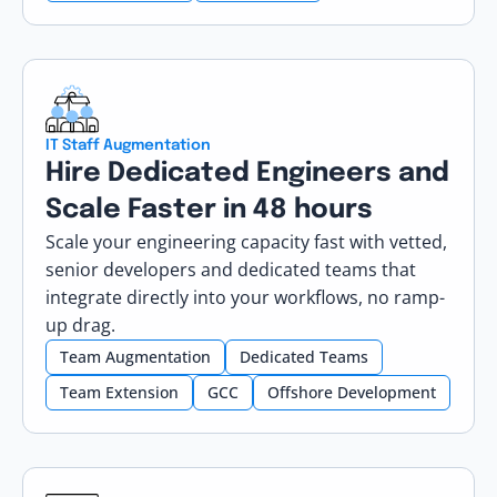
IT Staff Augmentation
Hire Dedicated Engineers and
Scale Faster in 48 hours
Scale your engineering capacity fast with vetted,
senior developers and dedicated teams that
integrate directly into your workflows, no ramp-
up drag.
Team Augmentation
Dedicated Teams
Team Extension
GCC
Offshore Development