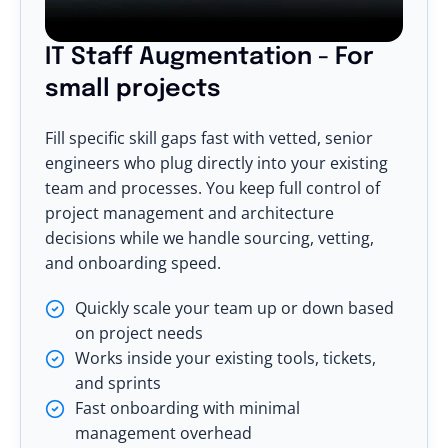
IT Staff Augmentation - For
small projects
Fill specific skill gaps fast with vetted, senior
engineers who plug directly into your existing
team and processes. You keep full control of
project management and architecture
decisions while we handle sourcing, vetting,
and onboarding speed.
Quickly scale your team up or down based
on project needs
Works inside your existing tools, tickets,
and sprints
Fast onboarding with minimal
management overhead