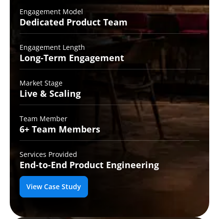
Engagement Model
Dedicated Product
Team
Engagement Length
Long-Term
Engagement
Market Stage
Live &
Scaling
Team Member
6+ Team
Members
Services Provided
End-to-End
Product Engineering
View Case Study