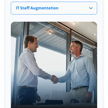
IT Staff Augmentation