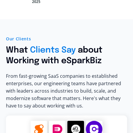
2025
Our Clients
What
Clients Say
about
Working with eSparkBiz
From fast-growing SaaS companies to established
enterprises, our engineering teams have partnered
with leaders across industries to build, scale, and
modernize software that matters. Here's what they
have to say about working with us.