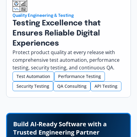
Quality Engineering & Testing
Testing Excellence that
Ensures Reliable Digital
Experiences
Protect product quality at every release with
comprehensive test automation, performance
testing, security testing, and continuous QA.
Test Automation
Performance Testing
Security Testing
QA Consulting
API Testing
Build AI-Ready Software with a
Trusted Engineering Partner