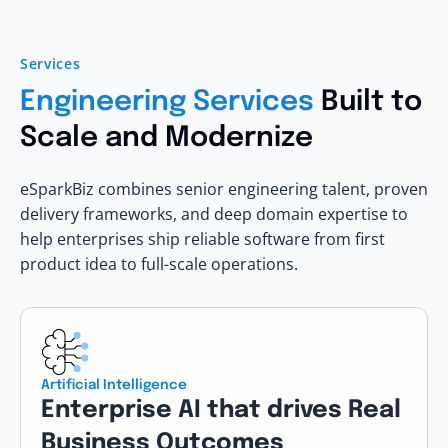
Services
Engineering Services
Built to
Scale and Modernize
eSparkBiz combines senior engineering talent, proven
delivery frameworks, and deep domain expertise to
help enterprises ship reliable software from first
product idea to full-scale operations.
Artificial Intelligence
Enterprise AI that drives Real
Business Outcomes