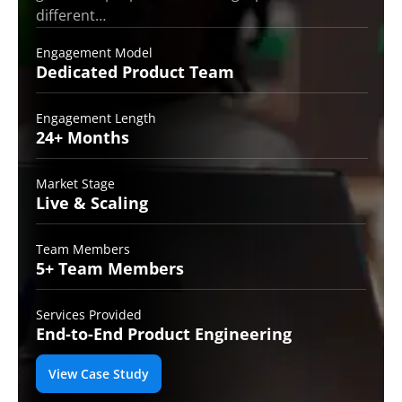
different…
Engagement Model
Dedicated Product
Team
Engagement Length
24+
Months
Market Stage
Live
& Scaling
Team Members
5+ Team
Members
Services Provided
End-to-End
Product Engineering
View Case Study