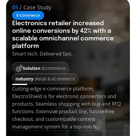
05
/ Case Study
E-Commerce
Electronics retailer increased
online conversions by 42% with a
scalable omnichannel commerce
platform
Smart tech. Delivered fast.
Solution :
Ecommerce
Industry :
Retail & eCommerce
Cutting-edge e-commerce platform,
ElectroShield is for electronic connectors and
products. Seamless shopping with buy and RFQ
functions. Extensive product line, hassle-free
checkout, and customizable content
management system for a top-notch…