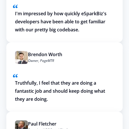
I'm impressed by how quickly eSparkBiz's
developers have been able to get familiar
with our pretty big codebase.
Brendon Worth
Owner, PageMTR
Truthfully, I feel that they are doing a
fantastic job and should keep doing what
they are doing.
Paul Fletcher