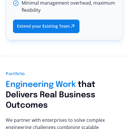
Minimal management overhead, maximum
flexibility
Extend your Existing Team
Portfolio
Engineering Work
that
Delivers Real Business
Outcomes
We partner with enterprises to solve complex
engineering challenges combining scalable