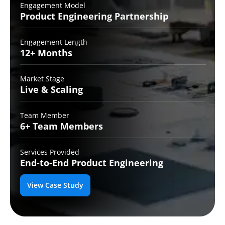
Engagement Model
Product Engineering
Partnership
Engagement Length
12+
Months
Market Stage
Live
& Scaling
Team Member
6+ Team
Members
Services Provided
End-to-End
Product Engineering
View Case Study