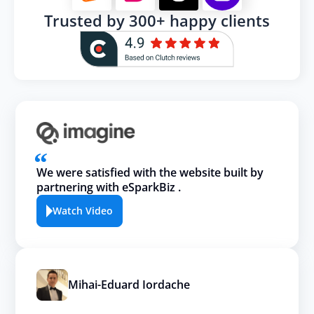
Trusted by 300+ happy clients
We were satisfied with the website built by
partnering with eSparkBiz .
Watch Video
Mihai-Eduard Iordache