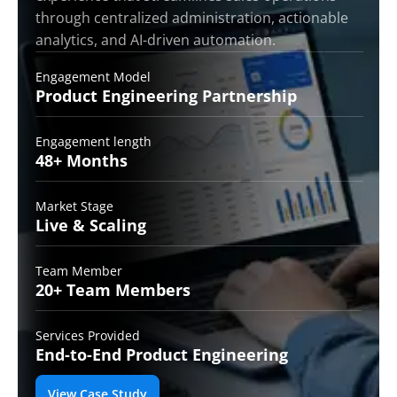
through centralized administration, actionable
analytics, and AI-driven automation.
Engagement Model
Product Engineering
Partnership
Engagement length
48+
Months
Market Stage
Live &
Scaling
Team Member
20+ Team
Members
Services Provided
End-to-End
Product Engineering
View Case Study