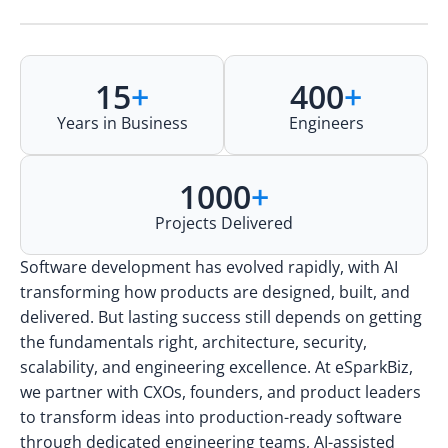
15
+
400
+
Years in Business
Engineers
1000
+
Projects Delivered
Software development has evolved rapidly, with AI
transforming how products are designed, built, and
delivered. But lasting success still depends on getting
the fundamentals right, architecture, security,
scalability, and engineering excellence. At eSparkBiz,
we partner with CXOs, founders, and product leaders
to transform ideas into production-ready software
through dedicated engineering teams, AI-assisted