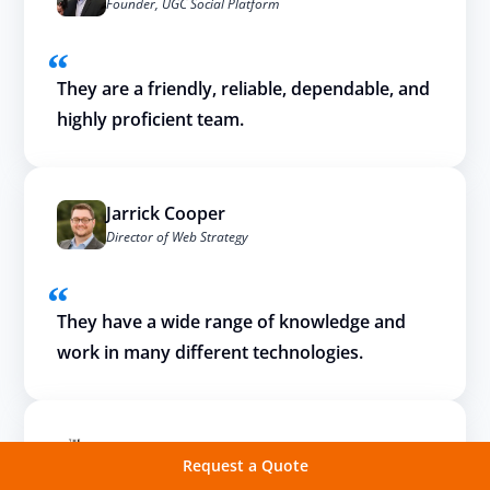
Founder, UGC Social Platform
They are a friendly, reliable, dependable, and
highly proficient team.
Jarrick Cooper
Director of Web Strategy
They have a wide range of knowledge and
work in many different technologies.
Request a Quote