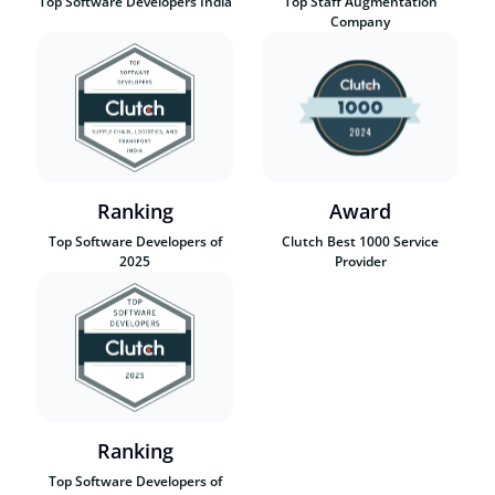
Top Software Developers India
Top Staff Augmentation
Company
Ranking
Award
Top Software Developers of
Clutch Best 1000 Service
2025
Provider
Ranking
Top Software Developers of