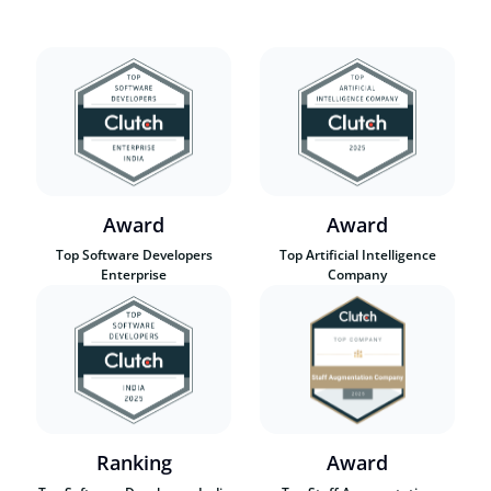
Award
Award
Top Software Developers
Top Artificial Intelligence
Enterprise
Company
Ranking
Award