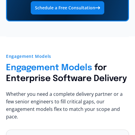
Schedule a Free Consultation
Engagement Models
Engagement Models
for
Enterprise Software Delivery
Whether you need a complete delivery partner or a
few senior engineers to fill critical gaps, our
engagement models flex to match your scope and
pace.