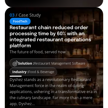
03
/ Case Study
FoodTech
Restaurant chain reduced order
processing time by 60% with an
integrated restaurant operations
platform
The future of food, served now.
Solution :
Restaurant Management Software
Industry :
Food & Beverage
Dyshez stands as a revolutionary Restaurant
Management force in the realm of dining
applications, ushering in a transformative era in
the culinary landscape. Far more than a mere
app, Dyshez…