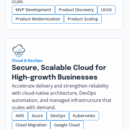
scale.
MVP Development
Product Discovery
UI/UX
Product Modernization
Product Scaling
Cloud & DevOps
Secure, Scalable Cloud for
High-growth Businesses
Accelerate delivery and strengthen reliability
with cloud-native architecture, DevOps
automation, and managed infrastructure that
scales with demand.
AWS
Azure
DevOps
Kubernetes
Cloud Migration
Google Cloud