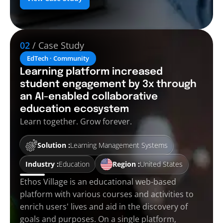
02
/ Case Study
EdTech · Community
Learning platform increased
student engagement by 3x through
an AI-enabled collaborative
education ecosystem
Learn together. Grow forever.
Solution :
Learning Management Systems
Industry :
Education
Region :
United States
Ethos Village is an educational web-based
platform with various courses and activities to
enrich users' lives and aid in the discovery of
goals and purposes. On a single platform,