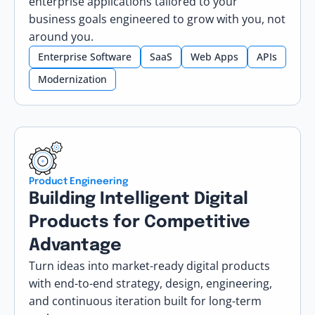
enterprise applications tailored to your
business goals engineered to grow with you, not
around you.
Enterprise Software
SaaS
Web Apps
APIs
Modernization
Product Engineering
Building Intelligent Digital
Products for Competitive
Advantage
Turn ideas into market-ready digital products
with end-to-end strategy, design, engineering,
and continuous iteration built for long-term