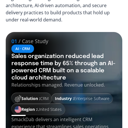
architecture, AI-driven automation, and secure
delivery practices to build products that hold up
under real-world demand.
01
/ Case Study
AI · CRM
Sales organization reduced lead
response time by 65% through an AI-
powered CRM built on a scalable
cloud architecture
Relationships managed. Revenue unlocked.
Solution :
CRM
Industry :
Enterprise Software
Region :
United States
SmackDab delivers an intelligent CRM
experience that streamlines sales operations