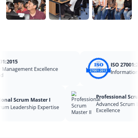
:2015
ISO 27001:20
Management Excellence
Information 
Professional S
essional Scrum Master I
Advanced Scru
 Scrum Leadership Expertise
Excellence