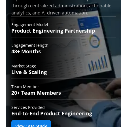
through centralized administration, actionable
analytics, and AI-driven automation.
Engagement Model
Product Engineering
Partnership
Engagement length
48+
Months
Market Stage
Live &
Scaling
Team Member
20+ Team
Members
Services Provided
End-to-End
Product Engineering
View Case Study