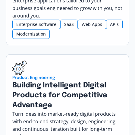
enterprise applications tailored to your
business goals engineered to grow with you, not
around you.
Enterprise Software
SaaS
Web Apps
APIs
Modernization
Product Engineering
Building Intelligent Digital
Products for Competitive
Advantage
Turn ideas into market-ready digital products
with end-to-end strategy, design, engineering,
and continuous iteration built for long-term