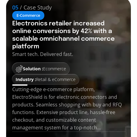
05
/ Case Study
E-Commerce
Electronics retailer increased
online conversions by 42% with a
scalable omnichannel commerce
platform
Smart tech. Delivered fast.
Solution :
Ecommerce
Industry :
Retail & eCommerce
Cutting-edge e-commerce platform,
ElectroShield is for electronic connectors and
products. Seamless shopping with buy and RFQ
functions. Extensive product line, hassle-free
checkout, and customizable content
management system for a top-notch…