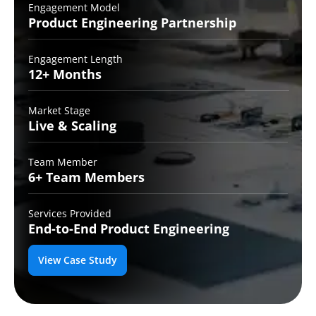
Engagement Model
Product Engineering
Partnership
Engagement Length
12+
Months
Market Stage
Live
& Scaling
Team Member
6+ Team
Members
Services Provided
End-to-End
Product Engineering
View Case Study