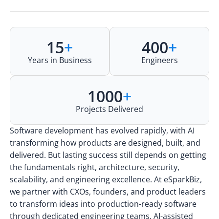
15
+
400
+
Years in Business
Engineers
1000
+
Projects Delivered
Software development has evolved rapidly, with AI
transforming how products are designed, built, and
delivered. But lasting success still depends on getting
the fundamentals right, architecture, security,
scalability, and engineering excellence. At eSparkBiz,
we partner with CXOs, founders, and product leaders
to transform ideas into production-ready software
through dedicated engineering teams, AI-assisted