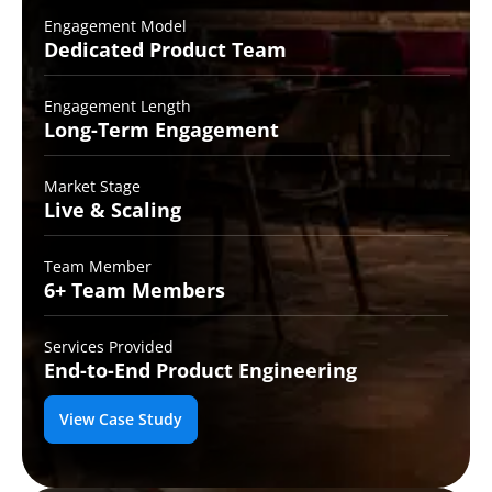
Engagement Model
Dedicated Product
Team
Engagement Length
Long-Term
Engagement
Market Stage
Live &
Scaling
Team Member
6+ Team
Members
Services Provided
End-to-End
Product Engineering
View Case Study