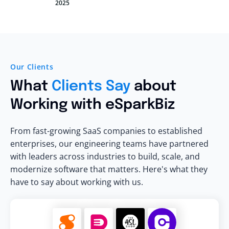
2025
Our Clients
What
Clients Say
about
Working with eSparkBiz
From fast-growing SaaS companies to established
enterprises, our engineering teams have partnered
with leaders across industries to build, scale, and
modernize software that matters. Here's what they
have to say about working with us.