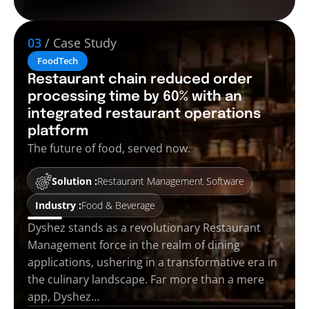
03
/ Case Study
FoodTech
Restaurant chain reduced order
processing time by 60% with an
integrated restaurant operations
platform
The future of food, served now.
Solution :
Restaurant Management Software
Industry :
Food & Beverage
Dyshez stands as a revolutionary Restaurant
Management force in the realm of dining
applications, ushering in a transformative era in
the culinary landscape. Far more than a mere
app, Dyshez…