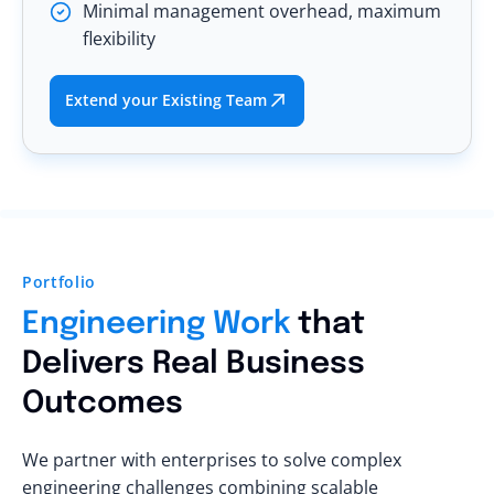
Minimal management overhead, maximum
flexibility
Extend your Existing Team
Portfolio
Engineering Work
that
Delivers Real Business
Outcomes
We partner with enterprises to solve complex
engineering challenges combining scalable