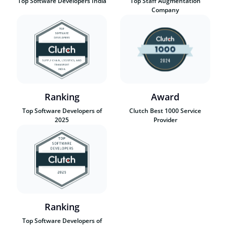
Top Software Developers India
Top Staff Augmentation
Company
Ranking
Award
Top Software Developers of
Clutch Best 1000 Service
2025
Provider
Ranking
Top Software Developers of