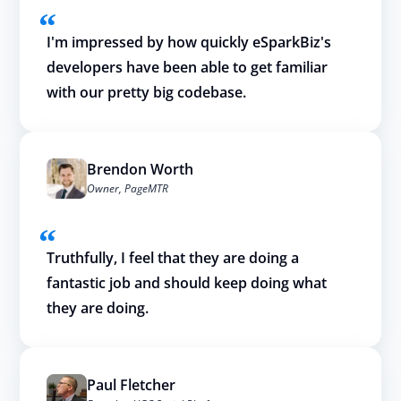
I'm impressed by how quickly eSparkBiz's
developers have been able to get familiar
with our pretty big codebase.
Brendon Worth
Owner, PageMTR
Truthfully, I feel that they are doing a
fantastic job and should keep doing what
they are doing.
Paul Fletcher