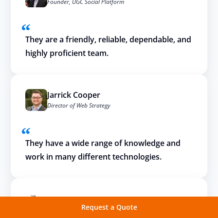
Founder, UGC Social Platform
They are a friendly, reliable, dependable, and
highly proficient team.
Jarrick Cooper
Director of Web Strategy
They have a wide range of knowledge and
work in many different technologies.
Request a Quote