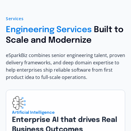
Services
Engineering Services
Built to
Scale and Modernize
eSparkBiz combines senior engineering talent, proven
delivery frameworks, and deep domain expertise to
help enterprises ship reliable software from first
product idea to full-scale operations.
Artificial Intelligence
Enterprise AI that drives Real
Business Outcomes