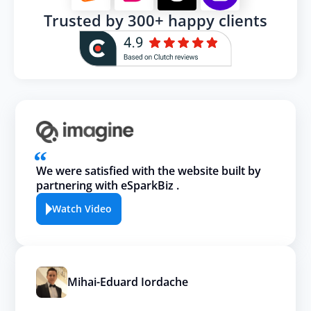
Trusted by 300+ happy clients
We were satisfied with the website built by
partnering with eSparkBiz .
Watch Video
Mihai-Eduard Iordache