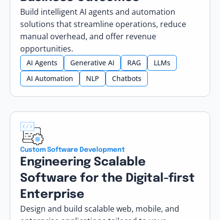
Build intelligent AI agents and automation
solutions that streamline operations, reduce
manual overhead, and offer revenue
opportunities.
AI Agents
Generative AI
RAG
LLMs
AI Automation
NLP
Chatbots
Custom Software Development
Engineering Scalable
Software for the Digital-first
Enterprise
Design and build scalable web, mobile, and