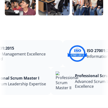
1:2015
ISO 27001:20
Management Excellence
Information 
Professional S
ssional Scrum Master I
Advanced Scru
 Scrum Leadership Expertise
Excellence