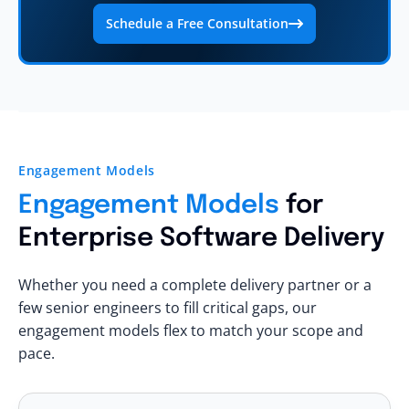
Schedule a Free Consultation
Engagement Models
Engagement Models
for
Enterprise Software Delivery
Whether you need a complete delivery partner or a
few senior engineers to fill critical gaps, our
engagement models flex to match your scope and
pace.