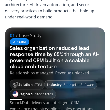
architecture, AI-driven automation, and secure
delivery practices to build products that hold up
under real-world demand.
01
/ Case Study
AI · CRM
Sales organization reduced lead
response time by 65% through an AI-
powered CRM built on a scalable
cloud architecture
Relationships managed. Revenue unlocked.
Solution :
CRM
Industry :
Enterprise Software
Region :
United States
SmackDab delivers an intelligent CRM
experience that streamlines sales operations