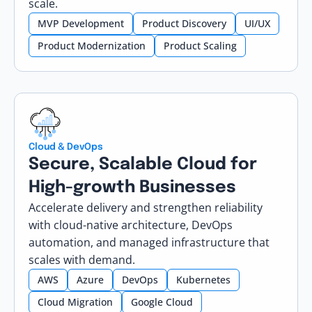
scale.
MVP Development
Product Discovery
UI/UX
Product Modernization
Product Scaling
Cloud & DevOps
Secure, Scalable Cloud for
High-growth Businesses
Accelerate delivery and strengthen reliability
with cloud-native architecture, DevOps
automation, and managed infrastructure that
scales with demand.
AWS
Azure
DevOps
Kubernetes
Cloud Migration
Google Cloud