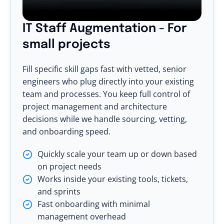
IT Staff Augmentation - For
small projects
Fill specific skill gaps fast with vetted, senior
engineers who plug directly into your existing
team and processes. You keep full control of
project management and architecture
decisions while we handle sourcing, vetting,
and onboarding speed.
Quickly scale your team up or down based
on project needs
Works inside your existing tools, tickets,
and sprints
Fast onboarding with minimal
management overhead