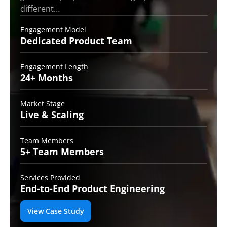
different…
Engagement Model
Dedicated Product
Team
Engagement Length
24+
Months
Market Stage
Live
& Scaling
Team Members
5+ Team
Members
Services Provided
End-to-End
Product Engineering
View Case Study