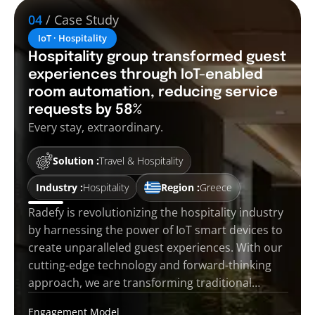
04
/ Case Study
IoT · Hospitality
Hospitality group transformed guest
experiences through IoT-enabled
room automation, reducing service
requests by 58%
Every stay, extraordinary.
Solution :
Travel & Hospitality
Industry :
Hospitality
Region :
Greece
Radefy is revolutionizing the hospitality industry
by harnessing the power of IoT smart devices to
create unparalleled guest experiences. With our
cutting-edge technology and forward-thinking
approach, we are transforming traditional…
Engagement Model