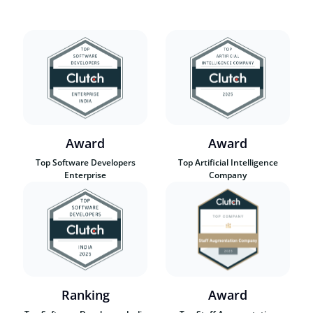
Award
Award
Top Software Developers
Top Artificial Intelligence
Enterprise
Company
Ranking
Award