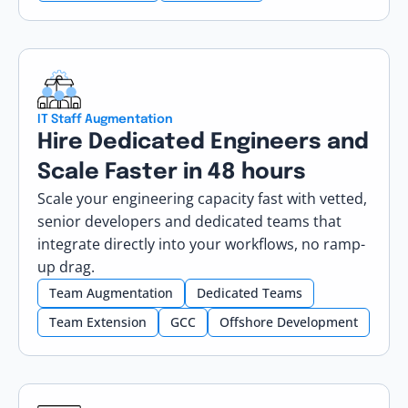
IT Staff Augmentation
Hire Dedicated Engineers and
Scale Faster in 48 hours
Scale your engineering capacity fast with vetted,
senior developers and dedicated teams that
integrate directly into your workflows, no ramp-
up drag.
Team Augmentation
Dedicated Teams
Team Extension
GCC
Offshore Development