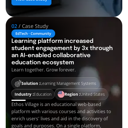
02
/ Case Study
EdTech · Community
Learning platform increased
student engagement by 3x through
an AI-enabled collaborative
education ecosystem
Learn together. Grow forever.
Solution :
Learning Management Systems
Industry :
Education
Region :
United States
Ethos Village is an educational web-based
platform with various courses and activities to
enrich users' lives and aid in the discovery of
goals and purposes. On a single platform,