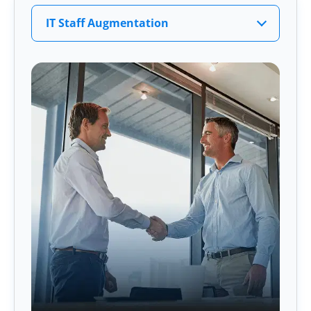
IT Staff Augmentation