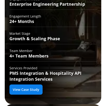
Enterprise Engineering
Partnership
Engagement Length
24+
Months
Market Stage
Growth
& Scaling Phase
Team Member
4+ Team
Members
Services Provided
PMS Integration &
Hospitality API
Integration Services
View Case Study