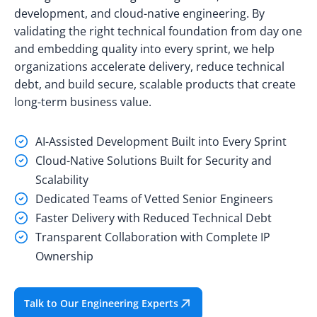
development, and cloud-native engineering. By
validating the right technical foundation from day one
and embedding quality into every sprint, we help
organizations accelerate delivery, reduce technical
debt, and build secure, scalable products that create
long-term business value.
AI-Assisted Development Built into Every Sprint
Cloud-Native Solutions Built for Security and
Scalability
Dedicated Teams of Vetted Senior Engineers
Faster Delivery with Reduced Technical Debt
Transparent Collaboration with Complete IP
Ownership
Talk to Our Engineering Experts