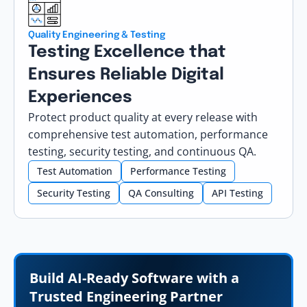
Quality Engineering & Testing
Testing Excellence that
Ensures Reliable Digital
Experiences
Protect product quality at every release with
comprehensive test automation, performance
testing, security testing, and continuous QA.
Test Automation
Performance Testing
Security Testing
QA Consulting
API Testing
Build AI-Ready Software with a
Trusted Engineering Partner