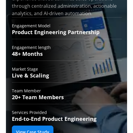
through centralized administration, actionable
analytics, and AI-driven automation.
Engagement Model
Product Engineering
Partnership
Engagement length
48+
Months
Market Stage
Live &
Scaling
Team Member
20+ Team
Members
Services Provided
End-to-End
Product Engineering
View Case Study