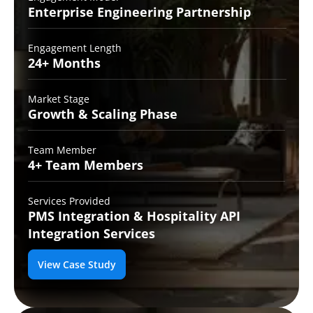
Enterprise Engineering
Partnership
Engagement Length
24+
Months
Market Stage
Growth
& Scaling Phase
Team Member
4+ Team
Members
Services Provided
PMS Integration &
Hospitality API
Integration Services
View Case Study