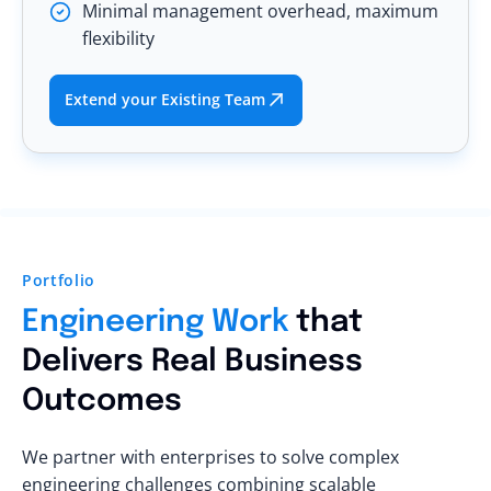
Minimal management overhead, maximum
flexibility
Extend your Existing Team
Portfolio
Engineering Work
that
Delivers Real Business
Outcomes
We partner with enterprises to solve complex
engineering challenges combining scalable