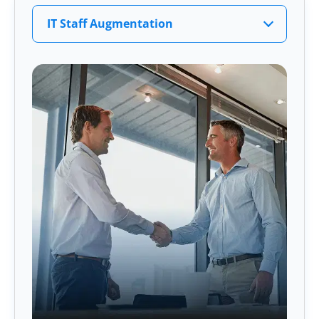
IT Staff Augmentation