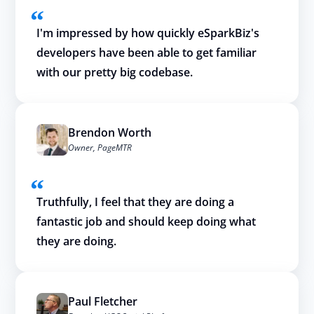
I'm impressed by how quickly eSparkBiz's
developers have been able to get familiar
with our pretty big codebase.
Brendon Worth
Owner, PageMTR
Truthfully, I feel that they are doing a
fantastic job and should keep doing what
they are doing.
Paul Fletcher