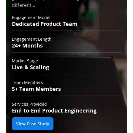
different…
Engagement Model
Dedicated Product
Team
Engagement Length
24+
Months
Market Stage
Live
& Scaling
Team Members
5+ Team
Members
Services Provided
End-to-End
Product Engineering
View Case Study