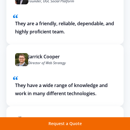
Founder, UGC Social Platform
They are a friendly, reliable, dependable, and
highly proficient team.
Jarrick Cooper
Director of Web Strategy
They have a wide range of knowledge and
work in many different technologies.
Request a Quote