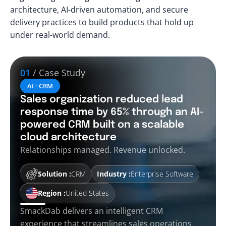
architecture, AI-driven automation, and secure
delivery practices to build products that hold up
under real-world demand.
01
/ Case Study
AI · CRM
Sales organization reduced lead
response time by 65% through an AI-
powered CRM built on a scalable
cloud architecture
Relationships managed. Revenue unlocked.
Solution :
CRM
Industry :
Enterprise Software
Region :
United States
SmackDab delivers an intelligent CRM
experience that streamlines sales operations