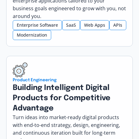
enterprise applications tailored to your
business goals engineered to grow with you, not
around you.
Enterprise Software
SaaS
Web Apps
APIs
Modernization
Product Engineering
Building Intelligent Digital
Products for Competitive
Advantage
Turn ideas into market-ready digital products
with end-to-end strategy, design, engineering,
and continuous iteration built for long-term