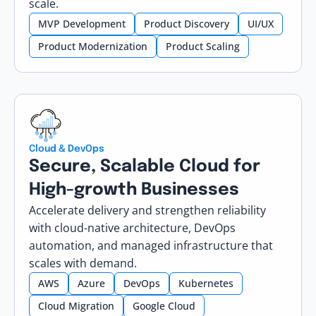
scale.
MVP Development
Product Discovery
UI/UX
Product Modernization
Product Scaling
Cloud & DevOps
Secure, Scalable Cloud for
High-growth Businesses
Accelerate delivery and strengthen reliability
with cloud-native architecture, DevOps
automation, and managed infrastructure that
scales with demand.
AWS
Azure
DevOps
Kubernetes
Cloud Migration
Google Cloud