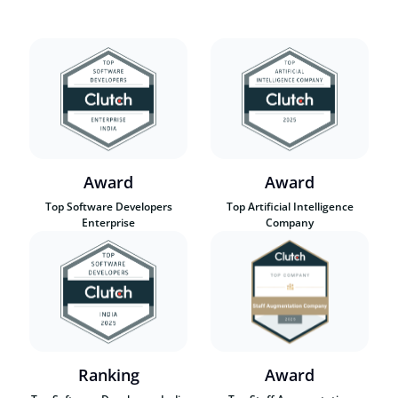
Award
Award
Top Software Developers
Top Artificial Intelligence
Enterprise
Company
Ranking
Award