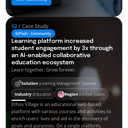
02
/ Case Study
EdTech · Community
Learning platform increased
student engagement by 3x through
an AI-enabled collaborative
education ecosystem
Learn together. Grow forever.
Solution :
Learning Management Systems
Industry :
Education
Region :
United States
Ethos Village is an educational web-based
platform with various courses and activities to
enrich users' lives and aid in the discovery of
goals and purposes. On a single platform,