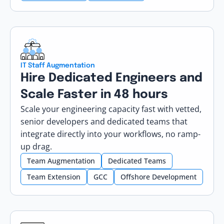
IT Staff Augmentation
Hire Dedicated Engineers and
Scale Faster in 48 hours
Scale your engineering capacity fast with vetted,
senior developers and dedicated teams that
integrate directly into your workflows, no ramp-
up drag.
Team Augmentation
Dedicated Teams
Team Extension
GCC
Offshore Development