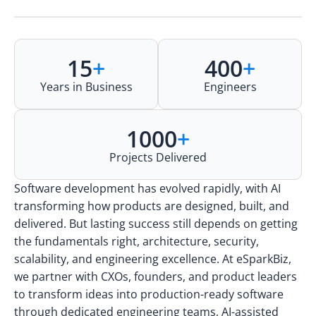
15
+
400
+
Years in Business
Engineers
1000
+
Projects Delivered
Software development has evolved rapidly, with AI
transforming how products are designed, built, and
delivered. But lasting success still depends on getting
the fundamentals right, architecture, security,
scalability, and engineering excellence. At eSparkBiz,
we partner with CXOs, founders, and product leaders
to transform ideas into production-ready software
through dedicated engineering teams, AI-assisted