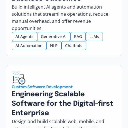
Build intelligent AI agents and automation
solutions that streamline operations, reduce
manual overhead, and offer revenue
opportunities.
AI Agents
Generative AI
RAG
LLMs
AI Automation
NLP
Chatbots
Custom Software Development
Engineering Scalable
Software for the Digital-first
Enterprise
Design and build scalable web, mobile, and