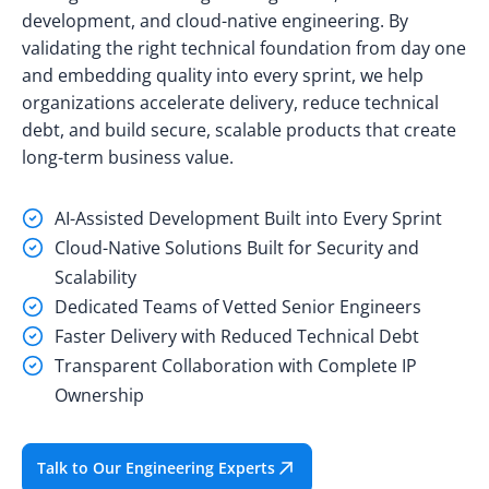
development, and cloud-native engineering. By
validating the right technical foundation from day one
and embedding quality into every sprint, we help
organizations accelerate delivery, reduce technical
debt, and build secure, scalable products that create
long-term business value.
AI-Assisted Development Built into Every Sprint
Cloud-Native Solutions Built for Security and
Scalability
Dedicated Teams of Vetted Senior Engineers
Faster Delivery with Reduced Technical Debt
Transparent Collaboration with Complete IP
Ownership
Talk to Our Engineering Experts