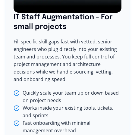
IT Staff Augmentation - For
small projects
Fill specific skill gaps fast with vetted, senior
engineers who plug directly into your existing
team and processes. You keep full control of
project management and architecture
decisions while we handle sourcing, vetting,
and onboarding speed.
Quickly scale your team up or down based
on project needs
Works inside your existing tools, tickets,
and sprints
Fast onboarding with minimal
management overhead