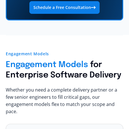
Schedule a Free Consultation
Engagement Models
Engagement Models
for
Enterprise Software Delivery
Whether you need a complete delivery partner or a
few senior engineers to fill critical gaps, our
engagement models flex to match your scope and
pace.