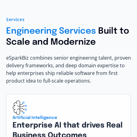
Services
Engineering Services
Built to
Scale and Modernize
eSparkBiz combines senior engineering talent, proven
delivery frameworks, and deep domain expertise to
help enterprises ship reliable software from first
product idea to full-scale operations.
Artificial Intelligence
Enterprise AI that drives Real
Business Outcomes