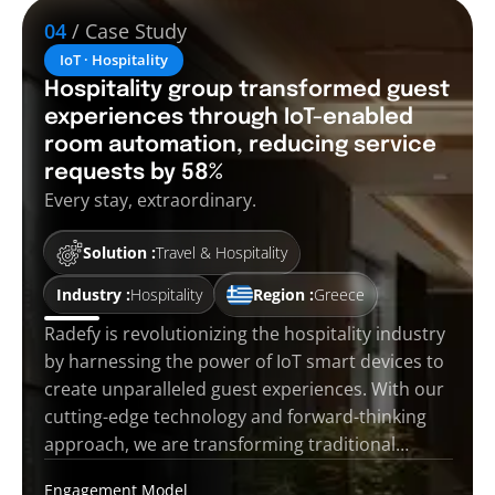
04
/ Case Study
IoT · Hospitality
Hospitality group transformed guest
experiences through IoT-enabled
room automation, reducing service
requests by 58%
Every stay, extraordinary.
Solution :
Travel & Hospitality
Industry :
Hospitality
Region :
Greece
Radefy is revolutionizing the hospitality industry
by harnessing the power of IoT smart devices to
create unparalleled guest experiences. With our
cutting-edge technology and forward-thinking
approach, we are transforming traditional…
Engagement Model