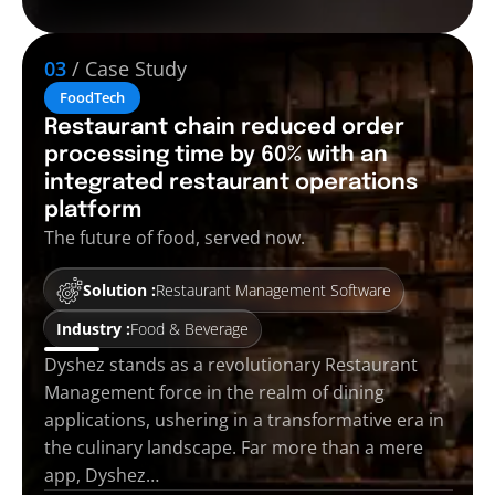
03
/ Case Study
FoodTech
Restaurant chain reduced order
processing time by 60% with an
integrated restaurant operations
platform
The future of food, served now.
Solution :
Restaurant Management Software
Industry :
Food & Beverage
Dyshez stands as a revolutionary Restaurant
Management force in the realm of dining
applications, ushering in a transformative era in
the culinary landscape. Far more than a mere
app, Dyshez…