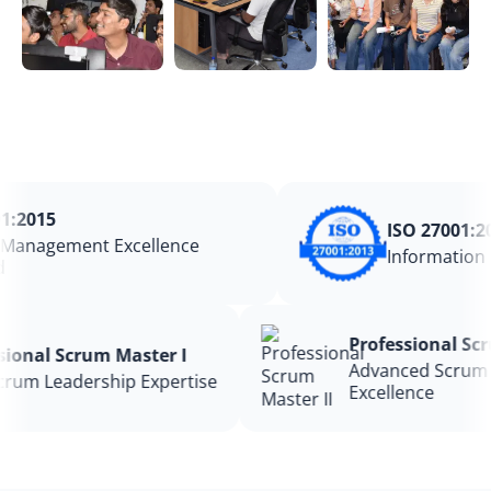
:2015
ISO 27001:201
anagement Excellence
Information S
Professional 
essional Scrum Master I
Advanced Scru
e Scrum Leadership Expertise
Excellence