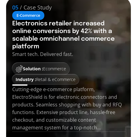
05
/ Case Study
E-Commerce
Electronics retailer increased
online conversions by 42% with a
scalable omnichannel commerce
platform
Smart tech. Delivered fast.
Solution :
Ecommerce
Industry :
Retail & eCommerce
Cutting-edge e-commerce platform,
ElectroShield is for electronic connectors and
products. Seamless shopping with buy and RFQ
functions. Extensive product line, hassle-free
checkout, and customizable content
management system for a top-notch…