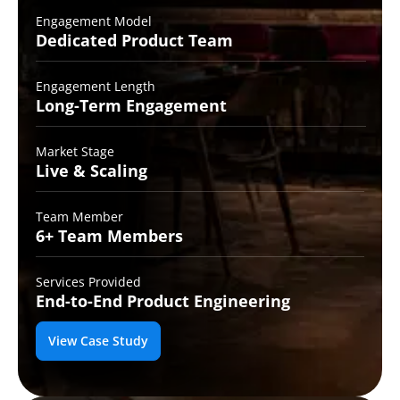
Engagement Model
Dedicated Product
Team
Engagement Length
Long-Term
Engagement
Market Stage
Live &
Scaling
Team Member
6+ Team
Members
Services Provided
End-to-End
Product Engineering
View Case Study