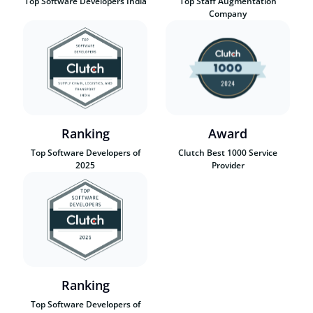
Top Software Developers India
Top Staff Augmentation
Company
Ranking
Award
Top Software Developers of
Clutch Best 1000 Service
2025
Provider
Ranking
Top Software Developers of