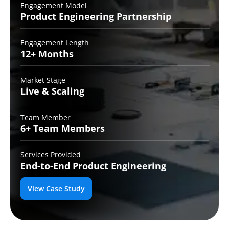
Engagement Model
Product Engineering
Partnership
Engagement Length
12+
Months
Market Stage
Live
& Scaling
Team Member
6+ Team
Members
Services Provided
End-to-End
Product Engineering
View Case Study