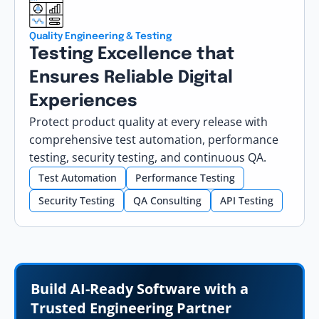
Quality Engineering & Testing
Testing Excellence that
Ensures Reliable Digital
Experiences
Protect product quality at every release with
comprehensive test automation, performance
testing, security testing, and continuous QA.
Test Automation
Performance Testing
Security Testing
QA Consulting
API Testing
Build AI-Ready Software with a
Trusted Engineering Partner