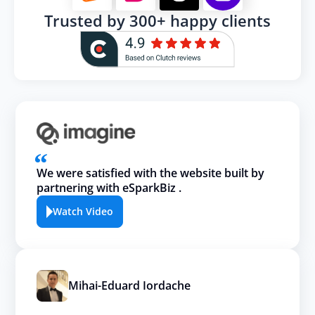
Trusted by 300+ happy clients
We were satisfied with the website built by
partnering with eSparkBiz .
Watch Video
Mihai-Eduard Iordache