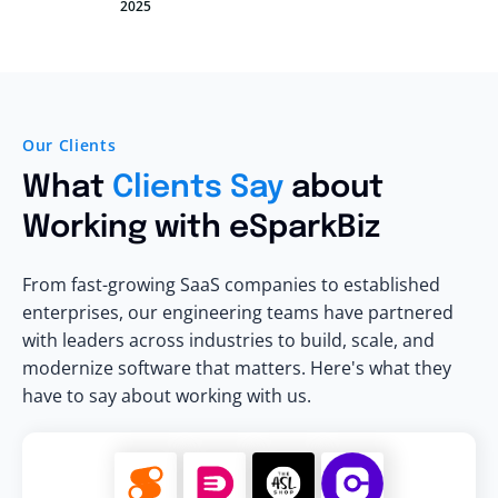
2025
Our Clients
What
Clients Say
about
Working with eSparkBiz
From fast-growing SaaS companies to established
enterprises, our engineering teams have partnered
with leaders across industries to build, scale, and
modernize software that matters. Here's what they
have to say about working with us.