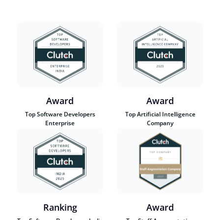
Award
Award
Top Software Developers
Top Artificial Intelligence
Enterprise
Company
Ranking
Award