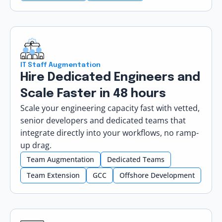
IT Staff Augmentation
Hire Dedicated Engineers and
Scale Faster in 48 hours
Scale your engineering capacity fast with vetted,
senior developers and dedicated teams that
integrate directly into your workflows, no ramp-
up drag.
Team Augmentation
Dedicated Teams
Team Extension
GCC
Offshore Development