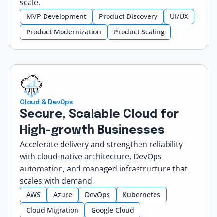
scale.
MVP Development
Product Discovery
UI/UX
Product Modernization
Product Scaling
Cloud & DevOps
Secure, Scalable Cloud for
High-growth Businesses
Accelerate delivery and strengthen reliability
with cloud-native architecture, DevOps
automation, and managed infrastructure that
scales with demand.
AWS
Azure
DevOps
Kubernetes
Cloud Migration
Google Cloud