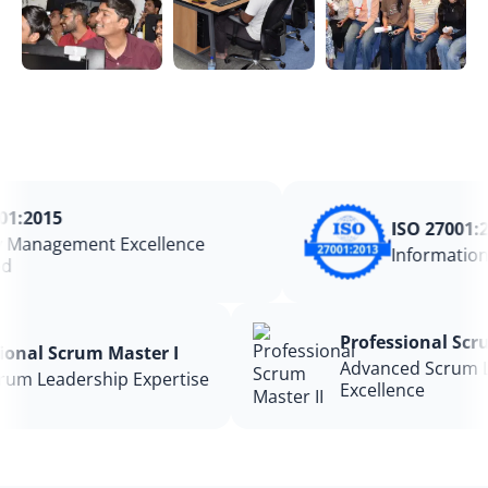
:2015
ISO 27001:20
Management Excellence
Information 
Professional S
ssional Scrum Master I
Advanced Scru
 Scrum Leadership Expertise
Excellence