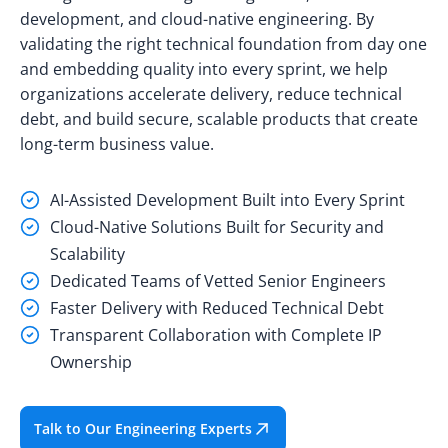
development, and cloud-native engineering. By
validating the right technical foundation from day one
and embedding quality into every sprint, we help
organizations accelerate delivery, reduce technical
debt, and build secure, scalable products that create
long-term business value.
AI-Assisted Development Built into Every Sprint
Cloud-Native Solutions Built for Security and
Scalability
Dedicated Teams of Vetted Senior Engineers
Faster Delivery with Reduced Technical Debt
Transparent Collaboration with Complete IP
Ownership
Talk to Our Engineering Experts