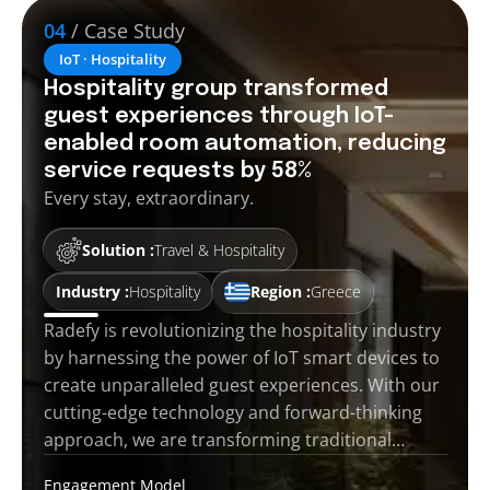
04
/ Case Study
IoT · Hospitality
Hospitality group transformed
guest experiences through IoT-
enabled room automation, reducing
service requests by 58%
Every stay, extraordinary.
Solution :
Travel & Hospitality
Industry :
Hospitality
Region :
Greece
Radefy is revolutionizing the hospitality industry
by harnessing the power of IoT smart devices to
create unparalleled guest experiences. With our
cutting-edge technology and forward-thinking
approach, we are transforming traditional…
Engagement Model