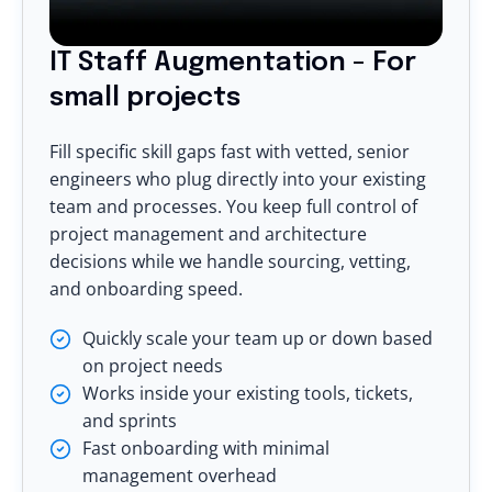
IT Staff Augmentation - For
small projects
Fill specific skill gaps fast with vetted, senior
engineers who plug directly into your existing
team and processes. You keep full control of
project management and architecture
decisions while we handle sourcing, vetting,
and onboarding speed.
Quickly scale your team up or down based
on project needs
Works inside your existing tools, tickets,
and sprints
Fast onboarding with minimal
management overhead