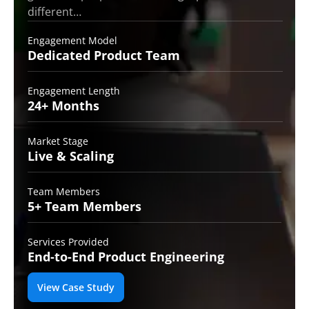
different…
Engagement Model
Dedicated Product
Team
Engagement Length
24+
Months
Market Stage
Live
& Scaling
Team Members
5+ Team
Members
Services Provided
End-to-End
Product Engineering
View Case Study