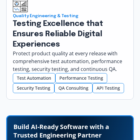
Quality Engineering & Testing
Testing Excellence that
Ensures Reliable Digital
Experiences
Protect product quality at every release with
comprehensive test automation, performance
testing, security testing, and continuous QA.
Test Automation
Performance Testing
Security Testing
QA Consulting
API Testing
Build AI-Ready Software with a
Trusted Engineering Partner