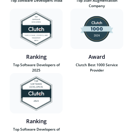
Top Software Developers India
Top Staff Augmentation
Company
Ranking
Award
Top Software Developers of
Clutch Best 1000 Service
2025
Provider
Ranking
Top Software Developers of