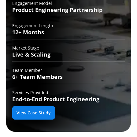
Engagement Model
Product Engineering
Partnership
Engagement Length
12+
Months
Market Stage
Live
& Scaling
Team Member
6+ Team
Members
Services Provided
End-to-End
Product Engineering
View Case Study