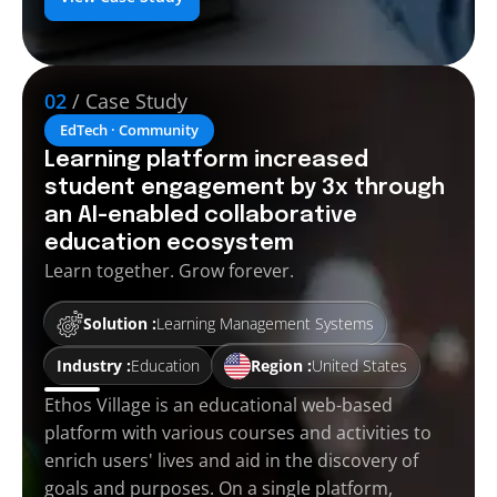
02
/ Case Study
EdTech · Community
Learning platform increased
student engagement by 3x through
an AI-enabled collaborative
education ecosystem
Learn together. Grow forever.
Solution :
Learning Management Systems
Industry :
Education
Region :
United States
Ethos Village is an educational web-based
platform with various courses and activities to
enrich users' lives and aid in the discovery of
goals and purposes. On a single platform,