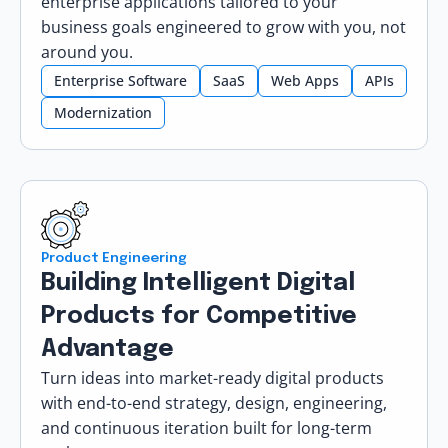
enterprise applications tailored to your
business goals engineered to grow with you, not
around you.
Enterprise Software
SaaS
Web Apps
APIs
Modernization
Product Engineering
Building Intelligent Digital
Products for Competitive
Advantage
Turn ideas into market-ready digital products
with end-to-end strategy, design, engineering,
and continuous iteration built for long-term