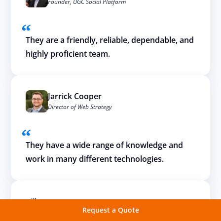
Founder, UGC Social Platform
They are a friendly, reliable, dependable, and
highly proficient team.
Jarrick Cooper
Director of Web Strategy
They have a wide range of knowledge and
work in many different technologies.
Request a Quote