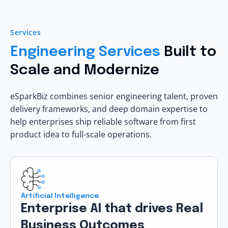
Services
Engineering Services
Built to
Scale and Modernize
eSparkBiz combines senior engineering talent, proven
delivery frameworks, and deep domain expertise to
help enterprises ship reliable software from first
product idea to full-scale operations.
Artificial Intelligence
Enterprise AI that drives Real
Business Outcomes