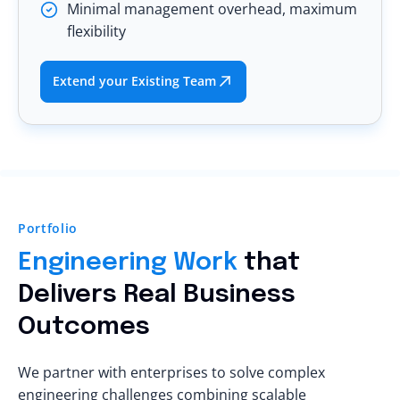
Minimal management overhead, maximum
flexibility
Extend your Existing Team
Portfolio
Engineering Work
that
Delivers Real Business
Outcomes
We partner with enterprises to solve complex
engineering challenges combining scalable