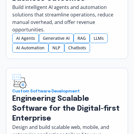
Build intelligent AI agents and automation
solutions that streamline operations, reduce
manual overhead, and offer revenue
opportunities.
AI Agents
Generative AI
RAG
LLMs
AI Automation
NLP
Chatbots
Custom Software Development
Engineering Scalable
Software for the Digital-first
Enterprise
Design and build scalable web, mobile, and