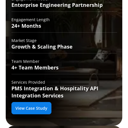
Enterprise Engineering
Partnership
Engagement Length
24+
Months
Market Stage
Growth
& Scaling Phase
Team Member
4+ Team
Members
Services Provided
PMS Integration &
Hospitality API
Integration Services
View Case Study