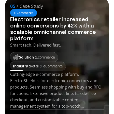
05
/ Case Study
E-Commerce
Electronics retailer increased
online conversions by 42% with a
scalable omnichannel commerce
platform
Smart tech. Delivered fast.
Solution :
Ecommerce
Industry :
Retail & eCommerce
Cutting-edge e-commerce platform,
ElectroShield is for electronic connectors and
products. Seamless shopping with buy and RFQ
functions. Extensive product line, hassle-free
checkout, and customizable content
management system for a top-notch…