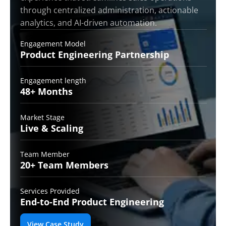
through centralized administration, actionable
analytics, and AI-driven automation.
Engagement Model
Product Engineering
Partnership
Engagement length
48+
Months
Market Stage
Live &
Scaling
Team Member
20+ Team
Members
Services Provided
End-to-End
Product Engineering
View Case Study