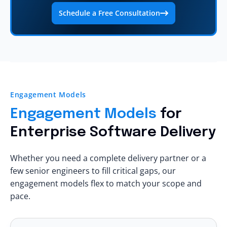
Schedule a Free Consultation
Engagement Models
Engagement Models
for
Enterprise Software Delivery
Whether you need a complete delivery partner or a
few senior engineers to fill critical gaps, our
engagement models flex to match your scope and
pace.