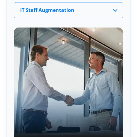
IT Staff Augmentation