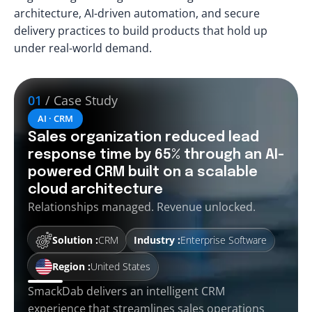
architecture, AI-driven automation, and secure
delivery practices to build products that hold up
under real-world demand.
01
/ Case Study
AI · CRM
Sales organization reduced lead
response time by 65% through an AI-
powered CRM built on a scalable
cloud architecture
Relationships managed. Revenue unlocked.
Solution :
CRM
Industry :
Enterprise Software
Region :
United States
SmackDab delivers an intelligent CRM
experience that streamlines sales operations