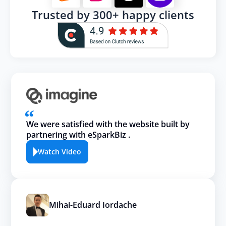
Trusted by 300+ happy clients
We were satisfied with the website built by
partnering with eSparkBiz .
Watch Video
Mihai-Eduard Iordache