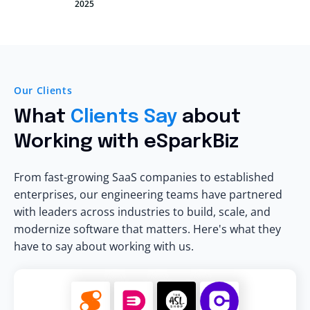
2025
Our Clients
What
Clients Say
about
Working with eSparkBiz
From fast-growing SaaS companies to established
enterprises, our engineering teams have partnered
with leaders across industries to build, scale, and
modernize software that matters. Here's what they
have to say about working with us.