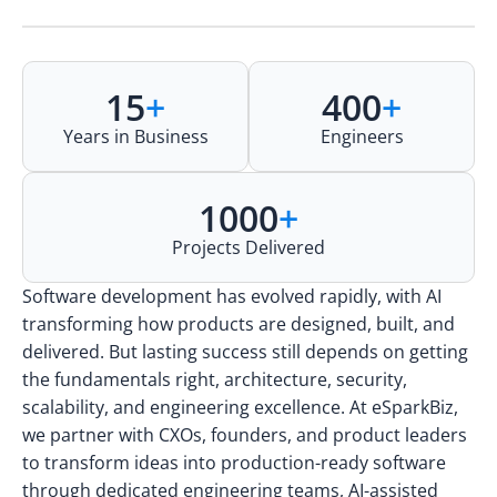
15
+
400
+
Years in Business
Engineers
1000
+
Projects Delivered
Software development has evolved rapidly, with AI
transforming how products are designed, built, and
delivered. But lasting success still depends on getting
the fundamentals right, architecture, security,
scalability, and engineering excellence. At eSparkBiz,
we partner with CXOs, founders, and product leaders
to transform ideas into production-ready software
through dedicated engineering teams, AI-assisted