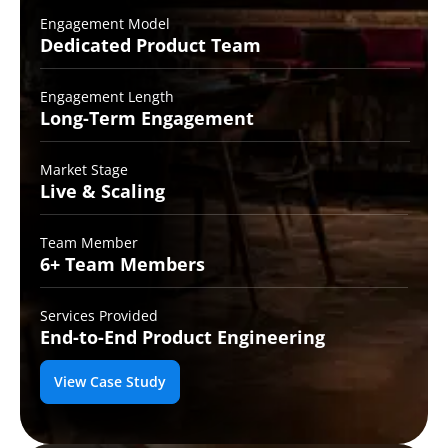
Engagement Model
Dedicated Product
Team
Engagement Length
Long-Term
Engagement
Market Stage
Live &
Scaling
Team Member
6+ Team
Members
Services Provided
End-to-End
Product Engineering
View Case Study