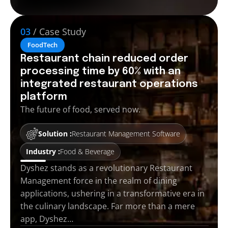
03
/ Case Study
FoodTech
Restaurant chain reduced order
processing time by 60% with an
integrated restaurant operations
platform
The future of food, served now.
Solution :
Restaurant Management Software
Industry :
Food & Beverage
Dyshez stands as a revolutionary Restaurant
Management force in the realm of dining
applications, ushering in a transformative era in
the culinary landscape. Far more than a mere
app, Dyshez…