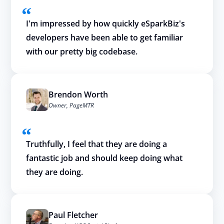
I'm impressed by how quickly eSparkBiz's
developers have been able to get familiar
with our pretty big codebase.
Brendon Worth
Owner, PageMTR
Truthfully, I feel that they are doing a
fantastic job and should keep doing what
they are doing.
Paul Fletcher