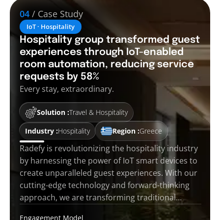
04
/ Case Study
IoT · Hospitality
Hospitality group transformed guest
experiences through IoT-enabled
room automation, reducing service
requests by 58%
Every stay, extraordinary.
Solution :
Travel & Hospitality
Industry :
Hospitality
Region :
Greece
Radefy is revolutionizing the hospitality industry
by harnessing the power of IoT smart devices to
create unparalleled guest experiences. With our
cutting-edge technology and forward-thinking
approach, we are transforming traditional…
Engagement Model