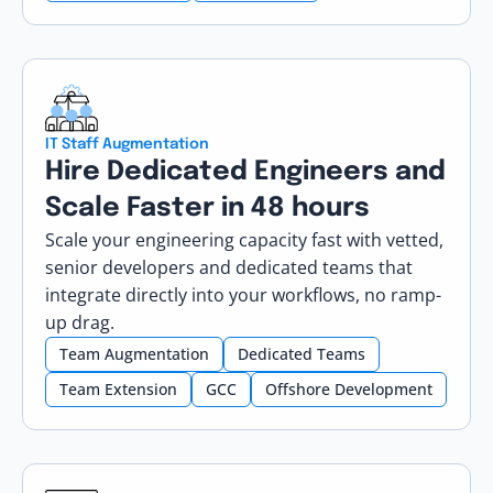
IT Staff Augmentation
Hire Dedicated Engineers and
Scale Faster in 48 hours
Scale your engineering capacity fast with vetted,
senior developers and dedicated teams that
integrate directly into your workflows, no ramp-
up drag.
Team Augmentation
Dedicated Teams
Team Extension
GCC
Offshore Development