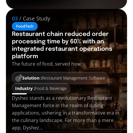
03
/ Case Study
FoodTech
Restaurant chain reduced order
processing time by 60% with an
integrated restaurant operations
platform
The future of food, served now.
Solution :
Restaurant Management Software
Industry :
Food & Beverage
Dyshez stands as a revolutionary Restaurant
Management force in the realm of dining
applications, ushering in a transformative era in
the culinary landscape. Far more than a mere
app, Dyshez…