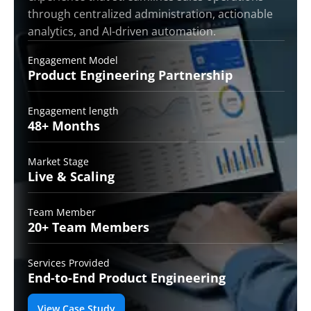
through centralized administration, actionable
analytics, and AI-driven automation.
Engagement Model
Product Engineering
Partnership
Engagement length
48+
Months
Market Stage
Live &
Scaling
Team Member
20+ Team
Members
Services Provided
End-to-End
Product Engineering
View Case Study