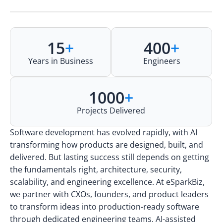
15
+
400
+
Years in Business
Engineers
1000
+
Projects Delivered
Software development has evolved rapidly, with AI
transforming how products are designed, built, and
delivered. But lasting success still depends on getting
the fundamentals right, architecture, security,
scalability, and engineering excellence. At eSparkBiz,
we partner with CXOs, founders, and product leaders
to transform ideas into production-ready software
through dedicated engineering teams, AI-assisted