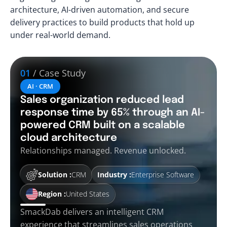
architecture, AI-driven automation, and secure
delivery practices to build products that hold up
under real-world demand.
01
/ Case Study
AI · CRM
Sales organization reduced lead
response time by 65% through an AI-
powered CRM built on a scalable
cloud architecture
Relationships managed. Revenue unlocked.
Solution :
CRM
Industry :
Enterprise Software
Region :
United States
SmackDab delivers an intelligent CRM
experience that streamlines sales operations