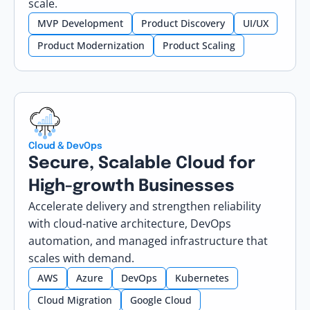
scale.
MVP Development
Product Discovery
UI/UX
Product Modernization
Product Scaling
Cloud & DevOps
Secure, Scalable Cloud for
High-growth Businesses
Accelerate delivery and strengthen reliability
with cloud-native architecture, DevOps
automation, and managed infrastructure that
scales with demand.
AWS
Azure
DevOps
Kubernetes
Cloud Migration
Google Cloud