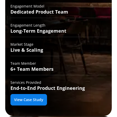
Engagement Model
Dedicated Product
Team
Engagement Length
Long-Term
Engagement
Market Stage
Live &
Scaling
Team Member
6+ Team
Members
Services Provided
End-to-End
Product Engineering
View Case Study