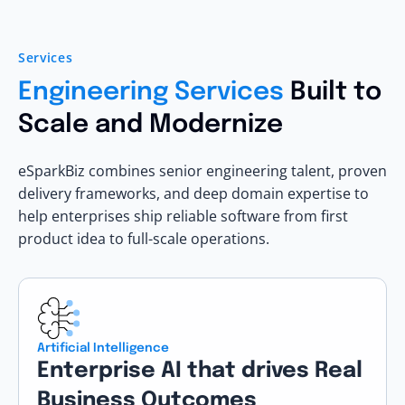
Services
Engineering Services
Built to
Scale and Modernize
eSparkBiz combines senior engineering talent, proven
delivery frameworks, and deep domain expertise to
help enterprises ship reliable software from first
product idea to full-scale operations.
Artificial Intelligence
Enterprise AI that drives Real
Business Outcomes