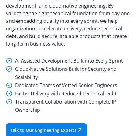
development, and cloud-native engineering. By
validating the right technical foundation from day one
and embedding quality into every sprint, we help
organizations accelerate delivery, reduce technical
debt, and build secure, scalable products that create
long-term business value.
AI-Assisted Development Built into Every Sprint
Cloud-Native Solutions Built for Security and
Scalability
Dedicated Teams of Vetted Senior Engineers
Faster Delivery with Reduced Technical Debt
Transparent Collaboration with Complete IP
Ownership
Talk to Our Engineering Experts