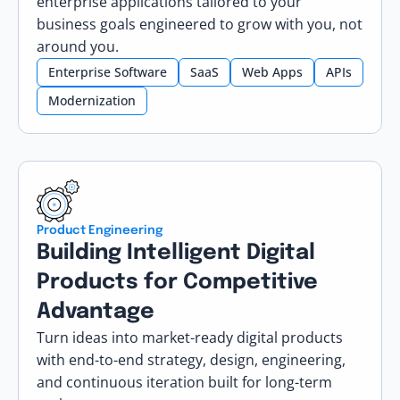
enterprise applications tailored to your
business goals engineered to grow with you, not
around you.
Enterprise Software
SaaS
Web Apps
APIs
Modernization
Product Engineering
Building Intelligent Digital
Products for Competitive
Advantage
Turn ideas into market-ready digital products
with end-to-end strategy, design, engineering,
and continuous iteration built for long-term