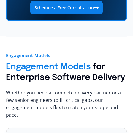
Schedule a Free Consultation
Engagement Models
Engagement Models
for
Enterprise Software Delivery
Whether you need a complete delivery partner or a
few senior engineers to fill critical gaps, our
engagement models flex to match your scope and
pace.