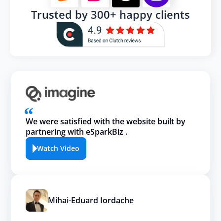
Trusted by 300+ happy clients
We were satisfied with the website built by
partnering with eSparkBiz .
Watch Video
Mihai-Eduard Iordache