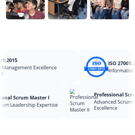
:2015
ISO 27001:20
Management Excellence
Information 
Professional S
ssional Scrum Master I
Advanced Scru
 Scrum Leadership Expertise
Excellence