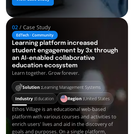
02
/ Case Study
EdTech · Community
Learning platform increased
student engagement by 3x through
an AI-enabled collaborative
education ecosystem
Learn together. Grow forever.
Solution :
Learning Management Systems
Industry :
Education
Region :
United States
Ethos Village is an educational web-based
platform with various courses and activities to
enrich users' lives and aid in the discovery of
goals and purposes. On a single platform,