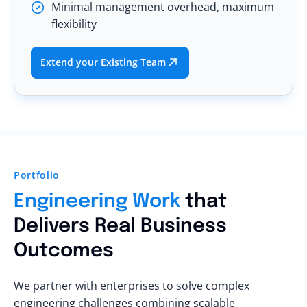
Minimal management overhead, maximum
flexibility
Extend your Existing Team
Portfolio
Engineering Work
that
Delivers Real Business
Outcomes
We partner with enterprises to solve complex
engineering challenges combining scalable