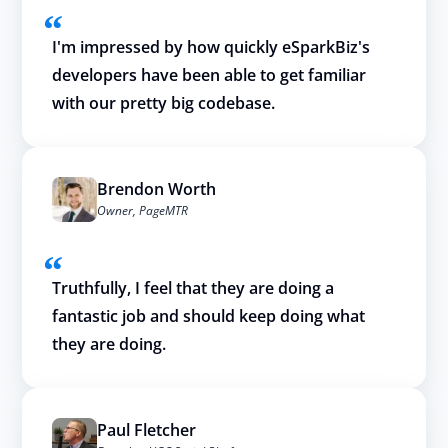
I'm impressed by how quickly eSparkBiz's
developers have been able to get familiar
with our pretty big codebase.
Brendon Worth
Owner, PageMTR
Truthfully, I feel that they are doing a
fantastic job and should keep doing what
they are doing.
Paul Fletcher