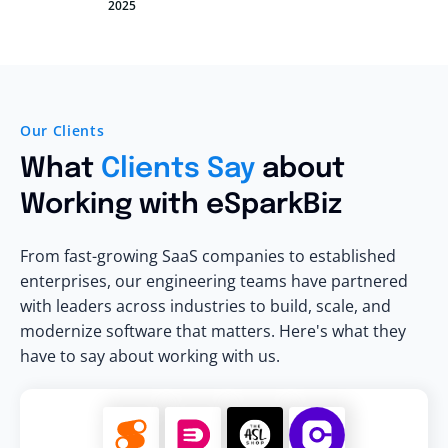
2025
Our Clients
What
Clients Say
about
Working with eSparkBiz
From fast-growing SaaS companies to established
enterprises, our engineering teams have partnered
with leaders across industries to build, scale, and
modernize software that matters. Here's what they
have to say about working with us.