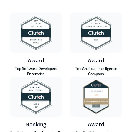
Award
Award
Top Software Developers
Top Artificial Intelligence
Enterprise
Company
Ranking
Award