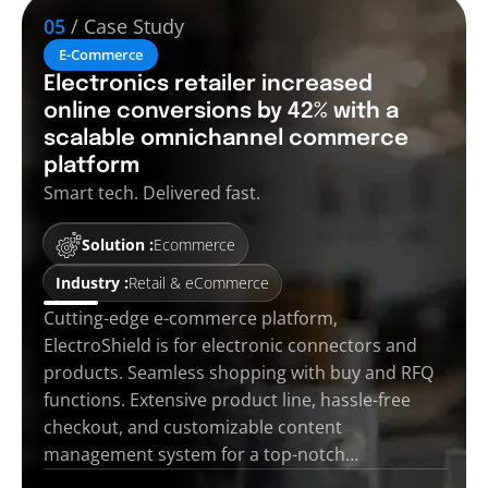
05
/ Case Study
E-Commerce
Electronics retailer increased
online conversions by 42% with a
scalable omnichannel commerce
platform
Smart tech. Delivered fast.
Solution :
Ecommerce
Industry :
Retail & eCommerce
Cutting-edge e-commerce platform,
ElectroShield is for electronic connectors and
products. Seamless shopping with buy and RFQ
functions. Extensive product line, hassle-free
checkout, and customizable content
management system for a top-notch…