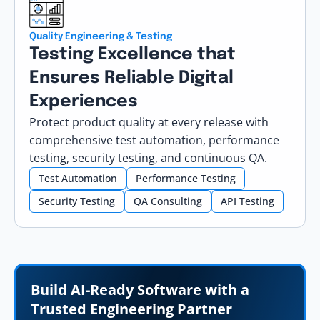
Quality Engineering & Testing
Testing Excellence that
Ensures Reliable Digital
Experiences
Protect product quality at every release with
comprehensive test automation, performance
testing, security testing, and continuous QA.
Test Automation
Performance Testing
Security Testing
QA Consulting
API Testing
Build AI-Ready Software with a
Trusted Engineering Partner