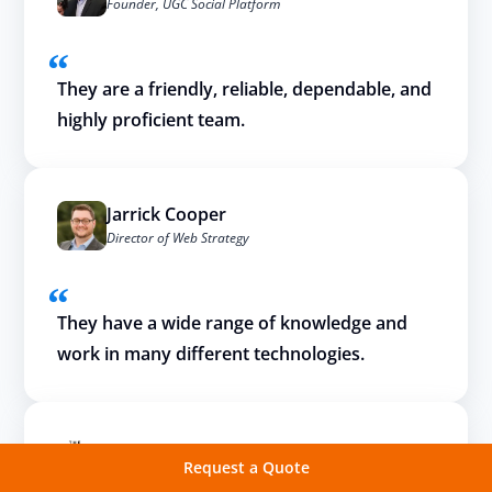
Founder, UGC Social Platform
They are a friendly, reliable, dependable, and
highly proficient team.
Jarrick Cooper
Director of Web Strategy
They have a wide range of knowledge and
work in many different technologies.
Request a Quote