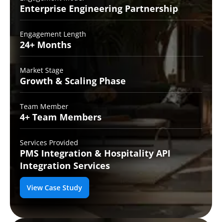
Enterprise Engineering
Partnership
Engagement Length
24+
Months
Market Stage
Growth
& Scaling Phase
Team Member
4+ Team
Members
Services Provided
PMS Integration &
Hospitality API
Integration Services
View Case Study