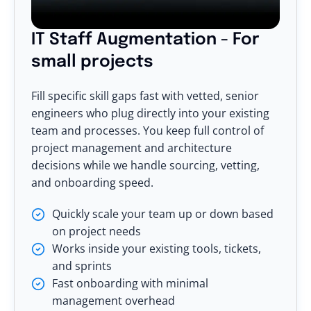
IT Staff Augmentation - For
small projects
Fill specific skill gaps fast with vetted, senior
engineers who plug directly into your existing
team and processes. You keep full control of
project management and architecture
decisions while we handle sourcing, vetting,
and onboarding speed.
Quickly scale your team up or down based
on project needs
Works inside your existing tools, tickets,
and sprints
Fast onboarding with minimal
management overhead