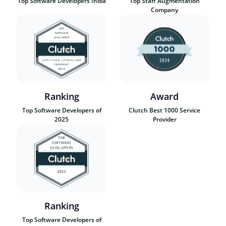
Top Software Developers India
Top Staff Augmentation
Company
Ranking
Award
Top Software Developers of
Clutch Best 1000 Service
2025
Provider
Ranking
Top Software Developers of