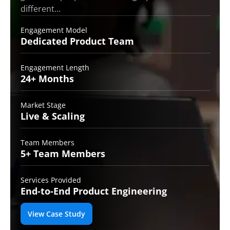
different…
Engagement Model
Dedicated Product
Team
Engagement Length
24+
Months
Market Stage
Live
& Scaling
Team Members
5+ Team
Members
Services Provided
End-to-End
Product Engineering
View Case Study