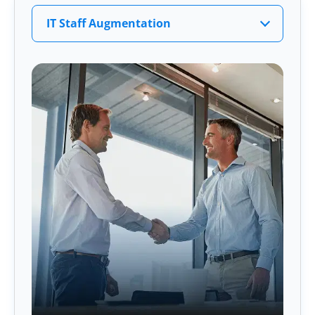
IT Staff Augmentation