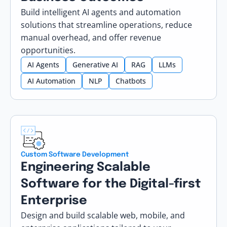
Build intelligent AI agents and automation
solutions that streamline operations, reduce
manual overhead, and offer revenue
opportunities.
AI Agents
Generative AI
RAG
LLMs
AI Automation
NLP
Chatbots
Custom Software Development
Engineering Scalable
Software for the Digital-first
Enterprise
Design and build scalable web, mobile, and