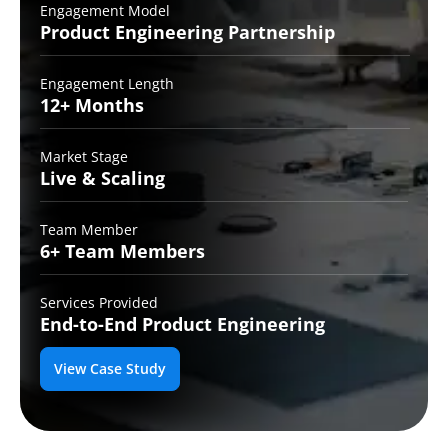
Engagement Model
Product Engineering
Partnership
Engagement Length
12+
Months
Market Stage
Live
& Scaling
Team Member
6+ Team
Members
Services Provided
End-to-End
Product Engineering
View Case Study