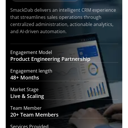
SmackDab delivers an intelligent CRM experience
that streamlines sales operations through
centralized administration, actionable analytics,
and AI-driven automation.
Engagement Model
Product Engineering
Partnership
Engagement length
48+
Months
Market Stage
Live &
Scaling
Team Member
20+ Team
Members
Services Provided