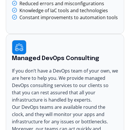
Reduced errors and misconfigurations
Knowledge of IaC tools and technologies
Constant improvements to automation tools
Managed DevOps Consulting
If you don’t have a DevOps team of your own, we
are here to help you. We provide
managed
DevOps consulting services
to our clients so
that you can rest assured that all your
infrastructure is handled by experts.
Our DevOps teams are available round the
clock, and they will monitor your apps and
infrastructure for any issues or bottlenecks.
Moreover, our teams can act quickly and