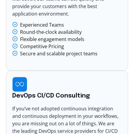
provide your customers with the best
application environment.
Experienced Teams
Round-the-clock availability
Flexible engagement models
Competitive Pricing
Secure and scalable project teams
DevOps CI/CD Consulting
If you’ve not adopted continuous integration
and continuous deployment in your workflows,
you are missing out on a lot of things. We are
the leading
DevOps service providers for CI/CD