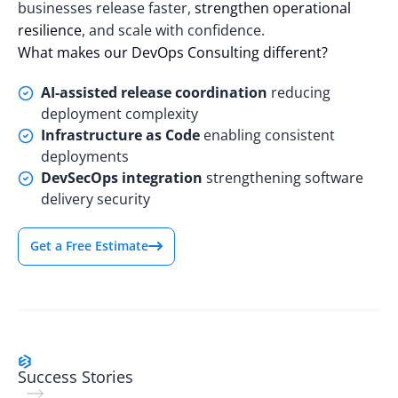
businesses release faster,
strengthen operational
resilience
, and scale with confidence.
What makes our DevOps Consulting different?
AI-assisted release coordination
reducing
deployment complexity
Infrastructure as Code
enabling consistent
deployments
DevSecOps integration
strengthening software
delivery security
Get a Free Estimate
Success Stories