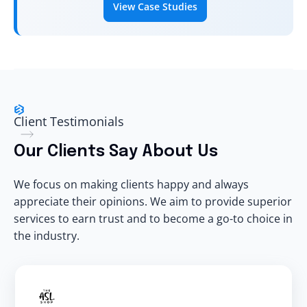
View Case Studies
Client Testimonials
Our Clients Say About Us
We focus on making clients happy and always
appreciate their opinions. We aim to provide superior
services to earn trust and to become a go-to choice in
the industry.