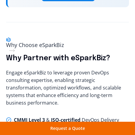
Why Choosе еSparkBiz
Why Partner with eSparkBiz?
Engage eSparkBiz to leverage proven DevOps
consulting expertise, enabling strategic
transformation, optimized workflows, and scalable
systems that enhance efficiency and long-term
business performance.
CMMI Level 3
&
ISO-certified
DevOps Delivery
Excellence
Request a Quote