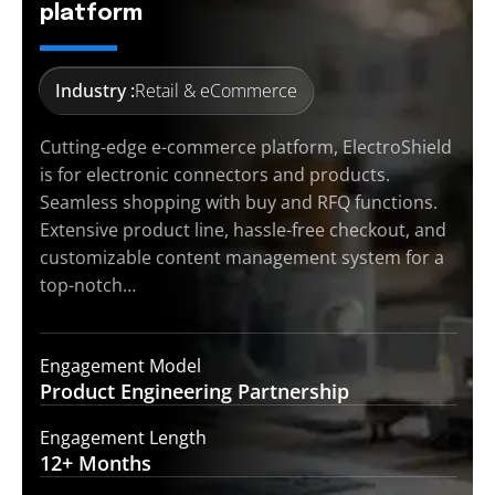
platform
Industry :
Retail & eCommerce
Cutting-edge e-commerce platform, ElectroShield
is for electronic connectors and products.
Seamless shopping with buy and RFQ functions.
Extensive product line, hassle-free checkout, and
customizable content management system for a
top-notch…
Engagement Model
Product Engineering
Partnership
Engagement Length
12+
Months