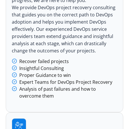
progress, we are here to help you.
We provide DevOps project recovery consulting
that guides you on the correct path to DevOps
adoption and helps you implement DevOps
effectively. Our experienced DevOps service
providers team extend guidance and insightful
analysis at each stage, which can drastically
change the outcomes of your projects.
Recover failed projects
Insightful Consulting
Proper Guidance to win
Expert Teams for DevOps Project Recovery
Analysis of past failures and how to
overcome them