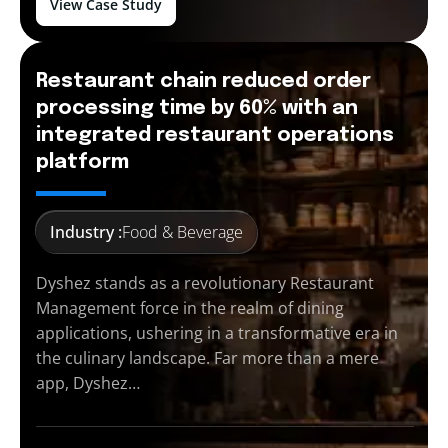
View Case Study
Restaurant chain reduced order
processing time by 60% with an
integrated restaurant operations
platform
Industry :
Food & Beverage
Dyshez stands as a revolutionary Restaurant
Management force in the realm of dining
applications, ushering in a transformative era in
the culinary landscape. Far more than a mere
app, Dyshez…