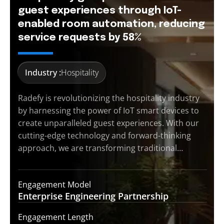
guest experiences through IoT-
enabled room automation, reducing
service requests by 58%
Industry :
Hospitality
Radefy is revolutionizing the hospitality industry
by harnessing the power of IoT smart devices to
create unparalleled guest experiences. With our
cutting-edge technology and forward-thinking
approach, we are transforming traditional…
Engagement Model
Enterprise Engineering
Partnership
Engagement Length