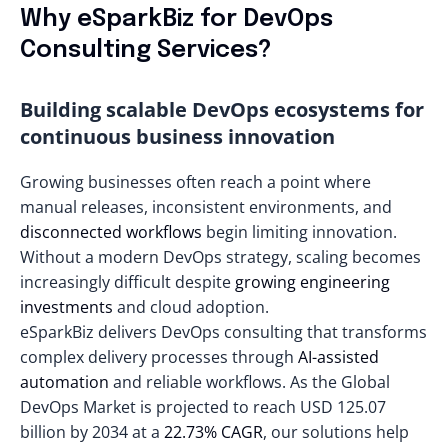
Why eSparkBiz for DevOps
Consulting Services?
Building scalable DevOps ecosystems for
continuous business innovation
Growing businesses often reach a point where
manual releases, inconsistent environments, and
disconnected workflows
begin limiting innovation.
Without a modern DevOps strategy, scaling becomes
increasingly difficult despite
growing engineering
investments
and cloud adoption.
eSparkBiz delivers DevOps consulting that transforms
complex delivery processes through
AI-assisted
automation
and reliable workflows. As the Global
DevOps Market is projected to reach
USD 125.07
billion
by 2034 at a
22.73% CAGR
, our solutions help