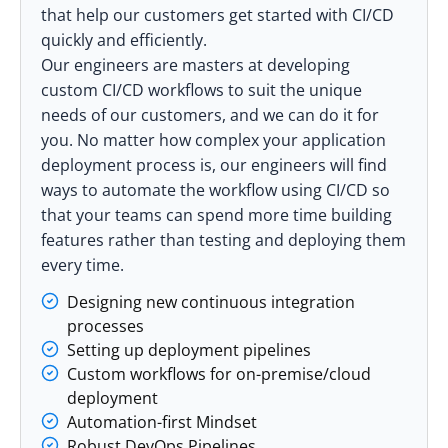
that help our customers get started with CI/CD
quickly and efficiently.
Our engineers are masters at developing
custom CI/CD workflows to suit the unique
needs of our customers, and we can do it for
you. No matter how complex your application
deployment process is, our engineers will find
ways to automate the workflow using CI/CD so
that your teams can spend more time building
features rather than testing and deploying them
every time.
Designing new continuous integration
processes
Setting up deployment pipelines
Custom workflows for on-premise/cloud
deployment
Automation-first Mindset
Robust DevOps Pipelines