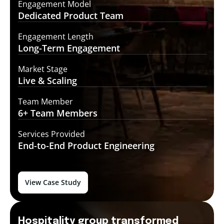
Engagement Model
Dedicated Product
Team
Engagement Length
Long-Term
Engagement
Market Stage
Live &
Scaling
Team Member
6+ Team
Members
Services Provided
End-to-End
Product Engineering
View Case Study
Hospitality group transformed