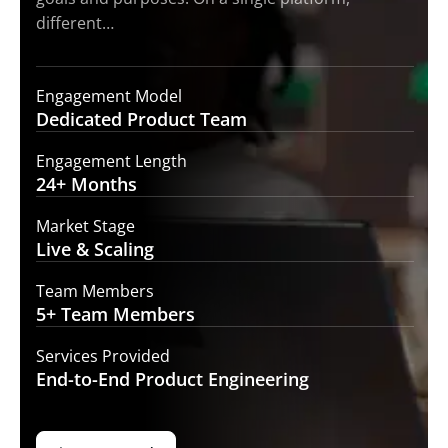
different…
Engagement Model
Dedicated Product
Team
Engagement Length
24+
Months
Market Stage
Live
& Scaling
Team Members
5+ Team
Members
Services Provided
End-to-End
Product Engineering