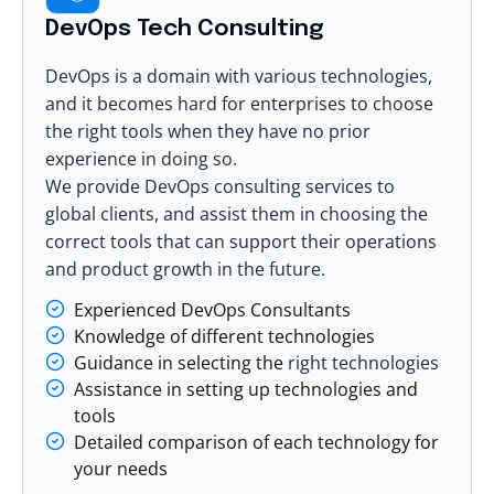
DevOps Tech Consulting
DevOps is a domain with various technologies,
and it becomes hard for enterprises to choose
the right tools when they have no prior
experience in doing so.
We provide DevOps consulting services to
global clients, and assist them in choosing the
correct tools that can support their operations
and product growth in the future.
Experienced DevOps Consultants
Knowledge of different technologies
Guidance in selecting the
right technologies
Assistance in setting up technologies and
tools
Detailed comparison of each technology for
your needs