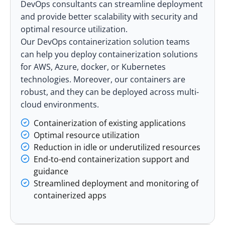
DevOps consultants can streamline deployment
and provide better scalability with security and
optimal resource utilization.
Our
DevOps containerization solution
teams
can help you deploy containerization solutions
for
AWS
,
Azure
, docker, or
Kubernetes
technologies. Moreover, our containers are
robust, and they can be deployed across multi-
cloud environments.
Containerization of existing applications
Optimal resource utilization
Reduction in idle or underutilized resources
End-to-end containerization support and
guidance
Streamlined deployment and monitoring of
containerized apps