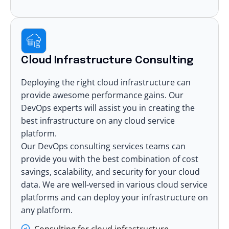
Cloud Infrastructure Consulting
Deploying the right cloud infrastructure can
provide awesome performance gains. Our
DevOps experts will assist you in creating the
best infrastructure on any cloud service
platform.
Our DevOps consulting services teams can
provide you with the best combination of cost
savings, scalability, and security for your cloud
data. We are well-versed in various cloud service
platforms and can deploy your infrastructure on
any platform.
Consulting for cloud infrastructure