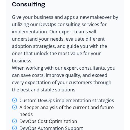
Consulting
Give your business and apps a new makeover by
utilizing our DevOps consulting services for
implementation. Our expert teams will
understand your needs, evaluate different
adoption strategies, and guide you with the
ones that unlock the most value for your
business.
When working with our expert consultants, you
can save costs, improve quality, and exceed
every expectation of your customers through
the best and stable solutions.
Custom DevOps implementation strategies
A deeper analysis of the current and future
needs
DevOps Cost Optimization
DevOps Automation Support