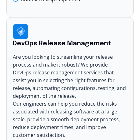
DevOps Release Management
Are you looking to streamline your release
process and make it robust? We provide
DevOps release management services that
assist you in selecting the right features for
release, automating configurations, testing, and
deployment of the release.
Our engineers can help you reduce the risks
associated with releasing software at a large
scale, provide a smooth deployment process,
reduce deployment times, and improve
customer satisfaction.