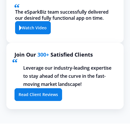
The eSparkBiz team successfully delivered
our desired fully functional app on time.
Watch Video
Join Our
300+
Satisfied Clients
Leverage our industry-leading expertise
to stay ahead of the curve in the fast-
moving market landscape!
Read Client Reviews