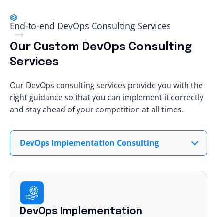
End-to-end DevOps Consulting Services
Our Custom DevOps Consulting
Services
Our DevOps consulting services provide you with the
right guidance so that you can implement it correctly
and stay ahead of your competition at all times.
DevOps Implementation Consulting
DevOps Implementation