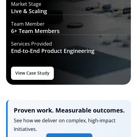
Market Stage
Live
& Scaling
Team Member
6+ Team
Members
Services Provided
End-to-End
Product Engineering
View Case Study
Proven work. Measurable outcomes.
See how we deliver on complex, high-impact
Initiatives.