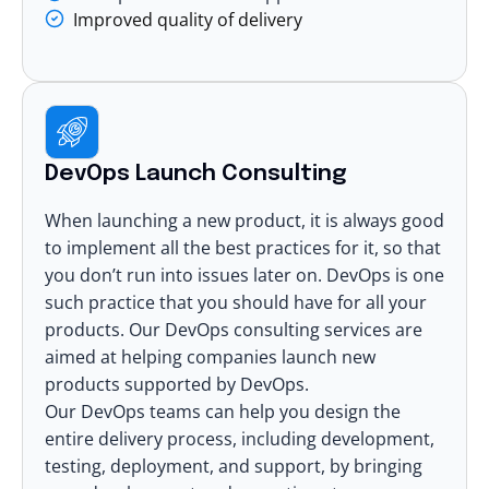
Improved quality of delivery
DevOps Launch Consulting
When launching a new product, it is always good
to implement all the best practices for it, so that
you don’t run into issues later on. DevOps is one
such practice that you should have for all your
products. Our DevOps consulting services are
aimed at helping companies launch new
products supported by DevOps.
Our
DevOps teams
can help you design the
entire delivery process, including development,
testing, deployment, and support, by bringing