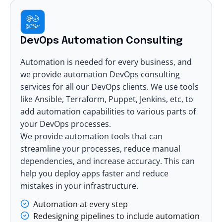
DevOps Automation Consulting
Automation is needed for every business, and
we provide automation DevOps consulting
services for all our DevOps clients. We use tools
like Ansible, Terraform, Puppet, Jenkins, etc, to
add automation capabilities to various parts of
your DevOps processes.
We provide automation tools that can
streamline your processes, reduce manual
dependencies, and increase accuracy. This can
help you deploy apps faster and reduce
mistakes in your infrastructure.
Automation at every step
Redesigning pipelines to include automation