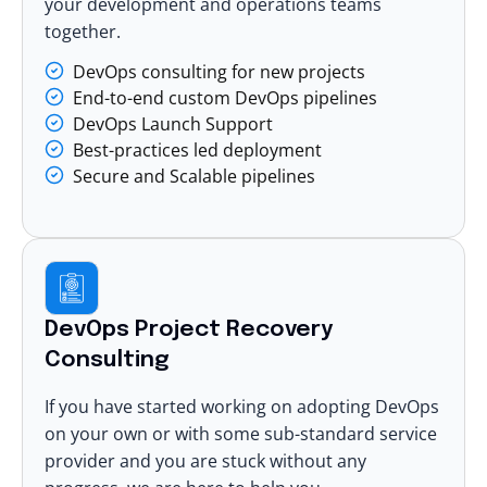
your development and operations teams
together.
DevOps consulting for new projects
End-to-end custom DevOps pipelines
DevOps Launch Support
Best-practices led deployment
Secure and Scalable pipelines
DevOps Project Recovery
Consulting
If you have started working on adopting DevOps
on your own or with some sub-standard service
provider and you are stuck without any