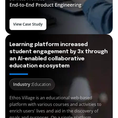
End-to-End
Product Engineering
View Case Study
Learning platform increased
student engagement by 3x through
an AI-enabled collaborative
education ecosystem
Industry :
Education
Ethos Village is an educational web-based
platform with various courses and activities to
enrich users' lives and aid in the discovery of
goals and purposes. On a single platform,