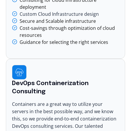
deployment
Custom Cloud Infrastructure design
Secure and Scalable infrastructure
Cost-savings through optimization of cloud
resources
Guidance for selecting the right services
DevOps Containerization
Consulting
Containers are a great way to utilize your
servers in the best possible way, and we know
this, so we provide end-to-end containerization
DevOps consulting services. Our talented