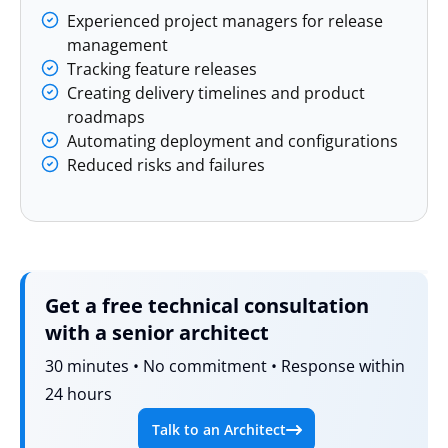
Experienced project managers for release
management
Tracking feature releases
Creating delivery timelines and product
roadmaps
Automating deployment and configurations
Reduced risks and failures
Get a free technical consultation
with a senior architect
30 minutes • No commitment • Response within
24 hours
Talk to an Architect