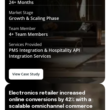
24+
Months
Market Stage
Growth
& Scaling Phase
Team Member
4+ Team
Members
Services Provided
PMS Integration &
Hospitality API
Integration Services
View Case Study
Electronics retailer increased
online conversions by 42% with a
scalable omnichannel commerce