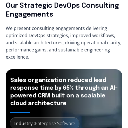
Our Strategic DevOps Consulting
Engagements
We present consulting engagements delivering
optimized DevOps strategies, improved workflows,
and scalable architectures, driving operational clarity,
performance gains, and sustainable engineering
excellence.
Sales organization reduced lead
response time by 65% through an AI-
powered CRM built on a scalable
cloud architecture
Industry :
Enterprise Software