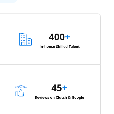
400
+
In-house Skilled Talent
45
+
Reviews on Clutch & Google