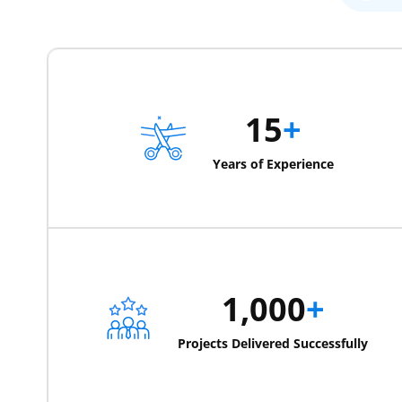
15
+
Years of Experience
1,000
+
Projects Delivered Successfully