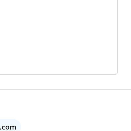
o.com