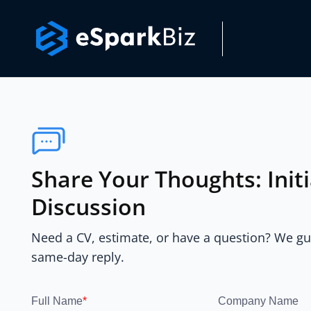
Share Your Thoughts: Init
Discussion
Need a CV, estimate, or have a question? We g
same-day reply.