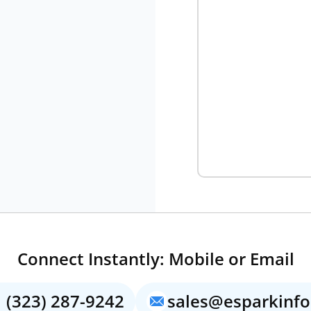
Connect Instantly: Mobile or Email
 (323) 287-9242
sales@esparkinf