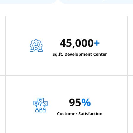
45,000
+
Sq.ft. Development Center
95
%
Customer Satisfaction