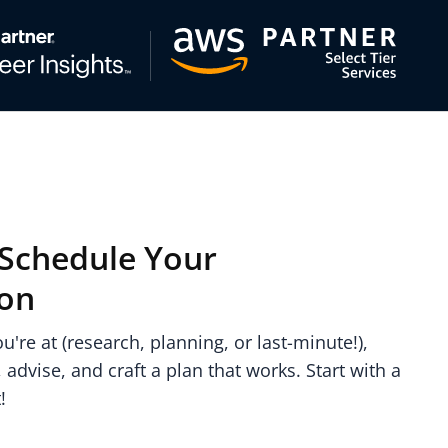
: Schedule Your
ion
're at (research, planning, or last-minute!),
, advise, and craft a plan that works. Start with a
!