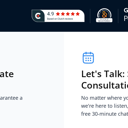
iate
Let's Talk
Consultat
uarantee a
No matter where you
we're here to listen
free 30-minute chat