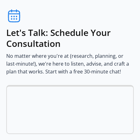
Let's Talk: Schedule Your
Consultation
No matter where you're at (research, planning, or
last-minute!), we're here to listen, advise, and craft a
plan that works. Start with a free 30-minute chat!