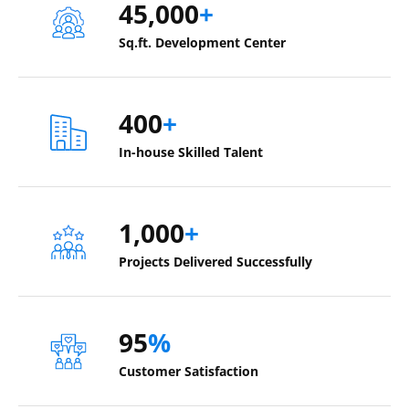
45,000
+
Sq.ft. Development Center
400
+
In-house Skilled Talent
1,000
+
Projects Delivered Successfully
95
%
Customer Satisfaction