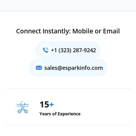
Connect Instantly: Mobile or Email
+1 (323) 287-9242
sales@esparkinfo.com
15
+
Years of Experience