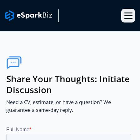
Share Your Thoughts: Initiate
Discussion
Need a CV, estimate, or have a question? We
guarantee a same-day reply.