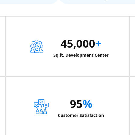
45,000
+
Sq.ft. Development Center
95
%
Customer Satisfaction