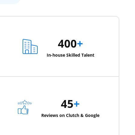
400
+
In-house Skilled Talent
45
+
Reviews on Clutch & Google