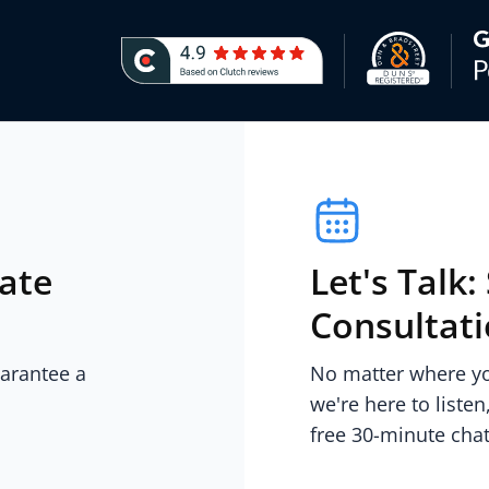
iate
Let's Talk
Consultat
uarantee a
No matter where you
we're here to listen
free 30-minute chat