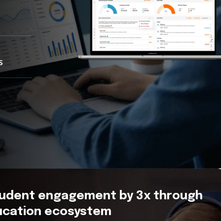
s
tudent engagement by 3x through
ducation ecosystem