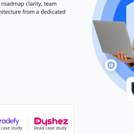
t roadmap clarity, team
hitecture from a dedicated
 case study
Read case study