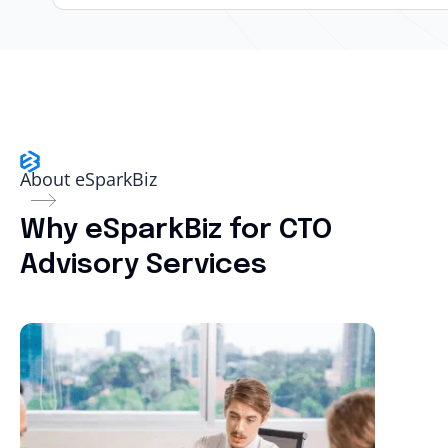
About eSparkBiz
Why eSparkBiz for CTO
Advisory Services