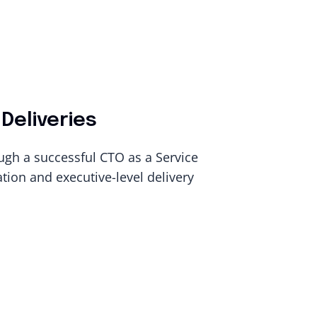
Deliveries
ugh a successful CTO as a Service
ion and executive-level delivery