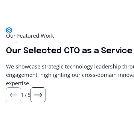
Our Featured Work
Our Selected CTO as a Service 
We showcase strategic technology leadership thro
engagement, highlighting our cross-domain innovat
expertise.
1
/
5