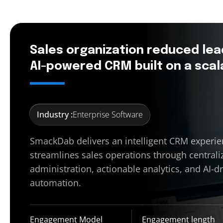
Sales organization reduced lea
AI-powered CRM built on a scal
Industry :
Enterprise Software
SmackDab delivers an intelligent CRM experie
streamlines sales operations through centrali
administration, actionable analytics, and AI-d
automation.
Engagement Model
Engagement length