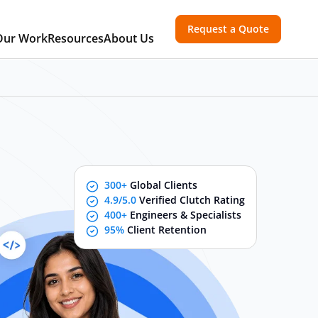
Request a Quote
Our Work
Resources
About Us
300+
Global Clients
4.9/5.0
Verified Clutch Rating
400+
Engineers & Specialists
95%
Client Retention