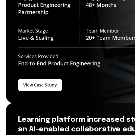
Product Engineering
48+
Months
Partnership
Market Stage
Team Member
Live &
Scaling
20+ Team
Member
Services Provided
End-to-End
Product Engineering
View Case Study
Learning platform increased s
an AI-enabled collaborative e