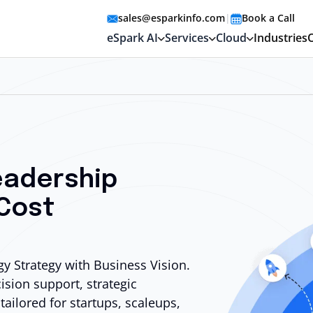
sales@esparkinfo.com
|
Book a Call
eSpark AI
Services
Cloud
Industries
eadership
 Cost
y Strategy with Business Vision.
cision
support, strategic
tailored for startups, scaleups,