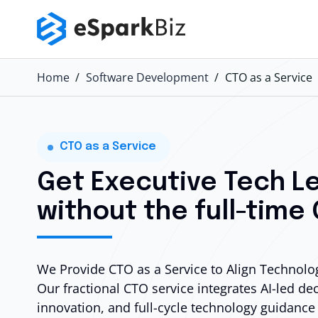
Home
Software Development
CTO as a Service
CTO as a Service
Get Executive Tech L
without the full-time
We Provide CTO as a Service to Align Technolog
Our fractional CTO service integrates
AI-led de
innovation, and full-cycle technology guidance 