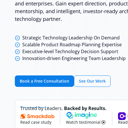
and enterprises. Gain expert direction, produc
mentorship, and intelligent, investor-ready arc
technology partner.
Strategic Technology Leadership On Demand
Scalable Product Roadmap Planning Expertise
Executive-level Technology Decision Support
Innovation-driven Engineering Team Leadership
Book a Free Consultation
See Our Work
Trusted by Leaders.
Backed by Results.
Read case study
Watch testimonial
Read