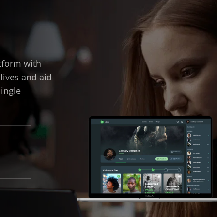
tform with
 lives and aid
single