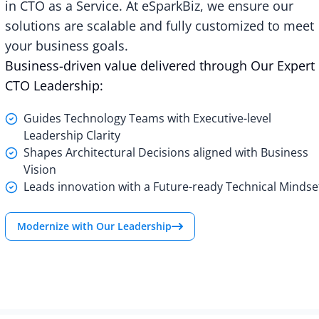
in CTO as a Service. At eSparkBiz, we ensure our
solutions are scalable and fully customized to meet
your business goals.
Business-driven value delivered through Our Expert
CTO Leadership:
Guides Technology Teams with Executive-level
Leadership Clarity
Shapes Architectural Decisions aligned with Business
Vision
Leads innovation with a Future-ready Technical Mindse
Modernize with Our Leadership