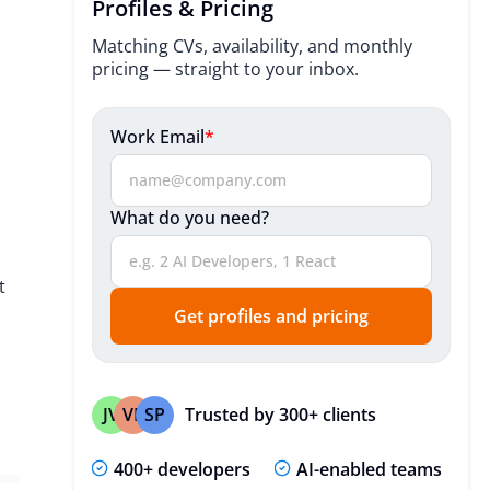
Profiles & Pricing
Useful Resources
Matching CVs, availability, and monthly
pricing — straight to your inbox.
Expert Insights
Our Cross-Functional Team
Work Email
*
Technologies We Utilize
What do you need?
Useful Resources
Expert Insights
t
FAQ
Get profiles and pricing
Trusted by 300+ clients
JV
VP
SP
400+ developers
AI-enabled teams