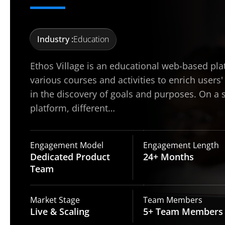
Industry :
Education
Ethos Village is an educational web-based pla
various courses and activities to enrich users'
in the discovery of goals and purposes. On a 
platform, different…
Engagement Model
Engagement Length
Dedicated Product
24+
Months
Team
Market Stage
Team Members
Live
& Scaling
5+ Team
Members