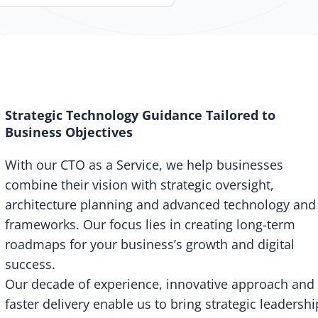
Strategic Technology Guidance Tailored to
Business Objectives
With our CTO as a Service, we help businesses
combine their vision with strategic oversight,
architecture planning and advanced technology and
frameworks. Our focus lies in creating long-term
roadmaps for your business’s growth and digital
success.
Our decade of experience, innovative approach and
faster delivery enable us to bring strategic leadershi