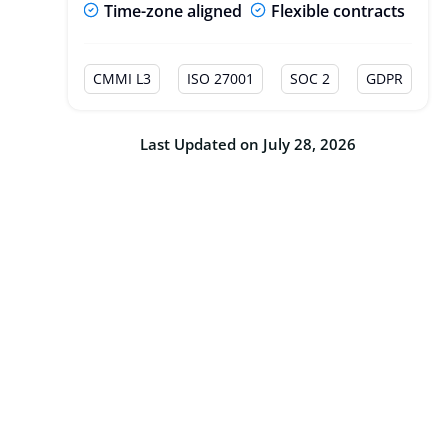
Time-zone aligned
Flexible contracts
CMMI L3
ISO 27001
SOC 2
GDPR
Last Updated on July 28, 2026