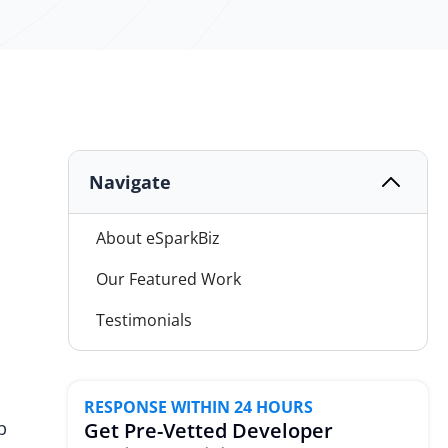
Navigate
About eSparkBiz
Our Featured Work
Testimonials
Why Choose eSparkBiz?
Next-Gen Tech Expertise
RESPONSE WITHIN 24 HOURS
p
Get Pre-Vetted Developer
Our Cross-Functional Team