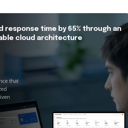
d response time by 65% through an
able cloud architecture
nce that
zed
riven