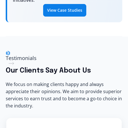
Initiatives.
View Case Studies
Testimonials
Our
Clients
Say About Us
We focus on making clients happy and always
appreciate their opinions. We aim to provide superior
services to earn trust and to become a go-to choice in
the industry.