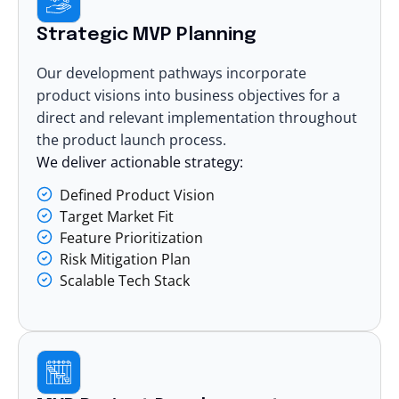
Strategic MVP Planning
Our development pathways incorporate
product visions into business objectives for a
direct and relevant implementation throughout
the product launch process.
We deliver actionable strategy:
Defined Product Vision
Target Market Fit
Feature Prioritization
Risk Mitigation Plan
Scalable Tech Stack