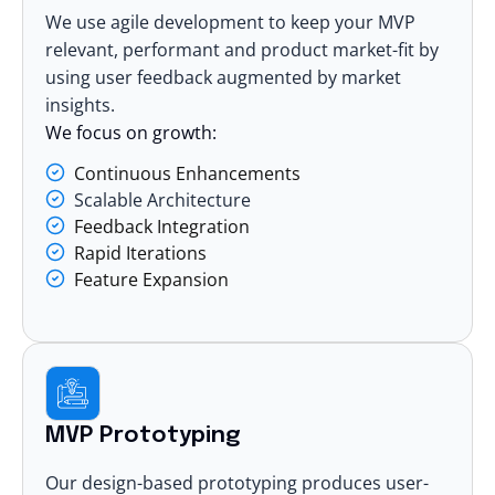
We use agile development to keep your MVP
relevant, performant and product market-fit by
using user feedback augmented by market
insights.
We focus on growth:
Continuous Enhancements
Scalable Architecture
Feedback Integration
Rapid Iterations
Feature Expansion
MVP Prototyping
Our design-based prototyping produces user-