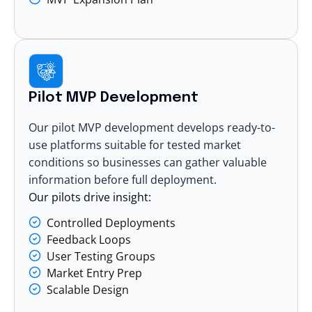
Pilot MVP Development
Our pilot MVP development develops ready-to-
use platforms suitable for tested market
conditions so businesses can gather valuable
information before full deployment.
Our pilots drive insight:
Controlled Deployments
Feedback Loops
User Testing Groups
Market Entry Prep
Scalable Design