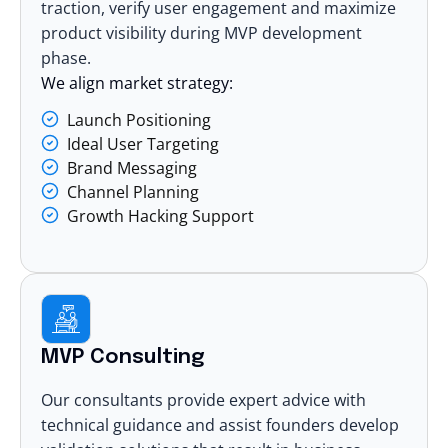
traction, verify user engagement and maximize
product visibility during MVP development
phase.
We align market strategy:
Launch Positioning
Ideal User Targeting
Brand Messaging
Channel Planning
Growth Hacking Support
MVP Consulting
Our consultants provide expert advice with
technical guidance and assist founders develop