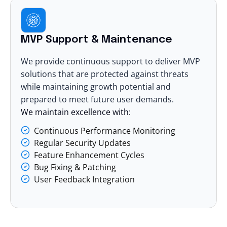
MVP Support & Maintenance
We provide continuous support to deliver MVP
solutions that are protected against threats
while maintaining growth potential and
prepared to meet future user demands.
We maintain excellence with:
Continuous Performance Monitoring
Regular Security Updates
Feature Enhancement Cycles
Bug Fixing & Patching
User Feedback Integration