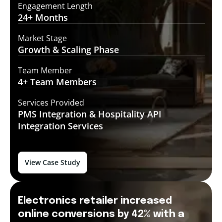
Engagement Length
24+
Months
Market Stage
Growth
& Scaling Phase
Team Member
4+ Team
Members
Services Provided
PMS Integration &
Hospitality API
Integration Services
View Case Study
Electronics retailer increased
online conversions by 42% with a