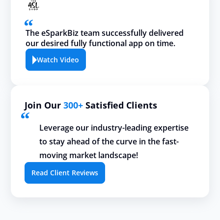
The eSparkBiz team successfully delivered
our desired fully functional app on time.
Watch Video
Join Our
300+
Satisfied Clients
Leverage our industry-leading expertise
to stay ahead of the curve in the fast-
moving market landscape!
Read Client Reviews