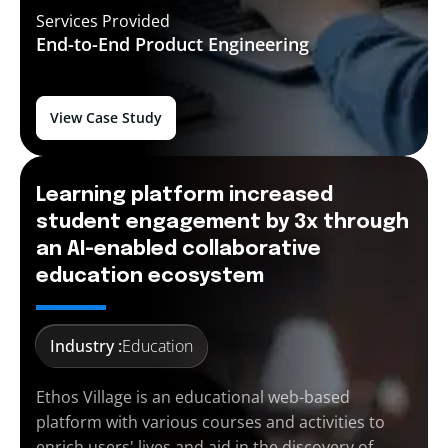
Services Provided
End-to-End
Product Engineering
View Case Study
Learning platform increased
student engagement by 3x through
an AI-enabled collaborative
education ecosystem
Industry :
Education
Ethos Village is an educational web-based
platform with various courses and activities to
enrich users' lives and aid in the discovery of