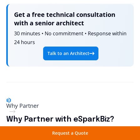
Get a free technical consultation
with a senior architect
30 minutes • No commitment • Response within
24 hours
Talk to an Architect
Why Partner
Why Partner with eSparkBiz?
Request a Quote
Working with eSparkBiz gives your access to expert