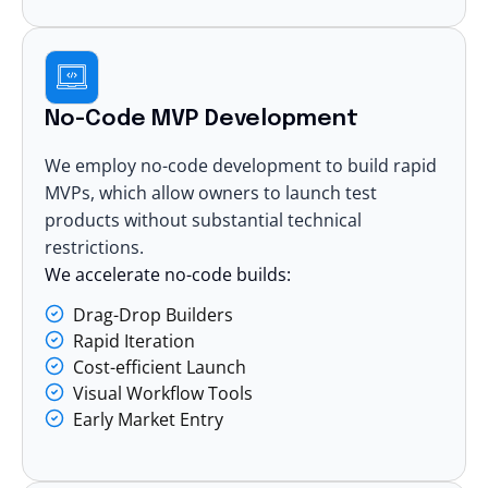
No-Code MVP Development
We employ
no-code development
to build rapid
MVPs, which allow owners to launch test
products without substantial technical
restrictions.
We accelerate no-code builds:
Drag-Drop Builders
Rapid Iteration
Cost-efficient Launch
Visual Workflow Tools
Early Market Entry