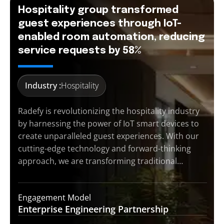
Hospitality group transformed
guest experiences through IoT-
enabled room automation, reducing
service requests by 58%
Industry :
Hospitality
Radefy is revolutionizing the hospitality industry
by harnessing the power of IoT smart devices to
create unparalleled guest experiences. With our
cutting-edge technology and forward-thinking
approach, we are transforming traditional…
Engagement Model
Enterprise Engineering
Partnership