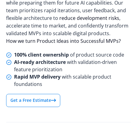
while preparing them for future AI capabilities. Our
team prioritizes rapid iterations, user feedback, and
flexible architecture to
reduce development risks
,
accelerate time to market, and confidently transform
validated MVPs into scalable digital products.
How we turn Product Ideas into Successful MVPs?
100% client ownership
of product source code
AI-ready architecture
with validation-driven
feature prioritization
Rapid MVP delivery
with scalable product
foundations
Get a Free Estimate