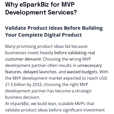
Why еSparkBiz for MVP
Development Services?
Validate Product Ideas Before Building
Your Complete Digital Product
Many promising product ideas fail because
businesses invest heavily
before validating real
customer demand
. Choosing the wrong MVP
development partner often results in
unnecessary
features, delayed launches
, and
wasted budgets
. With
the MVP development market expected to reach
USD
21.5 billion
by 2033, choosing the right MVP
development partner has become a strategic
business decision.
At eSparkBiz, we build lean, scalable MVPs that
validate product ideas before significant investment