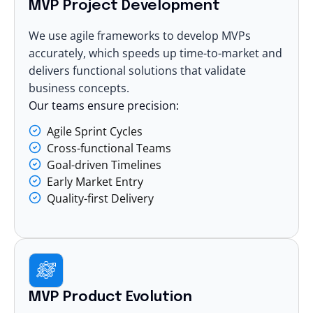
MVP Project Development
We use agile frameworks to develop MVPs
accurately, which speeds up time-to-market and
delivers functional solutions that validate
business concepts.
Our teams ensure precision:
Agile Sprint Cycles
Cross-functional Teams
Goal-driven Timelines
Early Market Entry
Quality-first Delivery
MVP Product Evolution