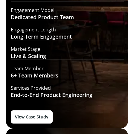
Engagement Model
Dedicated Product
Team
Engagement Length
Long-Term
Engagement
Market Stage
Live &
Scaling
Team Member
6+ Team
Members
Services Provided
End-to-End
Product Engineering
View Case Study