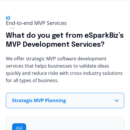
End-to-end MVP Services
What do you get from eSparkBiz’s
MVP Development Services?
We offer strategic MVP software development
services that helps businesses to validate ideas
quickly and reduce risks with cross industry solutions
for all types of business.
Strategic MVP Planning