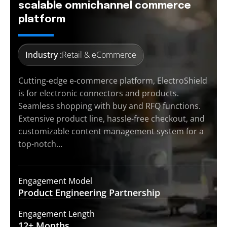
scalable omnichannel commerce
platform
Industry :
Retail & eCommerce
Cutting-edge e-commerce platform, ElectroShield
is for electronic connectors and products.
Seamless shopping with buy and RFQ functions.
Extensive product line, hassle-free checkout, and
customizable content management system for a
top-notch…
Engagement Model
Product Engineering
Partnership
Engagement Length
12+
Months