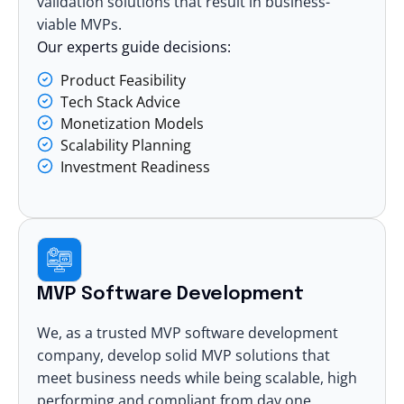
validation solutions that result in business-
viable MVPs.
Our experts guide decisions:
Product Feasibility
Tech Stack Advice
Monetization Models
Scalability Planning
Investment Readiness
MVP Software Development
We, as a trusted MVP
software development
company
, develop solid MVP solutions that
meet business needs while being scalable, high
performing and compliant from day one.