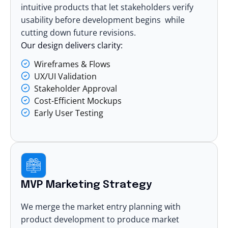
intuitive products that let stakeholders verify
usability before development begins while
cutting down future revisions.
Our design delivers clarity:
Wireframes & Flows
UX/UI Validation
Stakeholder Approval
Cost-Efficient Mockups
Early User Testing
MVP Marketing Strategy
We merge the market entry planning with
product development to produce market