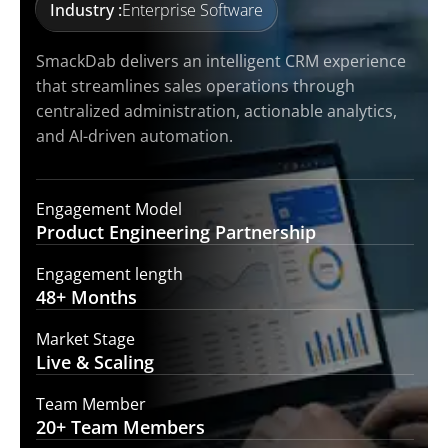
Industry :
Enterprise Software
SmackDab delivers an intelligent CRM experience
that streamlines sales operations through
centralized administration, actionable analytics,
and AI-driven automation.
Engagement Model
Product Engineering
Partnership
Engagement length
48+
Months
Market Stage
Live &
Scaling
Team Member
20+ Team
Members