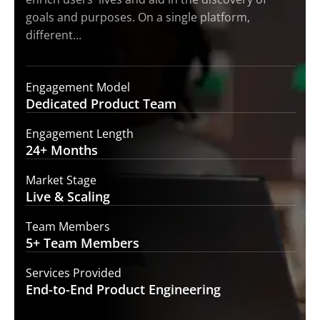
goals and purposes. On a single platform,
different…
Engagement Model
Dedicated Product
Team
Engagement Length
24+
Months
Market Stage
Live
& Scaling
Team Members
5+ Team
Members
Services Provided
End-to-End
Product Engineering