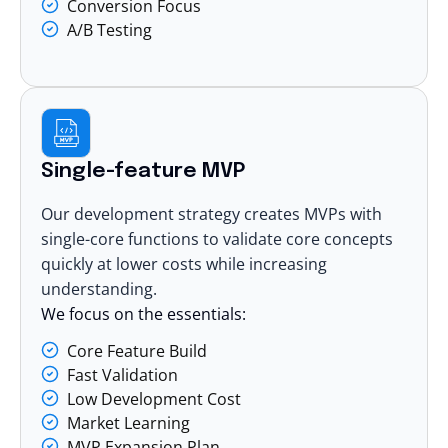
Conversion Focus
A/B Testing
Single-feature MVP
Our development strategy creates MVPs with
single-core functions to validate core concepts
quickly at lower costs while increasing
understanding.
We focus on the essentials:
Core Feature Build
Fast Validation
Low Development Cost
Market Learning
MVP Expansion Plan