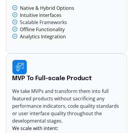
Native & Hybrid Options
Intuitive Interfaces
Scalable Frameworks
Offline Functionality
Analytics Integration
MVP To Full-scale Product
We take MVPs and transform them into full
featured products without sacrificing any
performance indicators, code quality standards
or user interface quality throughout the
developmental stages.
We scale with intent: