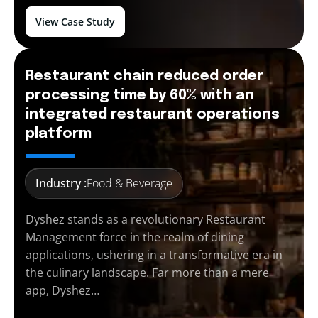
View Case Study
Restaurant chain reduced order
processing time by 60% with an
integrated restaurant operations
platform
Industry :
Food & Beverage
Dyshez stands as a revolutionary Restaurant
Management force in the realm of dining
applications, ushering in a transformative era in
the culinary landscape. Far more than a mere
app, Dyshez…