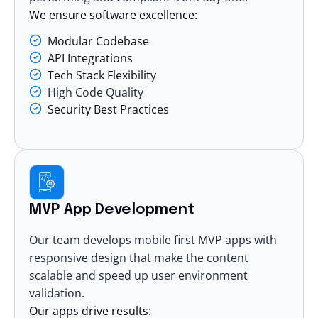
We ensure software excellence:
Modular Codebase
API Integrations
Tech Stack Flexibility
High Code Quality
Security Best Practices
MVP App Development
Our team develops mobile first MVP apps with
responsive design that make the content
scalable and speed up user environment
validation.
Our apps drive results: