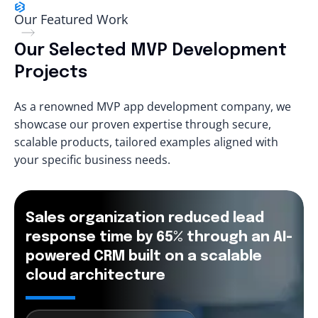
Our Featured Work
Our Selected MVP Development
Projects
As a renowned MVP app development company, we
showcase our proven expertise through secure,
scalable products, tailored examples aligned with
your specific business needs.
Sales organization reduced lead
response time by 65% through an AI-
powered CRM built on a scalable
cloud architecture