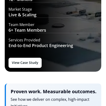
Market Stage
Live
& Scaling
Team Member
6+ Team
Members
Services Provided
End-to-End
Product Engineering
View Case Study
Proven work. Measurable outcomes.
See how we deliver on complex, high-impact