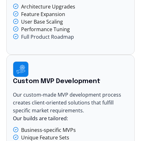
Architecture Upgrades
Feature Expansion
User Base Scaling
Performance Tuning
Full Product Roadmap
Custom MVP Development
Our custom-made MVP development process
creates client-oriented solutions that fulfill
specific market requirements.
Our builds are tailored:
Business-specific MVPs
Unique Feature Sets