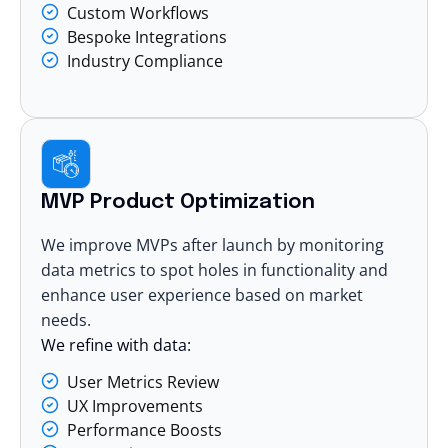
Custom Workflows
Bespoke Integrations
Industry Compliance
MVP Product Optimization
We improve MVPs after launch by monitoring
data metrics to spot holes in functionality and
enhance user experience based on market
needs.
We refine with data:
User Metrics Review
UX Improvements
Performance Boosts