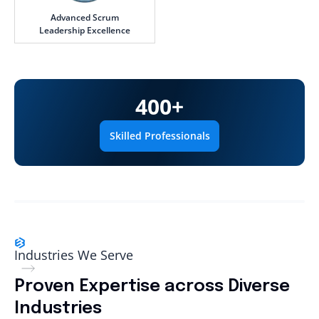
Advanced Scrum
Leadership Excellence
400
+
Skilled Professionals
Industries We Serve
Proven Expertise across Diverse
Industries