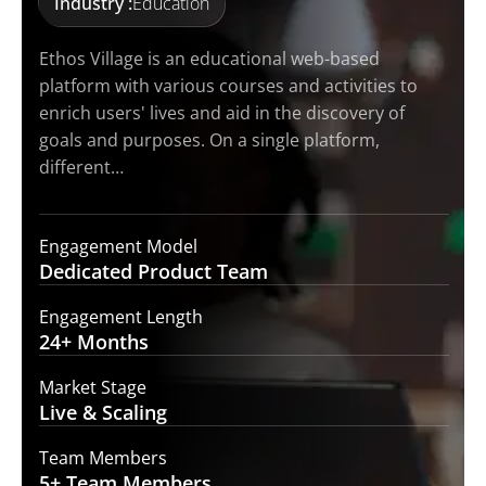
Industry :
Education
Ethos Village is an educational web-based
platform with various courses and activities to
enrich users' lives and aid in the discovery of
goals and purposes. On a single platform,
different…
Engagement Model
Dedicated Product
Team
Engagement Length
24+
Months
Market Stage
Live
& Scaling
Team Members
5+ Team
Members