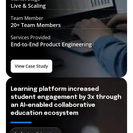
Live &
Scaling
Team Member
20+ Team
Members
Services Provided
End-to-End
Product Engineering
View Case Study
Learning platform increased
student engagement by 3x through
an AI-enabled collaborative
education ecosystem