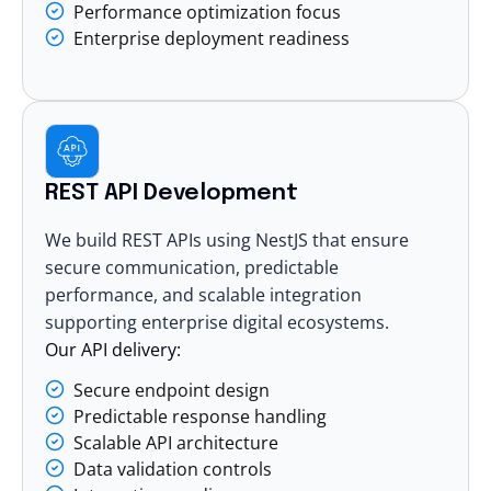
Performance optimization focus
Enterprise deployment readiness
REST API Development
We build REST APIs using NestJS that ensure
secure communication, predictable
performance, and scalable integration
supporting enterprise digital ecosystems.
Our API delivery:
Secure endpoint design
Predictable response handling
Scalable API architecture
Data validation controls