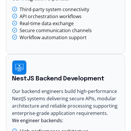
Third-party system connectivity
API orchestration workflows
Real-time data exchange
Secure communication channels
Workflow automation support
NestJS Backend Development
Our backend engineers build high-performance
NestJS systems delivering secure APIs, modular
architecture and reliable processing supporting
enterprise-grade application requirements.
We engineer backends: