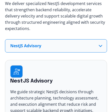
We deliver specialized NestJS development services
that strengthen backend reliability, accelerate
delivery velocity and support scalable digital growth
through structured engineering aligned with security
expectations.
NestJS Advisory
NestJS Advisory
We guide strategic NestJS decisions through
architecture planning, technology assessment,
and execution alignment that reduce risk and
support scalable backend growth initiatives.