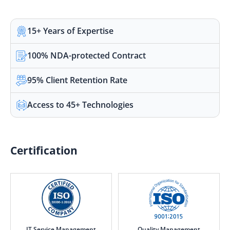
15+ Years of Expertise
100% NDA-protected Contract
95% Client Retention Rate
Access to 45+ Technologies
Certification
IT Service Management
Quality Management