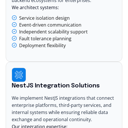
backend ecosystems for enterprises.
We architect systems:
Service isolation design
Event-driven communication
Independent scalability support
Fault tolerance planning
Deployment flexibility
NestJS Integration Solutions
We implement NestJS integrations that connect
enterprise platforms, third-party services, and
internal systems while ensuring reliable data
exchange and operational continuity.
Our integration expertise: