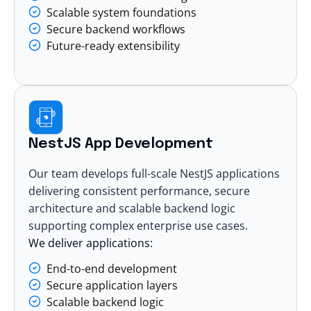
Scalable system foundations
Secure backend workflows
Future-ready extensibility
NestJS App Development
Our team develops full-scale NestJS applications
delivering consistent performance, secure
architecture and scalable backend logic
supporting complex enterprise use cases.
We deliver applications:
End-to-end development
Secure application layers
Scalable backend logic