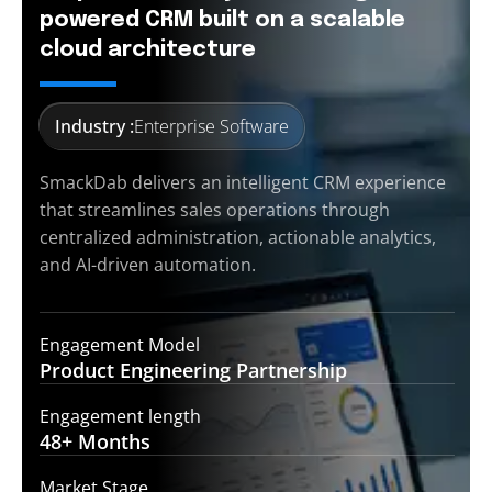
powered CRM built on a scalable
cloud architecture
Industry :
Enterprise Software
SmackDab delivers an intelligent CRM experience
that streamlines sales operations through
centralized administration, actionable analytics,
and AI-driven automation.
Engagement Model
Product Engineering
Partnership
Engagement length
48+
Months
Market Stage