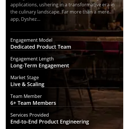
applications, ushering in a transformative era in
the culinary landscape. Far more than a mere
app, Dyshez…
Engagement Model
Dedicated Product
Team
Engagement Length
Long-Term
Engagement
Market Stage
Live &
Scaling
Team Member
6+ Team
Members
Services Provided
End-to-End
Product Engineering