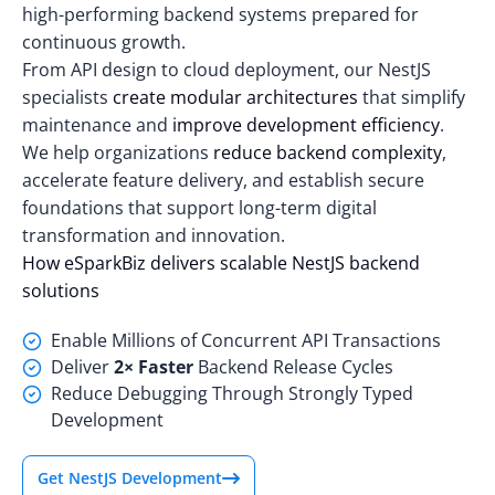
high-performing backend systems prepared for
continuous growth.
From API design to cloud deployment, our NestJS
specialists
create modular architectures
that simplify
maintenance and
improve development efficiency
.
We help organizations
reduce backend complexity
,
accelerate feature delivery, and establish secure
foundations that support long-term digital
transformation and innovation.
How eSparkBiz delivers scalable NestJS backend
solutions
Enable Millions of Concurrent API Transactions
Deliver
2× Faster
Backend Release Cycles
Reduce Debugging Through Strongly Typed
Development
Get NestJS Development