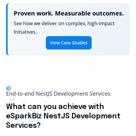
Proven work. Measurable outcomes.
See how we deliver on complex, high-impact
Initiatives.
View Case Studies
End-to-end NestJS Development Services
What can you achieve with
eSparkBiz NestJS Development
Services?