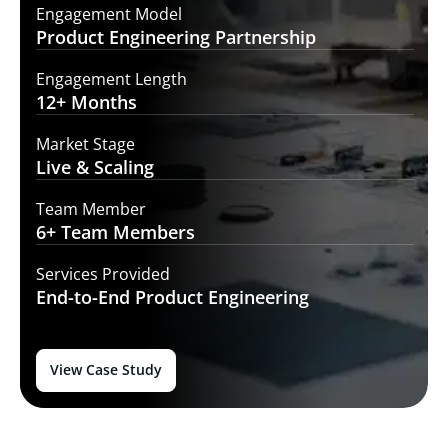
Engagement Model
Product Engineering
Partnership
Engagement Length
12+
Months
Market Stage
Live
& Scaling
Team Member
6+ Team
Members
Services Provided
End-to-End
Product Engineering
View Case Study