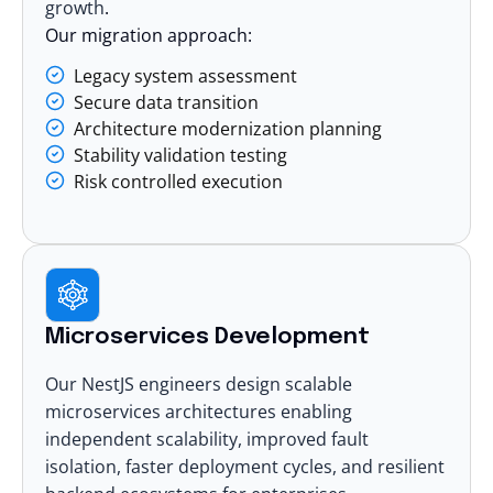
growth
.
Our migration approach:
Legacy system assessment
Secure data transition
Architecture modernization planning
Stability validation testing
Risk controlled execution
Microservices Development
Our NestJS engineers design
scalable
microservices architectures
enabling
independent scalability, improved fault
isolation, faster deployment cycles, and resilient