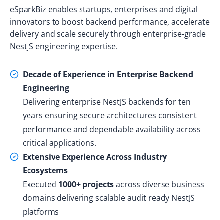
eSparkBiz enables startups, enterprises and digital
innovators to boost backend performance, accelerate
delivery and scale securely through enterprise-grade
NestJS engineering expertise.
Decade of Experience in Enterprise Backend
Engineering
Delivering enterprise NestJS backends for ten
years ensuring secure architectures consistent
performance and dependable availability across
critical applications.
Extensive Experience Across Industry
Ecosystems
Executed
1000+ projects
across diverse business
domains delivering scalable audit ready NestJS
platforms