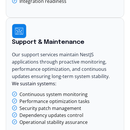
Integration readiness
Support & Maintenance
Our support services maintain NestJS
applications through proactive monitoring,
performance optimization, and continuous
updates ensuring long-term system stability.
We sustain systems:
Continuous system monitoring
Performance optimization tasks
Security patch management
Dependency updates control
Operational stability assurance