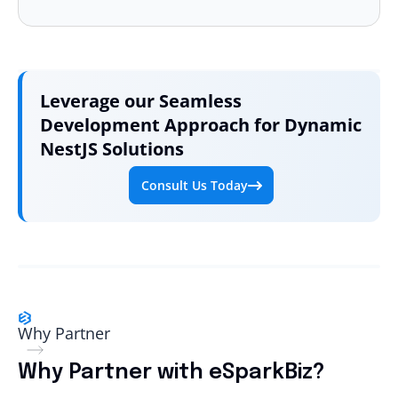
Leverage our Seamless
Development Approach for
Dynamic
NestJS Solutions
Consult Us Today
Why Partner
Why Partner with eSparkBiz?