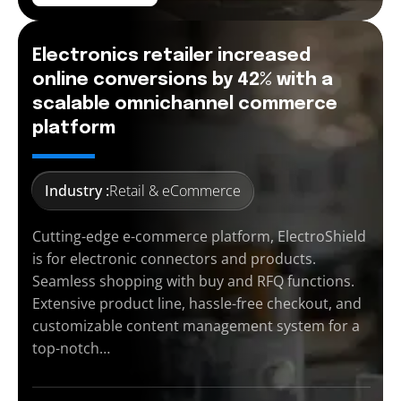
Electronics retailer increased
online conversions by 42% with a
scalable omnichannel commerce
platform
Industry :
Retail & eCommerce
Cutting-edge e-commerce platform, ElectroShield
is for electronic connectors and products.
Seamless shopping with buy and RFQ functions.
Extensive product line, hassle-free checkout, and
customizable content management system for a
top-notch…