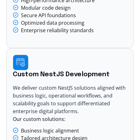
High-performance architecture
Modular code design
Secure API foundations
Optimized data processing
Enterprise reliability standards
Custom NestJS Development
We deliver custom NestJS solutions aligned with
business logic, operational workflows, and
scalability goals to support differentiated
enterprise digital platforms.
Our custom solutions:
Business logic alignment
Tailored architecture design