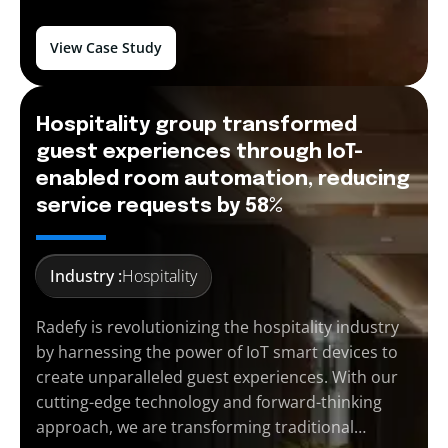
View Case Study
Hospitality group transformed
guest experiences through IoT-
enabled room automation, reducing
service requests by 58%
Industry :
Hospitality
Radefy is revolutionizing the hospitality industry
by harnessing the power of IoT smart devices to
create unparalleled guest experiences. With our
cutting-edge technology and forward-thinking
approach, we are transforming traditional…