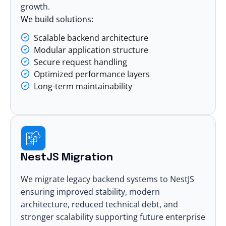
growth.
We build solutions:
Scalable backend architecture
Modular application structure
Secure request handling
Optimized performance layers
Long-term maintainability
NestJS Migration
We migrate legacy backend systems to NestJS
ensuring improved stability, modern
architecture, reduced technical debt, and
stronger scalability supporting future enterprise