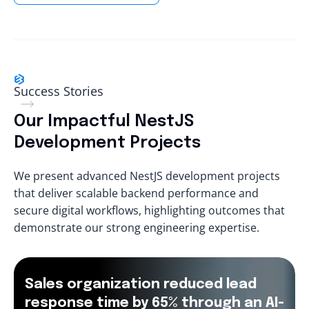
Success Stories
Our Impactful NestJS
Development Projects
We present advanced NestJS development projects
that deliver scalable backend performance and
secure digital workflows, highlighting outcomes that
demonstrate our strong engineering expertise.
Sales organization reduced lead
response time by 65% through an AI-