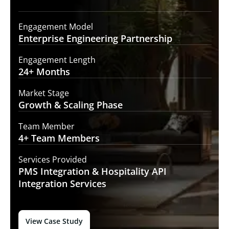
Engagement Model
Enterprise Engineering
Partnership
Engagement Length
24+
Months
Market Stage
Growth
& Scaling Phase
Team Member
4+ Team
Members
Services Provided
PMS Integration &
Hospitality API
Integration Services
View Case Study