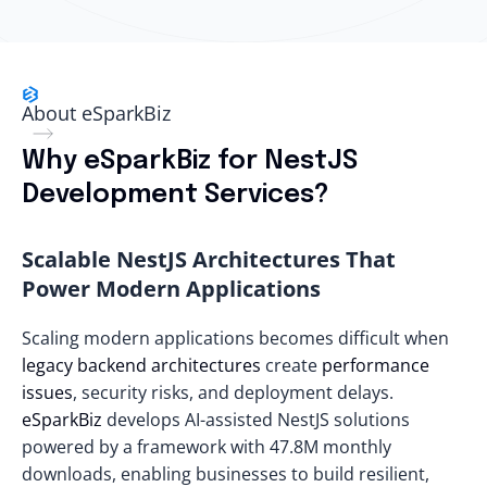
About eSparkBiz
Why eSparkBiz for NestJS
Development Services?
Scalable NestJS Architectures That
Power Modern Applications
Scaling modern applications becomes difficult when
legacy backend architectures
create
performance
issues
, security risks, and deployment delays.
eSparkBiz
develops AI-assisted NestJS solutions
powered by a framework with
47.8M monthly
downloads
, enabling businesses to build resilient,