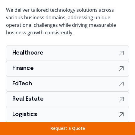
We deliver tailored technology solutions across
various business domains, addressing unique
operational challenges while driving measurable
business growth consistently.
Healthcare
Finance
EdTech
Real Estate
Logistics
Request a Quote
Food & Beverages