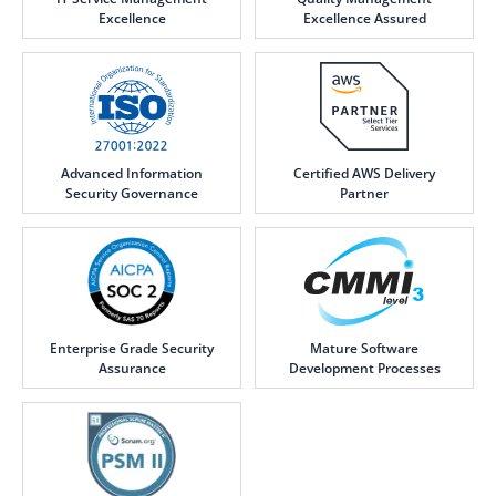
Excellence
Excellence Assured
Advanced Information
Certified AWS Delivery
Security Governance
Partner
Enterprise Grade Security
Mature Software
Assurance
Development Processes