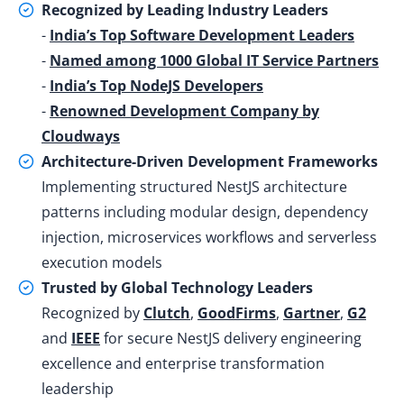
Recognized by Leading Industry Leaders
-
India’s Top Software Development Leaders
-
Named among 1000 Global IT Service Partners
-
India’s Top NodeJS Developers
-
Renowned Development Company by
Cloudways
Architecture-Driven Development Frameworks
Implementing structured NestJS architecture
patterns including modular design, dependency
injection, microservices workflows and serverless
execution models
Trusted by Global Technology Leaders
Recognized by
Clutch
,
GoodFirms
,
Gartner
,
G2
and
IEEE
for secure NestJS delivery engineering
excellence and enterprise transformation
leadership