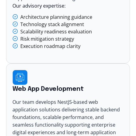
Our advisory expertise:
Architecture planning guidance
Technology stack alignment
Scalability readiness evaluation
Risk mitigation strategy
Execution roadmap clarity
Web App Development
Our team develops NestJS-based
web
application solutions
delivering stable backend
foundations, scalable performance, and
seamless functionality supporting enterprise
digital experiences and long-term application