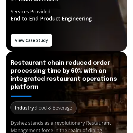
Services Provided
End-to-End
Product Engineering
View Case Study
Restaurant chain reduced order
processing time by 60% with an
integrated restaurant operations
platform
Industry :
Food & Beverage
Dyshez stands as a revolutionary Restaurant
Management force in the realm of dining