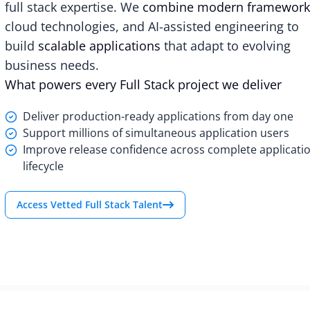
full stack expertise. We
combine modern framework
cloud technologies, and AI-assisted engineering to
build
scalable applications
that adapt to evolving
business needs.
What powers every Full Stack project we deliver
Deliver production-ready applications from day one
Support millions of simultaneous application users
Improve release confidence across complete applicati
lifecycle
Access Vetted Full Stack Talent