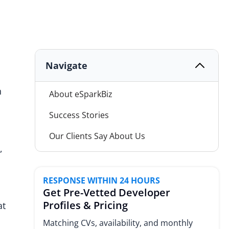
Navigate
n
About eSparkBiz
Success Stories
Our Clients Say About Us
,
Our Services
Hiring Models
RESPONSE WITHIN 24 HOURS
Get Pre-Vetted Developer
Why Choose eSparkBiz
Profiles & Pricing
at
Industries We Serve
Matching CVs, availability, and monthly