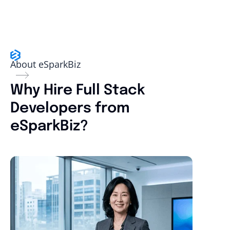
About eSparkBiz
Why Hire Full Stack
Developers from
eSparkBiz?