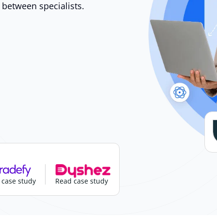
 between specialists.
 case study
Read case study