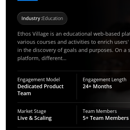
Industry :
Education
Ethos Village is an educational web-based pla
various courses and activities to enrich users'
in the discovery of goals and purposes. On a 
platform, different…
Engagement Model
Engagement Length
Dedicated Product
24+
Months
Team
Market Stage
Team Members
Live
& Scaling
5+ Team
Members