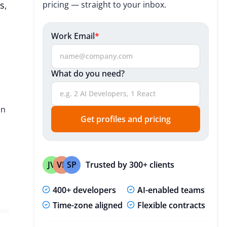
s
,
pricing — straight to your inbox.
Useful Resources
Useful Resources
Work Email
*
Expert Insights
What do you need?
FAQ
on
Get profiles and pricing
Trusted by 300+ clients
JV
VP
SP
400+ developers
AI-enabled teams
Time-zone aligned
Flexible contracts