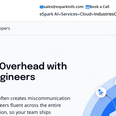
sales@esparkinfo.com
|
Book a Call
eSpark AI
Services
Cloud
Industries
lopers
 Overhead with
ngineers
 often creates miscommunication
ers fluent across the entire
ion, so your team ships