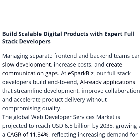
Build Scalable Digital Products with Expert Full
Stack Developers
Managing separate frontend and backend teams ca
slow development
, increase costs, and
create
communication gaps
. At
eSparkBiz
, our full stack
developers build end-to-end,
AI-ready applications
that streamline development, improve collaboration
and accelerate product delivery without
compromising quality.
The global Web Developer Services Market is
projected to reach
USD 6.5 billion by 2035
, growing 
a
CAGR of 11.34%,
reflecting increasing demand for