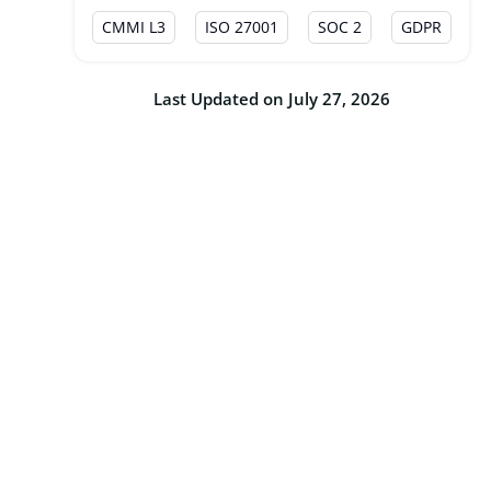
CMMI L3
ISO 27001
SOC 2
GDPR
Last Updated on July 27, 2026