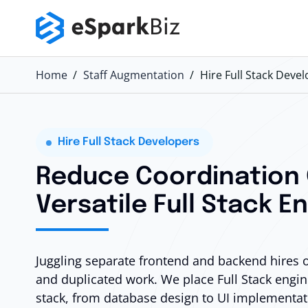
Home
Staff Augmentation
Hire Full Stack Deve
Hire Full Stack Developers
Reduce Coordination
Versatile Full Stack E
Juggling separate frontend and backend hires
and duplicated work. We place Full Stack engine
stack, from database design to UI implementat