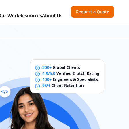
Request a Quote
Our Work
Resources
About Us
300+
Global Clients
4.9/5.0
Verified Clutch Rating
400+
Engineers & Specialists
95%
Client Retention