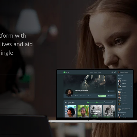
tform with
 lives and aid
single