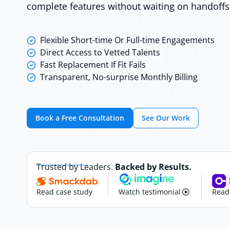
complete features without waiting on handoffs
Flexible Short-time Or Full-time Engagements
Direct Access to Vetted Talents
Fast Replacement If Fit Fails
Transparent, No-surprise Monthly Billing
Book a Free Consultation
See Our Work
Trusted by Leaders.
Backed by Results.
Read case study
Watch testimonial
Read