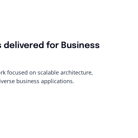
s delivered for Business
rk focused on scalable architecture,
iverse business applications.