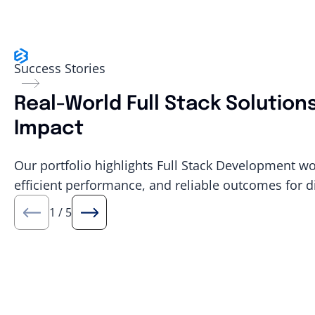
Success Stories
Real-World Full Stack Solution
Impact
Our portfolio highlights Full Stack Development wo
efficient performance, and reliable outcomes for d
1
/
5