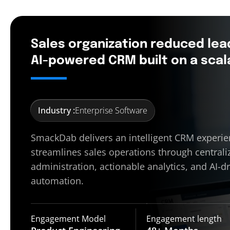
Sales organization reduced lea
AI-powered CRM built on a scal
Industry :
Enterprise Software
SmackDab delivers an intelligent CRM experie
streamlines sales operations through centrali
administration, actionable analytics, and AI-d
automation.
Engagement Model
Engagement length