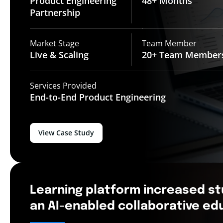
Product Engineering
48+
Months
Partnership
Market Stage
Team Member
Live &
Scaling
20+ Team
Member
Services Provided
End-to-End
Product Engineering
View Case Study
Learning platform increased s
an AI-enabled collaborative e