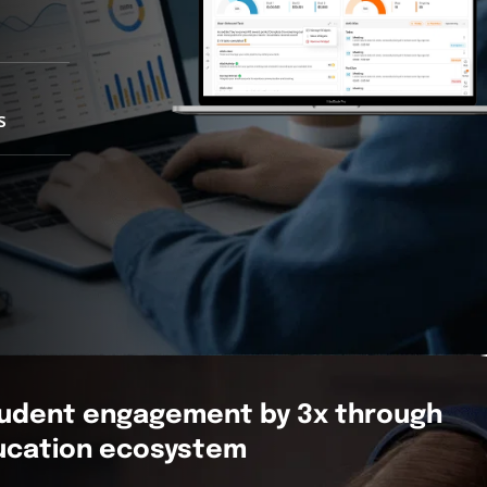
s
tudent engagement by 3x through
ducation ecosystem