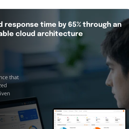
d response time by 65% through an
able cloud architecture
nce that
zed
riven