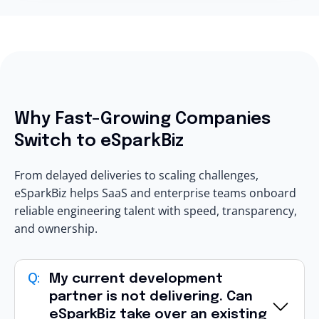
Why Fast-Growing Companies
Switch to eSparkBiz
From delayed deliveries to scaling challenges,
eSparkBiz helps SaaS and enterprise teams onboard
reliable engineering talent with speed, transparency,
and ownership.
My current development
partner is not delivering. Can
eSparkBiz take over an existing