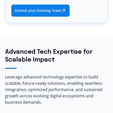
Extend your Existing Team
Advanced Tech Expertise for
Scalable Impact
Leverage advanced technology expertise to build
scalable, future-ready solutions, enabling seamless
integration, optimized performance, and sustained
growth across evolving digital ecosystems and
business demands.