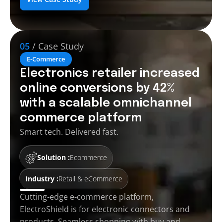
05
/ Case Study
E-Commerce
Electronics retailer increased
online conversions by 42%
with a scalable omnichannel
commerce platform
Smart tech. Delivered fast.
Solution :
Ecommerce
Industry :
Retail & eCommerce
Cutting-edge e-commerce platform,
ElectroShield is for electronic connectors and
products. Seamless shopping with buy and