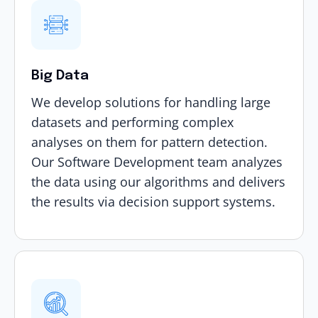
Big Data
We develop solutions for handling large
datasets and performing complex
analyses on them for pattern detection.
Our Software Development team analyzes
the data using our algorithms and delivers
the results via decision support systems.