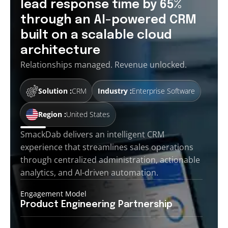
lead response time by 65%
through an AI-powered CRM
built on a scalable cloud
architecture
Relationships managed. Revenue unlocked.
Solution :
CRM
Industry :
Enterprise Software
Region :
United States
SmackDab delivers an intelligent CRM
experience that streamlines sales operations
through centralized administration, actionable
analytics, and AI-driven automation.
Engagement Model
Product Engineering
Partnership