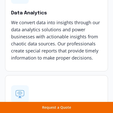
Data Analytics
We convert data into insights through our
data analytics solutions
and power
businesses with actionable insights from
chaotic data sources. Our professionals
create special reports that provide timely
information to make proper decisions.
Request a Quote
Computer Vision