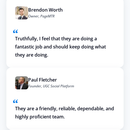
Brendon Worth
Owner, PageMTR
Truthfully, I feel that they are doing a
fantastic job and should keep doing what
they are doing.
Paul Fletcher
Founder, UGC Social Platform
They are a friendly, reliable, dependable, and
highly proficient team.