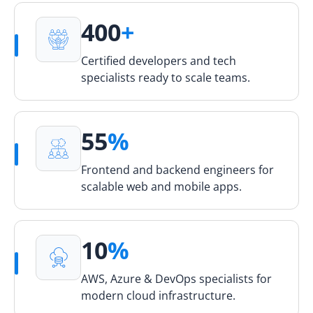
400
+
Certified developers and tech
specialists ready to scale teams.
55
%
Frontend and backend engineers for
scalable web and mobile apps.
10
%
AWS, Azure & DevOps specialists for
modern cloud infrastructure.