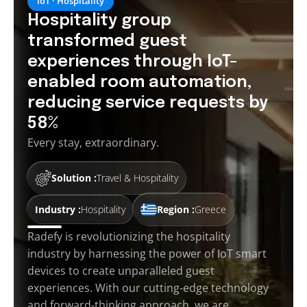
IoT · Hospitality
Hospitality group
transformed guest
experiences through IoT-
enabled room automation,
reducing service requests by
58%
Every stay, extraordinary.
Solution :
Travel & Hospitality
Industry :
Hospitality
Region :
Greece
Radefy is revolutionizing the hospitality
industry by harnessing the power of IoT smart
devices to create unparalleled guest
experiences. With our cutting-edge technology
and forward-thinking approach, we are