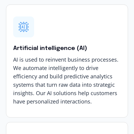
Artificial intelligence (AI)
AI is used to reinvent business processes.
We automate intelligently to drive
efficiency and build predictive analytics
systems that turn raw data into strategic
insights. Our
AI solutions
help customers
have personalized interactions.