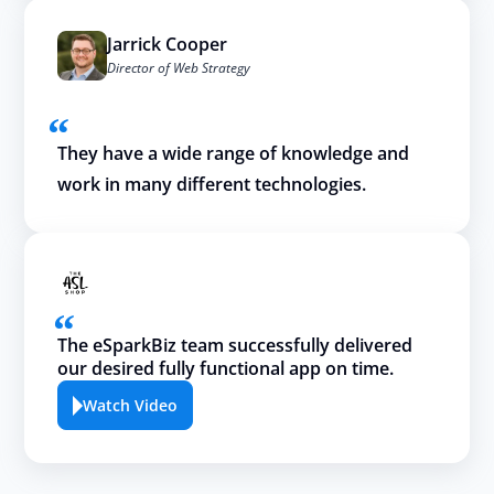
Jarrick Cooper
Director of Web Strategy
They have a wide range of knowledge and
work in many different technologies.
The eSparkBiz team successfully delivered
our desired fully functional app on time.
Watch Video