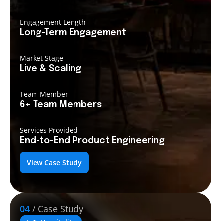
Engagement Length
Long-Term
Engagement
Market Stage
Live &
Scaling
Team Member
6+ Team
Members
Services Provided
End-to-End
Product Engineering
View Case Study
04
/ Case Study