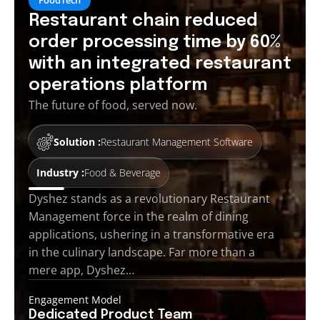
Restaurant chain reduced
order processing time by 60%
with an integrated restaurant
operations platform
The future of food, served now.
Solution :
Restaurant Management Software
Industry :
Food & Beverage
Dyshez stands as a revolutionary Restaurant
Management force in the realm of dining
applications, ushering in a transformative era
in the culinary landscape. Far more than a
mere app, Dyshez…
Engagement Model
Dedicated Product
Team