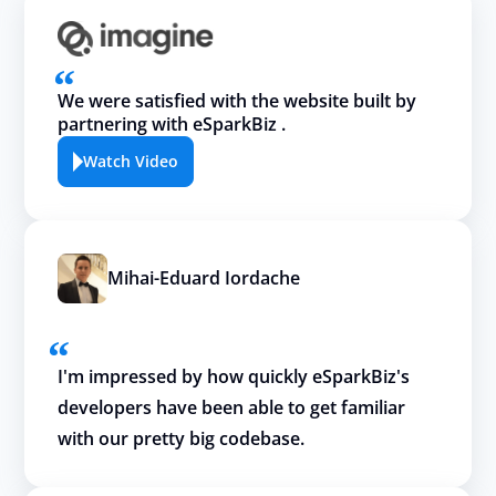
We were satisfied with the website built by
partnering with eSparkBiz .
Watch Video
Mihai-Eduard Iordache
I'm impressed by how quickly eSparkBiz's
developers have been able to get familiar
with our pretty big codebase.