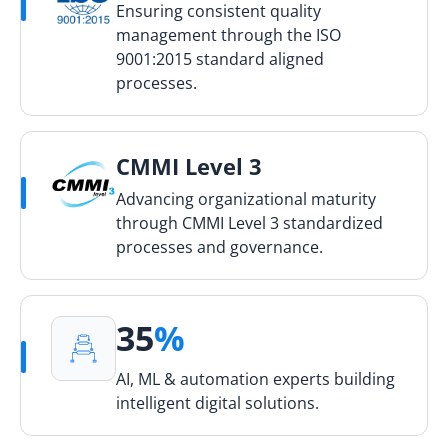
Ensuring consistent quality
management through the ISO
9001:2015 standard aligned
processes.
CMMI Level 3
Advancing organizational maturity
through CMMI Level 3 standardized
processes and governance.
35
%
AI, ML & automation experts building
intelligent digital solutions.