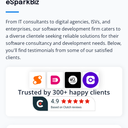
eSparkBiz
From IT consultants to digital agencies, ISVs, and
enterprises, our software development firm caters to
a diverse clientele seeking reliable solutions for their
software consultancy and development needs. Below,
you'll find testimonials from some of our satisfied
clients.
Trusted by 300+ happy clients