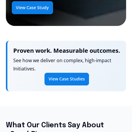
View Case Study
Proven work. Measurable outcomes.
See how we deliver on complex, high-impact
Initiatives.
View Case Studies
What Our Clients Say About