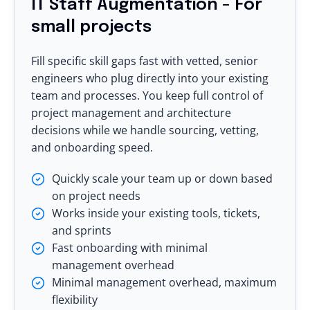
IT Staff Augmentation - For
small projects
Fill specific skill gaps fast with vetted, senior
engineers who plug directly into your existing
team and processes. You keep full control of
project management and architecture
decisions while we handle sourcing, vetting,
and onboarding speed.
Quickly scale your team up or down based
on project needs
Works inside your existing tools, tickets,
and sprints
Fast onboarding with minimal
management overhead
Minimal management overhead, maximum
flexibility