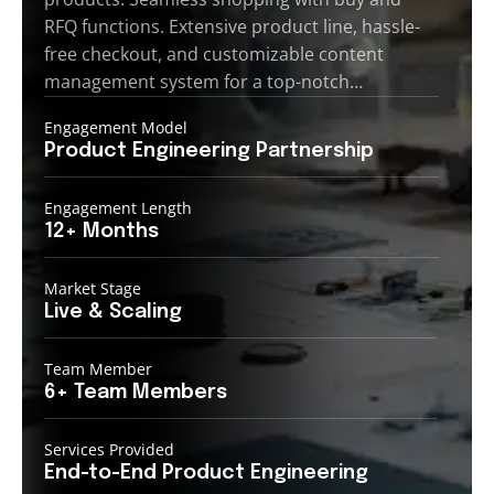
RFQ functions. Extensive product line, hassle-
free checkout, and customizable content
management system for a top-notch…
Engagement Model
Product Engineering
Partnership
Engagement Length
12+
Months
Market Stage
Live
& Scaling
Team Member
6+ Team
Members
Services Provided
End-to-End
Product Engineering