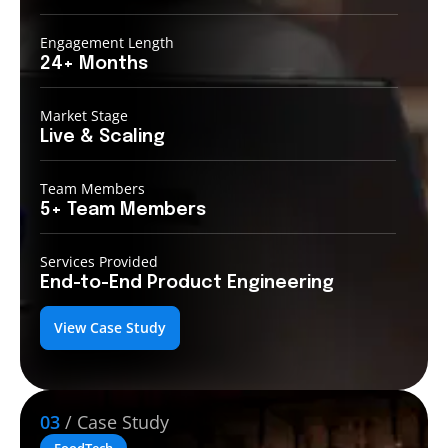
Engagement Length
24+
Months
Market Stage
Live
& Scaling
Team Members
5+ Team
Members
Services Provided
End-to-End
Product Engineering
View Case Study
03
/ Case Study
FoodTech