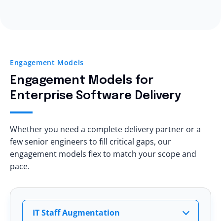
Trial engagement options
Architecture standards
Yes, eSparkBiz helps modernize:
Transparent reporting
Your team stays in control
.
Legacy web applications
Dedicated leadership access
Monolithic platforms
Technical audits
On-prem systems
Measurable KPIs
Engagement Models
Manual deployment pipelines
Clear escalation matrix
Engagement Models
for
Aging databases
You see
delivery quality
before scaling.
Enterprise Software Delivery
All while maintaining
business continuity
.
Whether you need a complete delivery partner or a
few senior engineers to fill critical gaps, our
engagement models flex to match your scope and
pace.
IT Staff Augmentation