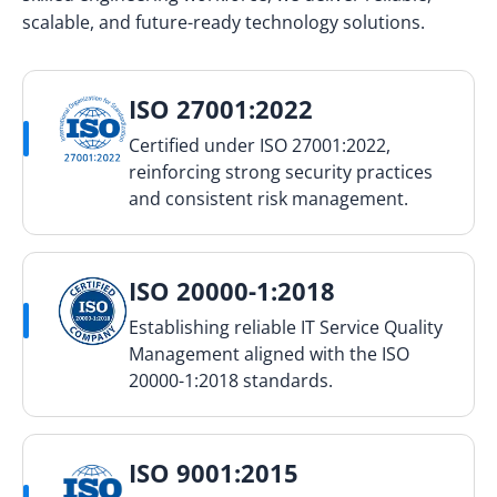
scalable, and future-ready technology solutions.
ISO 27001:2022
Certified under ISO 27001:2022,
reinforcing strong security practices
and consistent risk management.
ISO 20000-1:2018
Establishing reliable IT Service Quality
Management aligned with the ISO
20000-1:2018 standards.
ISO 9001:2015