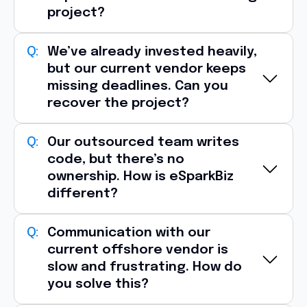
project?
Yes, one of the most common reasons
We’ve already invested heavily,
but our current vendor keeps
clients approach eSparkBiz is
vendor
missing deadlines. Can you
dissatisfaction
.
recover the project?
We typically begin with:
Source code and architecture audit
Absolutely, eSparkBiz specializes in
Our outsourced team writes
project
Infrastructure and deployment review
code, but there’s no
recovery engagements
.
ownership. How is eSparkBiz
Technical debt assessment
Identifying delivery bottlenecks
different?
Team capability analysis
Reviewing sprint velocity
Delivery risk identification
Refactoring unstable code
At eSparkBiz, engineers are
Communication with our
accountable for
Within the
first 1–2 weeks
, we provide a
Rebuilding release pipelines
current offshore vendor is
outcomes
, not just tasks.
transition roadmap, risk report
, and
slow and frustrating. How do
Introducing stronger QA and DevOps
Our teams contribute through:
you solve this?
execution plan
so your project can move
processes
Proactive technical recommendations
forward with
minimal disruption
.