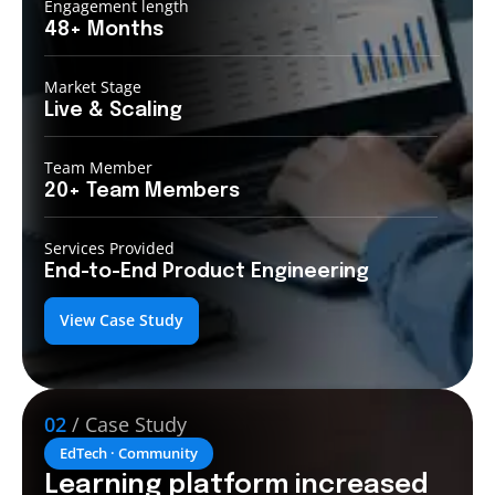
Engagement length
48+
Months
Market Stage
Live &
Scaling
Team Member
20+ Team
Members
Services Provided
End-to-End
Product Engineering
View Case Study
02
/ Case Study
EdTech · Community
Learning platform increased