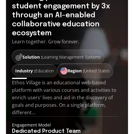
student engagement by 3x
through an AI-enabled
collaborative education
ecosystem
Learn together. Grow forever.
Solution :
Learning Management Systems
Industry :
Education
Region :
United States
Ethos Village is an educational web-based
platform with various courses and activities to
enrich users' lives and aid in the discovery of
goals and purposes. On a single platform,
different…
Engagement Model
Dedicated Product
Team