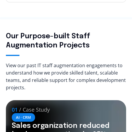
Our Purpose-built Staff
Augmentation Projects
View our past IT staff augmentation engagements to
understand how we provide skilled talent, scalable
teams, and reliable support for complex development
projects.
01
/ Case Study
AI · CRM
Sales organization reduced