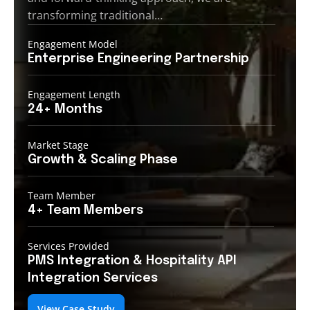
transforming traditional…
Engagement Model
Enterprise Engineering
Partnership
Engagement Length
24+
Months
Market Stage
Growth
& Scaling Phase
Team Member
4+ Team
Members
Services Provided
PMS Integration &
Hospitality API
Integration Services
View Case Study