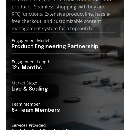
products. Seamless shopping with buy and
RFQ functions. Extensive product line, hassle-
free checkout, and customizable content
management system for a top-notch…
Engagement Model
Product Engineering
Partnership
Engagement Length
12+
Months
Market Stage
Live
& Scaling
Team Member
6+ Team
Members
Services Provided