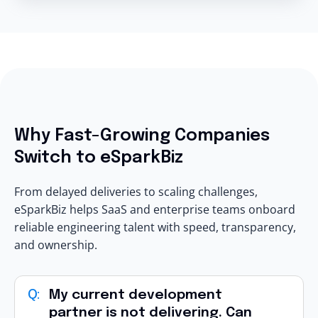
Why Fast-Growing Companies
Switch to eSparkBiz
From delayed deliveries to scaling challenges,
eSparkBiz helps SaaS and enterprise teams onboard
reliable engineering talent with speed, transparency,
and ownership.
My current development
partner is not delivering. Can