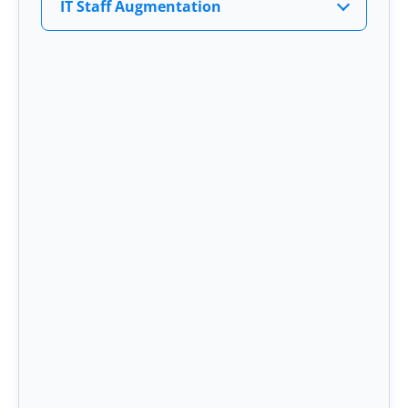
IT Staff Augmentation