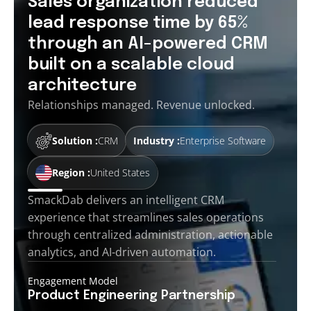
Sales organization reduced
lead response time by 65%
through an AI-powered CRM
built on a scalable cloud
architecture
Relationships managed. Revenue unlocked.
Solution :
CRM
Industry :
Enterprise Software
Region :
United States
SmackDab delivers an intelligent CRM
experience that streamlines sales operations
through centralized administration, actionable
analytics, and AI-driven automation.
Engagement Model
Product Engineering
Partnership