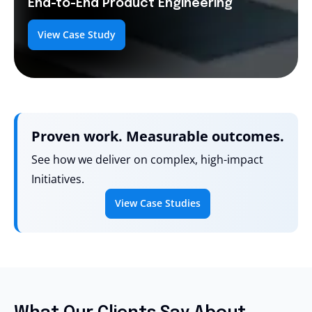
End-to-End
Product Engineering
View Case Study
Proven work. Measurable outcomes.
See how we deliver on complex, high-impact
Initiatives.
View Case Studies