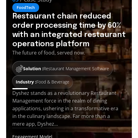
FoodTech
Restaurant chain reduced
order processing time by 60%
with an integrated restaurant
operations platform
The future of food, served now.
Solution :
Restaurant Management Software
Industry :
Food & Beverage
Dyshez stands as a revolutionary Restaurant
Management force in the realm of dining
applications, ushering in a transformative era
in the culinary landscape. Far more than a
mere app, Dyshez…
Engagement Model