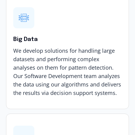
Big Data
We develop solutions for handling large
datasets and performing complex
analyses on them for pattern detection.
Our Software Development team analyzes
the data using our algorithms and delivers
the results via decision support systems.