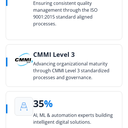
Ensuring consistent quality
management through the ISO
9001:2015 standard aligned
processes.
CMMI Level 3
Advancing organizational maturity
through CMMI Level 3 standardized
processes and governance.
35
%
AI, ML & automation experts building
intelligent digital solutions.