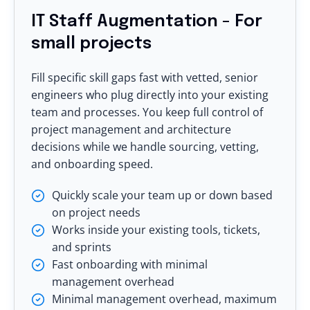
IT Staff Augmentation - For
small projects
Fill specific skill gaps fast with vetted, senior
engineers who plug directly into your existing
team and processes. You keep full control of
project management and architecture
decisions while we handle sourcing, vetting,
and onboarding speed.
Quickly scale your team up or down based
on project needs
Works inside your existing tools, tickets,
and sprints
Fast onboarding with minimal
management overhead
Minimal management overhead, maximum