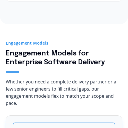
CI/CD pipelines
Trial engagement options
Architecture standards
Yes, eSparkBiz helps modernize:
Transparent reporting
Your team stays in control
.
Legacy web applications
Dedicated leadership access
Monolithic platforms
Technical audits
On-prem systems
Measurable KPIs
Engagement Models
Manual deployment pipelines
Clear escalation matrix
Engagement Models
for
Aging databases
You see
delivery quality
before scaling.
Enterprise Software Delivery
All while maintaining
business continuity
.
Whether you need a complete delivery partner or a
few senior engineers to fill critical gaps, our
engagement models flex to match your scope and
pace.