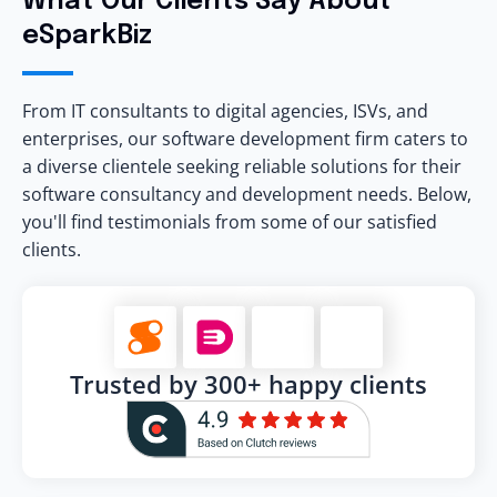
What Our Clients Say About
eSparkBiz
From IT consultants to digital agencies, ISVs, and
enterprises, our software development firm caters to
a diverse clientele seeking reliable solutions for their
software consultancy and development needs. Below,
you'll find testimonials from some of our satisfied
clients.
Trusted by 300+ happy clients