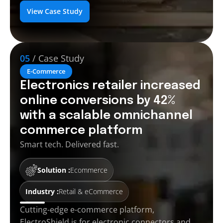
View Case Study
05
/ Case Study
E-Commerce
Electronics retailer increased
online conversions by 42%
with a scalable omnichannel
commerce platform
Smart tech. Delivered fast.
Solution :
Ecommerce
Industry :
Retail & eCommerce
Cutting-edge e-commerce platform,
ElectroShield is for electronic connectors and