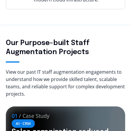
Our Purpose-built Staff
Augmentation Projects
View our past IT staff augmentation engagements to
understand how we provide skilled talent, scalable
teams, and reliable support for complex development
projects.
01
/ Case Study
AI · CRM