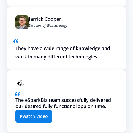
Jarrick Cooper
Director of Web Strategy
They have a wide range of knowledge and
work in many different technologies.
The eSparkBiz team successfully delivered
our desired fully functional app on time.
Watch Video