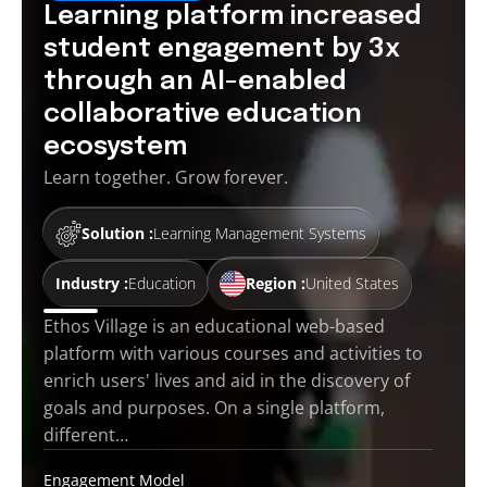
Learning platform increased
student engagement by 3x
through an AI-enabled
collaborative education
ecosystem
Learn together. Grow forever.
Solution :
Learning Management Systems
Industry :
Education
Region :
United States
Ethos Village is an educational web-based
platform with various courses and activities to
enrich users' lives and aid in the discovery of
goals and purposes. On a single platform,
different…
Engagement Model