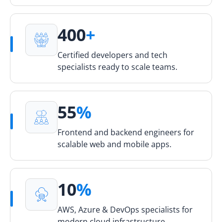
400
+
Certified developers and tech
specialists ready to scale teams.
55
%
Frontend and backend engineers for
scalable web and mobile apps.
10
%
AWS, Azure & DevOps specialists for
modern cloud infrastructure.