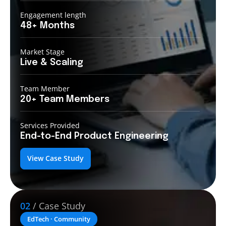
Engagement length
48+
Months
Market Stage
Live &
Scaling
Team Member
20+ Team
Members
Services Provided
End-to-End
Product Engineering
View Case Study
02
/ Case Study
EdTech · Community