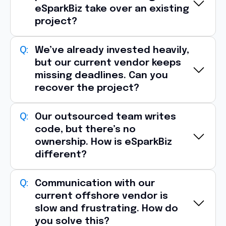
eSparkBiz take over an existing
project?
Yes, one of the most common reasons
We’ve already invested heavily,
but our current vendor keeps
clients approach eSparkBiz is
vendor
missing deadlines. Can you
dissatisfaction
.
recover the project?
We typically begin with:
Source code and architecture audit
Absolutely, eSparkBiz specializes in
Our outsourced team writes
project
Infrastructure and deployment review
code, but there’s no
recovery engagements
.
ownership. How is eSparkBiz
Technical debt assessment
Identifying delivery bottlenecks
different?
Team capability analysis
Reviewing sprint velocity
Delivery risk identification
Refactoring unstable code
At eSparkBiz, engineers are
Communication with our
accountable for
Within the
first 1–2 weeks
, we provide a
Rebuilding release pipelines
current offshore vendor is
outcomes
, not just tasks.
transition roadmap, risk report
, and
slow and frustrating. How do
Introducing stronger QA and DevOps
Our teams contribute through:
you solve this?
execution plan
so your project can move
processes