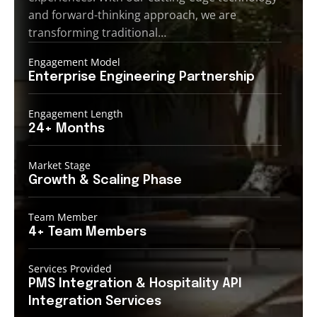
and forward-thinking approach, we are
transforming traditional…
Engagement Model
Enterprise Engineering
Partnership
Engagement Length
24+
Months
Market Stage
Growth
& Scaling Phase
Team Member
4+ Team
Members
Services Provided
PMS Integration &
Hospitality API
Integration Services