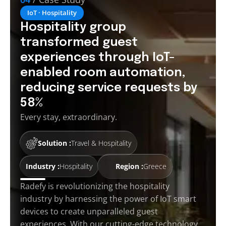
IoT · Hospitality
Hospitality group
transformed guest
experiences through IoT-
enabled room automation,
reducing service requests by
58%
Every stay, extraordinary.
Solution :
Travel & Hospitality
Industry :
Hospitality
Region :
Greece
Radefy is revolutionizing the hospitality
industry by harnessing the power of IoT smart
devices to create unparalleled guest
experiences. With our cutting-edge technology