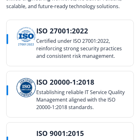
scalable, and future-ready technology solutions.
ISO 27001:2022
Certified under ISO 27001:2022,
reinforcing strong security practices
and consistent risk management.
ISO 20000-1:2018
Establishing reliable IT Service Quality
Management aligned with the ISO
20000-1:2018 standards.
ISO 9001:2015