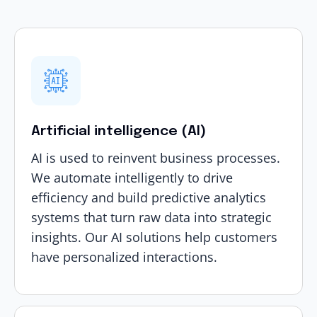
Artificial intelligence (AI)
AI is used to reinvent business processes.
We automate intelligently to drive
efficiency and build predictive analytics
systems that turn raw data into strategic
insights. Our
AI solutions
help customers
have personalized interactions.