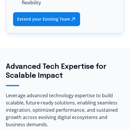
flexibility
Extend your Existing Team
Advanced Tech Expertise for
Scalable Impact
Leverage advanced technology expertise to build
scalable, future-ready solutions, enabling seamless
integration, optimized performance, and sustained
growth across evolving digital ecosystems and
business demands.