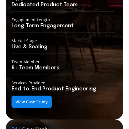
Dedicated Product
Team
Engagement Length
Long-Term
Engagement
Market Stage
Live &
Scaling
Team Member
6+ Team
Members
Services Provided
End-to-End
Product Engineering
View Case Study
04
/ Case Study