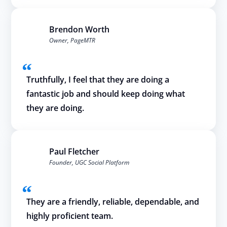
Brendon Worth
Owner, PageMTR
Truthfully, I feel that they are doing a
fantastic job and should keep doing what
they are doing.
Paul Fletcher
Founder, UGC Social Platform
They are a friendly, reliable, dependable, and
highly proficient team.