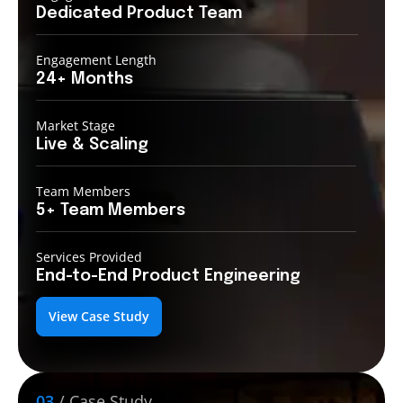
Dedicated Product
Team
Engagement Length
24+
Months
Market Stage
Live
& Scaling
Team Members
5+ Team
Members
Services Provided
End-to-End
Product Engineering
View Case Study
03
/ Case Study