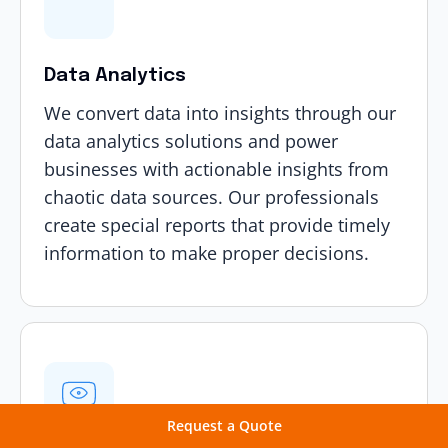
Data Analytics
We convert data into insights through our
data analytics solutions
and power
businesses with actionable insights from
chaotic data sources. Our professionals
create special reports that provide timely
information to make proper decisions.
Request a Quote