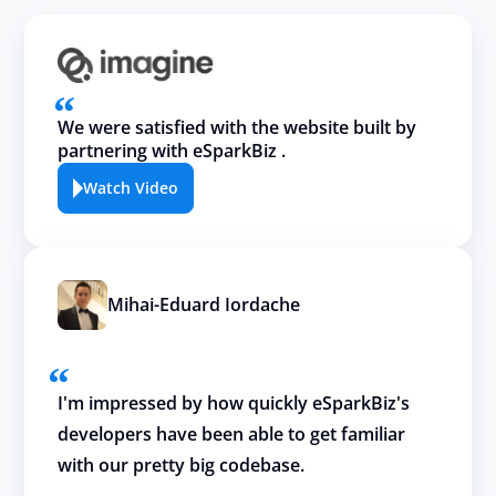
We were satisfied with the website built by
partnering with eSparkBiz .
Watch Video
Mihai-Eduard Iordache
I'm impressed by how quickly eSparkBiz's
developers have been able to get familiar
with our pretty big codebase.