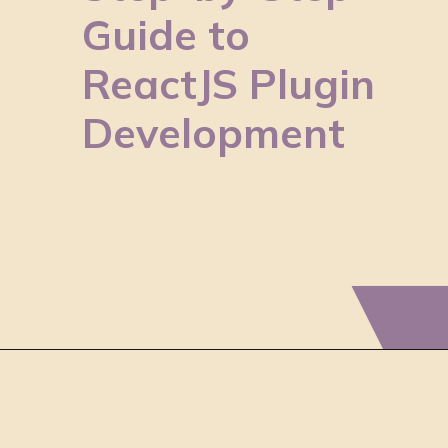
Guide to
ReactJS Plugin
Development