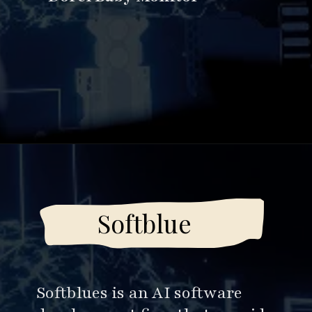
Opening
https://www.esparkinfo.com/software-development/top-companies/ai
Softblue
Softblues is an AI software