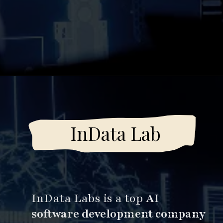
Opening
https://www.esparkinfo.com/software-development/top-companies/ai
InData Lab
InData Labs is a top
AI
software development company