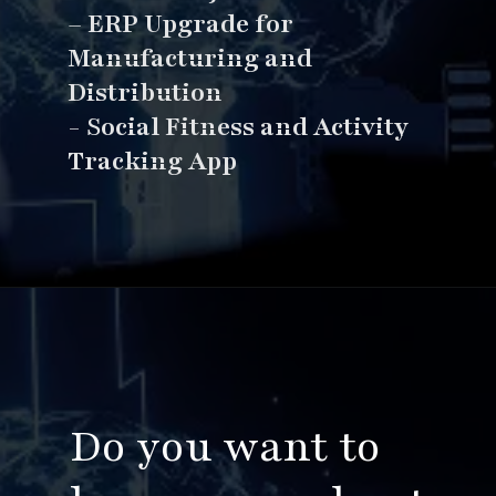
–
ERP Upgrade for
Manufacturing and
Distribution
- S
ocial Fitness and Activity
Tracking App
Opening
https://www.esparkinfo.com/software-development/top-companies/ai
Do you want to