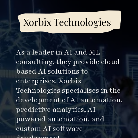
Xorbix Technologies
As a leader in AI and ML
consulting, they provide cloud
based AI solutions to
enterprises. Xorbix
Technologies specialises in the
development of AI automation,
predictive analytics, AI
powered automation, and
custom AI software