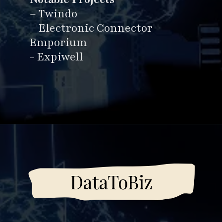
business solutions.
Notable Projects
– Twindo
– Electronic Connector
Emporium
- Expiwell
Opening
https://www.esparkinfo.com/software-development/top-companies/ai
DataToBiz