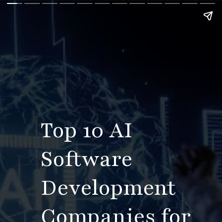
Top 10 AI
Software
Development
Companies for