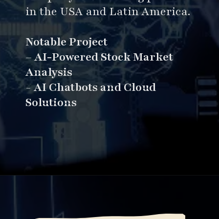
in the USA and Latin America.
Notable Project
–
AI-Powered Stock Market
Analysis
-
AI Chatbots and Cloud
Solutions
Opening
https://www.esparkinfo.com/software-development/top-companies/ai