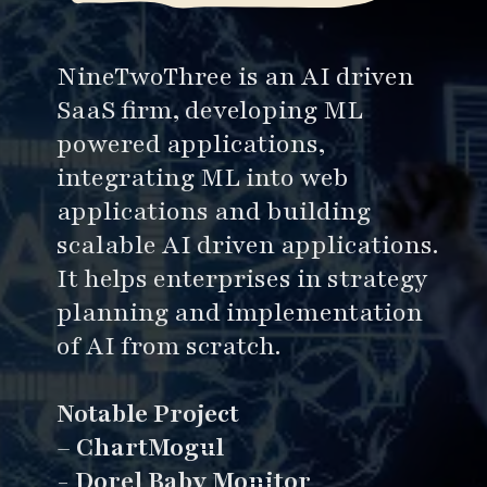
NineTwoThree is an AI driven
SaaS firm, developing ML
powered applications,
integrating ML into web
applications and building
scalable AI driven applications.
It helps enterprises in strategy
planning and implementation
of AI from scratch.
Notable Project
–
ChartMogul
-
Dorel Baby Monitor