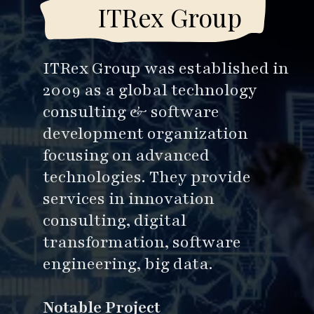
ITRex Group
ITRex Group was established in
2009 as a global technology
consulting & software
development organization
focusing on advanced
technologies. They provide
services in innovation
consulting, digital
transformation, software
engineering, big data.
Notable Project