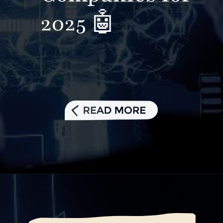
2025 🤖