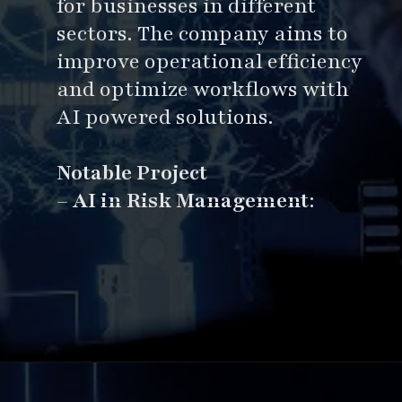
for businesses in different
sectors. The company aims to
improve operational efficiency
and optimize workflows with
AI powered solutions.
Notable Project
–
AI in Risk Management
:
Opening
https://www.esparkinfo.com/software-development/top-companies/ai