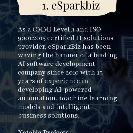
kbiz
1
As a CMMI Level 3 and ISO
9001:2015 certified IT solutions
provider, eSparkBiz has been
waving the banner of a leading
AI software development
company
since 2010 with 15+
years of experience in
developing AI-powered
automation, machine learning
models and intelligent