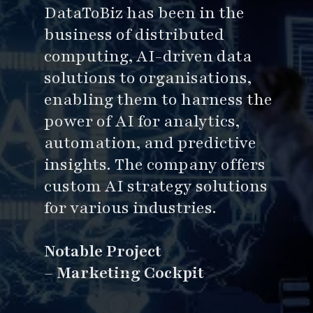
DataToBiz has been in the
business of distributed
computing, AI-driven data
solutions to organisations,
enabling them to harness the
power of AI for analytics,
automation, and predictive
insights. The company offers
custom AI strategy solutions
for various industries.
Notable Project
–
Marketing Cockpit