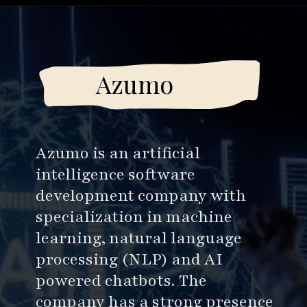
Opening
https://www.esparkinfo.com/software-development/top-companies/ai
Azumo
Azumo is an artificial
intelligence software
development company with
specialization in machine
learning, natural language
processing (NLP) and AI
powered chatbots. The
company has a strong presence