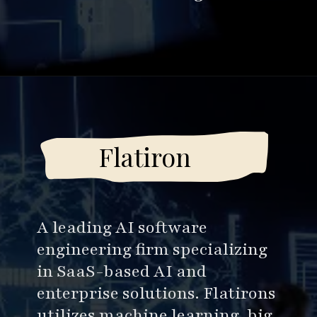
Opening
https://www.esparkinfo.com/software-development/top-companies/ai
Flatiron
A leading AI software
engineering firm specializing
in SaaS-based AI and
enterprise solutions. Flatirons
utilizes machine learning, big