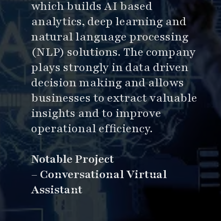
which builds AI based
analytics, deep learning and
natural language processing
(NLP) solutions. The company
plays strongly in data driven
decision making and allows
businesses to extract valuable
insights and to improve
operational efficiency.
Notable Project
–
Conversational Virtual
Assistant