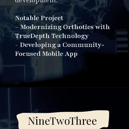
development.
Notable Project
–
Modernizing Orthotics with
TrueDepth Technology
-
Developing a Community-
Focused Mobile App
Opening
https://www.esparkinfo.com/software-development/top-companies/ai
NineTwoThree