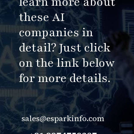
learn more about
these AI
companies in
detail?
Just
click
on the link below
for more details.
sales@esparkinfo.com