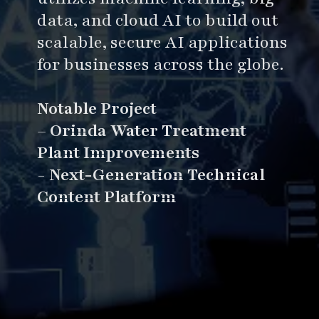
data, and cloud AI to build out
scalable, secure AI applications
for businesses across the globe.
Notable Project
–
Orinda Water Treatment
Plant Improvements
-
Next-Generation Technical
Content Platform