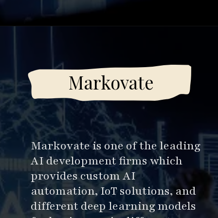
Opening
https://www.esparkinfo.com/software-development/top-companies/ai
Markovate
Markovate is one of the leading
AI development firms which
provides custom AI
automation, IoT solutions, and
different deep learning models