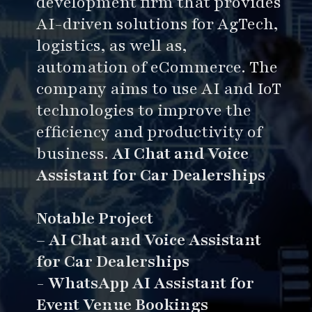
development firm that provides
AI-driven solutions for AgTech,
logistics, as well as,
automation of eCommerce. The
company aims to use AI and IoT
technologies to improve the
efficiency and productivity of
business.
AI Chat and Voice
Assistant for Car Dealerships
Notable Project
–
AI Chat and Voice Assistant
for Car Dealerships
-
WhatsApp AI Assistant for
Event Venue Bookings