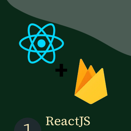
+
ReactJS