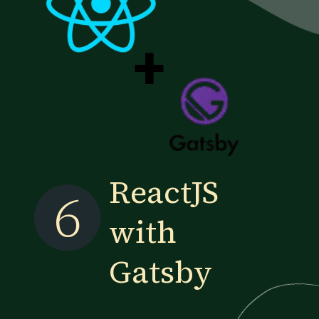
+
ReactJS
6
with
Gatsby