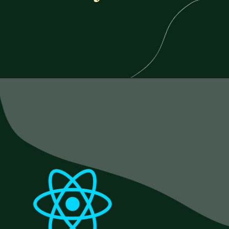
Opening
https://www.esparkinfo.com/blog/reactjs-technology-combinations