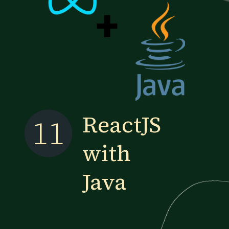
+
ReactJS
11
with
Java