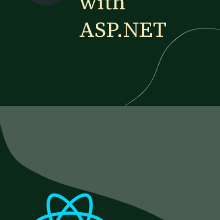
with
ASP.NET
Opening
https://www.esparkinfo.com/blog/reactjs-technology-combinations