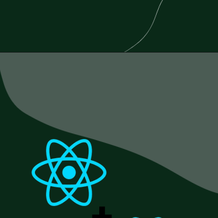
Opening
https://www.esparkinfo.com/blog/reactjs-technology-combinations
+