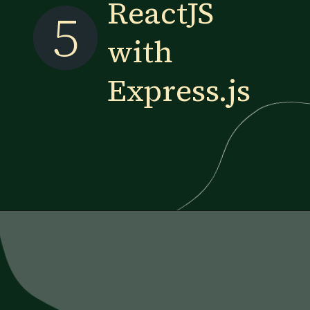
ReactJS
5
with
Express.js
Opening
https://www.esparkinfo.com/blog/reactjs-technology-combinations