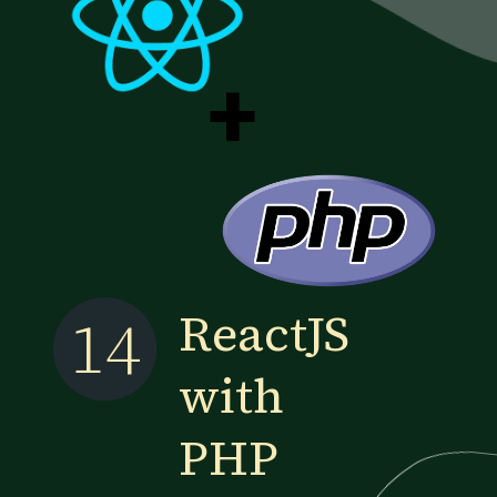
+
ReactJS
14
with
PHP