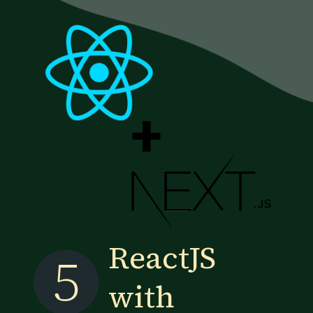
+
ReactJS
5
with