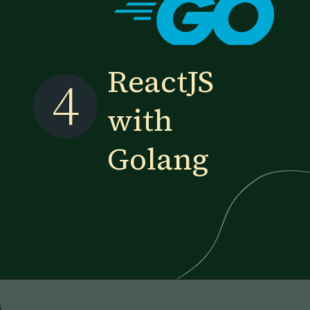
ReactJS
4
with
Golang
Opening
https://www.esparkinfo.com/blog/reactjs-technology-combinations