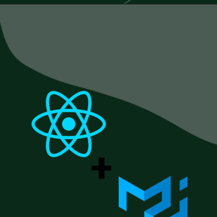
Opening
https://www.esparkinfo.com/blog/reactjs-technology-combinations
+