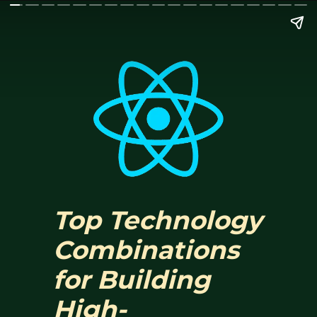
Top Technology
Combinations
for Building
High-