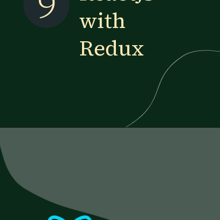
9
with
Redux
Opening
https://www.esparkinfo.com/blog/reactjs-technology-combinations