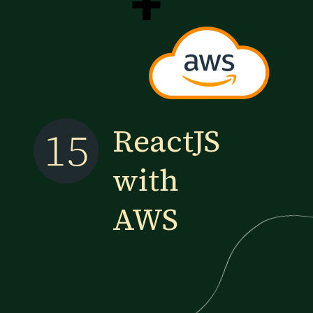
+
ReactJS
15
with
AWS