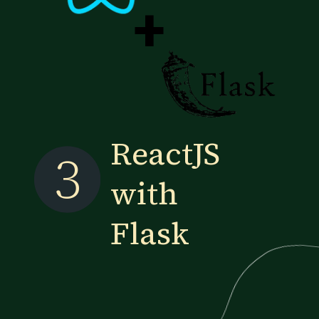
+
ReactJS
3
with
Flask