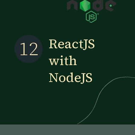
ReactJS
12
with
NodeJS
Opening
https://www.esparkinfo.com/blog/reactjs-technology-combinations