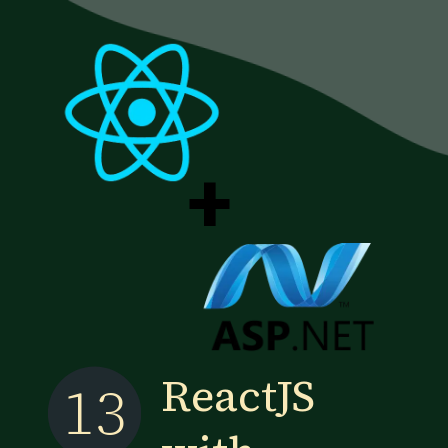
+
ReactJS
13