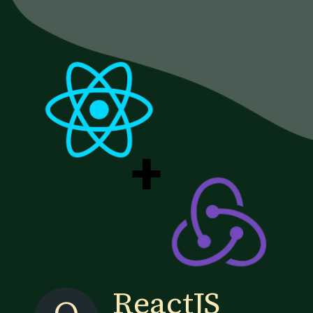
+
ReactJS