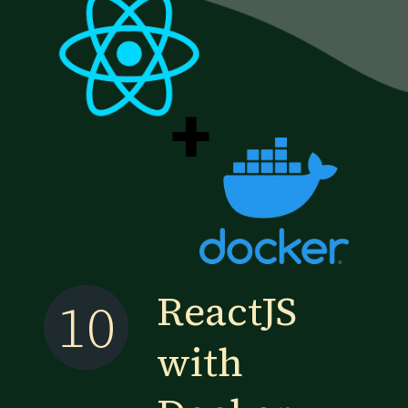
+
ReactJS
10
with