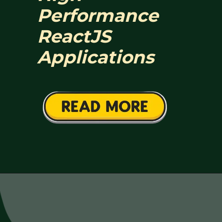
Performance
ReactJS
Applications