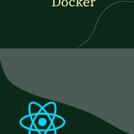
Docker
Opening
https://www.esparkinfo.com/blog/reactjs-technology-combinations