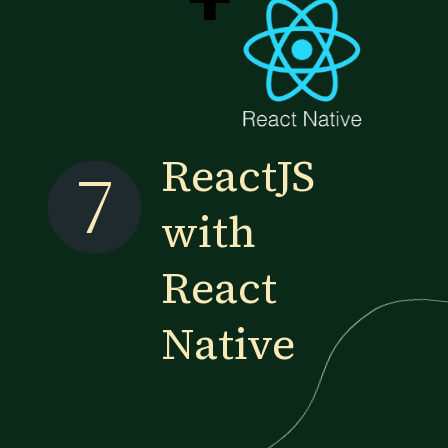
ReactJS
7
with
React
Native