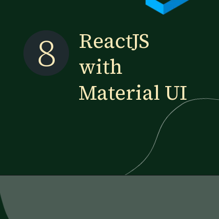
8
ReactJS
with
Material UI
Opening
https://www.esparkinfo.com/blog/reactjs-technology-combinations