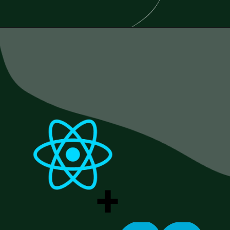
Opening
https://www.esparkinfo.com/blog/reactjs-technology-combinations
+