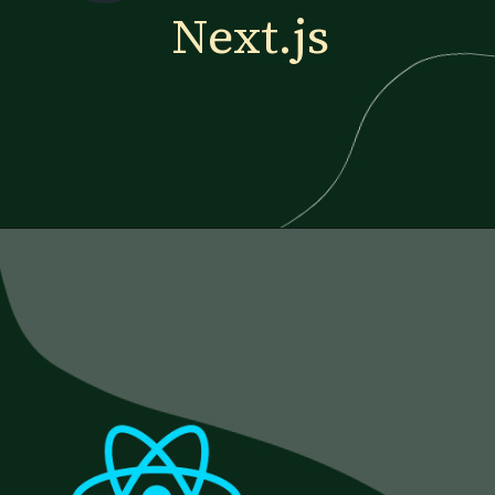
Next.js
Opening
https://www.esparkinfo.com/blog/reactjs-technology-combinations