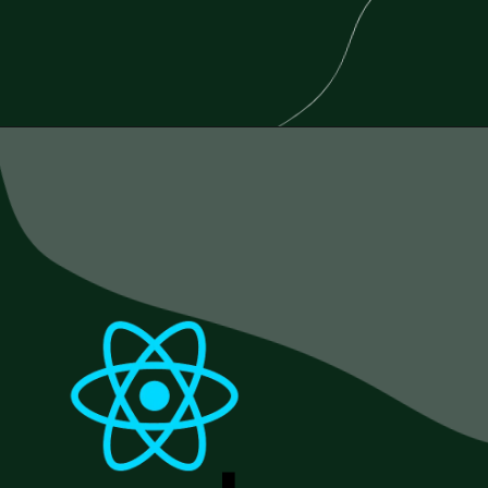
Opening
https://www.esparkinfo.com/blog/reactjs-technology-combinations