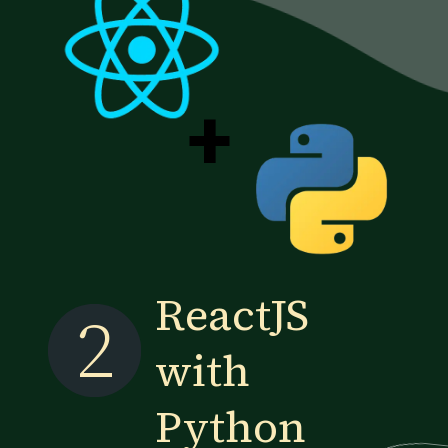
+
ReactJS
2
with
Python