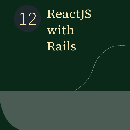
ReactJS
12
with
Rails
Opening
https://www.esparkinfo.com/blog/reactjs-technology-combinations