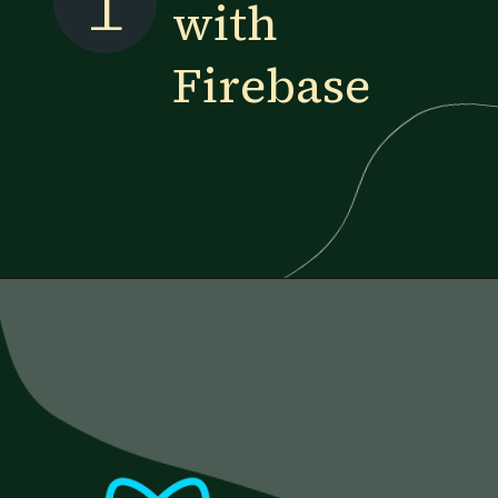
1
with
Firebase
Opening
https://www.esparkinfo.com/blog/reactjs-technology-combinations