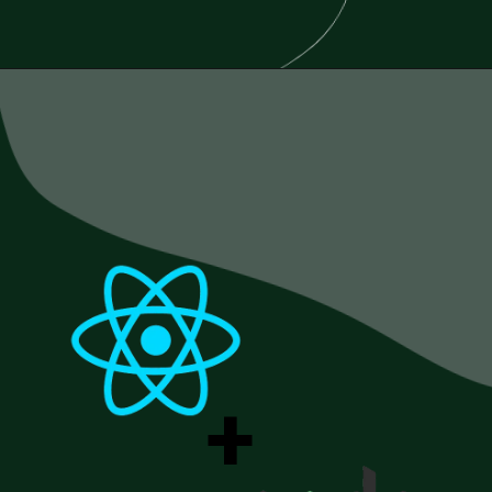
Opening
https://www.esparkinfo.com/blog/reactjs-technology-combinations
+