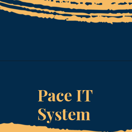
Opening
https://www.esparkinfo.com/software-development/technologies/reactjs/top-companies
Pace IT
System