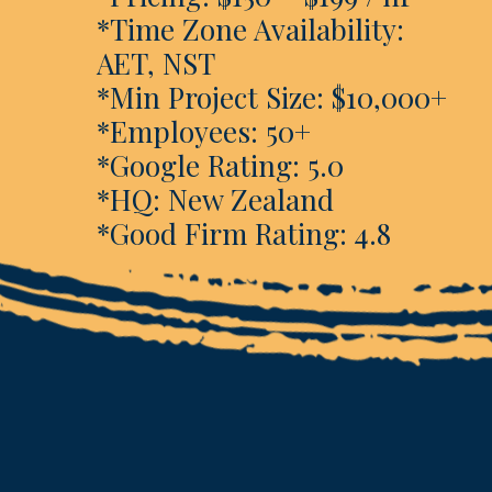
*Time Zone Availability:
AET, NST
*Min Project Size: $10,000+
*Employees: 50+
*Google Rating: 5.0
*HQ: New Zealand
*Good Firm Rating: 4.8