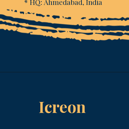
* HQ: Ahmedabad, India
Opening
https://www.esparkinfo.com/software-development/technologies/reactjs/top-companies
Icreon