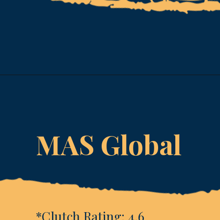
Opening
https://www.esparkinfo.com/software-development/technologies/reactjs/top-companies
MAS Global
*Clutch Rating: 4.6