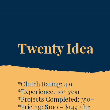
Opening
https://www.esparkinfo.com/software-development/technologies/reactjs/top-companies
Twenty Idea
*Clutch Rating: 4.9
*Experience: 10+ year
*Projects Completed: 350+
*Pricing: $100 – $149 / hr