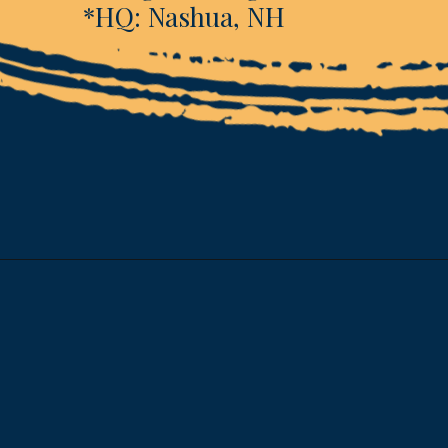
*HQ: Nashua, NH
Opening
https://www.esparkinfo.com/software-development/technologies/reactjs/top-companies