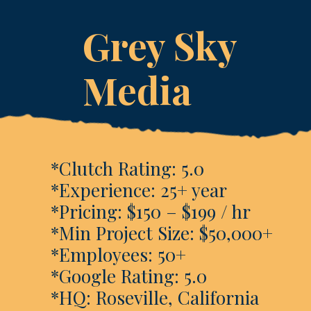
Grey Sky
Media
*Clutch Rating: 5.0
*Experience: 25+ year
*Pricing: $150 – $199 / hr
*Min Project Size: $50,000+
*Employees: 50+
*Google Rating: 5.0
*HQ: Roseville, California