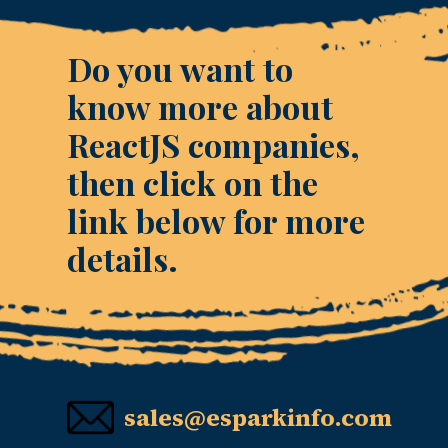
Do you want to
know more about
ReactJS companies,
then click on the
link below for more
details.
sales@esparkinfo.com