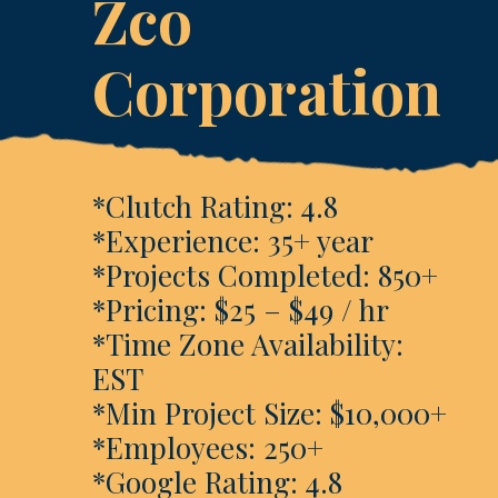
Zco
Corporation
*Clutch Rating: 4.8
*Experience: 35+ year
*Projects Completed: 850+
*Pricing: $25 – $49 / hr
*Time Zone Availability:
EST
*Min Project Size: $10,000+
*Employees: 250+
*Google Rating: 4.8