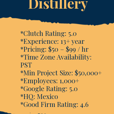
Distillery
*Clutch Rating: 5.0
*Experience: 13+ year
*Pricing: $50 – $99 / hr
*Time Zone Availability:
PST
*Min Project Size: $50,000+
*Employees: 1,000+
*Google Rating: 5.0
*HQ: Mexico
*Good Firm Rating: 4.6