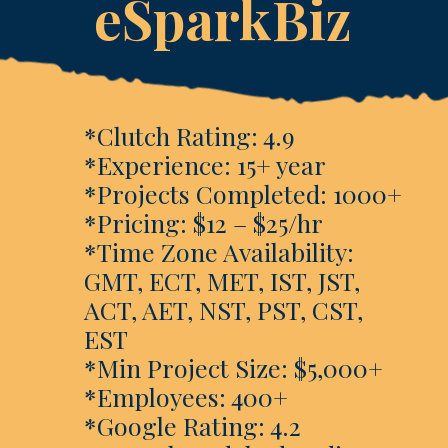
eSparkBiz
*Clutch Rating: 4.9
*Experience: 15+ year
*Projects Completed: 1000+
*Pricing: $12 – $25/hr
*Time Zone Availability:
GMT, ECT, MET, IST, JST,
ACT, AET, NST, PST, CST,
EST
*Min Project Size: $5,000+
*Employees: 400+
*Google Rating: 4.2