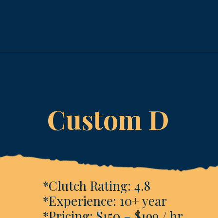
Opening
https://www.esparkinfo.com/software-development/technologies/reactjs/top-companies
Custom D
*Clutch Rating: 4.8
*Experience: 10+ year
*Pricing: $150 – $199 / hr