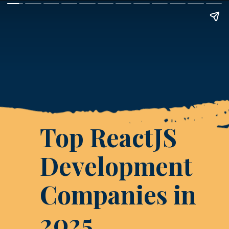
Top ReactJS
Development
Companies in
2025