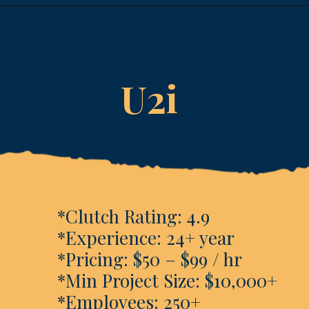
Opening
https://www.esparkinfo.com/software-development/technologies/reactjs/top-companies
U2i
*Clutch Rating: 4.9
*Experience: 24+ year
*Pricing: $50 – $99 / hr
*Min Project Size: $10,000+
*Employees: 250+