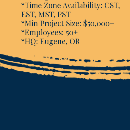
*Time Zone Availability: CST,
EST, MST, PST
*Min Project Size: $50,000+
*Employees: 50+
*HQ: Eugene, OR
Opening
https://www.esparkinfo.com/software-development/technologies/reactjs/top-companies