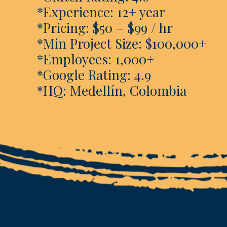
*Experience: 12+ year
*Pricing: $50 – $99 / hr
*Min Project Size: $100,000+
*Employees: 1,000+
*Google Rating: 4.9
*HQ: Medellín, Colombia