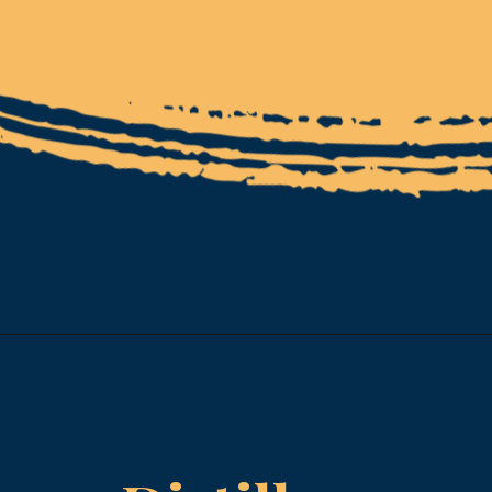
Opening
https://www.esparkinfo.com/software-development/technologies/reactjs/top-companies