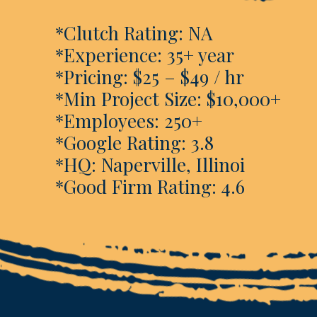
*Clutch Rating: NA
*Experience: 35+ year
*Pricing: $25 – $49 / hr
*Min Project Size: $10,000+
*Employees: 250+
*Google Rating: 3.8
*HQ: Naperville, Illinoi
*Good Firm Rating: 4.6