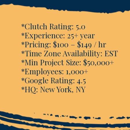
*Clutch Rating: 5.0
*Experience: 25+ year
*Pricing: $100 – $149 / hr
*Time Zone Availability: EST
*Min Project Size: $50,000+
*Employees: 1,000+
*Google Rating: 4.5
*HQ: New York, NY