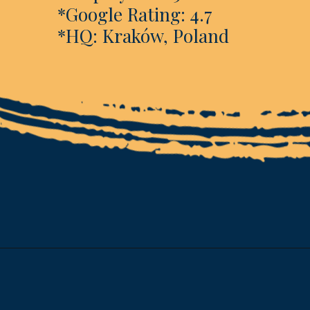
*Google Rating: 4.7
*HQ: Kraków, Poland
Opening
https://www.esparkinfo.com/software-development/technologies/reactjs/top-companies