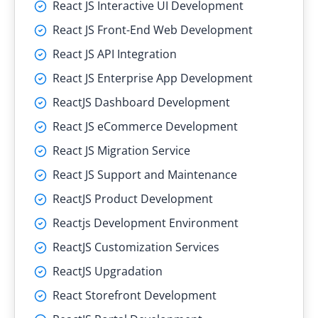
React JS Interactive UI Development
React JS Front-End Web Development
React JS API Integration
React JS Enterprise App Development
ReactJS Dashboard Development
React JS eCommerce Development
React JS Migration Service
React JS Support and Maintenance
ReactJS Product Development
Reactjs Development Environment
ReactJS Customization Services
ReactJS Upgradation
React Storefront Development