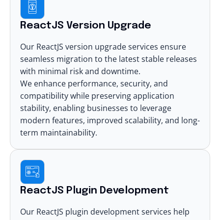
ReactJS Version Upgrade
Our ReactJS version upgrade services ensure
seamless migration to the latest stable releases
with minimal risk and downtime.
We enhance performance, security, and
compatibility while preserving application
stability, enabling businesses to leverage
modern features, improved scalability, and long-
term maintainability.
ReactJS Plugin Development
Our ReactJS
plugin development
services help