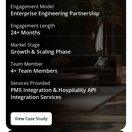
Engagement Model
Enterprise Engineering
Partnership
Engagement Length
24+
Months
Market Stage
Growth
& Scaling Phase
Team Member
4+ Team
Members
Services Provided
PMS Integration &
Hospitality API
Integration Services
View Case Study