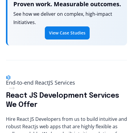
Proven work. Measurable outcomes.
See how we deliver on complex, high-impact
Initiatives.
View Case Studies
End-to-end ReactJS Services
React JS Development Services
We Offer
Hire React JS Developers
from us to build intuitive and
robust Reactjs web apps that are highly flexible as