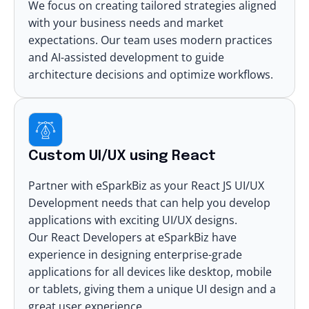
We focus on creating tailored strategies aligned
with your business needs and market
expectations. Our team uses modern practices
and AI-assisted development to guide
architecture decisions and optimize workflows.
Custom UI/UX using React
Partner with eSparkBiz as your
React JS UI/UX
Development
needs that can help you develop
applications with exciting UI/UX designs.
Our React Developers at eSparkBiz have
experience in designing
enterprise-grade
applications
for all devices like desktop, mobile
or tablets, giving them a unique UI design and a
great user experience.