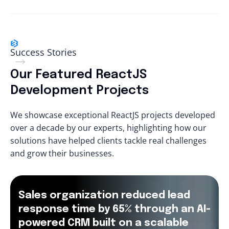
Success Stories
Our Featured ReactJS
Development Projects
We showcase exceptional ReactJS projects developed
over a decade by our experts, highlighting how our
solutions have helped clients tackle real challenges
and grow their businesses.
Sales organization reduced lead
response time by 65% through an AI-
powered CRM built on a scalable