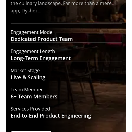
the culinary landscape. Far more than a mere
app, Dyshez…
Engagement Model
Dedicated Product
Team
Engagement Length
Long-Term
Engagement
Market Stage
Live &
Scaling
Team Member
6+ Team
Members
Services Provided
End-to-End
Product Engineering