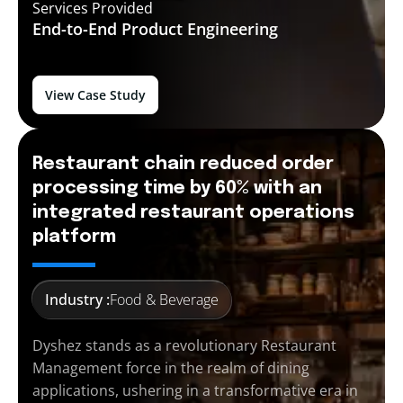
Services Provided
End-to-End
Product Engineering
View Case Study
Restaurant chain reduced order
processing time by 60% with an
integrated restaurant operations
platform
Industry :
Food & Beverage
Dyshez stands as a revolutionary Restaurant
Management force in the realm of dining
applications, ushering in a transformative era in