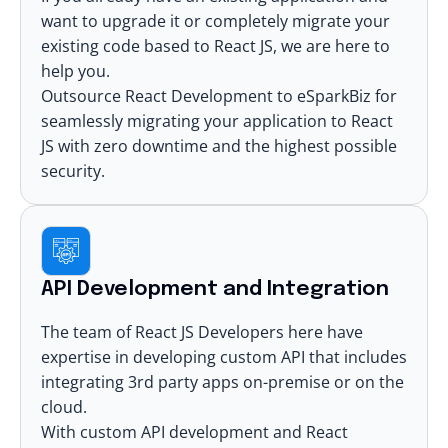
want to upgrade it or completely migrate your
existing code based to React JS, we are here to
help you.
Outsource React Development
to eSparkBiz for
seamlessly
migrating your application to React
JS
with zero downtime and the highest possible
security.
API Development and Integration
The team of React JS Developers here have
expertise in developing custom API that includes
integrating 3rd party apps on-premise or on the
cloud.
With custom API development and
React