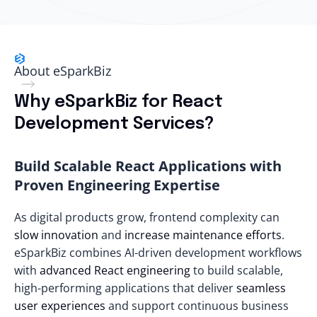
About eSparkBiz
Why eSparkBiz for React
Development Services?
Build Scalable React Applications with
Proven Engineering Expertise
As digital products grow, frontend complexity can
slow innovation
and
increase maintenance efforts
.
eSparkBiz combines AI-driven development workflows
with
advanced React engineering
to build scalable,
high-performing applications that deliver
seamless
user experiences
and support continuous business