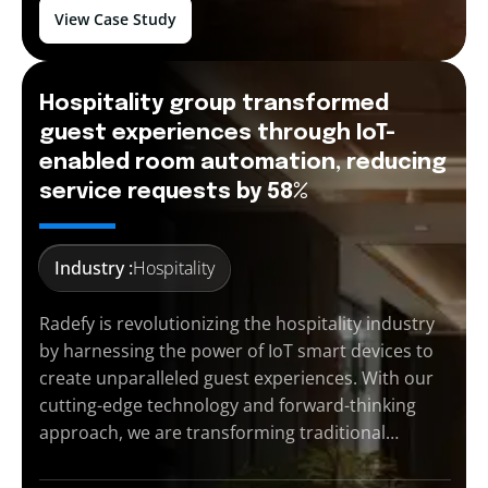
View Case Study
Hospitality group transformed
guest experiences through IoT-
enabled room automation, reducing
service requests by 58%
Industry :
Hospitality
Radefy is revolutionizing the hospitality industry
by harnessing the power of IoT smart devices to
create unparalleled guest experiences. With our
cutting-edge technology and forward-thinking
approach, we are transforming traditional…