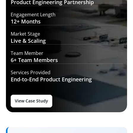
Product Engineering
Partnership
Engagement Length
12+
Months
Market Stage
Live
& Scaling
Team Member
6+ Team
Members
Services Provided
End-to-End
Product Engineering
View Case Study