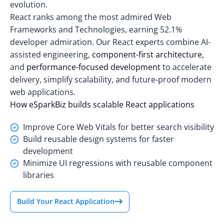
evolution.
React ranks among the most admired Web
Frameworks and Technologies,
earning 52.1%
developer admiration
. Our React experts combine AI-
assisted engineering,
component-first architecture
,
and
performance-focused development
to accelerate
delivery, simplify scalability, and future-proof modern
web applications.
How eSparkBiz builds scalable React applications
Improve Core Web Vitals for better search visibility
Build reusable design systems for faster
development
Minimize UI regressions with reusable component
libraries
Build Your React Application