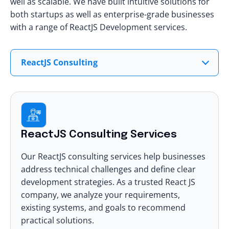
well as scalable. We have built intuitive solutions for
both startups as well as enterprise-grade businesses
with a range of
ReactJS Development services
.
ReactJS Consulting
ReactJS Consulting Services
Our
ReactJS consulting services
help businesses
address technical challenges and define clear
development strategies. As a trusted React JS
company, we analyze your requirements,
existing systems, and goals to recommend
practical solutions.