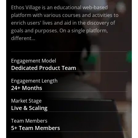
Ethos Village is an educational web-based
platform with various courses and activities to
enrich users' lives and aid in the discovery of
goals and purposes. On a single platform,
different…
Engagement Model
Dedicated Product
Team
Engagement Length
24+
Months
Market Stage
Live
& Scaling
Team Members
5+ Team
Members