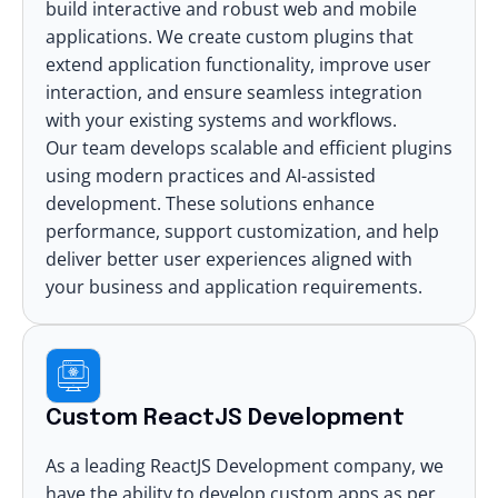
build interactive and robust web and mobile
applications. We create custom plugins that
extend application functionality, improve user
interaction, and ensure seamless integration
with your existing systems and workflows.
Our team develops scalable and efficient plugins
using modern practices and AI-assisted
development. These solutions enhance
performance, support customization, and help
deliver better user experiences aligned with
your business and application requirements.
Custom ReactJS Development
As a leading ReactJS Development company, we
have the ability to develop custom apps as per