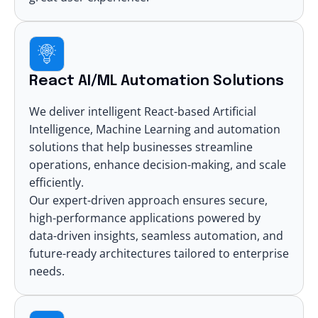
React AI/ML Automation Solutions
We deliver intelligent React-based
Artificial
Intelligence
,
Machine Learning
and automation
solutions that help businesses streamline
operations, enhance decision-making, and scale
efficiently.
Our expert-driven approach ensures secure,
high-performance applications powered by
data-driven insights, seamless automation, and
future-ready architectures tailored to enterprise
needs.