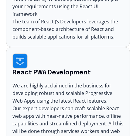
your requirements using the
React UI
framework
.
The team of React JS Developers leverages the
component-based architecture of React
and
builds scalable applications for all platforms.
React PWA Development
We are highly acclaimed in the business for
developing robust and scalable
Progressive
Web Apps
using the latest React features.
Our expert developers can craft
scalable React
web apps
with near-native performance, offline
capabilities and streamlined deployment. All this
will be done through services workers and web