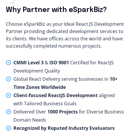
Why Partner with eSparkBiz?
Choose eSparkBiz
as your Ideal React JS Development
Partner providing dedicated development services to
its clients. We have offices across the world and have
successfully completed numerous projects.
CMMI Level 3
&
ISO 9001
Certified for ReactJS
Development Quality
Global React Delivery serving businesses in
10+
Time Zones Worldwide
Client-focused ReactJS Development
aligned
with Tailored Business Goals
Delivered Over
1000 Projects
for Diverse Business
Domain Needs
Recognized by Reputed Industry Evaluators