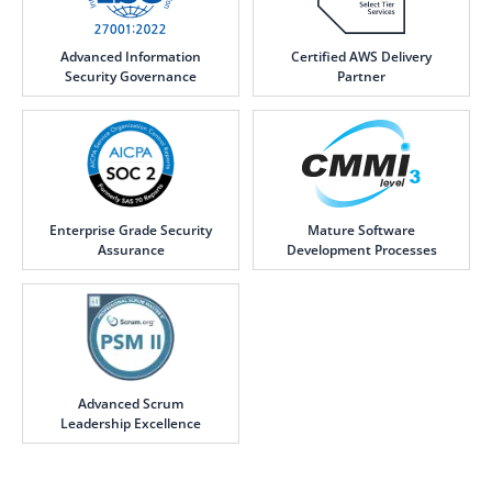
Advanced Information
Certified AWS Delivery
Security Governance
Partner
Enterprise Grade Security
Mature Software
Assurance
Development Processes
Advanced Scrum
Leadership Excellence