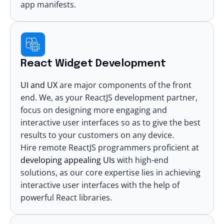
app manifests.
React Widget Development
UI and UX
are major components of the front
end. We, as your
ReactJS development partner
,
focus on designing more engaging and
interactive user interfaces so as to give the best
results to your customers on any device.
Hire remote ReactJS programmers proficient at
developing appealing UIs
with high-end
solutions, as our core expertise lies in achieving
interactive user interfaces with the help of
powerful React libraries
.