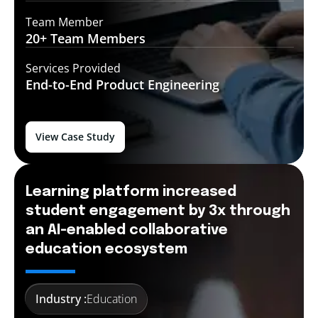
Team Member
20+ Team
Members
Services Provided
End-to-End
Product Engineering
View Case Study
Learning platform increased
student engagement by 3x through
an AI-enabled collaborative
education ecosystem
Industry :
Education