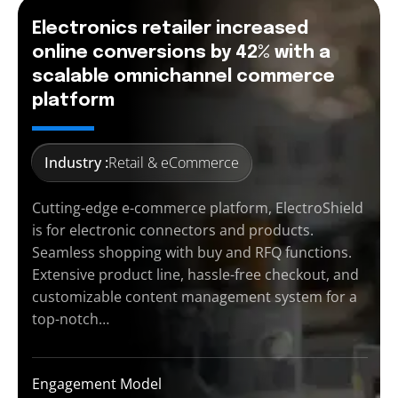
Electronics retailer increased
online conversions by 42% with a
scalable omnichannel commerce
platform
Industry :
Retail & eCommerce
Cutting-edge e-commerce platform, ElectroShield
is for electronic connectors and products.
Seamless shopping with buy and RFQ functions.
Extensive product line, hassle-free checkout, and
customizable content management system for a
top-notch…
Engagement Model