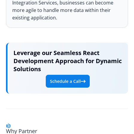
Integration Services
, businesses can become
more agile to handle more data within their
existing application.
Leverage our
Seamless
React
Development Approach for Dynamic
Solutions
Schedule a Call
Why Partner