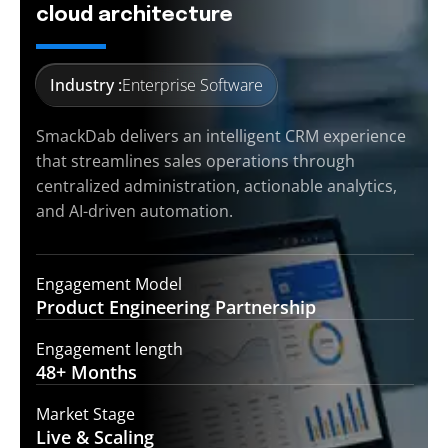
cloud architecture
Industry :
Enterprise Software
SmackDab delivers an intelligent CRM experience
that streamlines sales operations through
centralized administration, actionable analytics,
and AI-driven automation.
Engagement Model
Product Engineering
Partnership
Engagement length
48+
Months
Market Stage
Live &
Scaling