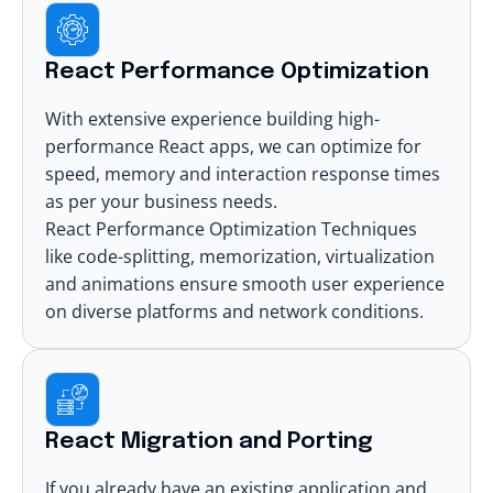
React Performance Optimization
With extensive experience building high-
performance React apps, we can optimize for
speed, memory and interaction response times
as per your business needs.
React Performance Optimization Techniques
like code-splitting, memorization, virtualization
and animations ensure smooth user experience
on diverse platforms and network conditions.
React Migration and Porting
If you already have an existing application and