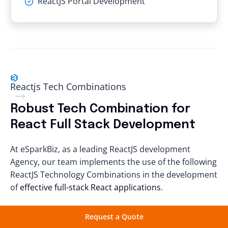
ReactJS Portal Development
Reactjs Tech Combinations
Robust Tech Combination for
React Full Stack
Development
At eSparkBiz, as a leading ReactJS development
Agency, our team implements the use of the following
ReactJS Technology Combinations
in the development
of
effective full-stack React applications
.
Request a Quote