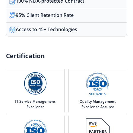
100% NDA-protected Contract
95% Client Retention Rate
Access to 45+ Technologies
Certification
IT Service Management
Quality Management
Excellence
Excellence Assured