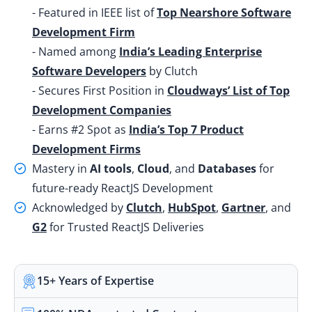
- Featured in IEEE list of
Top Nearshore Software
Development Firm
- Named among
India’s Leading Enterprise
Software Developers
by Clutch
- Secures First Position in
Cloudways’ List of Top
Development Companies
- Earns #2 Spot as
India’s Top 7 Product
Development Firms
Mastery in
AI tools
,
Cloud
, and
Databases
for
future-ready ReactJS Development
Acknowledged by
Clutch
,
HubSpot
,
Gartner
, and
G2
for Trusted ReactJS Deliveries
15+ Years of Expertise