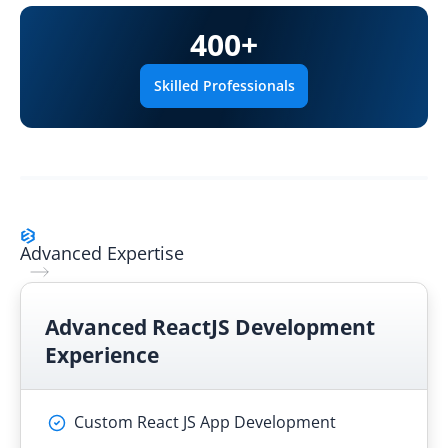
400
+
Skilled Professionals
Advanced Expertise
Advanced
ReactJS Development
Experience
Custom React JS App Development