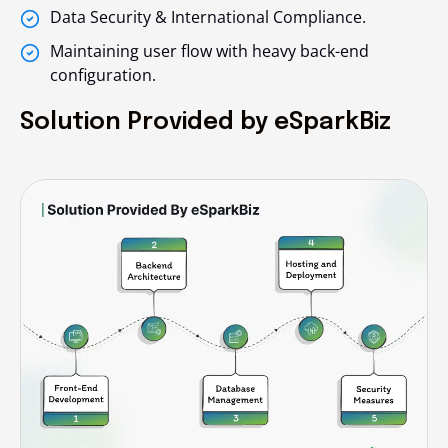
Data Security & International Compliance.
Maintaining user flow with heavy back-end
configuration.
Solution Provided by eSparkBiz