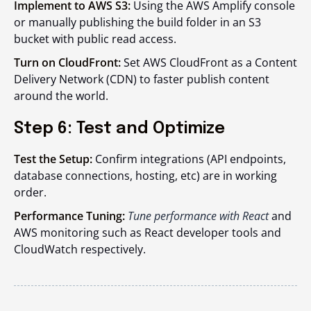
Implement to AWS S3:
Using the AWS Amplify console
or manually publishing the build folder in an S3
bucket with public read access.
Turn on CloudFront:
Set AWS CloudFront as a Content
Delivery Network (CDN) to faster publish content
around the world.
Step 6: Test and Optimize
Test the Setup:
Confirm integrations (API endpoints,
database connections, hosting, etc) are in working
order.
Performance Tuning:
Tune performance with React
and
AWS monitoring such as React developer tools and
CloudWatch respectively.