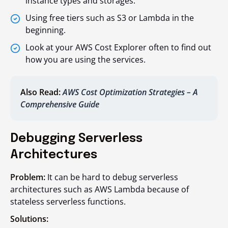
instance types and storages.
Using free tiers such as S3 or Lambda in the
beginning.
Look at your AWS Cost Explorer often to find out
how you are using the services.
Also Read:
AWS Cost Optimization Strategies – A
Comprehensive Guide
Debugging Serverless
Architectures
Problem:
It can be hard to debug serverless
architectures such as AWS Lambda because of
stateless serverless functions.
Solutions: