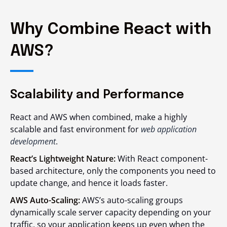
Why Combine React with
AWS?
Scalability and Performance
React and AWS when combined, make a highly
scalable and fast environment for
web application
development
.
React’s Lightweight Nature:
With React component-
based architecture, only the components you need to
update change, and hence it loads faster.
AWS Auto-Scaling:
AWS’s auto-scaling groups
dynamically scale server capacity depending on your
traffic, so your application keeps up even when the