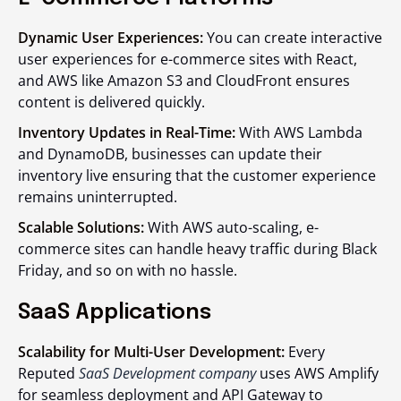
Dynamic User Experiences:
You can create interactive
user experiences for e-commerce sites with React,
and AWS like Amazon S3 and CloudFront ensures
content is delivered quickly.
Inventory Updates in Real-Time:
With AWS Lambda
and DynamoDB, businesses can update their
inventory live ensuring that the customer experience
remains uninterrupted.
Scalable Solutions:
With AWS auto-scaling, e-
commerce sites can handle heavy traffic during Black
Friday, and so on with no hassle.
SaaS Applications
Scalability for Multi-User Development:
Every
Reputed
SaaS Development company
uses AWS Amplify
for seamless deployment and API Gateway to