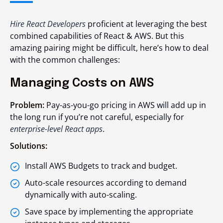
Hire React Developers
proficient at leveraging the best
combined capabilities of React & AWS. But this
amazing pairing might be difficult, here’s how to deal
with the common challenges:
Managing Costs on AWS
Problem:
Pay-as-you-go pricing in AWS will add up in
the long run if you’re not careful, especially for
enterprise-level React apps
.
Solutions:
Install AWS Budgets to track and budget.
Auto-scale resources according to demand
dynamically with auto-scaling.
Save space by implementing the appropriate