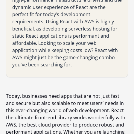
high-performance infrastructure of AWS and the
dynamic user experience of React are the
perfect fit for today’s development
requirements. Using React with AWS is highly
beneficial, as developing serverless hosting for
static React applications is performant and
affordable. Looking to scale your web
application while keeping costs low? React with
AWS might just be the game-changing combo
you've been searching for.
Today, businesses need apps that are not just fast
and secure but also scalable to meet users’ needs in
this ever-changing world of web development. React
the ultimate front-end library works wonderfully with
AWS, the best cloud provider to produce robust and
performant applications. Whether you are launching