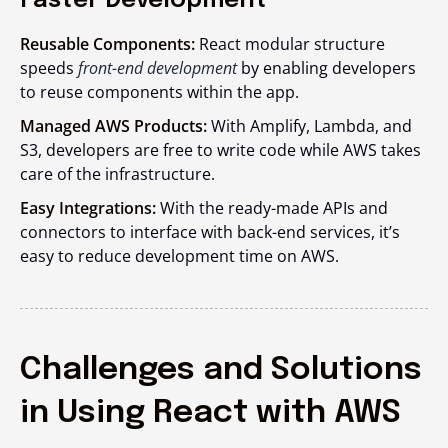
Faster Development
Reusable Components:
React modular structure
speeds
front-end development
by enabling developers
to reuse components within the app.
Managed AWS Products:
With Amplify, Lambda, and
S3, developers are free to write code while AWS takes
care of the infrastructure.
Easy Integrations:
With the ready-made APIs and
connectors to interface with back-end services, it’s
easy to reduce development time on AWS.
Challenges and Solutions
in Using React with AWS