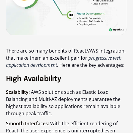
There are so many benefits of React/AWS integration,
that make them an excellent pair for
progressive web
application development
. Here are the key advantages:
High Availability
Scalability:
AWS solutions such as Elastic Load
Balancing and Multi-AZ deployments guarantee the
highest availability so applications remain available
through peak traffic.
Smooth Interfaces:
With the efficient rendering of
React, the user experience is uninterrupted even