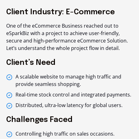
Client Industry: E-Commerce
One of the eCommerce Business reached out to
eSparkBiz with a project to achieve user-friendly,
secure and high-performance eCommerce Solution.
Let’s understand the whole project flow in detail.
Client’s Need
A scalable website to manage high traffic and
provide seamless shopping.
Real-time stock control and integrated payments.
Distributed, ultra-low latency for global users.
Challenges Faced
Controlling high traffic on sales occasions.