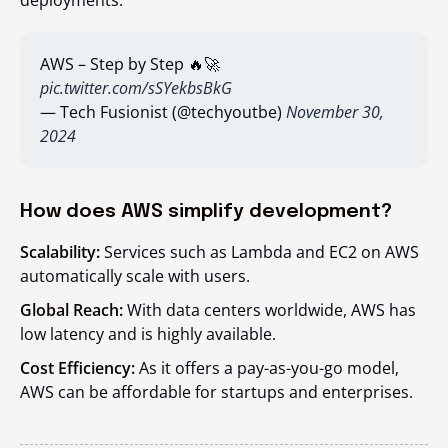
deployments.
AWS – Step by Step 🔥🚀
pic.twitter.com/sSYekbsBkG
— Tech Fusionist (@techyoutbe)
November 30,
2024
How does AWS simplify development?
Scalability:
Services such as Lambda and EC2 on AWS
automatically scale with users.
Global Reach:
With data centers worldwide, AWS has
low latency and is highly available.
Cost Efficiency:
As it offers a pay-as-you-go model,
AWS can be affordable for startups and enterprises.