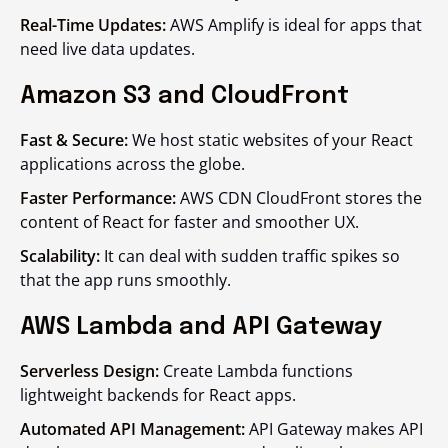
Real-Time Updates:
AWS Amplify is ideal for apps that
need live data updates.
Amazon S3 and CloudFront
Fast & Secure:
We host static websites of your React
applications across the globe.
Faster Performance:
AWS CDN CloudFront stores the
content of React for faster and smoother UX.
Scalability:
It can deal with sudden traffic spikes so
that the app runs smoothly.
AWS Lambda and API Gateway
Serverless Design:
Create Lambda functions
lightweight backends for React apps.
Automated API Management:
API Gateway makes API