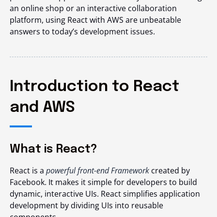
an online shop or an interactive collaboration
platform, using React with AWS are unbeatable
answers to today’s development issues.
Introduction to React
and AWS
What is React?
React is a
powerful front-end Framework
created by
Facebook. It makes it simple for developers to build
dynamic, interactive UIs. React simplifies application
development by dividing UIs into reusable