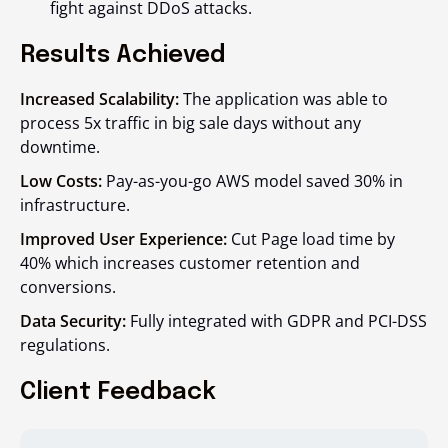
fight against DDoS attacks.
Results Achieved
Increased Scalability:
The application was able to
process 5x traffic in big sale days without any
downtime.
Low Costs:
Pay-as-you-go AWS model saved 30% in
infrastructure.
Improved User Experience:
Cut Page load time by
40% which increases customer retention and
conversions.
Data Security:
Fully integrated with GDPR and PCI-DSS
regulations.
Client Feedback