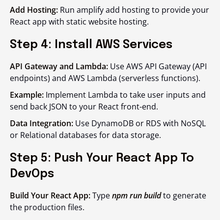
Add Hosting:
Run amplify add hosting to provide your
React app with static website hosting.
Step 4: Install AWS Services
API Gateway and Lambda:
Use AWS API Gateway (API
endpoints) and AWS Lambda (serverless functions).
Example:
Implement Lambda to take user inputs and
send back JSON to your React front-end.
Data Integration:
Use DynamoDB or RDS with NoSQL
or Relational databases for data storage.
Step 5: Push Your React App To
DevOps
Build Your React App:
Type
npm run build
to generate
the production files.