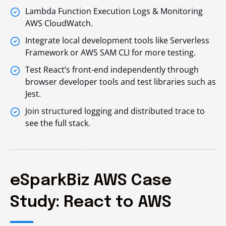
Lambda Function Execution Logs & Monitoring
AWS CloudWatch.
Integrate local development tools like Serverless
Framework or AWS SAM CLI for more testing.
Test React’s front-end independently through
browser developer tools and test libraries such as
Jest.
Join structured logging and distributed trace to
see the full stack.
eSparkBiz AWS Case
Study: React to AWS