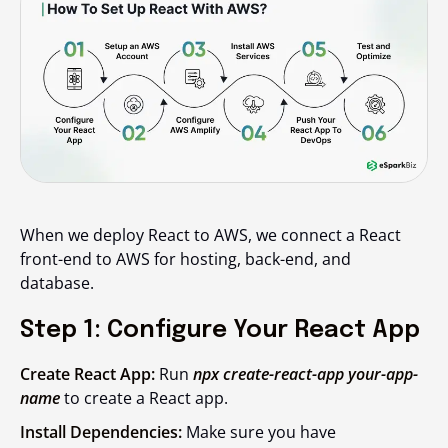
When we deploy React to AWS, we connect a React
front-end to AWS for hosting, back-end, and
database.
Step 1: Configure Your React App
Create React App:
Run
npx create-react-app your-app-
name
to create a React app.
Install Dependencies:
Make sure you have