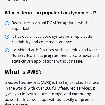
components.
Why is React so popular for dynamic UI?
React uses a virtual DOM for updates which is
super fast.
It has declarative code syntax for simple code
readability and code maintenance.
Combined with features such as Redux and React
Router, React lets programmers create advanced
state-driven applications without hassle.
What is AWS?
Amazon Web Services
(AWS) is the largest cloud service
in the world, with over 200 fully featured services. It
gives you infrastructure, storage, and computing
power to drive web apps without costly on-premise