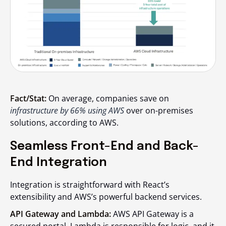
Fact/Stat:
On average, companies save on
infrastructure by 66% using AWS
over on-premises
solutions, according to AWS.
Seamless Front-End and Back-
End Integration
Integration is straightforward with React’s
extensibility and AWS’s powerful backend services.
API Gateway and Lambda:
AWS API Gateway is a