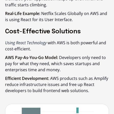
traffic starts climbing.
Real-Life Example:
Netflix Scales Globally on AWS and
is using React for its User Interface.
Cost-Effective Solutions
Using React Technology
with AWS is both powerful and
cost-efficient.
AWS Pay-As-You-Go Model:
Developers only need to
pay for what they need, which saves startups and
enterprises time and money.
Efficient Development:
AWS products such as Amplify
reduce infrastructure issues and free up React
developers to build frontend web solutions.