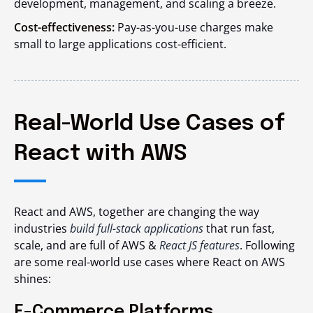
development, management, and scaling a breeze.
Cost-effectiveness:
Pay-as-you-use charges make
small to large applications cost-efficient.
Real-World Use Cases of
React with AWS
React and AWS, together are changing the way
industries
build full-stack applications
that run fast,
scale, and are full of AWS &
React JS features
. Following
are some real-world use cases where React on AWS
shines:
E-Commerce Platforms