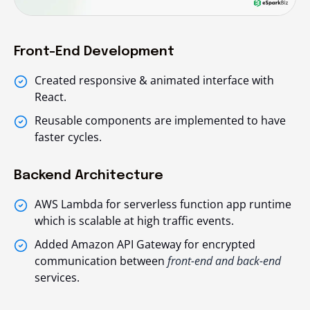
Front-End Development
Created responsive & animated interface with
React.
Reusable components are implemented to have
faster cycles.
Backend Architecture
AWS Lambda for serverless function app runtime
which is scalable at high traffic events.
Added Amazon API Gateway for encrypted
communication between
front-end and back-end
services.