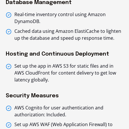
Database Management
Real-time inventory control using Amazon
DynamoDB.
Cached data using Amazon ElastiCache to lighten
up the database and speed up response time.
Hosting and Continuous Deployment
Set up the app in AWS S3 for static files and in
AWS CloudFront for content delivery to get low
latency globally.
Security Measures
AWS Cognito for user authentication and
authorization: Included.
Set up AWS WAF (Web Application Firewall) to