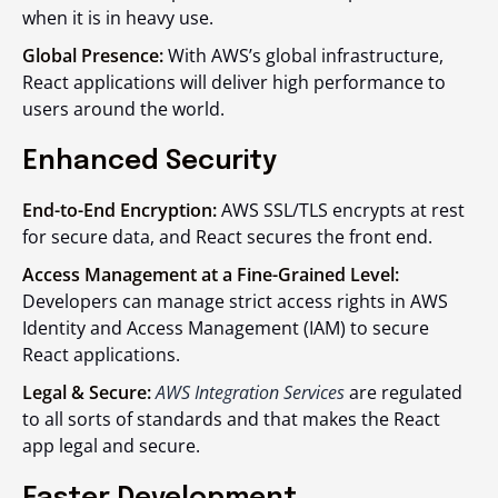
when it is in heavy use.
Global Presence:
With AWS’s global infrastructure,
React applications will deliver high performance to
users around the world.
Enhanced Security
End-to-End Encryption:
AWS SSL/TLS encrypts at rest
for secure data, and React secures the front end.
Access Management at a Fine-Grained Level:
Developers can manage strict access rights in AWS
Identity and Access Management (IAM) to secure
React applications.
Legal & Secure:
AWS Integration Services
are regulated
to all sorts of standards and that makes the React
app legal and secure.