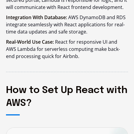
secured portal, Lambda is responsible for logic, and it
will communicate with React frontend development.
Integration With Database:
AWS DynamoDB and RDS
integrate seamlessly with React applications for real-
time data updates and safe storage.
Real-World Use Case:
React for responsive UI and
AWS Lambda for serverless computing make back-
end processing quick for Airbnb.
How to Set Up React with
AWS?