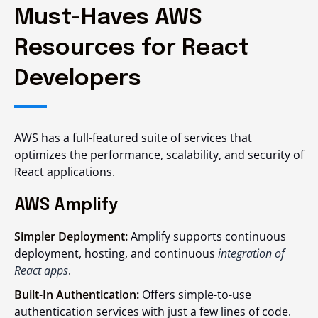
Must-Haves AWS
Resources for React
Developers
AWS has a full-featured suite of services that
optimizes the performance, scalability, and security of
React applications.
AWS Amplify
Simpler Deployment:
Amplify supports continuous
deployment, hosting, and continuous
integration of
React apps
.
Built-In Authentication:
Offers simple-to-use
authentication services with just a few lines of code.