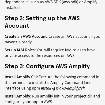
dependencies such as AWS SDK (aws-sdk) or Amplify
installed.
Step 2: Setting up the AWS
Account
Create an AWS Account:
Create an AWS account if you
haven’t already.
Set up IAM Roles:
You will require IAM roles to have
private access to the resources on AWS.
Step 3: Configure AWS Amplify
Install Amplify CLI:
Execute the following command in
the terminal to install the Amplify Command-Line
Interface using npm
install -g @aws-amplify/cli
.
Install Amplify:
Run amplify init in your project dir and
configure your app to AWS.