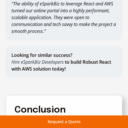
“The ability of eSparkBiz to leverage React and AWS
turned our online portal into a highly performant,
scalable application. They were open to
communication and tech savvy to make the project a
smooth process.”
Looking for similar success?
Hire eSparkBiz Developers
to build Robust React
with AWS solution today!
Conclusion
Request a Quote