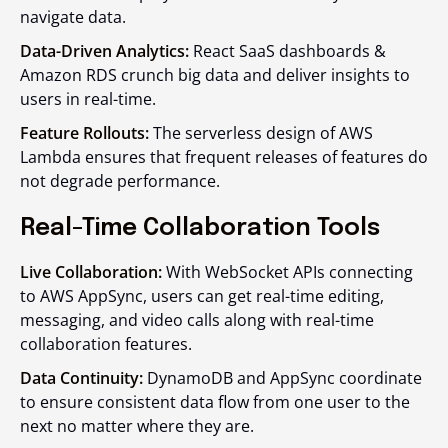
navigate data.
Data-Driven Analytics:
React SaaS dashboards &
Amazon RDS crunch big data and deliver insights to
users in real-time.
Feature Rollouts:
The serverless design of AWS
Lambda ensures that frequent releases of features do
not degrade performance.
Real-Time Collaboration Tools
Live Collaboration:
With WebSocket APIs connecting
to AWS AppSync, users can get real-time editing,
messaging, and video calls along with real-time
collaboration features.
Data Continuity:
DynamoDB and AppSync coordinate
to ensure consistent data flow from one user to the
next no matter where they are.