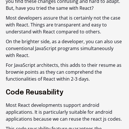
you find these changes confusing and hard to adapt.
But, have you tried the same with React?
Most developers assure that is certainly not the case
with React. Things are transparent and easy to
understand with React compared to others.
On the brighter side, as a developer, you can also use
conventional JavaScript programs simultaneously
with React.
For JavaScript architects, this adds to their resume as
brownie points as they can comprehend the
functionalities of React within 2-3 days.
Code Reusability
Most React developments support android
applications. It is particularly suitable for android
applications because we can reuse the react js codes.
This code reusability feature guarantees the