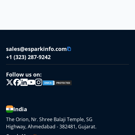
sales@esparkinfo.com
+1 (323) 287-9242
Follow us on:
India
The Orion, Nr. Shree Balaji Temple, SG
Highway, Ahmedabad - 382481, Gujarat.