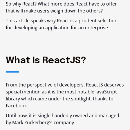
So why React? What more does React have to offer
that will make users weigh down the others?
This article speaks why React is a prudent selection
for developing an application for an enterprise.
What Is ReactJS?
From the perspective of developers, React JS deserves
special mention as it is the most notable JavaScript
library which came under the spotlight, thanks to
Facebook.
Until now, it is single handedly owned and managed
by Mark Zuckerberg’s company.