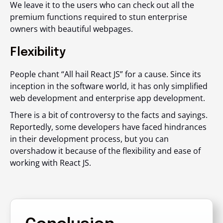
We leave it to the users who can check out all the
premium functions required to stun enterprise
owners with beautiful webpages.
Flexibility
People chant “All hail React JS” for a cause. Since its
inception in the software world, it has only simplified
web development and enterprise app development.
There is a bit of controversy to the facts and sayings.
Reportedly, some developers have faced hindrances
in their development process, but you can
overshadow it because of the flexibility and ease of
working with React JS.