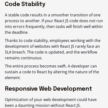
Code Stability
A stable code results in a smoother transition of one
process to another. If your React JS code does not run
into errors frequently, then tasks will finish well within
the deadline.
Thanks to code stability, employees working with the
development of websites with React JS rarely face an
SLA breach. The code is updated, and the workflow
remains continuous.
The entire process becomes swift. A developer can
sustain a code to React by altering the nature of the
element.
Responsive Web Development
Optimization of your web development could have
been a daunting mission without React JS.