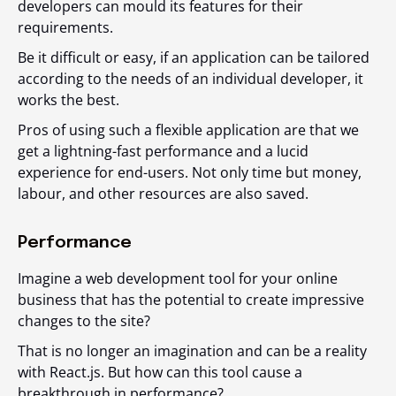
developers can mould its features for their
requirements.
Be it difficult or easy, if an application can be tailored
according to the needs of an individual developer, it
works the best.
Pros of using such a flexible application are that we
get a lightning-fast performance and a lucid
experience for end-users. Not only time but money,
labour, and other resources are also saved.
Performance
Imagine a web development tool for your online
business that has the potential to create impressive
changes to the site?
That is no longer an imagination and can be a reality
with React.js. But how can this tool cause a
breakthrough in performance?