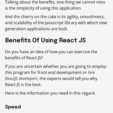
Talking about the benefits, one thing we cannot miss
is the simplicity of using this application.
And the cherry on the cake is its agility, smoothness,
and scalability of the Javascript library with which new
generation applications are built.
Benefits Of Using React JS
Do you have an idea of how you can exercise the
benefits of React JS?
If you are uncertain whether you are going to employ
this program for front end development or
hire
ReactJS developers
, the experts would tell you why
React JS is the best.
Here is the information you need in this regard.
Speed