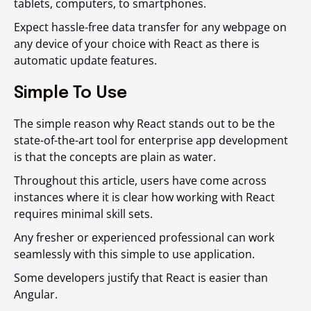
tablets, computers, to smartphones.
Expect hassle-free data transfer for any webpage on
any device of your choice with React as there is
automatic update features.
Simple To Use
The simple reason why React stands out to be the
state-of-the-art tool for enterprise app development
is that the concepts are plain as water.
Throughout this article, users have come across
instances where it is clear how working with React
requires minimal skill sets.
Any fresher or experienced professional can work
seamlessly with this simple to use application.
Some developers justify that React is easier than
Angular.