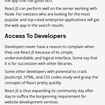
the app that has good SEO.
React JS can perform well on the server working with
Node. For netizens who are looking for the most
popular and top-rated enterprise applications will get
the web app in the search results.
Access To Developers
Developers never have a reason to complain when
they use React JS because of its simple,
understandable, and logical interface. Some say that
it is for succession with other libraries.
Some other developers with potential to crack
JavaScript, HTML, and CSS codes study and grasp the
concepts of React pretty quickly.
React JS is thus expanding its community day after
day to suffice the burgeoning requirement for
website development services.