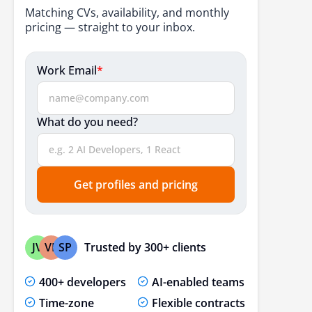
Responsive Web Development
Matching CVs, availability, and monthly
pricing — straight to your inbox.
Faster Rendering
Development Speed
Work Email
*
SEO-Friendly
Access To Developers
What do you need?
Interactive Interface
Advanced Level Performance
Get profiles and pricing
Simple To Use
Flexibility
Conclusion
Trusted by 300+ clients
JV
VP
SP
Frequently Asked Questions
400+ developers
AI-enabled teams
Time-zone
Flexible contracts