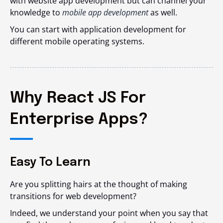
with website app development but can channel your
knowledge to
mobile app development
as well.
You can start with application development for
different mobile operating systems.
Why React JS For
Enterprise Apps?
Easy To Learn
Are you splitting hairs at the thought of making
transitions for web development?
Indeed, we understand your point when you say that