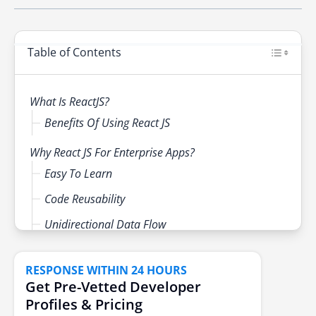
Provides Faster Rendering
have reaped the benefits of it as well.
React requires multiple integrations before it
Boosts Developers’ Productivity
becomes capable of dealing with large
Helpful Developer Toolset
Table of Contents
applications. React with Redux can work for
large applications.
What Is ReactJS?
Benefits Of Using React JS
Why React JS For Enterprise Apps?
Easy To Learn
Code Reusability
Unidirectional Data Flow
Virtual DOM
RESPONSE WITHIN 24 HOURS
Streamlined Testing
Get Pre-Vetted Developer
Code Stability
Profiles & Pricing