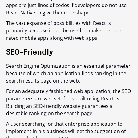
apps are just lines of codes if developers do not use
React Native to give them the shape.
The vast expanse of possibilities with React is
primarily because it can be used to make the top-
rated mobile apps along with web apps.
SEO-Friendly
Search Engine Optimization is an essential parameter
because of which an application finds ranking in the
search results page on the web.
For an adequately fashioned web application, the SEO
parameters are well set if it is built using React JS.
Building an SEO-friendly website guarantees a
desirable ranking on the search page.
A user searching for that enterprise application to
implement in his business will get the suggestion of