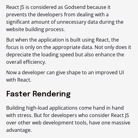
React JS is considered as Godsend because it
prevents the developers from dealing with a
significant amount of unnecessary data during the
website building process.
But when the application is built using React, the
focus is only on the appropriate data. Not only does it
depreciate the loading speed but also enhance the
overall efficiency.
Now a developer can give shape to an improved UI
with React.
Faster Rendering
Building high-load applications come hand in hand
with stress. But for developers who consider React JS
over other web development tools, have one massive
advantage.