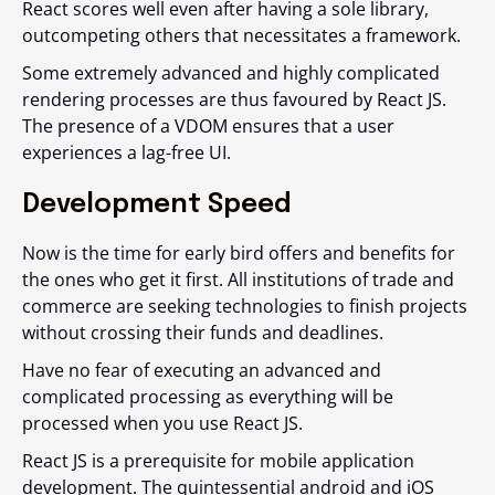
React scores well even after having a sole library,
outcompeting others that necessitates a framework.
Some extremely advanced and highly complicated
rendering processes are thus favoured by React JS.
The presence of a VDOM ensures that a user
experiences a lag-free UI.
Development Speed
Now is the time for early bird offers and benefits for
the ones who get it first. All institutions of trade and
commerce are seeking technologies to finish projects
without crossing their funds and deadlines.
Have no fear of executing an advanced and
complicated processing as everything will be
processed when you use React JS.
React JS is a prerequisite for mobile application
development. The quintessential android and iOS