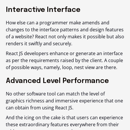
Interactive Interface
How else can a programmer make amends and
changes to the interface patterns and design features
of a website? React not only makes it possible but also
renders it swiftly and securely.
React JS developers enhance or generate an interface
as per the requirements raised by the client. A couple
of possible ways, namely, loop, nest view are there.
Advanced Level Performance
No other software tool can match the level of
graphics richness and immersive experience that one
can obtain from using React JS.
And the icing on the cake is that users can experience
these extraordinary features everywhere from their