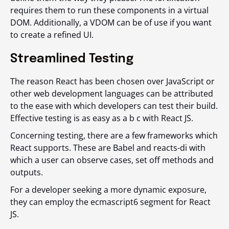
requires them to run these components in a virtual
DOM. Additionally, a VDOM can be of use if you want
to create a refined UI.
Streamlined Testing
The reason React has been chosen over JavaScript or
other web development languages can be attributed
to the ease with which developers can test their build.
Effective testing is as easy as a b c with React JS.
Concerning testing, there are a few frameworks which
React supports. These are Babel and reacts-di with
which a user can observe cases, set off methods and
outputs.
For a developer seeking a more dynamic exposure,
they can employ the ecmascript6 segment for React
JS.