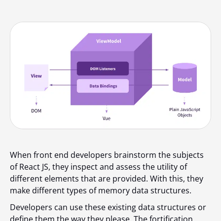
When front end developers brainstorm the subjects
of React JS, they inspect and assess the utility of
different elements that are provided. With this, they
make different types of memory data structures.
Developers can use these existing data structures or
define them the way they please. The fortification