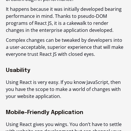
It happens because it was initially developed bearing
performance in mind. Thanks to pseudo-DOM
programs of React JS, it is a cakewalk to render
changes in the enterprise application developed.
Complex changes can be tweaked by developers into
a user-acceptable, superior experience that will make
everyone trust React JS with closed eyes.
Usability
Using React is very easy. If you know JavaScript, then
you have the scope to make a world of changes with
your website application.
Mobile-Friendly Application
Using React gives you wings. You don’t have to settle