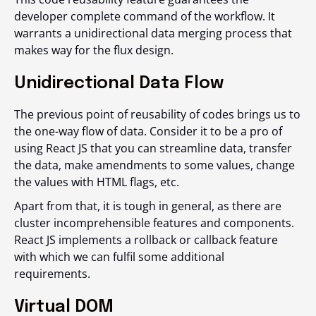
developer complete command of the workflow. It
warrants a unidirectional data merging process that
makes way for the flux design.
Unidirectional Data Flow
The previous point of reusability of codes brings us to
the one-way flow of data. Consider it to be a pro of
using React JS that you can streamline data, transfer
the data, make amendments to some values, change
the values with HTML flags, etc.
Apart from that, it is tough in general, as there are
cluster incomprehensible features and components.
React JS implements a rollback or callback feature
with which we can fulfil some additional
requirements.
Virtual DOM