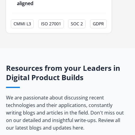
aligned
CMMI L3
ISO 27001
SOC 2
GDPR
Resources from your Leaders in
Digital Product Builds
We are passionate about discussing recent
technologies and their applications, constantly
writing blogs and articles in the field. Don't miss out
on our detailed and insightful write-ups. Review all
our latest blogs and updates here.