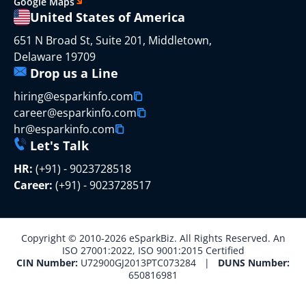
Google Maps
United States of America
651 N Broad St, Suite 201, Middletown,
Delaware 19709
Drop us a Line
hiring@esparkinfo.com
career@esparkinfo.com
hr@esparkinfo.com
Let's Talk
HR:
(+91) - 9023728518
Career:
(+91) - 9023728517
Copyright © 2010-2026 eSparkBiz. All Rights Reserved. An
ISO 27001:2022, ISO 9001:2015 Certified
CIN Number:
U72900GJ2013PTC073284 |
DUNS Number:
650816981