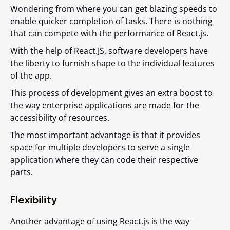
Wondering from where you can get blazing speeds to
enable quicker completion of tasks. There is nothing
that can compete with the performance of React.js.
With the help of React.JS, software developers have
the liberty to furnish shape to the individual features
of the app.
This process of development gives an extra boost to
the way enterprise applications are made for the
accessibility of resources.
The most important advantage is that it provides
space for multiple developers to serve a single
application where they can code their respective
parts.
Flexibility
Another advantage of using React.js is the way