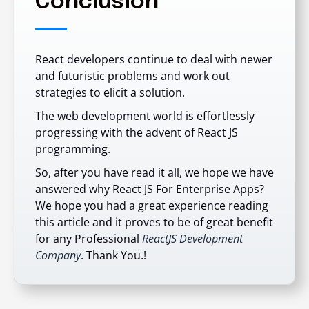
Conclusion
React developers continue to deal with newer
and futuristic problems and work out
strategies to elicit a solution.
The web development world is effortlessly
progressing with the advent of React JS
programming.
So, after you have read it all, we hope we have
answered why React JS For Enterprise Apps?
We hope you had a great experience reading
this article and it proves to be of great benefit
for any
Professional
ReactJS Development
Company
. Thank You.!