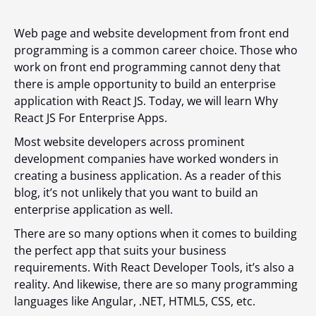
Web page and website development from front end
programming is a common career choice. Those who
work on front end programming cannot deny that
there is ample opportunity to build an enterprise
application with React JS. Today, we will learn Why
React JS For Enterprise Apps.
Most website developers across prominent
development companies have worked wonders in
creating a business application. As a reader of this
blog, it’s not unlikely that you want to build an
enterprise application as well.
There are so many options when it comes to building
the perfect app that suits your business
requirements. With
React Developer Tools
, it’s also a
reality. And likewise, there are so many programming
languages like Angular, .NET, HTML5, CSS, etc.