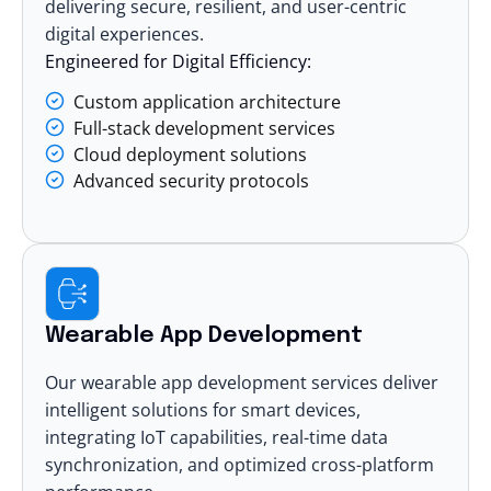
delivering secure, resilient, and user-centric
digital experiences.
Engineered for Digital Efficiency:
Custom application architecture
Full-stack development services
Cloud deployment solutions
Advanced security protocols
Wearable App Development
Our wearable app development services deliver
intelligent solutions for smart devices,
integrating IoT capabilities, real-time data
synchronization, and optimized cross-platform