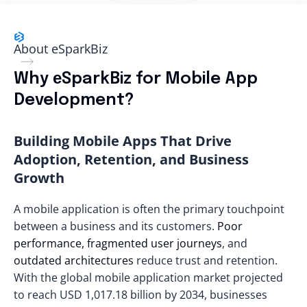
About eSparkBiz
Why еSparkBiz for Mobile App
Development?
Building Mobile Apps That Drive
Adoption, Retention, and Business
Growth
A mobile application is often the primary touchpoint
between a business and its customers.
Poor
performance, fragmented user journeys
, and
outdated architectures
reduce trust and retention.
With the global mobile application market projected
to reach
USD 1,017.18 billion
by 2034, businesses