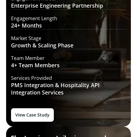
Enterprise Engineering
Partnership
Engagement Length
24+
Months
Market Stage
Growth
& Scaling Phase
Team Member
4+ Team
Members
Services Provided
PMS Integration &
Hospitality API
Integration Services
View Case Study