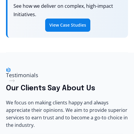
See how we deliver on complex, high-impact
Initiatives.
View Case Studies
Testimonials
Our Clients Say About Us
We focus on making clients happy and always
appreciate their opinions. We aim to provide superior
services to earn trust and to become a go-to choice in
the industry.