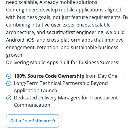
need scalable, AI-ready mobile solutions.
Our engineers develop mobile applications aligned
with business goals, not just feature requirements. By
combining
intuitive user experiences
, scalable
architecture, and
security-first engineering
, we build
Android, iOS
, and
cross-platform apps
that improve
engagement, retention, and sustainable business
growth.
Delivering Mobile Apps Built for Business Success:
100% Source Code Ownership
from Day One
Long-Term Technical Partnership Beyond
Application Launch
Dedicated Delivery Managers for Transparent
Communication
Get a Free Estimate