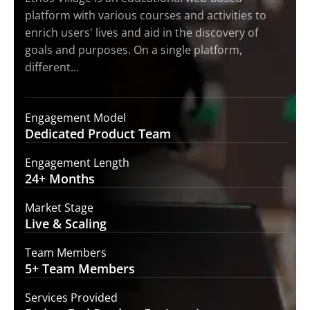
platform with various courses and activities to
enrich users' lives and aid in the discovery of
goals and purposes. On a single platform,
different…
Engagement Model
Dedicated Product
Team
Engagement Length
24+
Months
Market Stage
Live
& Scaling
Team Members
5+ Team
Members
Services Provided