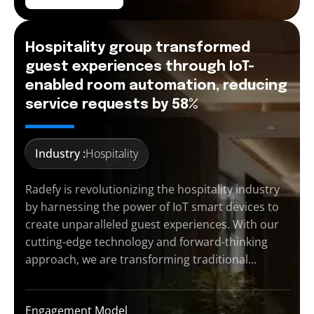
Hospitality group transformed
guest experiences through IoT-
enabled room automation, reducing
service requests by 58%
Industry :
Hospitality
Radefy is revolutionizing the hospitality industry
by harnessing the power of IoT smart devices to
create unparalleled guest experiences. With our
cutting-edge technology and forward-thinking
approach, we are transforming traditional…
Engagement Model