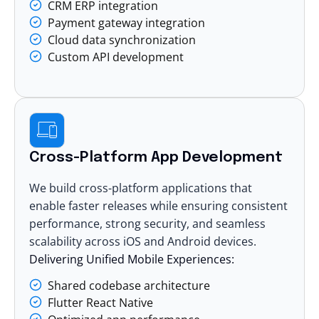
CRM ERP integration
Payment gateway integration
Cloud data synchronization
Custom API development
Cross-Platform App Development
We build cross-platform applications that
enable faster releases while ensuring consistent
performance, strong security, and seamless
scalability across iOS and Android devices.
Delivering Unified Mobile Experiences:
Shared codebase architecture
Flutter React Native