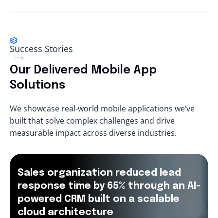
Success Stories
Our Delivered Mobile App
Solutions
We showcase real-world mobile applications we’ve
built that solve complex challenges and drive
measurable impact across diverse industries.
Sales organization reduced lead
response time by 65% through an AI-
powered CRM built on a scalable
cloud architecture