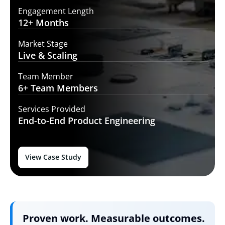
Engagement Length
12+
Months
Market Stage
Live
& Scaling
Team Member
6+ Team
Members
Services Provided
End-to-End
Product Engineering
View Case Study
Proven work. Measurable outcomes.