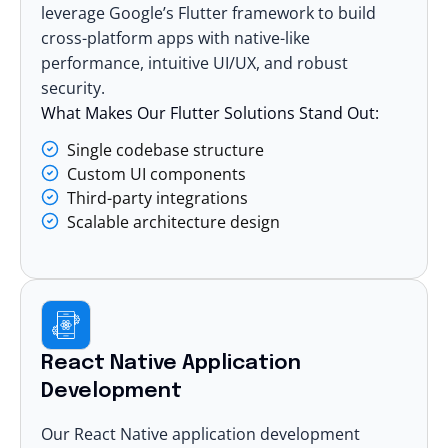
leverage Google’s Flutter framework to build
cross-platform apps with native-like
performance, intuitive UI/UX, and robust
security.
What Makes Our Flutter Solutions Stand Out:
Single codebase structure
Custom UI components
Third-party integrations
Scalable architecture design
React Native Application
Development
Our
React Native application development