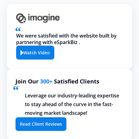
We were satisfied with the website built by
partnering with eSparkBiz .
Watch Video
Join Our
300+
Satisfied Clients
Leverage our industry-leading expertise
to stay ahead of the curve in the fast-
moving market landscape!
Read Client Reviews