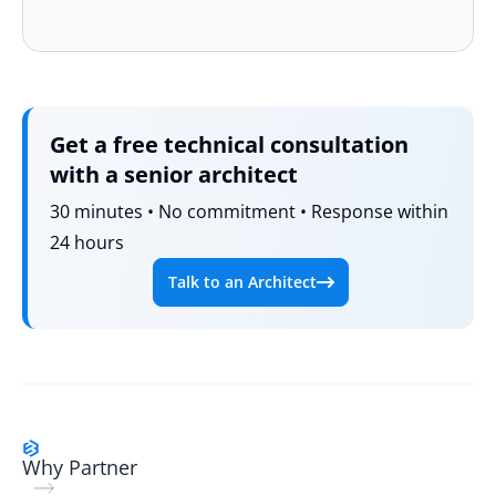
Get a free technical consultation
with a senior architect
30 minutes • No commitment • Response within
24 hours
Talk to an Architect
Why Partner