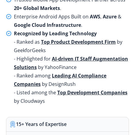
20+ Global Markets
.
Enterprise Android Apps Built on
AWS
,
Azure
&
Google Cloud Infrastructure
.
Recognized by Leading Technology
- Ranked as
Top Product Development Firm
by
GeekforGeeks
- Highlighted for
AI-driven IT Staff Augmentation
Solutions
by YahooFinance
- Ranked among
Leading AI Compliance
Companies
by DesignRush
- Listed among the
Top Development Companies
by Cloudways
15+ Years of Expertise