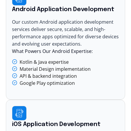
Android Application Development
Our custom
Android application development
services
deliver secure, scalable, and high-
performance apps optimized for diverse devices
and evolving user expectations.
What Powers Our Android Expertise:
Kotlin & Java expertise
Material Design implementation
API & backend integration
Google Play optimization
iOS Application Development