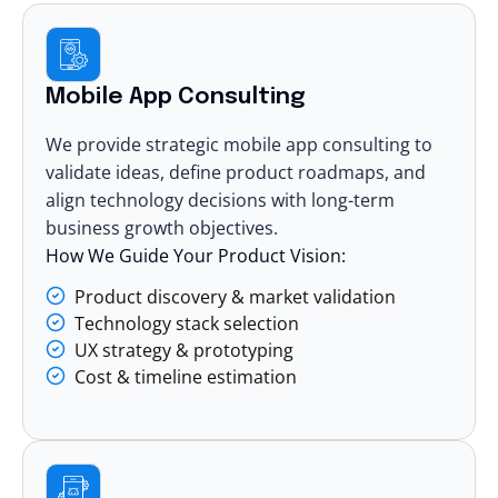
Mobile App Consulting
We provide strategic mobile app consulting to
validate ideas, define product roadmaps, and
align technology decisions with long-term
business growth objectives.
How We Guide Your Product Vision:
Product discovery & market validation
Technology stack selection
UX strategy & prototyping
Cost & timeline estimation