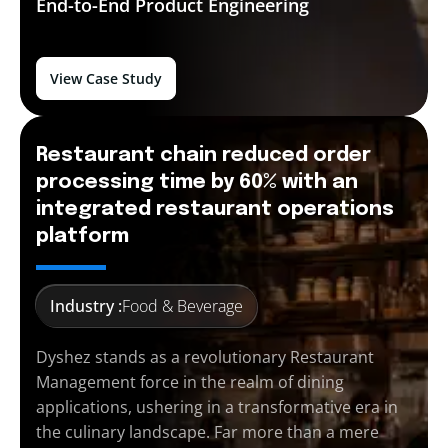
End-to-End
Product Engineering
View Case Study
Restaurant chain reduced order
processing time by 60% with an
integrated restaurant operations
platform
Industry :
Food & Beverage
Dyshez stands as a revolutionary Restaurant
Management force in the realm of dining
applications, ushering in a transformative era in
the culinary landscape. Far more than a mere