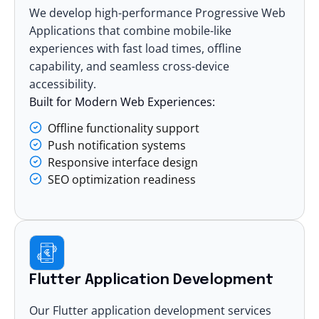
We develop high-performance
Progressive Web
Applications
that combine mobile-like
experiences with fast load times, offline
capability, and seamless cross-device
accessibility.
Built for Modern Web Experiences:
Offline functionality support
Push notification systems
Responsive interface design
SEO optimization readiness
Flutter Application Development
Our
Flutter application development services