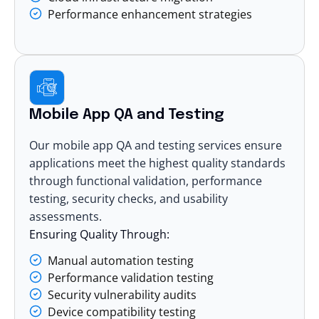
Performance enhancement strategies
Mobile App QA and Testing
Our mobile app QA and testing services ensure
applications meet the highest quality standards
through functional validation, performance
testing, security checks, and usability
assessments.
Ensuring Quality Through:
Manual automation testing
Performance validation testing
Security vulnerability audits
Device compatibility testing