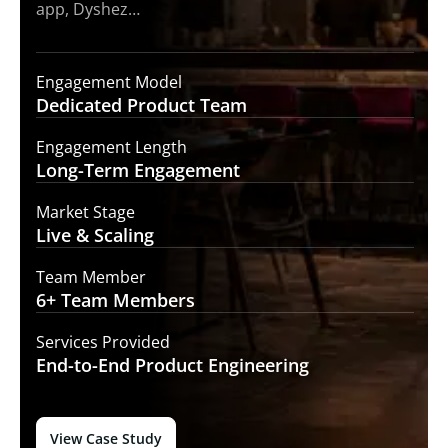
app, Dyshez…
Engagement Model
Dedicated Product
Team
Engagement Length
Long-Term
Engagement
Market Stage
Live &
Scaling
Team Member
6+ Team
Members
Services Provided
End-to-End
Product Engineering
View Case Study