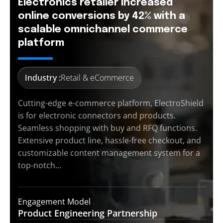
Electronics retailer increased
online conversions by 42% with a
scalable omnichannel commerce
platform
Industry :
Retail & eCommerce
Cutting-edge e-commerce platform, ElectroShield
is for electronic connectors and products.
Seamless shopping with buy and RFQ functions.
Extensive product line, hassle-free checkout, and
customizable content management system for a
top-notch…
Engagement Model
Product Engineering
Partnership