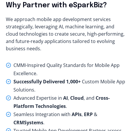
Why Partner with eSparkBiz?
We approach mobile app development services
strategically, leveraging AI, machine learning, and
cloud technologies to create secure, high-performing,
and future-ready applications tailored to evolving
business needs.
CMMI-Inspired Quality Standards for Mobile App
Excellence.
Successfully Delivered 1,000+
Custom Mobile App
Solutions.
Advanced Expertise in
AI
,
Cloud
, and
Cross-
Platform Technologies
.
Seamless Integration with
APIs
,
ERP
&
CRM
Systems
.
Trusted Mobile App Development Partner across