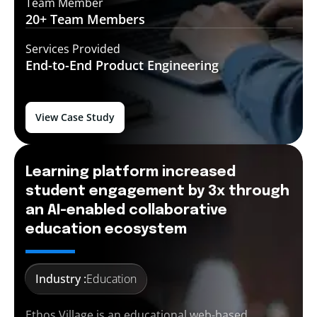
Team Member
20+ Team
Members
Services Provided
End-to-End
Product Engineering
View Case Study
Learning platform increased
student engagement by 3x through
an AI-enabled collaborative
education ecosystem
Industry :
Education
Ethos Village is an educational web-based