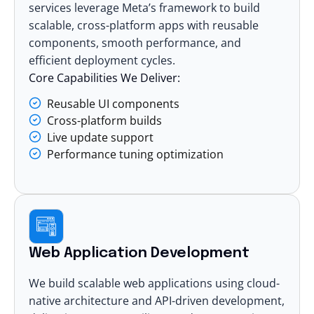
services
leverage Meta’s framework to build
scalable, cross-platform apps with reusable
components, smooth performance, and
efficient deployment cycles.
Core Capabilities We Deliver:
Reusable UI components
Cross-platform builds
Live update support
Performance tuning optimization
Web Application Development
We build scalable web applications using cloud-
native architecture and API-driven development,