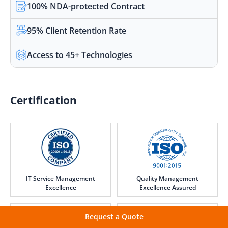
100% NDA-protected Contract
95% Client Retention Rate
Access to 45+ Technologies
Certification
IT Service Management
Quality Management
Excellence
Excellence Assured
Request a Quote