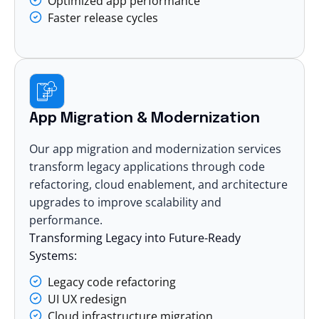
Optimized app performance
Faster release cycles
App Migration & Modernization
Our app migration and modernization services
transform legacy applications through code
refactoring, cloud enablement, and architecture
upgrades to improve scalability and
performance.
Transforming Legacy into Future-Ready
Systems:
Legacy code refactoring
UI UX redesign
Cloud infrastructure migration