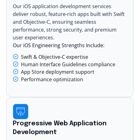
Our
iOS application development services
deliver robust, feature-rich apps built with Swift
and Objective-C, ensuring seamless
performance, strong security, and premium
user experiences.
Our iOS Engineering Strengths Include:
Swift & Objective-C expertise
Human Interface Guidelines compliance
App Store deployment support
Performance optimization
Progressive Web Application
Development