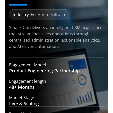
Industry :
Enterprise Software
SmackDab delivers an intelligent CRM experience
that streamlines sales operations through
centralized administration, actionable analytics,
and AI-driven automation.
Engagement Model
Product Engineering
Partnership
Engagement length
48+
Months
Market Stage
Live &
Scaling