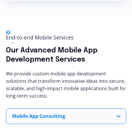
End-to-end Mobile Services
Our Advanced Mobile App
Development Services
We provide custom mobile app development
solutions that transform innovative ideas into secure,
scalable, and high-impact mobile applications built for
long-term success.
Mobile App Consulting