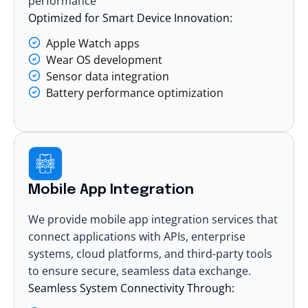
performance
Optimized for Smart Device Innovation:
Apple Watch apps
Wear OS development
Sensor data integration
Battery performance optimization
Mobile App Integration
We provide mobile app integration services that
connect applications with APIs, enterprise
systems, cloud platforms, and third-party tools
to ensure secure, seamless data exchange.
Seamless System Connectivity Through: