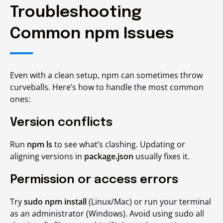
Troubleshooting
Common npm Issues
Even with a clean setup, npm can sometimes throw
curveballs. Here’s how to handle the most common
ones:
Version conflicts
Run
npm ls
to see what’s clashing. Updating or
aligning versions in
package.json
usually fixes it.
Permission or access errors
Try
sudo npm install
(Linux/Mac) or run your terminal
as an administrator (Windows). Avoid using sudo all