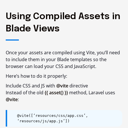
Using Compiled Assets in
Blade Views
Once your assets are compiled using Vite, you’ll need
to include them in your Blade templates so the
browser can load your CSS and JavaScript.
Here’s how to do it properly:
Include CSS and JS with
@vite
directive
Instead of the old
{{ asset() }}
method, Laravel uses
@vite
:
@vite([‘resources/css/app.css’,
‘resources/js/app.js’])