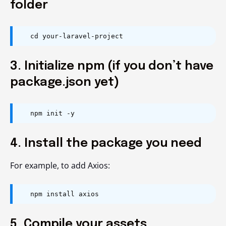
folder
cd your-laravel-project
3. Initialize npm (if you don’t have
package.json yet)
npm init -y
4. Install the package you need
For example, to add Axios:
npm install axios
5. Compile your assets