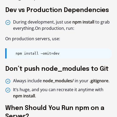
Dev vs Production Dependencies
During development, just use
npm install
to grab
everything.On production, run:
On production servers, use:
npm install –omit=dev
Don’t push node_modules to Git
Always include
node_modules/
in your
.gitignore
.
It’s huge, and you can recreate it anytime with
npm install
.
When Should You Run npm on a
Server?