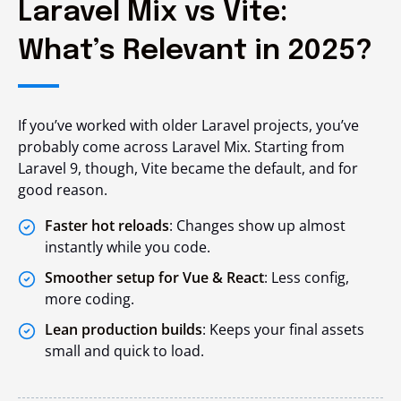
Laravel Mix vs Vite:
What’s Relevant in 2025?
If you’ve worked with older Laravel projects, you’ve
probably come across Laravel Mix. Starting from
Laravel 9, though, Vite became the default, and for
good reason.
Faster hot reloads
: Changes show up almost
instantly while you code.
Smoother setup for Vue & React
: Less config,
more coding.
Lean production builds
: Keeps your final assets
small and quick to load.