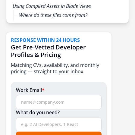
Using Compiled Assets in Blade Views
Where do these files come from?
Best Practices & Tips
Dev vs Production Dependencies
RESPONSE WITHIN 24 HOURS
Get Pre-Vetted Developer
Don’t push node_modules to Git
Profiles & Pricing
When Should You Run npm on a Server?
Matching CVs, availability, and monthly
Keep Dependencies Updated
pricing — straight to your inbox.
Troubleshooting Common npm Issues
Work Email
*
Version conflicts
Permission or access errors
What do you need?
Build errors with Vite
Check official docs