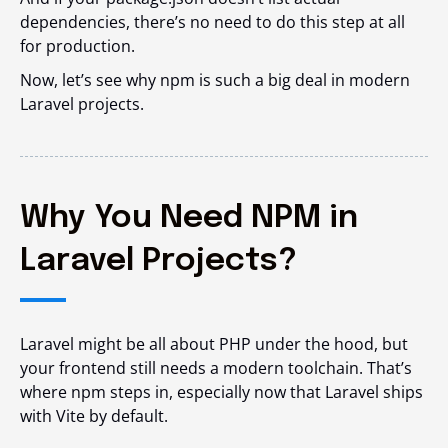
dependencies, there’s no need to do this step at all
for production.
Now, let’s see why npm is such a big deal in modern
Laravel projects.
Why You Need NPM in
Laravel Projects?
Laravel might be all about PHP under the hood, but
your frontend still needs a modern toolchain. That’s
where npm steps in, especially now that Laravel ships
with Vite by default.