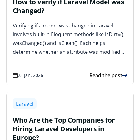
How to verify if Laravel Model was
Changed?
Verifying if a model was changed in Laravel
involves built-in Eloquent methods like isDirty(),
wasChanged() and isClean(). Each helps
determine whether an attribute was modified…
Read the post
23 Jan, 2026
Laravel
Who Are the Top Companies for
Hiring Laravel Developers in
Europe?