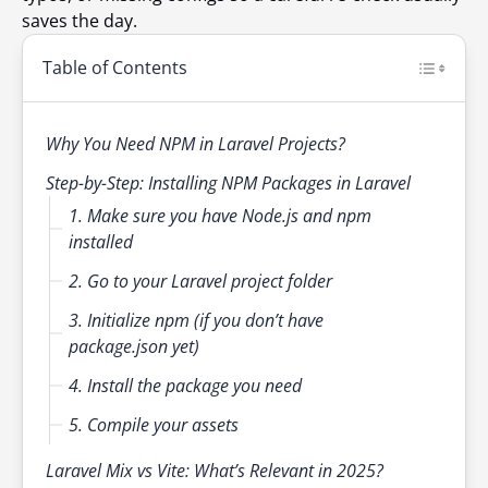
saves the day.
Table of Contents
Why You Need NPM in Laravel Projects?
Step-by-Step: Installing NPM Packages in Laravel
1. Make sure you have Node.js and npm
installed
2. Go to your Laravel project folder
3. Initialize npm (if you don’t have
package.json yet)
4. Install the package you need
5. Compile your assets
Laravel Mix vs Vite: What’s Relevant in 2025?