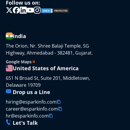
Follow us on:
India
The Orion, Nr. Shree Balaji Temple, SG
Highway, Ahmedabad - 382481, Gujarat.
Google Maps
United States of America
651 N Broad St, Suite 201, Middletown,
Delaware 19709
Drop us a Line
hiring@esparkinfo.com
career@esparkinfo.com
hr@esparkinfo.com
Let's Talk