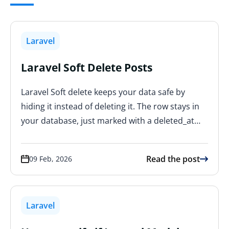
Laravel
Laravel Soft Delete Posts
Laravel Soft delete keeps your data safe by
hiding it instead of deleting it. The row stays in
your database, just marked with a deleted_at…
Read the post
09 Feb, 2026
Laravel