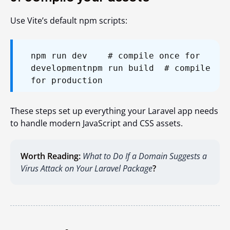
Use Vite’s default npm scripts:
npm run dev # compile once for
development
npm run build # compile
for production
These steps set up everything your Laravel app needs
to handle modern JavaScript and CSS assets.
Worth Reading:
What to Do If a Domain Suggests a
Virus Attack on Your Laravel Package
?