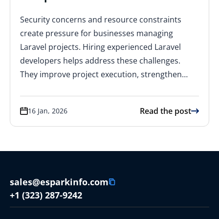
Security concerns and resource constraints
create pressure for businesses managing
Laravel projects. Hiring experienced Laravel
developers helps address these challenges.
They improve project execution, strengthen…
Read the post
16 Jan, 2026
sales@esparkinfo.com
+1 (323) 287-9242