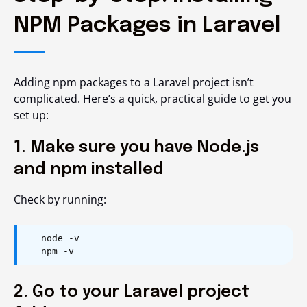
NPM Packages in Laravel
Adding npm packages to a Laravel project isn’t
complicated. Here’s a quick, practical guide to get you
set up:
1. Make sure you have Node.js
and npm installed
Check by running:
node -v
npm -v
2. Go to your Laravel project