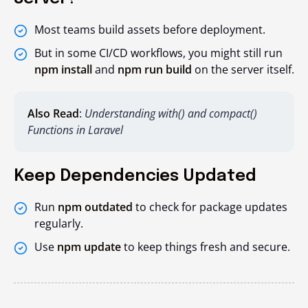
Most teams build assets before deployment.
But in some CI/CD workflows, you might still run
npm install
and
npm run build
on the server itself.
Also Read
:
Understanding with() and compact()
Functions in Laravel
Keep Dependencies Updated
Run
npm outdated
to check for package updates
regularly.
Use
npm update
to keep things fresh and secure.