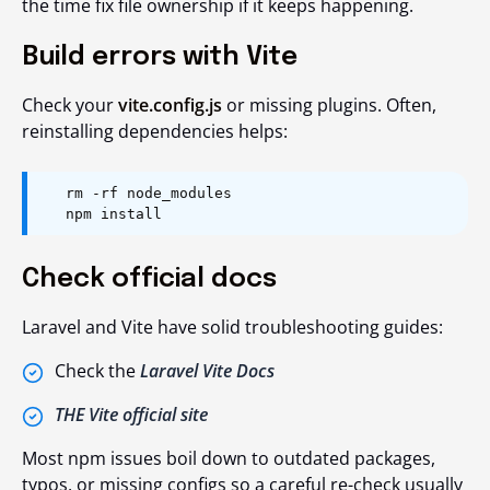
the time fix file ownership if it keeps happening.
Build errors with Vite
Check your
vite.config.js
or missing plugins. Often,
reinstalling dependencies
helps:
rm -rf node_modules
npm install
Check official docs
Laravel and Vite have solid troubleshooting guides:
Check the
Laravel Vite Docs
THE Vite official site
Most npm issues boil down to outdated packages,
typos, or missing configs so a careful re-check usually