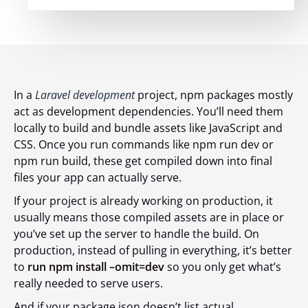
In a
Laravel development
project, npm packages mostly
act as development dependencies. You’ll need them
locally to build and bundle assets like JavaScript and
CSS. Once you run commands like
npm run dev
or
npm run build
, these get compiled down into final
files your app can actually serve.
If your project is already working on production, it
usually means those compiled assets are in place or
you’ve set up the server to handle the build. On
production, instead of pulling in everything, it’s better
to
run npm install –omit=dev
so you only get what’s
really needed to serve users.
And if your package.json doesn’t list actual