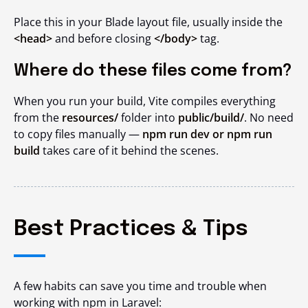
Place this in your Blade layout file, usually inside the
<head>
and before closing
</body>
tag.
Where do these files come from?
When you run your build, Vite compiles everything
from the
resources/
folder into
public/build/
. No need
to copy files manually —
npm run dev or npm run
build
takes care of it behind the scenes.
Best Practices & Tips
A few habits can save you time and trouble when
working with npm in Laravel: