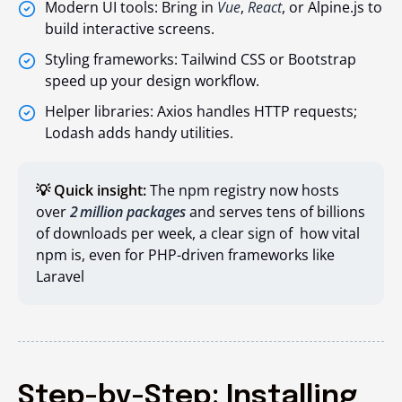
Modern UI tools: Bring in
Vue
,
React
, or Alpine.js to
build interactive screens.
Styling frameworks: Tailwind CSS or Bootstrap
speed up your design workflow.
Helper libraries: Axios handles HTTP requests;
Lodash adds handy utilities.
💡 Quick insight:
The npm registry now hosts
over
2 million packages
and serves tens of billions
of downloads per week, a clear sign of how vital
npm is, even for PHP-driven frameworks like
Laravel
Step-by-Step: Installing