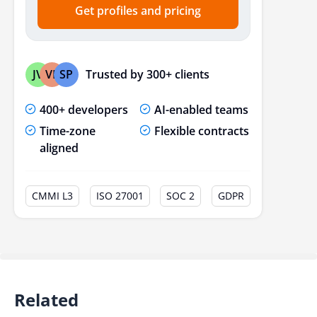
Get profiles and pricing
Trusted by 300+ clients
JV
VP
SP
400+ developers
AI-enabled teams
Time-zone
Flexible contracts
aligned
CMMI L3
ISO 27001
SOC 2
GDPR
Related