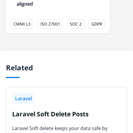
aligned
CMMI L3
ISO 27001
SOC 2
GDPR
Related
Laravel
Laravel Soft Delete Posts
Laravel Soft delete keeps your data safe by