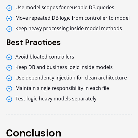
Use model scopes for reusable DB queries
Move repeated DB logic from controller to model
Keep heavy processing inside model methods
Best Practices
Avoid bloated controllers
Keep DB and business logic inside models
Use dependency injection for clean architecture
Maintain single responsibility in each file
Test logic-heavy models separately
Conclusion