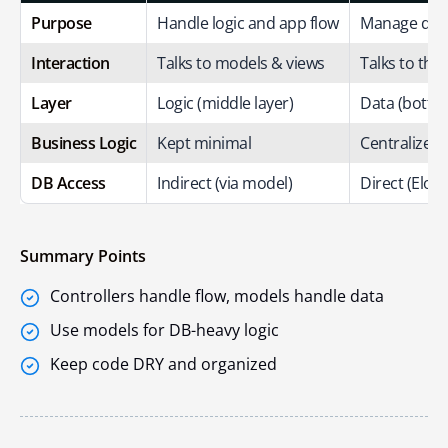
Purpose
Handle logic and app flow
Manage data
Interaction
Talks to models & views
Talks to the
Layer
Logic (middle layer)
Data (bottom
Business Logic
Kept minimal
Centralized f
DB Access
Indirect (via model)
Direct (Elo
Summary Points
Controllers handle flow, models handle data
Use models for DB-heavy logic
Keep code DRY and organized