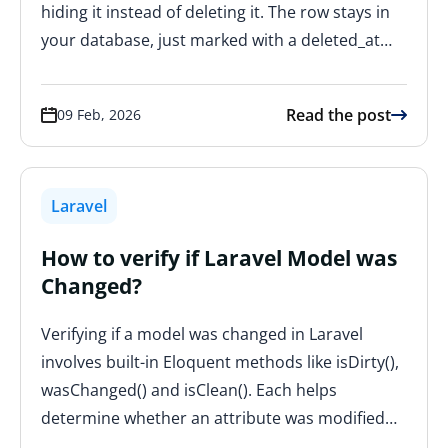
hiding it instead of deleting it. The row stays in
your database, just marked with a deleted_at…
Read the post
09 Feb, 2026
Laravel
How to verify if Laravel Model was
Changed?
Verifying if a model was changed in Laravel
involves built-in Eloquent methods like isDirty(),
wasChanged() and isClean(). Each helps
determine whether an attribute was modified…