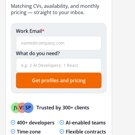
Matching CVs, availability, and monthly
pricing — straight to your inbox.
Work Email
*
What do you need?
Get profiles and pricing
Trusted by 300+ clients
JV
VP
SP
400+ developers
AI-enabled teams
Time-zone
Flexible contracts