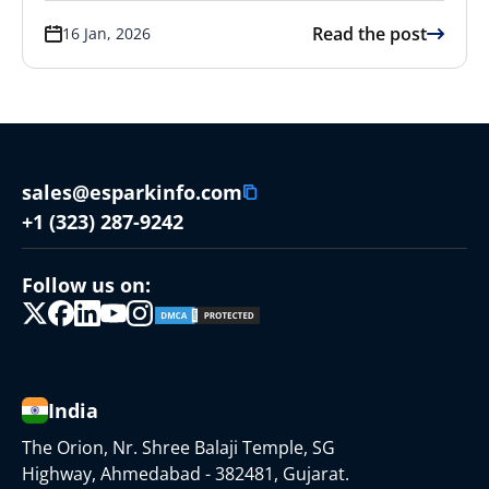
Read the post
16 Jan, 2026
sales@esparkinfo.com
+1 (323) 287-9242
Follow us on:
India
The Orion, Nr. Shree Balaji Temple, SG
Highway, Ahmedabad - 382481, Gujarat.