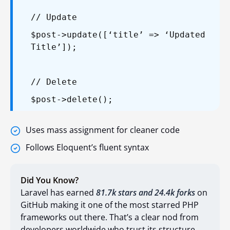
// Update
$post->update([‘title’ => ‘Updated
Title’]);
// Delete
$post->delete();
Uses mass assignment for cleaner code
Follows Eloquent’s fluent syntax
Did You Know?
Laravel has earned
81.7k stars and 24.4k forks
on
GitHub making it one of the most starred PHP
frameworks out there. That’s a clear nod from
developers worldwide who trust its structure,