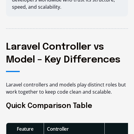
speed, and scalability.
Laravel Controller vs
Model – Key Differences
Laravel controllers and models play distinct roles but
work together to keep code clean and scalable.
Quick Comparison Table
Feature
Controller