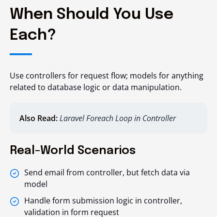
When Should You Use
Each?
Use controllers for request flow; models for anything
related to database logic or data manipulation.
Also Read:
Laravel Foreach Loop in Controller
Real-World Scenarios
Send email from controller, but fetch data via
model
Handle form submission logic in controller,
validation in form request