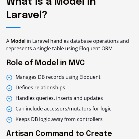
What is a Model in
Laravel?
A
Model
in Laravel handles database operations and
represents a single table using Eloquent ORM.
Role of Model in MVC
Manages DB records using Eloquent
Defines relationships
Handles queries, inserts and updates
Can include accessors/mutators for logic
Keeps DB logic away from controllers
Artisan Command to Create