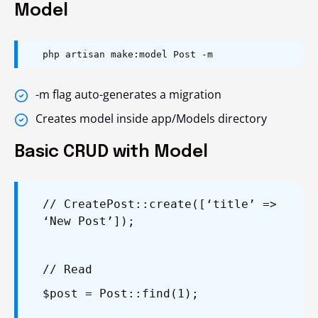
Model
php artisan make:model Post -m
-m
flag auto-generates a migration
Creates model inside
app/Models
directory
Basic CRUD with Model
// Create
Post::create([‘title’ =>
‘New Post’]);
// Read
$post = Post::find(1);