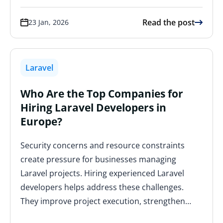
Read the post
23 Jan, 2026
Laravel
Who Are the Top Companies for
Hiring Laravel Developers in
Europe?
Security concerns and resource constraints
create pressure for businesses managing
Laravel projects. Hiring experienced Laravel
developers helps address these challenges.
They improve project execution, strengthen…