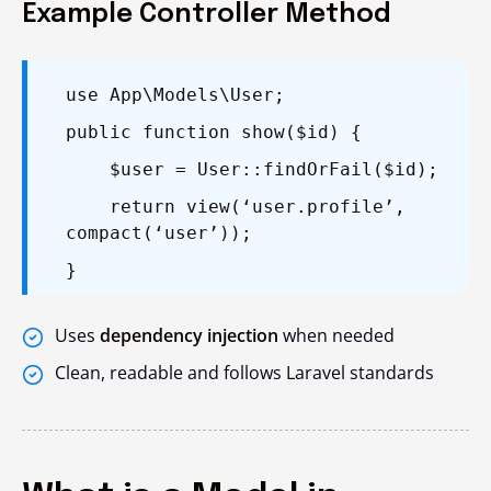
Example Controller Method
use App\Models\User;
public function show($id) {
$user = User::findOrFail($id);
return view(‘user.profile’,
compact(‘user’));
}
Uses
dependency injection
when needed
Clean, readable and follows Laravel standards