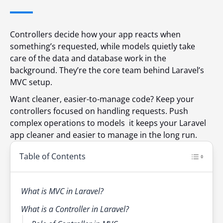
Controllers decide how your app reacts when
something’s requested, while models quietly take
care of the data and database work in the
background. They’re the core team behind Laravel’s
MVC setup.
Want cleaner, easier-to-manage code? Keep your
controllers focused on handling requests. Push
complex operations to models it keeps your Laravel
app cleaner and easier to manage in the long run.
Table of Contents
What is MVC in Laravel?
What is a Controller in Laravel?