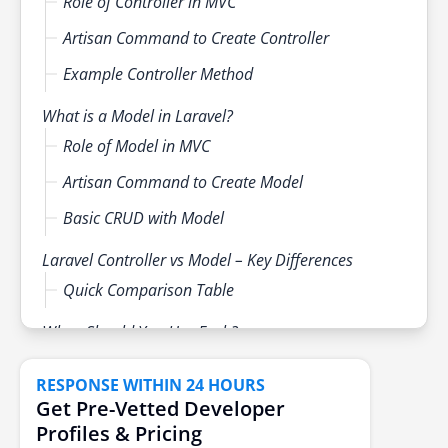
Role of Controller in MVC
Artisan Command to Create Controller
Example Controller Method
What is a Model in Laravel?
Role of Model in MVC
Artisan Command to Create Model
Basic CRUD with Model
Laravel Controller vs Model – Key Differences
Quick Comparison Table
When Should You Use Each?
Real-World Scenarios
RESPONSE WITHIN 24 HOURS
Best Practices
Get Pre-Vetted Developer
Profiles & Pricing
Conclusion