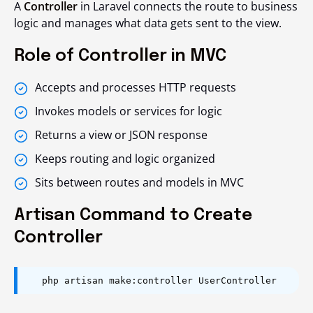
A
Controller
in Laravel connects the route to business
logic and manages what data gets sent to the view.
Role of Controller in MVC
Accepts and processes HTTP requests
Invokes models or services for logic
Returns a view or JSON response
Keeps routing and logic organized
Sits between routes and models in MVC
Artisan Command to Create
Controller
php artisan make:controller UserController