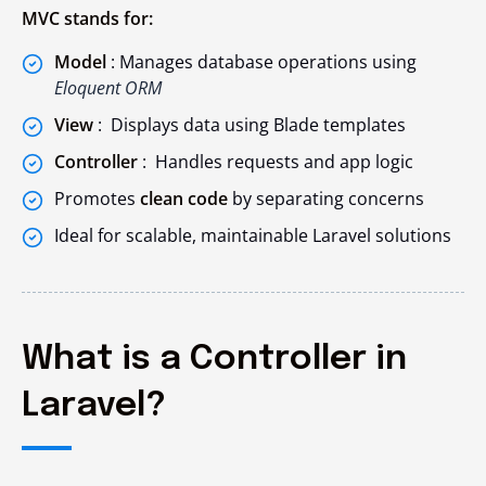
MVC stands for:
Model
: Manages database operations using
Eloquent ORM
View
: Displays data using Blade templates
Controller
: Handles requests and app logic
Promotes
clean code
by separating concerns
Ideal for scalable, maintainable Laravel solutions
What is a Controller in
Laravel?