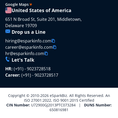
Google Maps
United States of America
651 N Broad St, Suite 201, Middletown,
Delaware 19709
Drop us a Line
hiring@esparkinfo.com
career@esparkinfo.com
hr@esparkinfo.com
Let's Talk
HR:
(+91) - 9023728518
Career:
(+91) - 9023728517
Copyright © 2010-2026 eSparkBiz. All Rights Reserved. An
ISO 27001:2022, ISO 9001:2015 Certified
CIN Number:
U72900GJ2013PTC073284 |
DUNS Number:
650816981