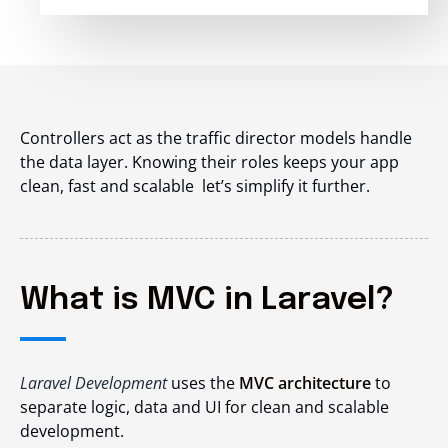
Controllers act as the traffic director models handle
the data layer. Knowing their roles keeps your app
clean, fast and scalable let’s simplify it further.
What is MVC in Laravel?
Laravel Development
uses the
MVC architecture
to
separate logic, data and UI for clean and scalable
development.