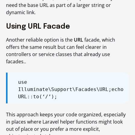
need the base URL as part of a larger string or
dynamic link.
Using URL Facade
Another reliable option is the
URL
facade, which
offers the same result but can feel clearer in
controllers or service classes that already use
facades..
use
Illuminate\Support\Facades\URL;
echo
URL::to(‘/’);
This approach keeps your code organized, especially
in places where Laravel helper functions might look
out of place or you prefer a more explicit,