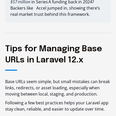
$57 million
in Series A funding back in 2024?
Backers like Accel jumped in, showing there’s
real market trust behind this framework.
Tips for Managing Base
URLs in Laravel 12.x
Base URLs seem simple, but small mistakes can break
links, redirects, or asset loading, especially when
moving between local, staging, and production.
Following a few best practices helps your Laravel app
stay clean, reliable, and easier to update over time.