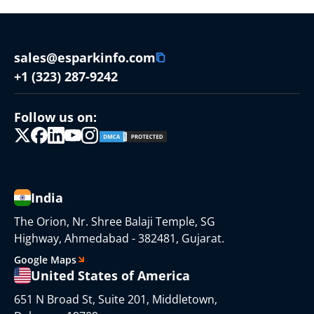
sales@esparkinfo.com
+1 (323) 287-9242
Follow us on:
India
The Orion, Nr. Shree Balaji Temple, SG
Highway, Ahmedabad - 382481, Gujarat.
Google Maps
United States of America
651 N Broad St, Suite 201, Middletown,