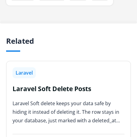
Related
Laravel
Laravel Soft Delete Posts
Laravel Soft delete keeps your data safe by
hiding it instead of deleting it. The row stays in
your database, just marked with a deleted_at…