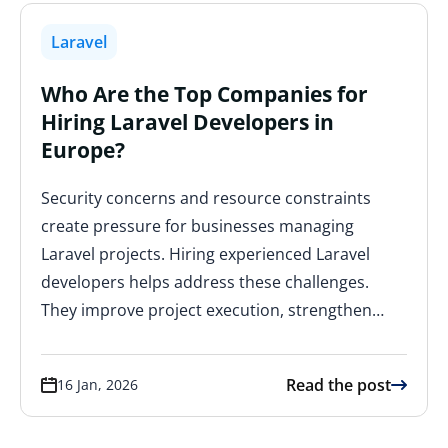
Laravel
Who Are the Top Companies for
Hiring Laravel Developers in
Europe?
Security concerns and resource constraints
create pressure for businesses managing
Laravel projects. Hiring experienced Laravel
developers helps address these challenges.
They improve project execution, strengthen…
Read the post
16 Jan, 2026