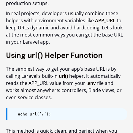
production setups.
In real projects, developers usually combine these
helpers with environment variables like
APP_URL
to
keep URLs dynamic and avoid hardcoding. Let’s look
at the most common ways you can get the base URL
in your Laravel app.
Using url() Helper Function
The simplest way to get your app’s base URL is by
calling Laravel’s built‑in
url()
helper. It automatically
reads the APP_URL value from your
.env
file and
works almost anywhere: controllers, Blade views, or
even service classes.
echo url(‘/’);
This method is quick, clean, and perfect when you