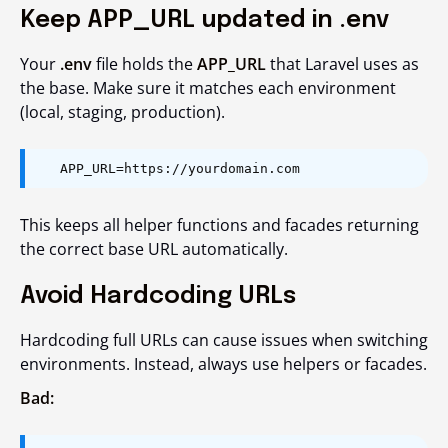
Keep APP_URL updated in .env
Your
.env
file holds the
APP_URL
that Laravel uses as
the base. Make sure it matches each environment
(local, staging, production).
APP_URL=https://yourdomain.com
This keeps all helper functions and facades returning
the correct base URL automatically.
Avoid Hardcoding URLs
Hardcoding full URLs can cause issues when switching
environments. Instead, always use helpers or facades.
Bad: