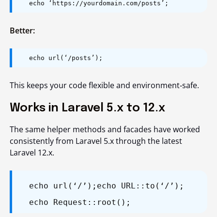
echo ‘https://yourdomain.com/posts’;
Better:
echo url(‘/posts’);
This keeps your code flexible and environment‑safe.
Works in Laravel 5.x to 12.x
The same helper methods and facades have worked
consistently from Laravel 5.x through the latest
Laravel 12.x.
echo url(‘/’);
echo URL::to(‘/’);
echo Request::root();