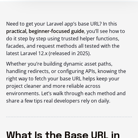
Need to get your Laravel app’s base URL? In this
practical, beginner-focused guide
, you’ll see how to
do it step by step using trusted helper functions,
facades, and request methods all tested with the
latest Laravel 12.x (released in 2025).
Whether you’re building dynamic asset paths,
handling redirects, or configuring APIs, knowing the
right way to fetch your base URL helps keep your
project cleaner and more reliable across
environments. Let’s walk through each method and
share a few tips real developers rely on daily.
What Is the Base URL in