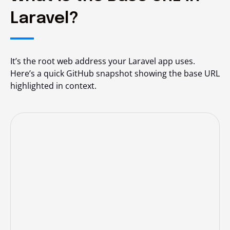
Laravel?
It’s the root web address your Laravel app uses.
Here’s a quick GitHub snapshot showing the base URL
highlighted in context.