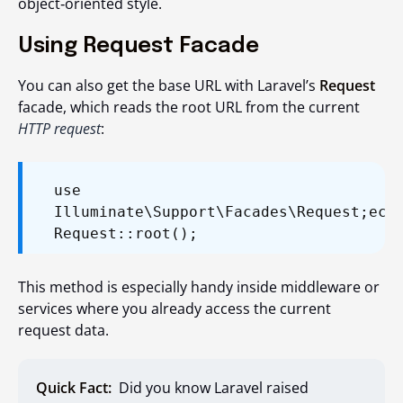
object‑oriented style.
Using Request Facade
You can also get the base URL with Laravel’s
Request
facade, which reads the root URL from the current
HTTP request
:
use
Illuminate\Support\Facades\Request;
ech
Request::root();
This method is especially handy inside middleware or
services where you already access the current
request data.
Quick Fact:
Did you know Laravel raised