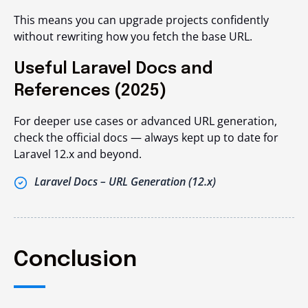
This means you can upgrade projects confidently
without rewriting how you fetch the base URL.
Useful Laravel Docs and
References (2025)
For deeper use cases or advanced URL generation,
check the official docs — always kept up to date for
Laravel 12.x and beyond.
Laravel Docs – URL Generation (12.x)
Conclusion