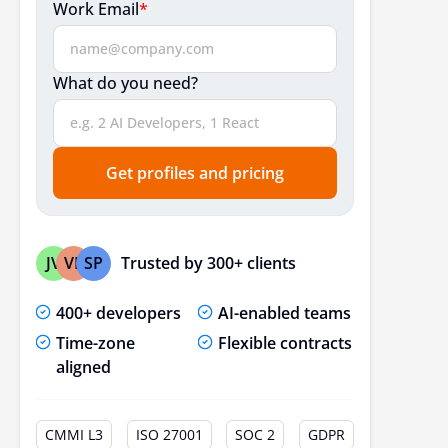
Work Email
*
What do you need?
Get profiles and pricing
Trusted by 300+ clients
JV
VP
SP
400+ developers
AI-enabled teams
Time-zone
Flexible contracts
aligned
CMMI L3
ISO 27001
SOC 2
GDPR