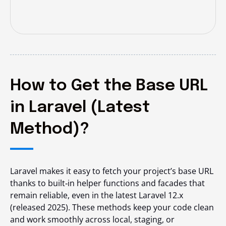
How to Get the Base URL
in Laravel (Latest
Method)?
Laravel makes it easy to fetch your project’s base URL
thanks to built‑in helper functions and facades that
remain reliable, even in the latest Laravel 12.x
(released 2025). These methods keep your code clean
and work smoothly across local, staging, or