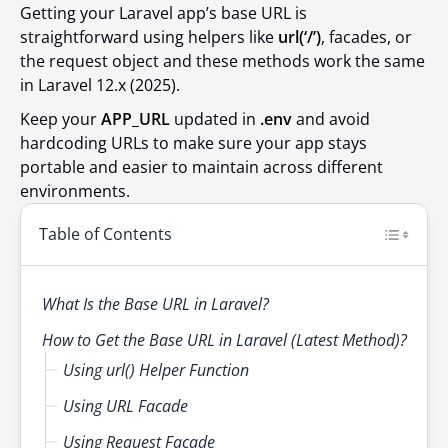
Getting your Laravel app’s base URL is
straightforward using helpers like
url(‘/’)
, facades, or
the request object and these methods work the same
in Laravel 12.x (2025).
Keep your
APP_URL
updated in
.env
and avoid
hardcoding URLs to make sure your app stays
portable and easier to maintain across different
environments.
Table of Contents
What Is the Base URL in Laravel?
How to Get the Base URL in Laravel (Latest Method)?
Using url() Helper Function
Using URL Facade
Using Request Facade