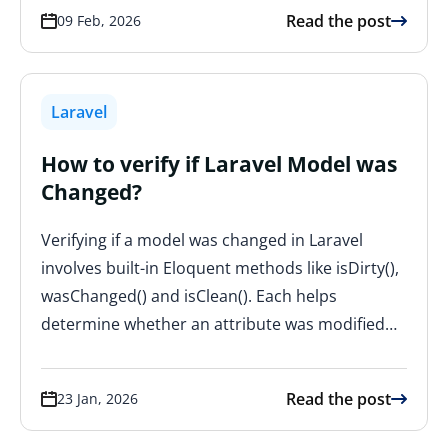
Read the post
09 Feb, 2026
Laravel
How to verify if Laravel Model was
Changed?
Verifying if a model was changed in Laravel
involves built-in Eloquent methods like isDirty(),
wasChanged() and isClean(). Each helps
determine whether an attribute was modified…
Read the post
23 Jan, 2026