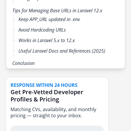
Tips for Managing Base URLs in Laravel 12.x
Keep APP_URL updated in .env
Avoid Hardcoding URLs
Works in Laravel 5.x to 12.x
Useful Laravel Docs and References (2025)
Conclusion
RESPONSE WITHIN 24 HOURS
Get Pre-Vetted Developer
Profiles & Pricing
Matching CVs, availability, and monthly
pricing — straight to your inbox.