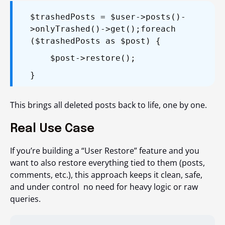
$trashedPosts = $user->posts()-
>onlyTrashed()->get();
foreach
($trashedPosts as $post) {
$post->restore();
}
This brings all deleted posts back to life, one by one.
Real Use Case
If you’re building a “User Restore” feature and you
want to also restore everything tied to them (posts,
comments, etc.), this approach keeps it clean, safe,
and under control no need for heavy logic or raw
queries.