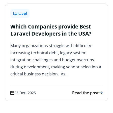
Laravel
Which Companies provide Best
Laravel Developers in the USA?
Many organizations struggle with difficulty
increasing technical debt, legacy system
integration challenges and budget overruns
during development, making vendor selection a
critical business decision. As…
Read the post
23 Dec, 2025