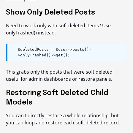
Show Only Deleted Posts
Need to work only with soft deleted items? Use
onlyTrashed()
instead:
$deletedPosts = $user->posts()-
>onlyTrashed()->get();
This grabs only the posts that were soft deleted
useful for admin dashboards or restore panels.
Restoring Soft Deleted Child
Models
You can’t directly restore a whole relationship, but
you can loop and restore each soft-deleted record: