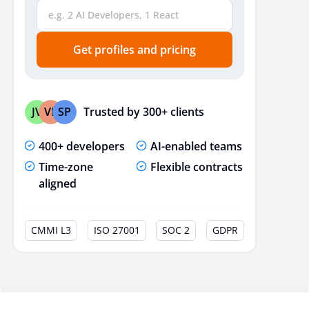
Get profiles and pricing
Trusted by 300+ clients
JV
VP
SP
400+ developers
AI-enabled teams
Time-zone
Flexible contracts
aligned
CMMI L3
ISO 27001
SOC 2
GDPR