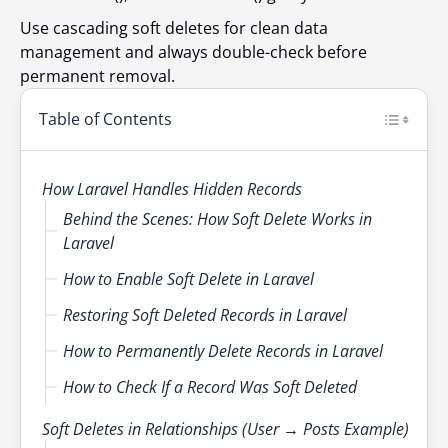
Use cascading soft deletes for clean data
management and always double-check before
permanent removal.
Table of Contents
How Laravel Handles Hidden Records
Behind the Scenes: How Soft Delete Works in
Laravel
How to Enable Soft Delete in Laravel
Restoring Soft Deleted Records in Laravel
How to Permanently Delete Records in Laravel
How to Check If a Record Was Soft Deleted
Soft Deletes in Relationships (User → Posts Example)