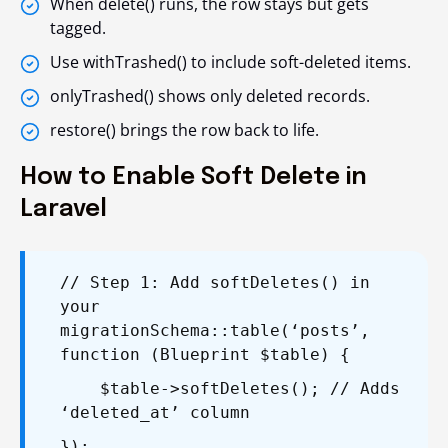
When
delete()
runs, the row stays but gets
tagged.
Use
withTrashed()
to include soft-deleted items.
onlyTrashed()
shows only deleted records.
restore()
brings the row back to life.
How to Enable Soft Delete in
Laravel
// Step 1: Add softDeletes() in
your
migration
Schema::table(‘posts’,
function (Blueprint $table) {
$table->softDeletes(); // Adds
‘deleted_at’ column
});