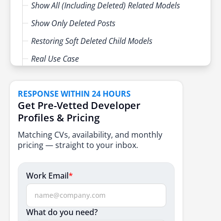
Show All (Including Deleted) Related Models
Show Only Deleted Posts
Restoring Soft Deleted Child Models
Real Use Case
Cascading Soft Deletes in Laravel
RESPONSE WITHIN 24 HOURS
Be Careful with forceDelete
Get Pre-Vetted Developer
Use Cases
Profiles & Pricing
Conclusion
Matching CVs, availability, and monthly
pricing — straight to your inbox.
Work Email
*
What do you need?