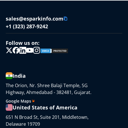
sales@esparkinfo.com
+1 (323) 287-9242
Follow us on:
India
The Orion, Nr. Shree Balaji Temple, SG
Highway, Ahmedabad - 382481, Gujarat.
Google Maps
United States of America
651 N Broad St, Suite 201, Middletown,
Delaware 19709