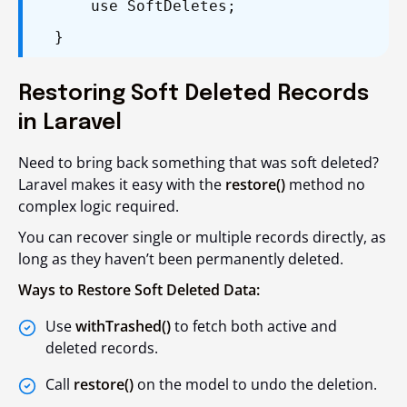
use SoftDeletes;
}
Restoring Soft Deleted Records
in Laravel
Need to bring back something that was soft deleted?
Laravel makes it easy with the
restore()
method no
complex logic required.
You can recover single or multiple records directly, as
long as they haven’t been permanently deleted.
Ways to Restore Soft Deleted Data:
Use
withTrashed()
to fetch both active and
deleted records.
Call
restore()
on the model to undo the deletion.