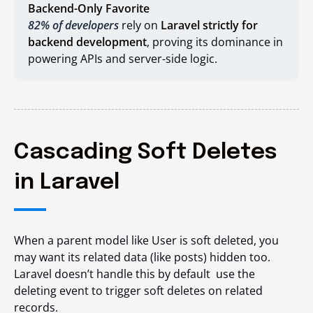
Backend-Only Favorite
82% of developers
rely on
Laravel strictly for
backend development
, proving its dominance in
powering APIs and server-side logic.
Cascading Soft Deletes
in Laravel
When a parent model like
User
is soft deleted, you
may want its related data (like
posts
) hidden too.
Laravel doesn’t handle this by default use the
deleting
event to trigger soft deletes on related
records.