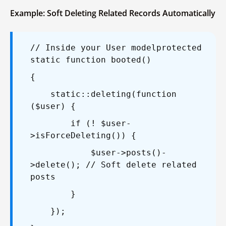
Example: Soft Deleting Related Records Automatically
// Inside your User model
protected
static function booted()
{
static::deleting(function
($user) {
if (! $user-
>isForceDeleting()) {
$user->posts()-
>delete(); // Soft delete related
posts
}
});