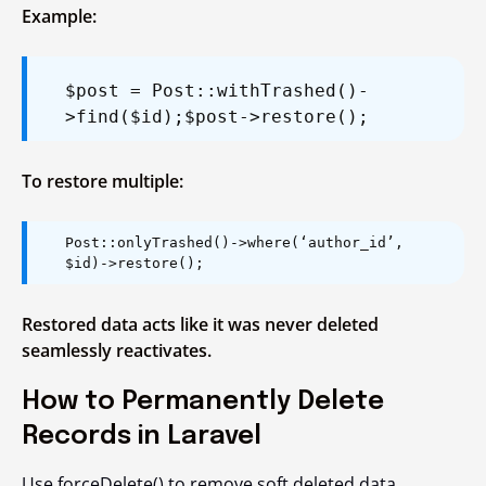
Example:
$post = Post::withTrashed()-
>find($id);
$post->restore();
To restore multiple:
Post::onlyTrashed()->where(‘author_id’,
$id)->restore();
Restored data acts like it was never deleted
seamlessly reactivates.
How to Permanently Delete
Records in Laravel
Use
forceDelete()
to remove soft deleted data