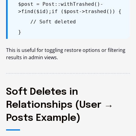
$post = Post::withTrashed()-
>find($id);
if ($post->trashed()) {
// Soft deleted
}
This is useful for toggling restore options or filtering
results in admin views.
Soft Deletes in
Relationships (User →
Posts Example)