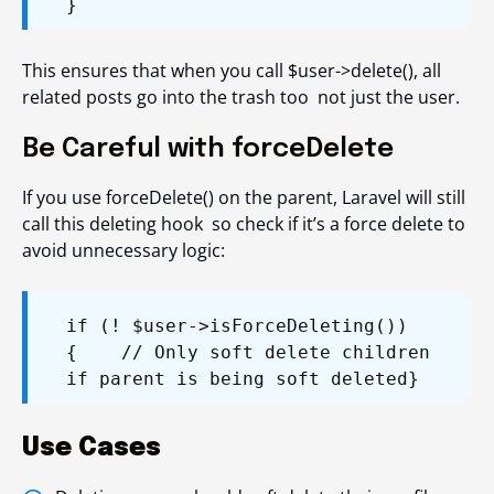
}
This ensures that when you call $user->delete(), all
related posts go into the trash too not just the user.
Be Careful with forceDelete
If you use
forceDelete()
on the parent, Laravel will still
call this deleting hook so check if it’s a force delete to
avoid unnecessary logic:
if (! $user->isForceDeleting())
{
// Only soft delete children
if parent is being soft deleted
}
Use Cases