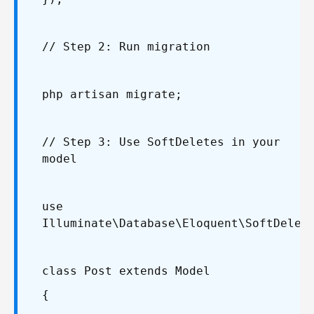
// Step 2: Run migration
php artisan migrate;
// Step 3: Use SoftDeletes in your
model
use
Illuminate\Database\Eloquent\SoftDelet
class Post extends Model
{