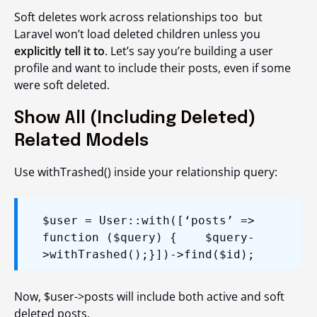
Soft deletes work across relationships too but
Laravel won’t load deleted children unless you
explicitly tell it to
. Let’s say you’re building a user
profile and want to include their posts, even if some
were soft deleted.
Show All (Including Deleted)
Related Models
Use
withTrashed()
inside your relationship query:
$user = User::with([‘posts’ =>
function ($query) {
$query-
>withTrashed();
}])->find($id);
Now, $user->posts will include both active and soft
deleted posts.