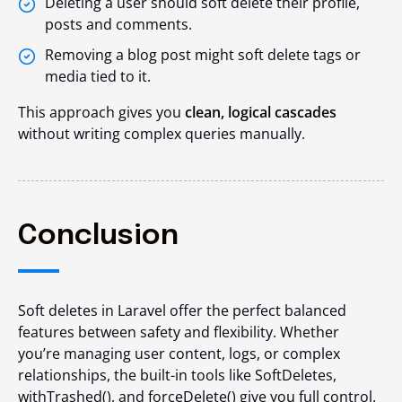
Deleting a user should soft delete their profile,
posts and comments.
Removing a blog post might soft delete tags or
media tied to it.
This approach gives you
clean, logical cascades
without writing complex queries manually.
Conclusion
Soft deletes in Laravel offer the perfect balanced
features between safety and flexibility. Whether
you’re managing user content, logs, or complex
relationships, the built-in tools like
SoftDeletes
,
withTrashed()
, and
forceDelete()
give you full control.