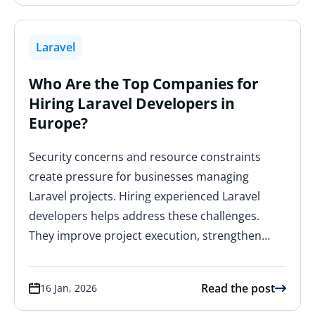
Laravel
Who Are the Top Companies for
Hiring Laravel Developers in
Europe?
Security concerns and resource constraints
create pressure for businesses managing
Laravel projects. Hiring experienced Laravel
developers helps address these challenges.
They improve project execution, strengthen…
Read the post
16 Jan, 2026