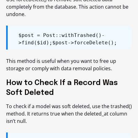
completely from the database. This action cannot be
undone.
$post = Post::withTrashed()-
>find($id);
$post->forceDelete();
This method is useful when you want to free up
storage or comply with data removal policies.
How to Check If a Record Was
Soft Deleted
To check if a model was soft deleted, use the
trashed()
method. It returns
true
when the
deleted_at
column
isn’t null.