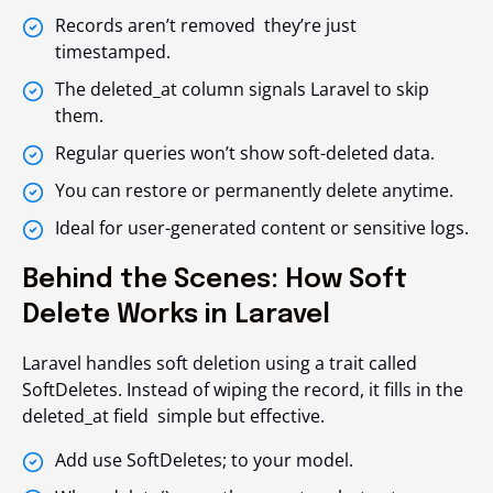
Records aren’t removed they’re just
timestamped.
The
deleted_at
column signals Laravel to skip
them.
Regular queries won’t show soft-deleted data.
You can restore or permanently delete anytime.
Ideal for user-generated content or sensitive logs.
Behind the Scenes: How Soft
Delete Works in Laravel
Laravel handles soft deletion using a trait called
SoftDeletes
. Instead of wiping the record, it fills in the
deleted_at
field simple but effective.
Add
use SoftDeletes;
to your model.