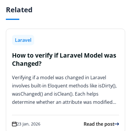
Related
Laravel
How to verify if Laravel Model was
Changed?
Verifying if a model was changed in Laravel
involves built-in Eloquent methods like isDirty(),
wasChanged() and isClean(). Each helps
determine whether an attribute was modified…
Read the post
23 Jan, 2026