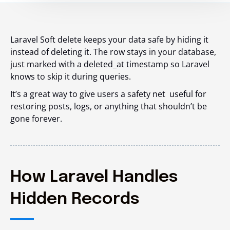
Laravel Soft delete keeps your data safe by hiding it
instead of deleting it. The row stays in your database,
just marked with a
deleted_at
timestamp so Laravel
knows to skip it during queries.
It’s a great way to give users a safety net useful for
restoring posts, logs, or anything that shouldn’t be
gone forever.
How Laravel Handles
Hidden Records