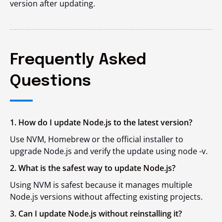
version after updating.
Frequently Asked
Questions
1. How do I update Node.js to the latest version?
Use NVM, Homebrew or the official installer to
upgrade Node.js and verify the update using node -v.
2. What is the safest way to update Node.js?
Using NVM is safest because it manages multiple
Node.js versions without affecting existing projects.
3. Can I update Node.js without reinstalling it?