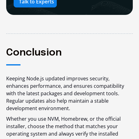
Talk to Experts
Conclusion
Keeping Node.js updated improves security,
enhances performance, and ensures compatibility
with the latest packages and development tools.
Regular updates also help maintain a stable
development environment.
Whether you use NVM, Homebrew, or the official
installer, choose the method that matches your
operating system and always verify the installed