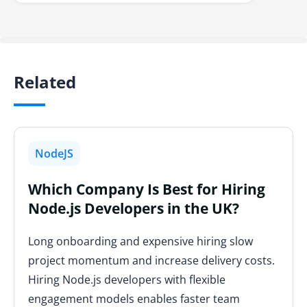
Related
NodeJS
Which Company Is Best for Hiring
Node.js Developers in the UK?
Long onboarding and expensive hiring slow
project momentum and increase delivery costs.
Hiring Node.js developers with flexible
engagement models enables faster team