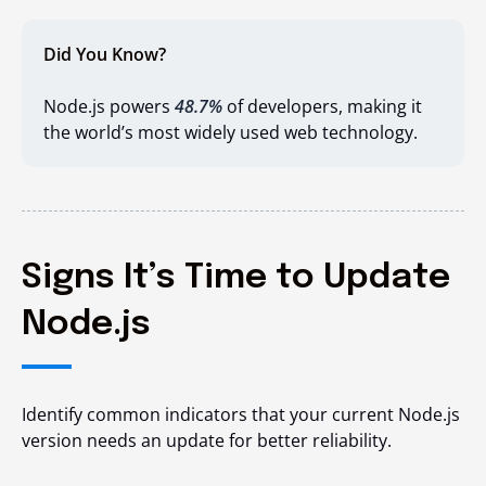
Did You Know?
Node.js powers
48.7%
of developers, making it
the world’s most widely used web technology.
Signs It’s Time to Update
Node.js
Identify common indicators that your current Node.js
version needs an update for better reliability.