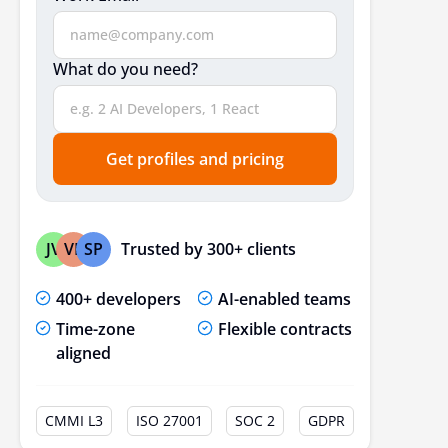
What do you need?
Get profiles and pricing
Trusted by 300+ clients
JV
VP
SP
400+ developers
AI-enabled teams
Time-zone
Flexible contracts
aligned
CMMI L3
ISO 27001
SOC 2
GDPR