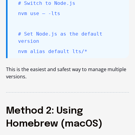
# Switch to Node.js
nvm use – -lts
# Set Node.js as the default
version
nvm alias default lts/*
This is the easiest and safest way to manage multiple
versions.
Method 2: Using
Homebrew (macOS)