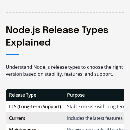
Node.js Release Types
Explained
Understand Node.js release types to choose the right
version based on stability, features, and support.
Release Type
Purpose
LTS (Long-Term Support)
Stable release with long-term
Current
Includes the latest features 
Maintenance
Receives only critical bug fixe