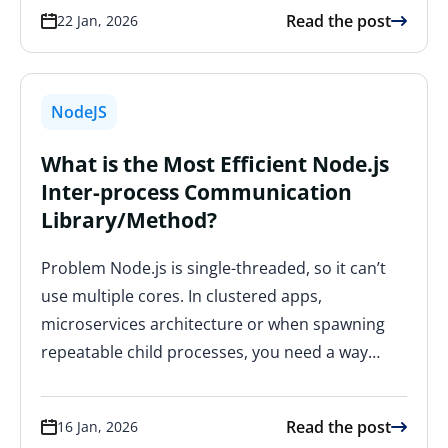
Read the post
22 Jan, 2026
NodeJS
What is the Most Efficient Node.js
Inter-process Communication
Library/Method?
Problem Node.js is single-threaded, so it can’t
use multiple cores. In clustered apps,
microservices architecture or when spawning
repeatable child processes, you need a way…
Read the post
16 Jan, 2026