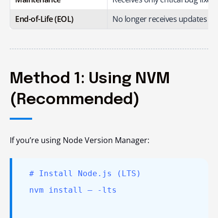
End-of-Life (EOL)
No longer receives updates or
Method 1: Using NVM
(Recommended)
If you’re using Node Version Manager:
# Install Node.js (LTS)
nvm install – -lts