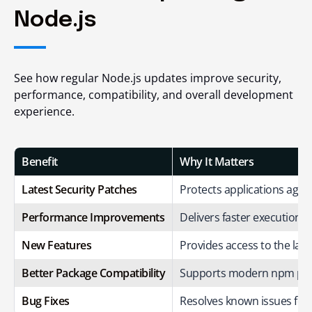
Node.js
See how regular Node.js updates improve security,
performance, compatibility, and overall development
experience.
Benefit
Why It Matters
Latest Security Patches
Protects applications again
Performance Improvements
Delivers faster execution a
New Features
Provides access to the lates
Better Package Compatibility
Supports modern npm pac
Bug Fixes
Resolves known issues for i