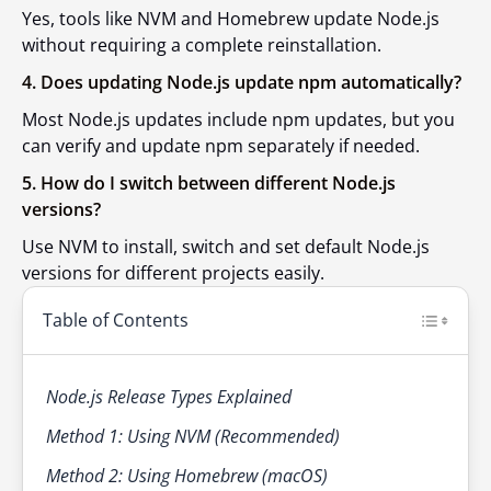
Yes, tools like NVM and Homebrew update Node.js
without requiring a complete reinstallation.
4. Does updating Node.js update npm automatically?
Most Node.js updates include npm updates, but you
can verify and update npm separately if needed.
5. How do I switch between different Node.js
versions?
Use NVM to install, switch and set default Node.js
versions for different projects easily.
Table of Contents
Node.js Release Types Explained
Method 1: Using NVM (Recommended)
Method 2: Using Homebrew (macOS)