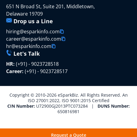
651 N Broad St, Suite 201, Middletown,
Delaware 19709
Drop us a Line
hiring@esparkinfo.com
career@esparkinfo.com
hr@esparkinfo.com
Let's Talk
HR:
(+91) - 9023728518
Career:
(+91) - 9023728517
Copyright © 2010-2026 eSparkBiz. All Rights Reserved. An
ISO 27001:2022, ISO 9001:2015 Certified
CIN Number:
U72900GJ2013PTC073284 |
DUNS Number:
650816981
Request a Quote