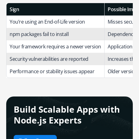
Sign
Possible Impa
You’re using an End-of-Life version
Misses securit
npm packages fail to install
Dependency an
Your framework requires a newer version
Applications ma
Security vulnerabilities are reported
Increases the r
Performance or stability issues appear
Older versions
Build Scalable Apps with
Node.js Experts