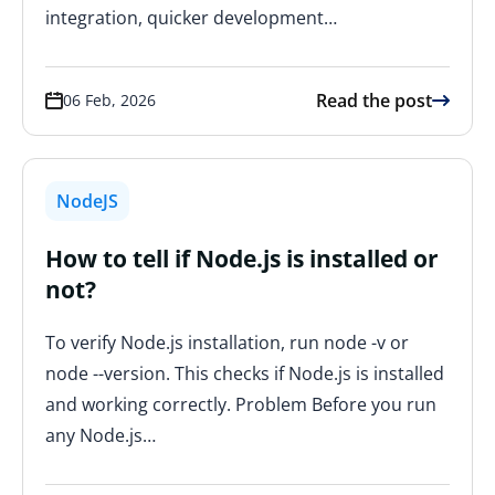
integration, quicker development…
Read the post
06 Feb, 2026
NodeJS
How to tell if Node.js is installed or
not?
To verify Node.js installation, run node -v or
node --version. This checks if Node.js is installed
and working correctly. Problem Before you run
any Node.js…