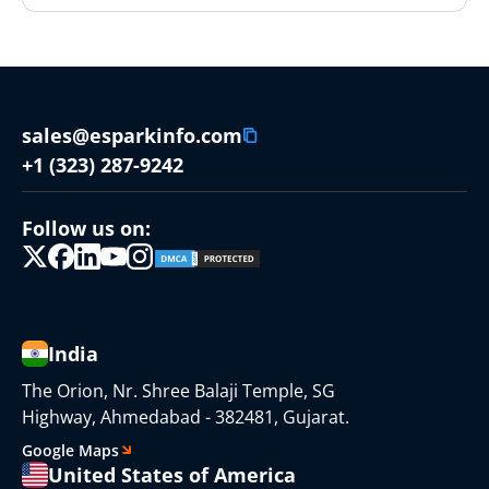
sales@esparkinfo.com
+1 (323) 287-9242
Follow us on:
India
The Orion, Nr. Shree Balaji Temple, SG
Highway, Ahmedabad - 382481, Gujarat.
Google Maps
United States of America