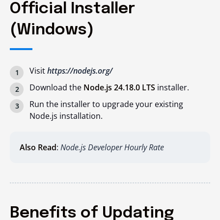
Official Installer
(Windows)
Visit
https://nodejs.org/
Download the
Node.js 24.18.0 LTS
installer.
Run the installer to upgrade your existing
Node.js installation.
Also Read
:
Node.js Developer Hourly Rate
Benefits of Updating