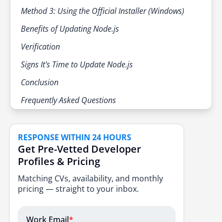
Method 3: Using the Official Installer (Windows)
Benefits of Updating Node.js
Verification
Signs It's Time to Update Node.js
Conclusion
Frequently Asked Questions
RESPONSE WITHIN 24 HOURS
Get Pre-Vetted Developer
Profiles & Pricing
Matching CVs, availability, and monthly
pricing — straight to your inbox.
Work Email
*