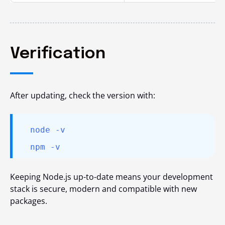
Verification
After updating, check the version with:
node -v
npm -v
Keeping Node.js up-to-date means your development
stack is secure, modern and compatible with new
packages.