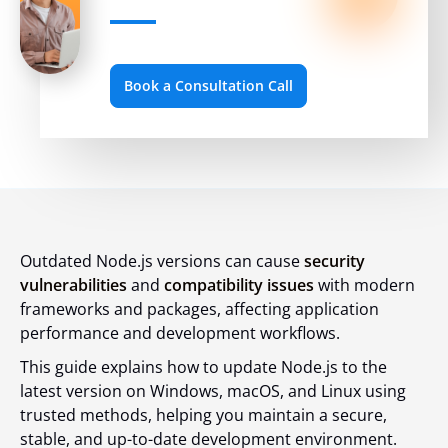
Book a Consultation Call
Outdated Node.js versions can cause
security
vulnerabilities
and
compatibility issues
with modern
frameworks and packages, affecting application
performance and development workflows.
This guide explains how to update Node.js to the
latest version on Windows, macOS, and Linux using
trusted methods, helping you maintain a secure,
stable, and up-to-date development environment.