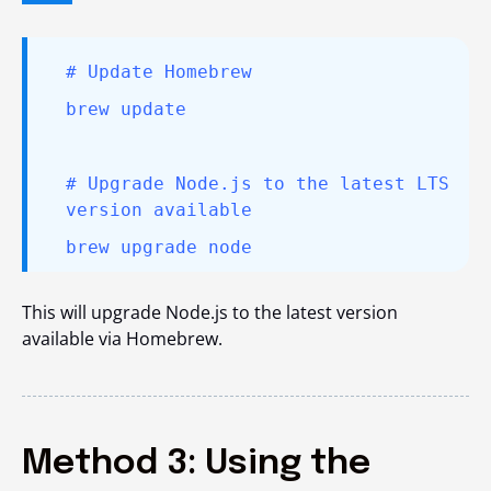
# Update Homebrew
brew update
# Upgrade Node.js to the latest LTS
version available
brew upgrade node
This will
upgrade Node.js to the latest version
available via Homebrew.
Method 3: Using the