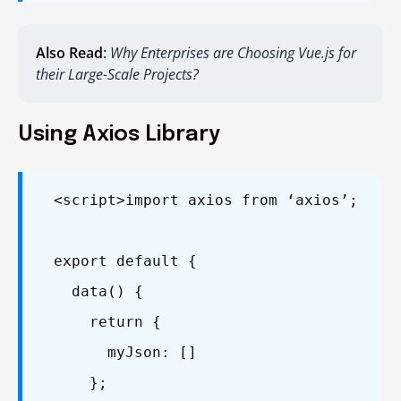
Also Read
:
Why Enterprises are Choosing Vue.js for
their Large-Scale Projects?
Using Axios Library
<script>
import axios from ‘axios’;
export default {
data() {
return {
myJson: []
};