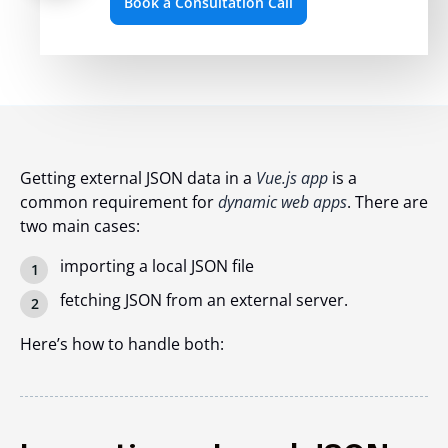
Book a Consultation Call
Getting external JSON data in a
Vue.js app
is a
common requirement for
dynamic web apps
. There are
two main cases:
importing a local JSON file
fetching JSON from an external server.
Here’s how to handle both: