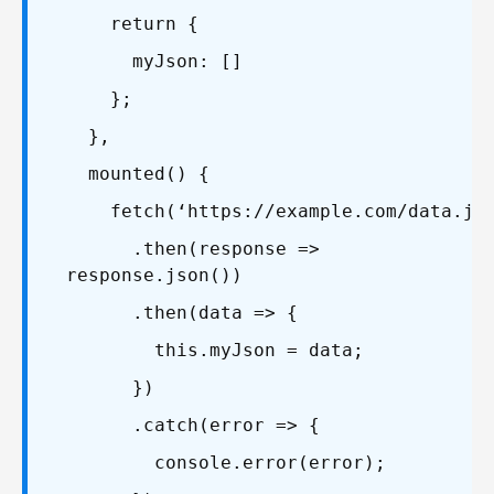
return {
myJson: []
};
},
mounted() {
fetch(‘https://example.com/data.jso
.then(response =>
response.json())
.then(data => {
this.myJson = data;
})
.catch(error => {
console.error(error);