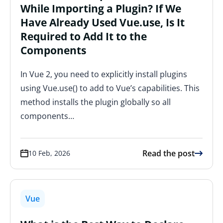
While Importing a Plugin? If We
Have Already Used Vue.use, Is It
Required to Add It to the
Components
In Vue 2, you need to explicitly install plugins
using Vue.use() to add to Vue’s capabilities. This
method installs the plugin globally so all
components…
Read the post
10 Feb, 2026
Vue