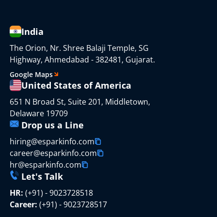
India
The Orion, Nr. Shree Balaji Temple, SG
Highway, Ahmedabad - 382481, Gujarat.
Google Maps
United States of America
651 N Broad St, Suite 201, Middletown,
Delaware 19709
Drop us a Line
hiring@esparkinfo.com
career@esparkinfo.com
hr@esparkinfo.com
Let's Talk
HR:
(+91) - 9023728518
Career:
(+91) - 9023728517