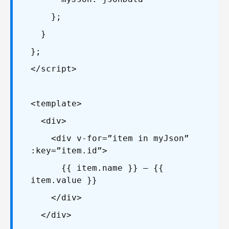
};
}
};
</script>
<template>
<div>
<div v-for=”item in myJson”
:key=”item.id”>
{{ item.name }} – {{
item.value }}
</div>
</div>