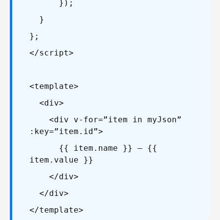
});
}
};
</script>
<template>
<div>
<div v-for=”item in myJson”
:key=”item.id”>
{{ item.name }} – {{
item.value }}
</div>
</div>
</template>