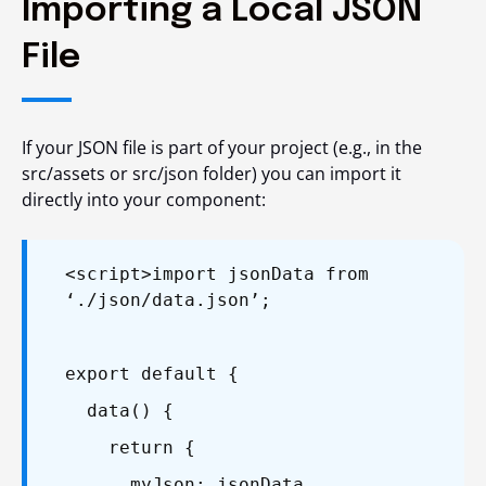
Importing a Local JSON
File
If your JSON file is part of your project (e.g., in the
src/assets or src/json folder) you can import it
directly into your component:
<script>
import jsonData from
‘./json/data.json’;
export default {
data() {
return {
myJson: jsonData