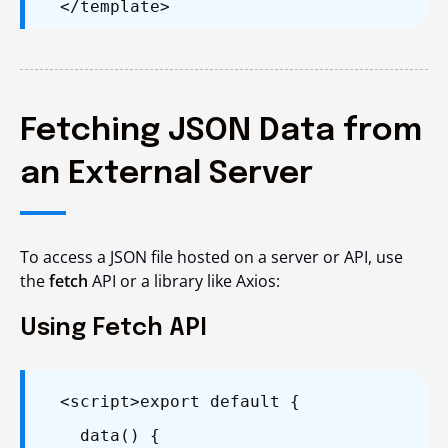
</template>
Fetching JSON Data from
an External Server
To access a JSON file hosted on a server or API, use
the
fetch
API or a library like Axios:
Using Fetch API
<script>
export default {
data() {