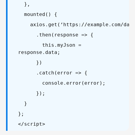
},
mounted() {
axios.get(‘https://example.com/data
.then(response => {
this.myJson =
response.data;
})
.catch(error => {
console.error(error);
});
}
};
</script>