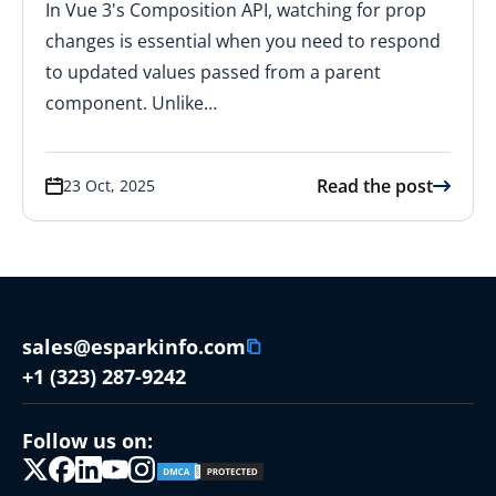
In Vue 3's Composition API, watching for prop
changes is essential when you need to respond
to updated values passed from a parent
component. Unlike…
Read the post
23 Oct, 2025
sales@esparkinfo.com
+1 (323) 287-9242
Follow us on: