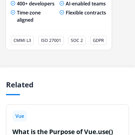
400+ developers
AI-enabled teams
Time-zone
Flexible contracts
aligned
CMMI L3
ISO 27001
SOC 2
GDPR
Related
Vue
What is the Purpose of Vue.use()