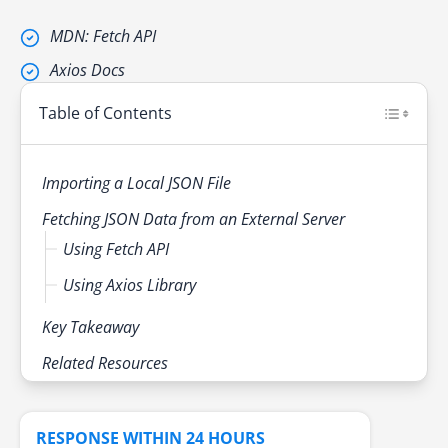
MDN: Fetch API
Axios Docs
Table of Contents
Importing a Local JSON File
Fetching JSON Data from an External Server
Using Fetch API
Using Axios Library
Key Takeaway
Related Resources
RESPONSE WITHIN 24 HOURS