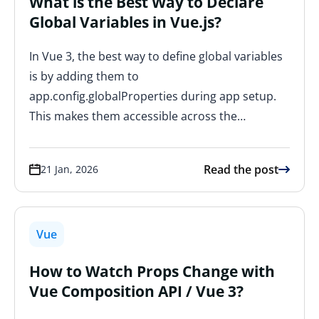
What is the Best Way to Declare
Global Variables in Vue.js?
In Vue 3, the best way to define global variables
is by adding them to
app.config.globalProperties during app setup.
This makes them accessible across the…
Read the post
21 Jan, 2026
Vue
How to Watch Props Change with
Vue Composition API / Vue 3?