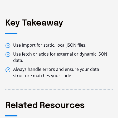
Key Takeaway
Use import for static, local JSON files.
Use fetch or axios for external or dynamic JSON
data.
Always handle errors and ensure your data
structure matches your code.
Related Resources