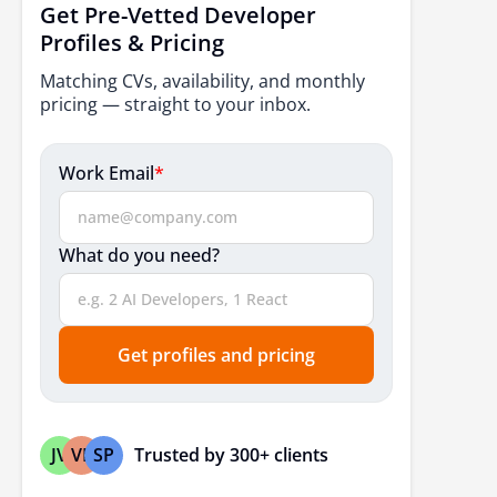
Get Pre-Vetted Developer
Profiles & Pricing
Matching CVs, availability, and monthly
pricing — straight to your inbox.
Work Email
*
What do you need?
Get profiles and pricing
Trusted by 300+ clients
JV
VP
SP