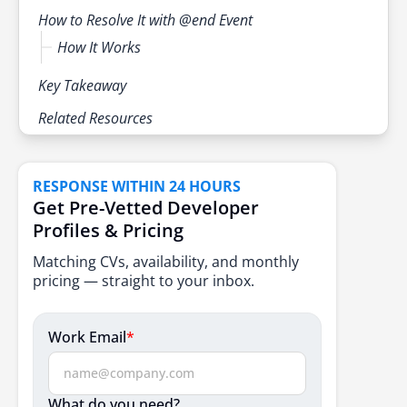
How to Resolve It with @end Event
How It Works
Key Takeaway
Related Resources
RESPONSE WITHIN 24 HOURS
Get Pre-Vetted Developer
Profiles & Pricing
Matching CVs, availability, and monthly
pricing — straight to your inbox.
Work Email
*
What do you need?