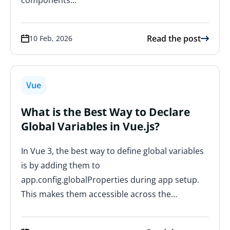
Read the post
10 Feb, 2026
Vue
What is the Best Way to Declare
Global Variables in Vue.js?
In Vue 3, the best way to define global variables
is by adding them to
app.config.globalProperties during app setup.
This makes them accessible across the…