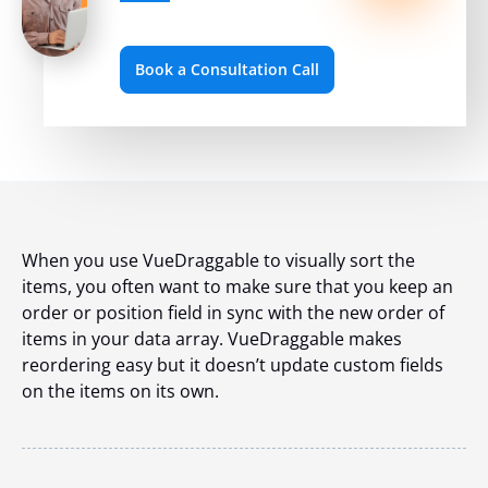
Book a Consultation Call
When you use VueDraggable to visually sort the
items, you often want to make sure that you keep an
order or position field in sync with the new order of
items in your data array. VueDraggable makes
reordering easy but it doesn’t update custom fields
on the items on its own.