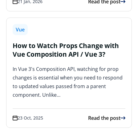
Read the post
21 Jan, 2026
Vue
How to Watch Props Change with
Vue Composition API / Vue 3?
In Vue 3's Composition API, watching for prop
changes is essential when you need to respond
to updated values passed from a parent
component. Unlike…
Read the post
23 Oct, 2025