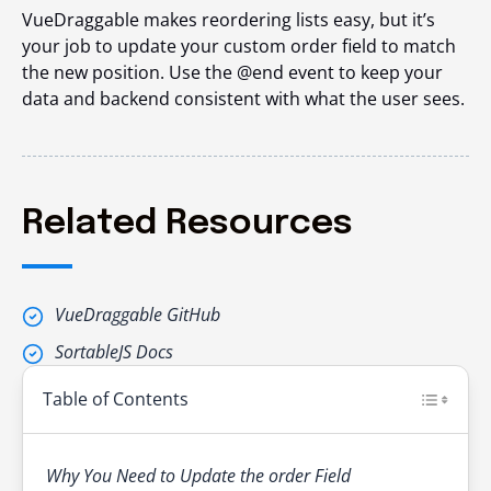
VueDraggable makes reordering lists easy, but it’s
your job to update your custom order field to match
the new position. Use the @end event to keep your
data and backend consistent with what the user sees.
Related Resources
VueDraggable GitHub
SortableJS Docs
Table of Contents
Why You Need to Update the order Field