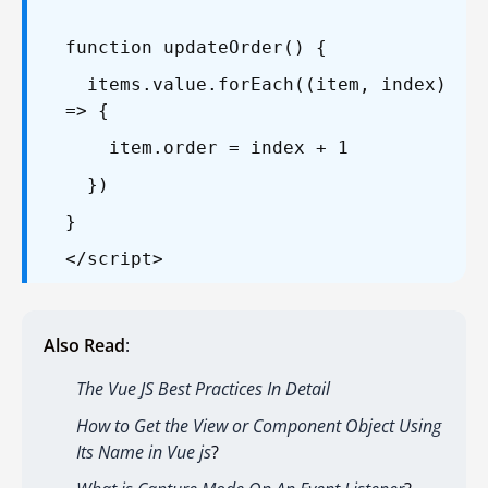
function updateOrder() {
items.value.forEach((item, index)
=> {
item.order = index + 1
})
}
</script>
Also Read
:
The Vue JS Best Practices In Detail
How to Get the View or Component Object Using
Its Name in Vue js
?