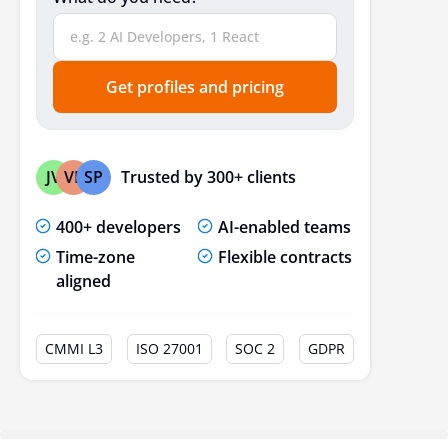
Get profiles and pricing
Trusted by 300+ clients
JV
VP
SP
400+ developers
AI-enabled teams
Time-zone
Flexible contracts
aligned
CMMI L3
ISO 27001
SOC 2
GDPR