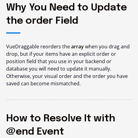
Why You Need to Update
the order Field
VueDraggable reorders the
array
when you drag and
drop, but if your items have an explicit
order
or
position
field that you use in your backend or
database you will need to update it manually.
Otherwise, your visual order and the order you have
saved can become mismatched.
How to Resolve It with
@end Event