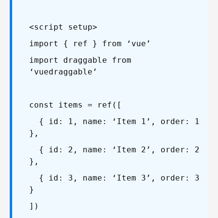
<script setup>
import { ref } from ‘vue’
import draggable from
‘vuedraggable’
const items = ref([
{ id: 1, name: ‘Item 1’, order: 1
},
{ id: 2, name: ‘Item 2’, order: 2
},
{ id: 3, name: ‘Item 3’, order: 3
}
])