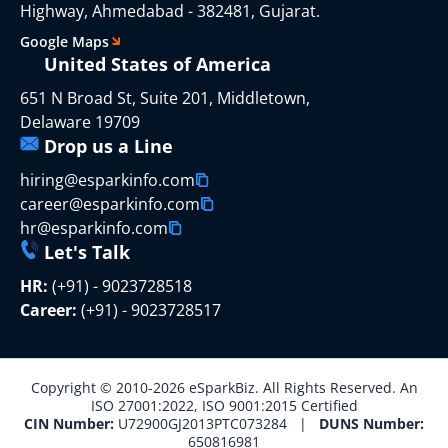
Highway, Ahmedabad - 382481, Gujarat.
Google Maps
United States of America
651 N Broad St, Suite 201, Middletown,
Delaware 19709
Drop us a Line
hiring@esparkinfo.com
career@esparkinfo.com
hr@esparkinfo.com
Let's Talk
HR:
(+91) - 9023728518
Career:
(+91) - 9023728517
Copyright © 2010-2026 eSparkBiz. All Rights Reserved. An
ISO 27001:2022, ISO 9001:2015 Certified
CIN Number:
U72900GJ2013PTC073284 |
DUNS Number:
650816981