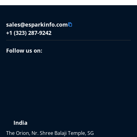
sales@esparkinfo.com
+1 (323) 287-9242
Follow us on:
India
The Orion, Nr. Shree Balaji Temple, SG