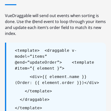
VueDraggable will send out events when sorting is
done. Use the
@end
event to loop through your items
and update each item’s
order
field to match its new
index.
<template>
<draggable v-
model=”items”
@end=”updateOrder”>
<template
#item=”{ element }”>
<div>{{ element.name }}
(Order: {{ element.order }})</div>
</template>
</draggable>
</template>