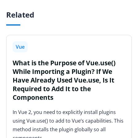
Related
Vue
What is the Purpose of Vue.use()
While Importing a Plugin? If We
Have Already Used Vue.use, Is It
Required to Add It to the
Components
In Vue 2, you need to explicitly install plugins
using Vue.use() to add to Vue’s capabilities. This
method installs the plugin globally so all
components…