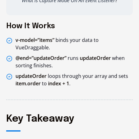
What is Capture Mode On An Event Listener
?
How It Works
v-model=”items”
binds your data to
VueDraggable.
@end=”updateOrder”
runs
updateOrder
when
sorting finishes.
updateOrder
loops through your array and sets
item.order
to
index + 1
.
Key Takeaway