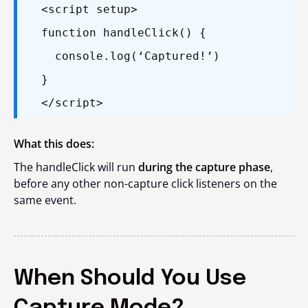
<script setup>
function handleClick() {
console.log(‘Captured!’)
}
</script>
What this does:
The
handleClick
will run
during the capture phase
,
before any other non-capture click listeners on the
same event.
When Should You Use