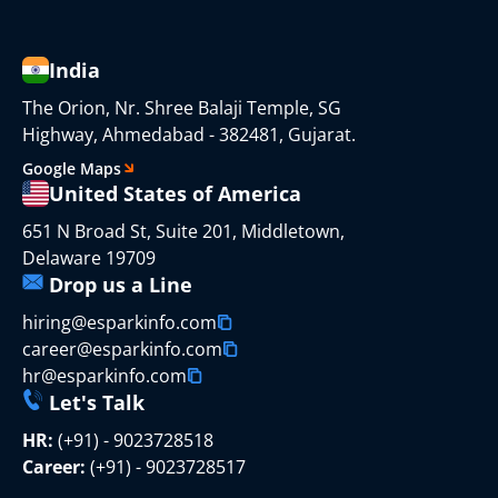
India
The Orion, Nr. Shree Balaji Temple, SG
Highway, Ahmedabad - 382481, Gujarat.
Google Maps
United States of America
651 N Broad St, Suite 201, Middletown,
Delaware 19709
Drop us a Line
hiring@esparkinfo.com
career@esparkinfo.com
hr@esparkinfo.com
Let's Talk
HR:
(+91) - 9023728518
Career:
(+91) - 9023728517