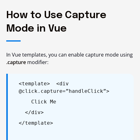
How to Use Capture
Mode in Vue
In Vue templates, you can enable capture mode using
.capture
modifier:
<template>
<div
@click.capture=”handleClick”>
Click Me
</div>
</template>