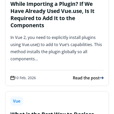
While Importing a Plugin? If We
Have Already Used Vue.use, Is It
Required to Add It to the
Components
In Vue 2, you need to explicitly install plugins
using Vue.use() to add to Vue’s capabilities. This
method installs the plugin globally so all
components…
Read the post
10 Feb, 2026
Vue