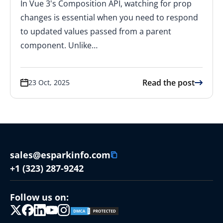
In Vue 3's Composition API, watching for prop
changes is essential when you need to respond
to updated values passed from a parent
component. Unlike…
Read the post
23 Oct, 2025
sales@esparkinfo.com
+1 (323) 287-9242
Follow us on: