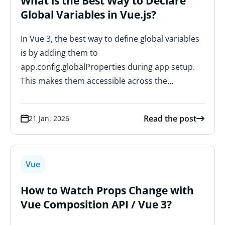
What is the Best Way to Declare
Global Variables in Vue.js?
In Vue 3, the best way to define global variables
is by adding them to
app.config.globalProperties during app setup.
This makes them accessible across the…
Read the post
21 Jan, 2026
Vue
How to Watch Props Change with
Vue Composition API / Vue 3?