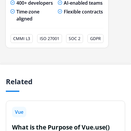
400+ developers
AI-enabled teams
Time-zone
Flexible contracts
aligned
CMMI L3
ISO 27001
SOC 2
GDPR
Related
Vue
What is the Purpose of Vue.use()