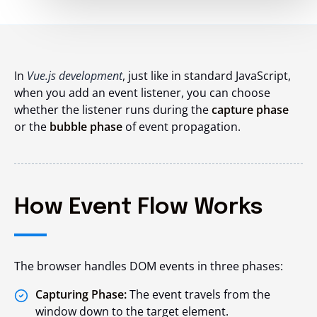
In
Vue.js development
, just like in standard JavaScript,
when you add an event listener, you can choose
whether the listener runs during the
capture phase
or the
bubble phase
of event propagation.
How Event Flow Works
The browser handles DOM events in three phases:
Capturing Phase:
The event travels from the
window down to the target element.