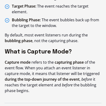
Target Phase:
The event reaches the target
element.
Bubbling Phase:
The event bubbles back up from
the target to the window.
By default, most event listeners run during the
bubbling phase
, not the capturing phase.
What is Capture Mode?
Capture mode
refers to the
capturing phase
of the
event flow. When you attach an event listener in
capture mode, it means that listener will be triggered
during the top-down journey of the event
,
before
it
reaches the target element and
before
the bubbling
phase begins.