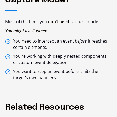
Capture Mode?
Most of the time, you
don’t need
capture mode.
You might use it when:
You need to intercept an event
before
it reaches
certain elements.
You’re working with deeply nested components
or custom event delegation.
You want to stop an event before it hits the
target’s own handlers.
Related Resources