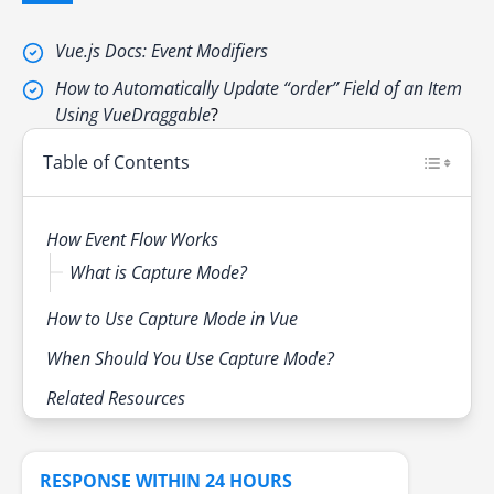
Vue.js Docs: Event Modifiers
How to Automatically Update “order” Field of an Item
Using VueDraggable
?
Table of Contents
How Event Flow Works
What is Capture Mode?
How to Use Capture Mode in Vue
When Should You Use Capture Mode?
Related Resources
RESPONSE WITHIN 24 HOURS