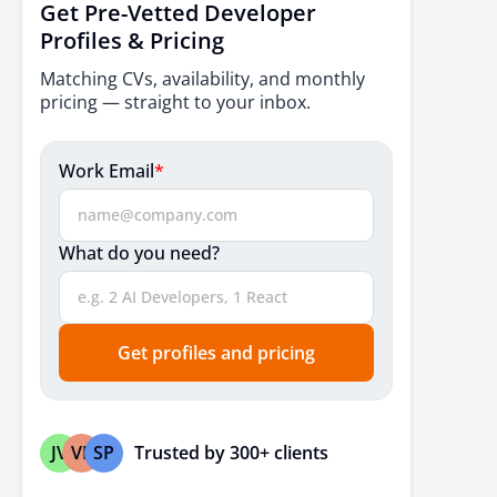
Get Pre-Vetted Developer
Profiles & Pricing
Matching CVs, availability, and monthly
pricing — straight to your inbox.
Work Email
*
What do you need?
Get profiles and pricing
Trusted by 300+ clients
JV
VP
SP