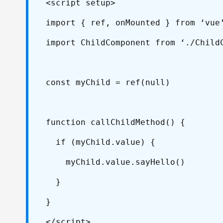
<script setup>
import { ref, onMounted } from ‘vue
import ChildComponent from ‘./Child
const myChild = ref(null)
function callChildMethod() {
if (myChild.value) {
myChild.value.sayHello()
}
}
</script>