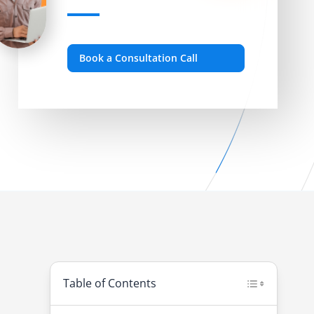
Book a Consultation Call
Table of Contents