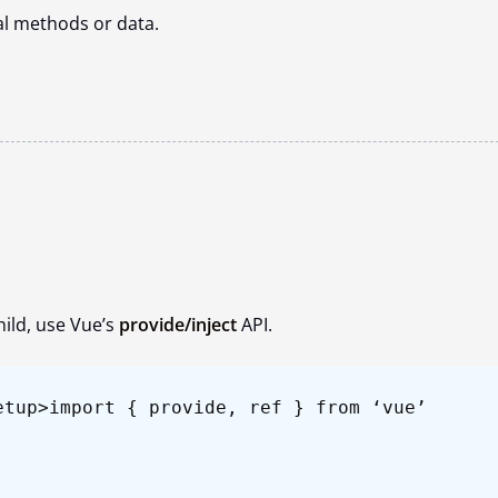
al methods or data.
hild, use Vue’s
provide/inject
API.
etup>
import { provide, ref } from ‘vue’