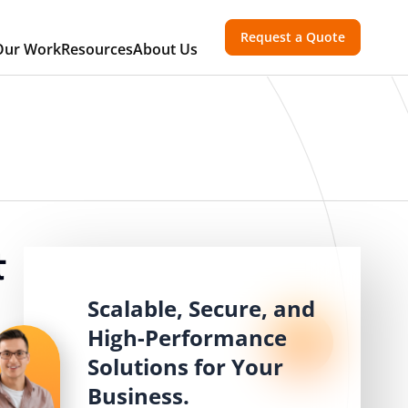
Request a Quote
Our Work
Resources
About Us
t
Scalable, Secure, and
High-Performance
Solutions for Your
Business.
,