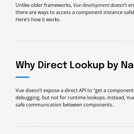
Unlike older frameworks,
Vue development
doesn’t en
there are ways to access a component instance safel
Here’s how it works.
Why Direct Lookup by Na
Vue doesn’t expose a direct API to “get a componen
debugging, but not for runtime lookups. Instead, Vu
safe communication between components.