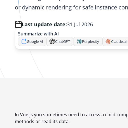
or dynamic rendering for safe instance con
Last update date:
31 Jul 2026
Summarize with AI
Google AI
ChatGPT
Perplexity
Claude.ai
In Vue.js you sometimes need to access a child comp
methods or read its data.