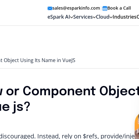
sales@esparkinfo.com
|
Book a Call
eSpark AI
Services
Cloud
Industries
 Object Using Its Name in VueJS
w or Component Objec
e js?
scouraged. Instead, rely on $refs, provide/inject