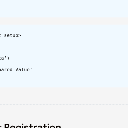
t setup>
ta’)
hared Value’