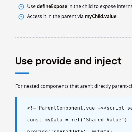
Use
defineExpose
in the child to expose intern
Access it in the parent via
myChild.value
.
Use provide and inject
For nested components that aren’t directly parent-c
<!– ParentComponent.vue –>
<script s
const myData = ref(‘Shared Value’)
provide(‘sharedData’, myData)