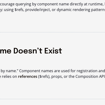
courage querying by component name directly at runtime, 
y: using
$refs
,
provide/inject
, or dynamic rendering pattern
me Doesn’t Exist
t by name.” Component names are used for registration an
e relies on
references
(
$refs
), props, or the Composition API