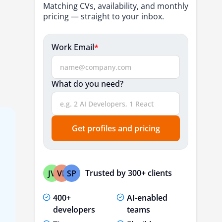
Matching CVs, availability, and monthly
pricing — straight to your inbox.
Work Email
*
What do you need?
Get profiles and pricing
Trusted by 300+ clients
JV
VP
SP
400+
AI-enabled
developers
teams