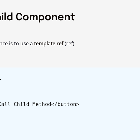
hild Component
nce is to use a
template ref
(
ref
).
>
all Child Method</button>