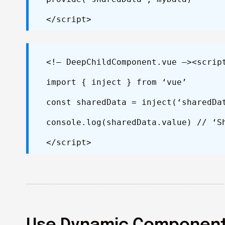
</script>
<!– DeepChildComponent.vue –>
<scrip
import { inject } from ‘vue’
const sharedData = inject(‘sharedDa
console.log(sharedData.value) // ‘S
</script>