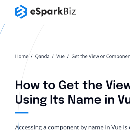
Home
Qanda️
Vue
Get the View or Component
How to Get the Vie
Using Its Name in Vu
Accessing a component by name in Vue is di