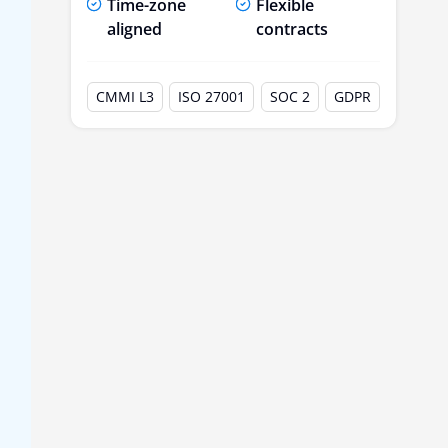
Time-zone
Flexible
aligned
contracts
CMMI L3
ISO 27001
SOC 2
GDPR