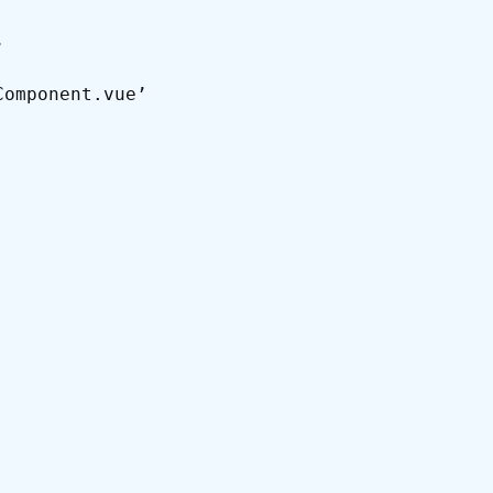
’
Component.vue’