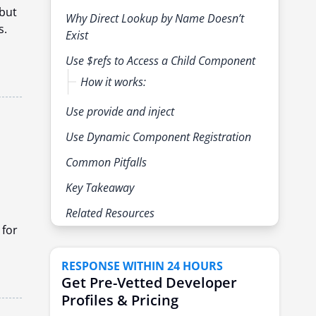
but
Why Direct Lookup by Name Doesn’t
s.
Exist
Use $refs to Access a Child Component
How it works:
Use provide and inject
Use Dynamic Component Registration
Common Pitfalls
Key Takeaway
d
Related Resources
 for
RESPONSE WITHIN 24 HOURS
Get Pre-Vetted Developer
Profiles & Pricing