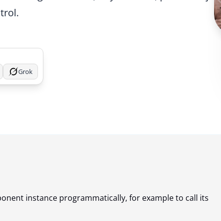
trol.
Grok
onent instance programmatically, for example to call its