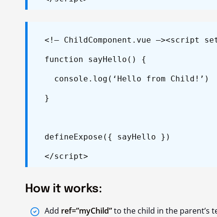
<!– ChildComponent.vue –>
<script se
function sayHello() {
console.log(‘Hello from Child!’)
}
defineExpose({ sayHello })
</script>
How it works:
Add
ref=”myChild”
to the child in the parent’s 