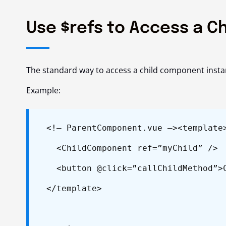
Use $refs to Access a C
The standard way to access a child component insta
Example:
<!– ParentComponent.vue –>
<template
<ChildComponent ref=”myChild” />
<button @click=”callChildMethod”>C
</template>