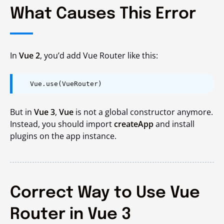
What Causes This Error
In
Vue 2
, you’d add Vue Router like this:
Vue.use(VueRouter)
But in
Vue 3
,
Vue
is not a global constructor anymore.
Instead, you should import
createApp
and install
plugins on the app instance.
Correct Way to Use Vue
Router in Vue 3