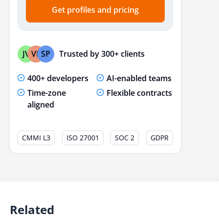
Get profiles and pricing
Trusted by 300+ clients
JV
VP
SP
400+ developers
AI-enabled teams
Time-zone
Flexible contracts
aligned
CMMI L3
ISO 27001
SOC 2
GDPR
Related