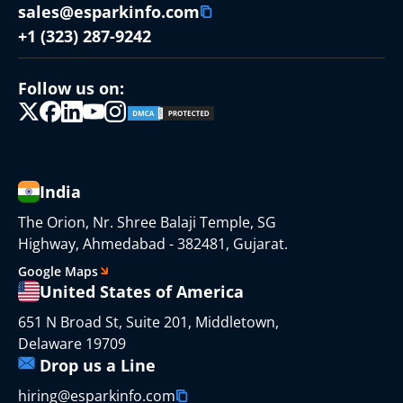
sales@esparkinfo.com
+1 (323) 287-9242
Follow us on:
India
The Orion, Nr. Shree Balaji Temple, SG
Highway, Ahmedabad - 382481, Gujarat.
Google Maps
United States of America
651 N Broad St, Suite 201, Middletown,
Delaware 19709
Drop us a Line
hiring@esparkinfo.com