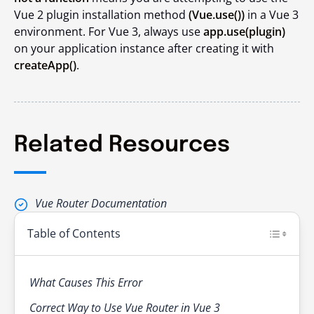
Vue 2 plugin installation method
(
Vue.use()
)
in a Vue 3
environment. For Vue 3, always use
app.use(plugin)
on your application instance after creating it with
createApp()
.
Related Resources
Vue Router Documentation
Table of Contents
What Causes This Error
Correct Way to Use Vue Router in Vue 3