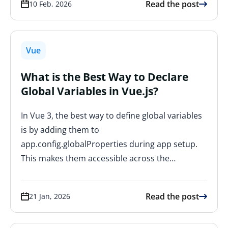
Read the post
10 Feb, 2026
Vue
What is the Best Way to Declare
Global Variables in Vue.js?
In Vue 3, the best way to define global variables
is by adding them to
app.config.globalProperties during app setup.
This makes them accessible across the…
Read the post
21 Jan, 2026