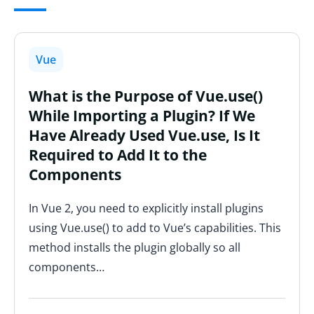
Vue
What is the Purpose of Vue.use()
While Importing a Plugin? If We
Have Already Used Vue.use, Is It
Required to Add It to the
Components
In Vue 2, you need to explicitly install plugins
using Vue.use() to add to Vue’s capabilities. This
method installs the plugin globally so all
components…