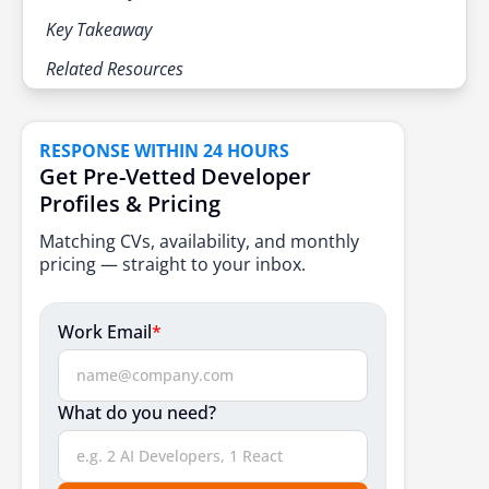
Key Takeaway
Related Resources
RESPONSE WITHIN 24 HOURS
Get Pre-Vetted Developer
Profiles & Pricing
Matching CVs, availability, and monthly
pricing — straight to your inbox.
Work Email
*
What do you need?