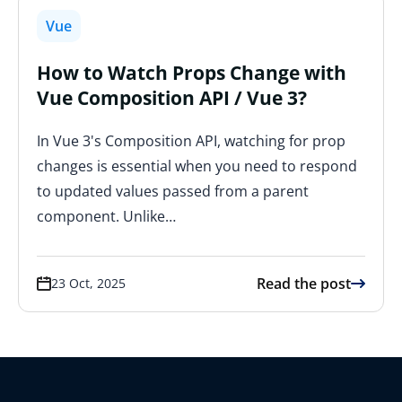
Vue
How to Watch Props Change with
Vue Composition API / Vue 3?
In Vue 3's Composition API, watching for prop
changes is essential when you need to respond
to updated values passed from a parent
component. Unlike…
Read the post
23 Oct, 2025