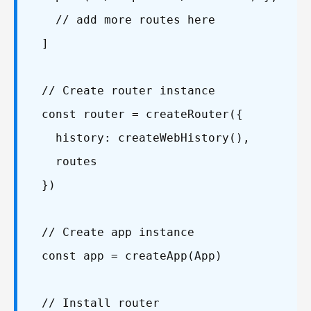
// add more routes here
]
// Create router instance
const router = createRouter({
history: createWebHistory(),
routes
})
// Create app instance
const app = createApp(App)
// Install router