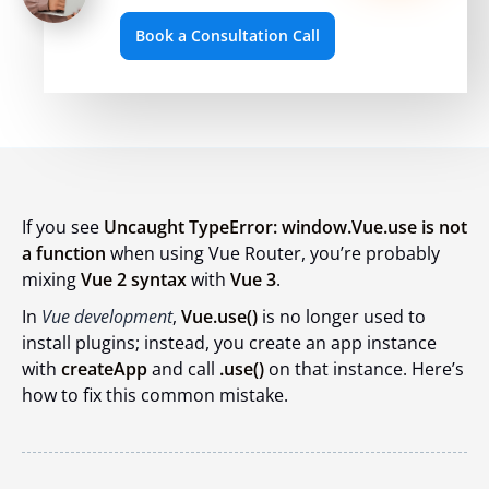
Book a Consultation Call
If you see
Uncaught TypeError: window.Vue.use is not
a function
when using Vue Router, you’re probably
mixing
Vue 2 syntax
with
Vue 3
.
In
Vue development
,
Vue.use()
is no longer used to
install plugins; instead, you create an app instance
with
createApp
and call
.use()
on that instance. Here’s
how to fix this common mistake.