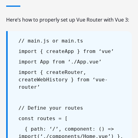
Here’s how to properly set up Vue Router with Vue 3:
// main.js or main.ts
import { createApp } from ‘vue’
import App from ‘./App.vue’
import { createRouter,
createWebHistory } from ‘vue-
router’
// Define your routes
const routes = [
{ path: ‘/’, component: () =>
import(‘./components/Home.vue’) },