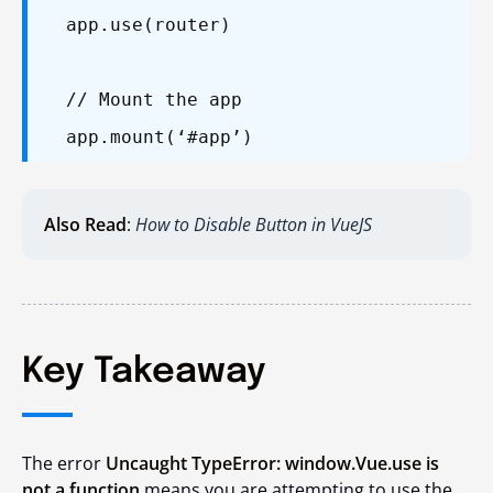
app.use(router)
// Mount the app
app.mount(‘#app’)
Also Read
:
How to Disable Button in VueJS
Key Takeaway
The error
Uncaught TypeError: window.Vue.use is
not a function
means you are attempting to use the