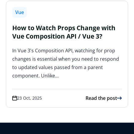
Vue
How to Watch Props Change with
Vue Composition API / Vue 3?
In Vue 3's Composition API, watching for prop
changes is essential when you need to respond
to updated values passed from a parent
component. Unlike…
Read the post
23 Oct, 2025