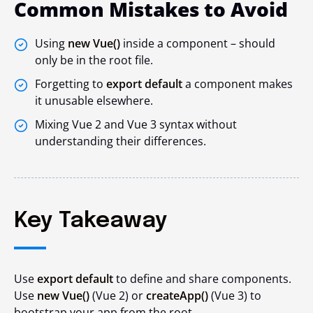
Common Mistakes to Avoid
Using
new Vue()
inside a component – should
only be in the root file.
Forgetting to
export default
a component makes
it unusable elsewhere.
Mixing Vue 2 and Vue 3 syntax without
understanding their differences.
Key Takeaway
Use
export default
to define and share components.
Use
new Vue()
(Vue 2) or
createApp()
(Vue 3) to
bootstrap your app from the root.