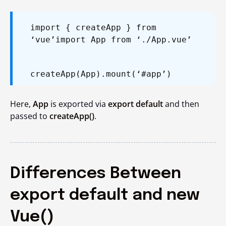
import { createApp } from
‘vue’
import App from ‘./App.vue’
createApp(App).mount(‘#app’)
Here,
App
is exported via
export default
and then
passed to
createApp()
.
Differences Between
export default and new
Vue()