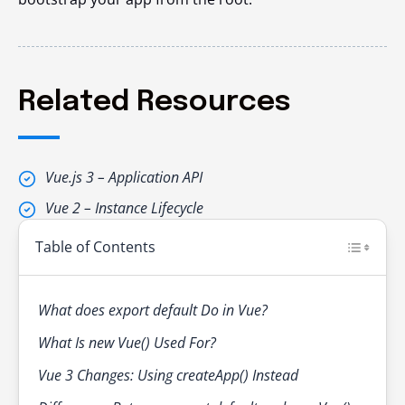
Related Resources
Vue.js 3 – Application API
Vue 2 – Instance Lifecycle
Table of Contents
What does export default Do in Vue?
What Is new Vue() Used For?
Vue 3 Changes: Using createApp() Instead