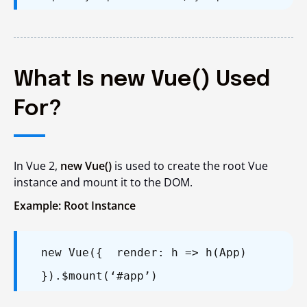
What Is new Vue() Used
For?
In Vue 2,
new Vue()
is used to create the root Vue
instance and mount it to the DOM.
Example: Root Instance
new Vue({
render: h => h(App)
}).$mount(‘#app’)