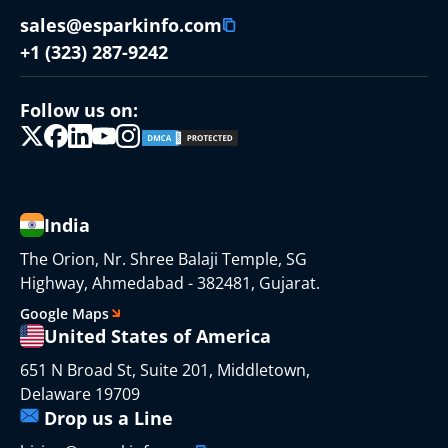
sales@esparkinfo.com
+1 (323) 287-9242
Follow us on:
India
The Orion, Nr. Shree Balaji Temple, SG
Highway, Ahmedabad - 382481, Gujarat.
Google Maps
United States of America
651 N Broad St, Suite 201, Middletown,
Delaware 19709
Drop us a Line