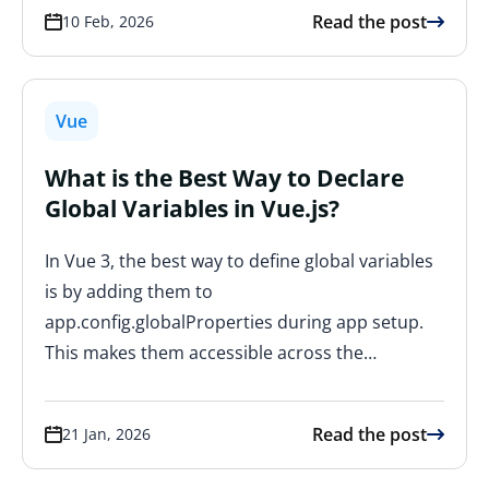
Read the post
10 Feb, 2026
Vue
What is the Best Way to Declare
Global Variables in Vue.js?
In Vue 3, the best way to define global variables
is by adding them to
app.config.globalProperties during app setup.
This makes them accessible across the…
Read the post
21 Jan, 2026