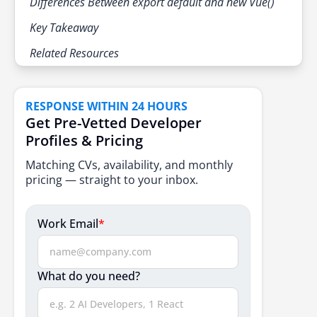
Differences Between export default and new Vue()
Key Takeaway
Related Resources
RESPONSE WITHIN 24 HOURS
Get Pre-Vetted Developer
Profiles & Pricing
Matching CVs, availability, and monthly
pricing — straight to your inbox.
Work Email
*
What do you need?