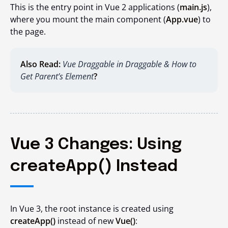
This is the entry point in Vue 2 applications (
main.js
),
where you mount the main component (
App.vue
) to
the page.
Also Read:
Vue Draggable in Draggable & How to
Get Parent’s Element
?
Vue 3 Changes: Using
createApp() Instead
In Vue 3, the root instance is created using
createApp()
instead of
new
Vue()
: