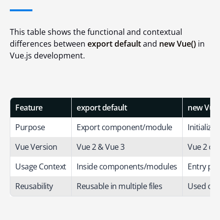
This table shows the functional and contextual
differences between
export default
and
new Vue()
in
Vue.js development.
Feature
export default
new Vue(
Purpose
Export component/module
Initializ
Vue Version
Vue 2 & Vue 3
Vue 2 onl
Usage Context
Inside components/modules
Entry poi
Reusability
Reusable in multiple files
Used onc