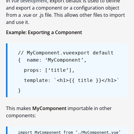
In
Vue development
,
export default
is used to define
and export a component or a configuration object
from a
.vue
or
.js
file. This allows other files to import
and use it.
Example: Exporting a Component
// MyComponent.vue
export default
{
name: ‘MyComponent’,
props: [‘title’],
template: `<h1>{{ title }}</h1>`
}
This makes
MyComponent
importable in other
components:
import MyComponent from ‘./MyComponent.vue’