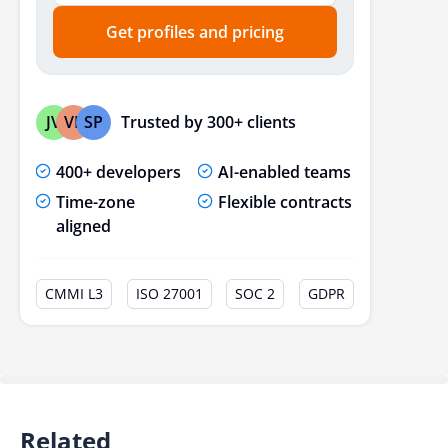
Get profiles and pricing
Trusted by 300+ clients
JV
VP
SP
400+ developers
AI-enabled teams
Time-zone
Flexible contracts
aligned
CMMI L3
ISO 27001
SOC 2
GDPR
Related