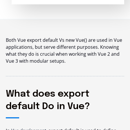
Both Vue export default Vs new Vue() are used in Vue
applications, but serve different purposes. Knowing
what they do is crucial when working with Vue 2 and
Vue 3 with modular setups.
What does export
default Do in Vue?