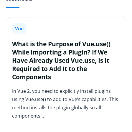
Vue
What is the Purpose of Vue.use()
While Importing a Plugin? If We
Have Already Used Vue.use, Is It
Required to Add It to the
Components
In Vue 2, you need to explicitly install plugins
using Vue.use() to add to Vue’s capabilities. This
method installs the plugin globally so all
components…