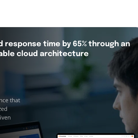
d response time by 65% through an
able cloud architecture
nce that
zed
riven