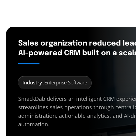
Sales organization reduced lea
AI-powered CRM built on a scal
Industry :
Enterprise Software
SmackDab delivers an intelligent CRM experie
streamlines sales operations through centrali
administration, actionable analytics, and AI-d
automation.