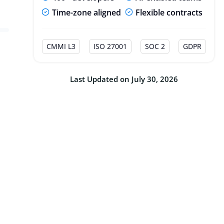
Time-zone aligned
Flexible contracts
CMMI L3
ISO 27001
SOC 2
GDPR
Last Updated on July 30, 2026