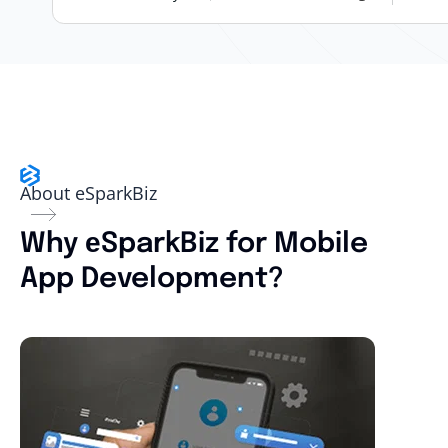
About eSparkBiz
Why еSparkBiz for Mobile
App Development?