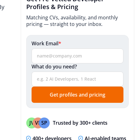
Industries We Serve
Profiles & Pricing
By
Mobile Development Process
Matching CVs, availability, and monthly
pricing — straight to your inbox.
Technologies
Useful Resources
Work Email
*
Expert Insights
What do you need?
Expert Insights
FAQ
Get profiles and pricing
Trusted by 300+ clients
JV
VP
SP
400+ developers
AI-enabled teams