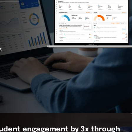
s
tudent engagement by 3x through