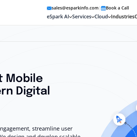
sales@esparkinfo.com
|
Book a Call
eSpark AI
Services
Cloud
Industries
t Mobile
rn Digital
 engagement, streamline user
We design and develop scalable