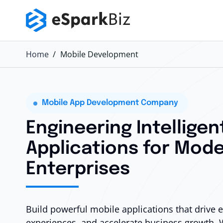
Home
Mobile Development
Mobile App Development Company
Engineering Intelligen
Applications for Mode
Enterprises
Build powerful mobile applications that drive
experiences, and accelerate business growth. 