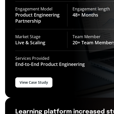
Engagement Model
Engagement length
Product Engineering
48+
Months
Partnership
Market Stage
Team Member
Live &
Scaling
20+ Team
Member
Services Provided
End-to-End
Product Engineering
View Case Study
Learning platform increased s