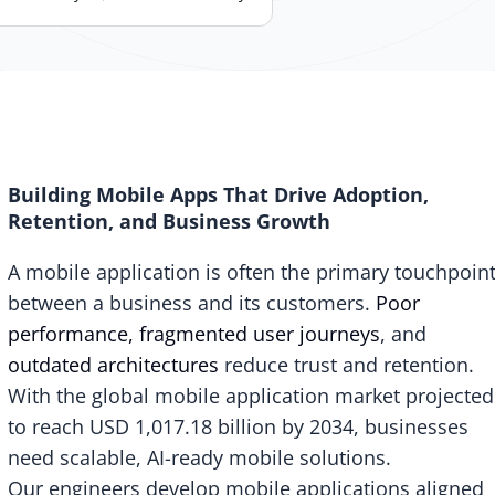
Building Mobile Apps That Drive Adoption,
Retention, and Business Growth
A mobile application is often the primary touchpoin
between a business and its customers.
Poor
performance, fragmented user journeys
, and
outdated architectures
reduce trust and retention.
With the global mobile application market projected
to reach
USD 1,017.18 billion
by 2034, businesses
need scalable, AI-ready mobile solutions.
Our engineers develop mobile applications aligned