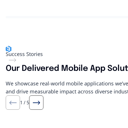
Success Stories
Our Delivered Mobile App Solu
We showcase real-world mobile applications we’ve 
and drive measurable impact across diverse indust
1
/
5