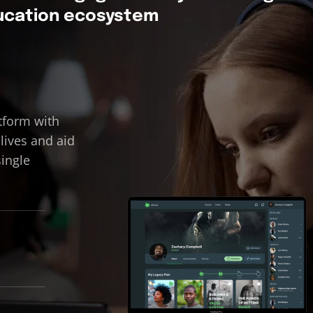
ducation ecosystem
tform with
 lives and aid
single