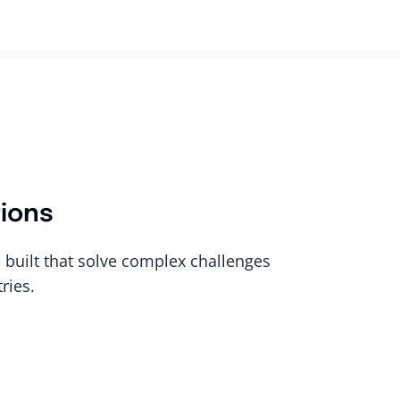
tions
built that solve complex challenges
ries.