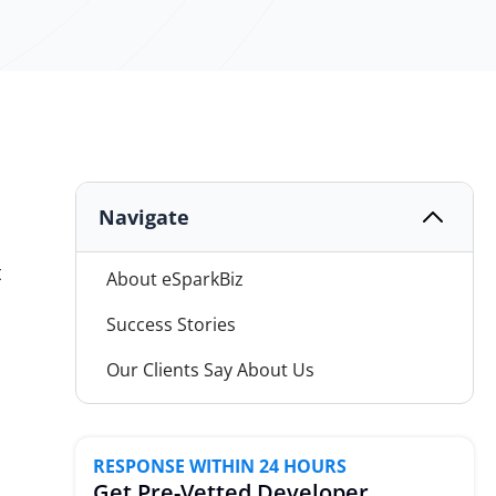
Navigate
t
About eSparkBiz
Success Stories
Our Clients Say About Us
Mobile Development Services
Advance Expertise
RESPONSE WITHIN 24 HOURS
Get Pre-Vetted Developer