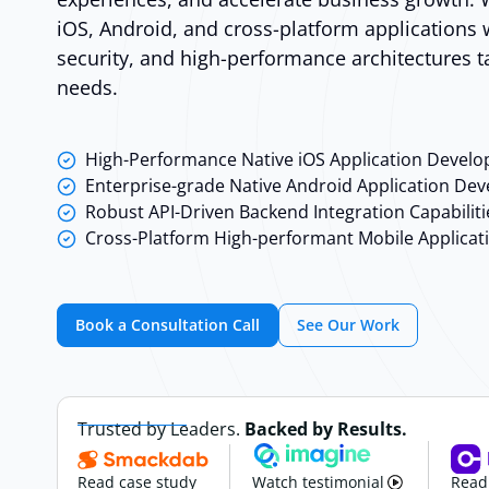
iOS, Android, and cross-platform applications w
security, and high-performance architectures 
needs.
High-Performance Native iOS Application Devel
Enterprise-grade Native Android Application De
Robust API-Driven Backend Integration Capabiliti
Cross-Platform High-performant Mobile Applicat
Book a Consultation Call
See Our Work
Trusted by Leaders.
Backed by Results.
Read case study
Watch testimonial
Read