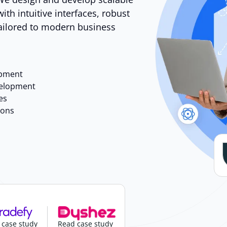
ith intuitive interfaces, robust
tailored to modern business
opment
velopment
es
ions
 case study
Read case study