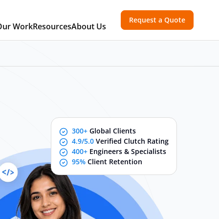
Request a Quote
Our Work
Resources
About Us
300+
Global Clients
4.9/5.0
Verified Clutch Rating
400+
Engineers & Specialists
95%
Client Retention