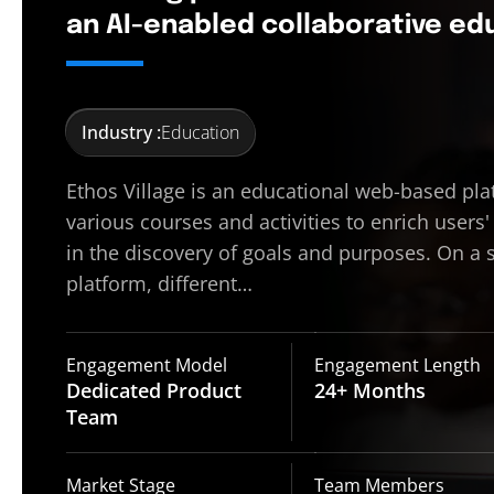
an AI-enabled collaborative e
Industry :
Education
Ethos Village is an educational web-based pla
various courses and activities to enrich users'
in the discovery of goals and purposes. On a 
platform, different…
Engagement Model
Engagement Length
Dedicated Product
24+
Months
Team
Market Stage
Team Members