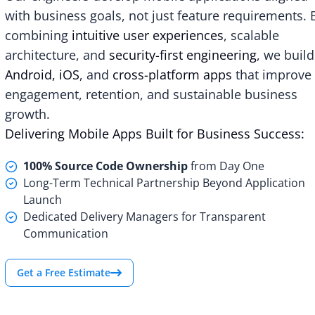
with business goals, not just feature requirements. 
combining
intuitive user experiences
, scalable
architecture, and
security-first engineering
, we build
Android, iOS
, and
cross-platform apps
that improve
engagement, retention, and sustainable business
growth.
Delivering Mobile Apps Built for Business Success:
100% Source Code Ownership
from Day One
Long-Term Technical Partnership Beyond Application
Launch
Dedicated Delivery Managers for Transparent
Communication
Get a Free Estimate