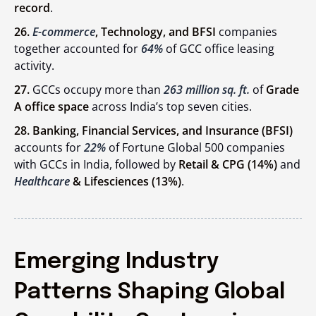
record
.
26.
E-commerce
, Technology, and BFSI
companies
together accounted for
64%
of GCC office leasing
activity.
27.
GCCs occupy more than
263 million sq. ft.
of
Grade
A office space
across India’s top seven cities.
28. Banking, Financial Services, and Insurance (BFSI)
accounts for
22%
of Fortune Global 500 companies
with GCCs in India, followed by
Retail & CPG (14%)
and
Healthcare
& Lifesciences (13%)
.
Emerging Industry
Patterns Shaping Global