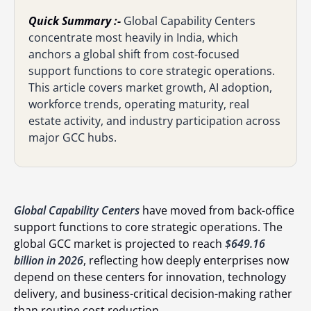
Quick Summary :-
Global Capability Centers
concentrate most heavily in India, which
anchors a global shift from cost-focused
support functions to core strategic operations.
This article covers market growth, AI adoption,
workforce trends, operating maturity, real
estate activity, and industry participation across
major GCC hubs.
Global Capability Centers
have moved from back-office
support functions to core strategic operations. The
global GCC market is projected to reach
$649.16
billion in 2026
, reflecting how deeply enterprises now
depend on these centers for innovation, technology
delivery, and business-critical decision-making rather
than routine cost reduction.