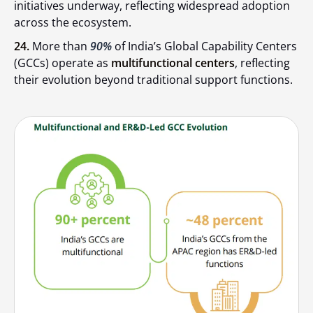
initiatives underway, reflecting widespread adoption
across the ecosystem.
24.
More than
90%
of India’s Global Capability Centers
(GCCs) operate as
multifunctional centers
, reflecting
their evolution beyond traditional support functions.