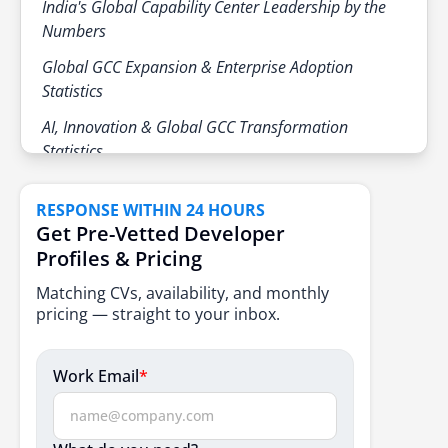
India's Global Capability Center Leadership by the
Retail & CPG
Digital commerce and suppl
responsibilities
Numbers
Rising demand for specialized talent
Healthcare & Life Sciences
RD, data, and clinical operat
Global GCC Expansion & Enterprise Adoption
Continued office and infrastructure
Statistics
expansion
AI, Innovation & Global GCC Transformation
Statistics
GCC Maturity & Operating Model Statistics
RESPONSE WITHIN 24 HOURS
GCC Real Estate & Industry Statistics
Get Pre-Vetted Developer
Profiles & Pricing
Emerging Industry Patterns Shaping Global
Capability Centers in 2026
Matching CVs, availability, and monthly
pricing — straight to your inbox.
Conclusion
Frequently Asked Questions
Work Email
*