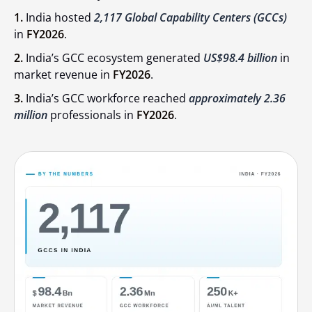
1.
India hosted
2,117 Global Capability Centers (GCCs)
in
FY2026
.
2.
India’s GCC ecosystem generated
US$98.4 billion
in
market revenue in
FY2026
.
3.
India’s GCC workforce reached
approximately 2.36
million
professionals in
FY2026
.