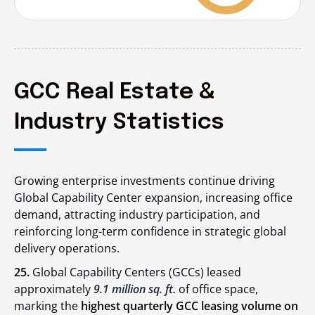
GCC Real Estate &
Industry Statistics
Growing enterprise investments continue driving
Global Capability Center expansion, increasing office
demand, attracting industry participation, and
reinforcing long-term confidence in strategic global
delivery operations.
25.
Global Capability Centers (GCCs) leased
approximately
9.1 million sq. ft.
of office space,
marking the
highest quarterly GCC leasing volume on