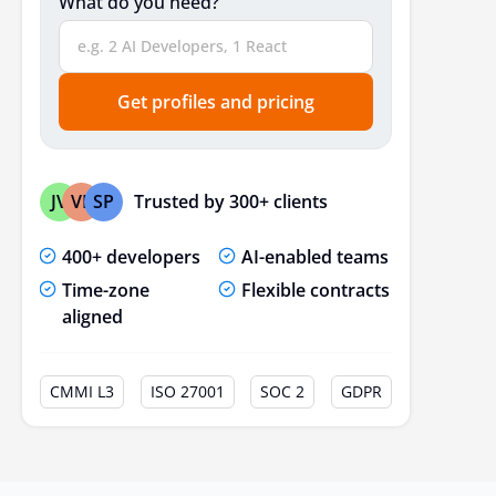
What do you need?
Get profiles and pricing
Trusted by 300+ clients
JV
VP
SP
400+ developers
AI-enabled teams
Time-zone
Flexible contracts
aligned
CMMI L3
ISO 27001
SOC 2
GDPR