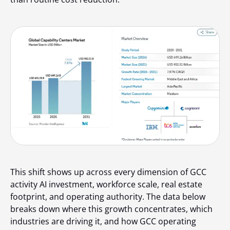
This shift shows up across every dimension of GCC
activity AI investment, workforce scale, real estate
footprint, and operating authority. The data below
breaks down where this growth concentrates, which
industries are driving it, and how GCC operating