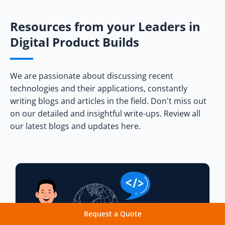
Resources from your Leaders in
Digital Product Builds
We are passionate about discussing recent
technologies and their applications, constantly
writing blogs and articles in the field. Don't miss out
on our detailed and insightful write-ups. Review all
our latest blogs and updates here.
Request a Quote