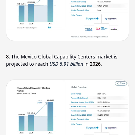
8.
The Mexico Global Capability Centers market is
projected to reach
USD 5.91 billion
in
2026
.