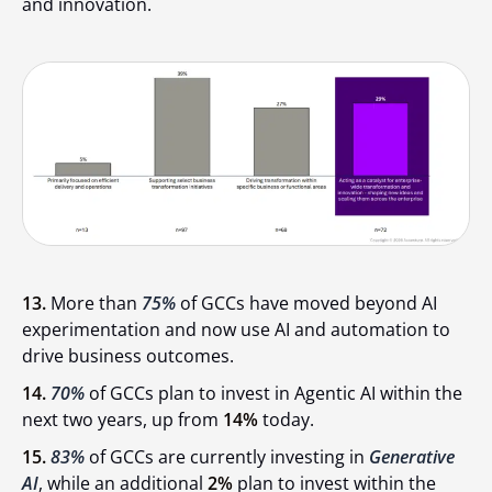
and innovation.
13.
More than
75%
of GCCs have moved beyond AI
experimentation and now use AI and automation to
drive business outcomes.
14.
70%
of GCCs plan to invest in Agentic AI within the
next two years, up from
14%
today.
15.
83%
of GCCs are currently investing in
Generative
AI
, while an additional
2%
plan to invest within the