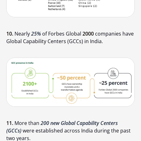
10.
Nearly
25%
of Forbes Global
2000
companies have
Global Capability Centers (GCCs) in India.
11.
More than
200 new Global Capability Centers
(GCCs)
were established across India during the past
two years.