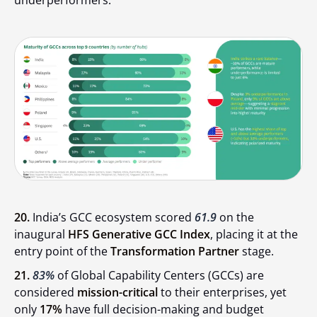
underperformers.
20.
India’s GCC ecosystem scored
61.9
on the
inaugural
HFS Generative GCC Index
, placing it at the
entry point of the
Transformation Partner
stage.
21.
83%
of Global Capability Centers (GCCs) are
considered
mission-critical
to their enterprises, yet
only
17%
have full decision-making and budget