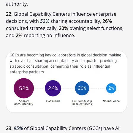
authority.
22.
Global Capability Centers influence enterprise
decisions, with
52%
sharing accountability,
26%
consulted strategically,
20%
owning select functions,
and
2%
reporting no influence.
23.
95%
of Global Capability Centers (GCCs) have AI