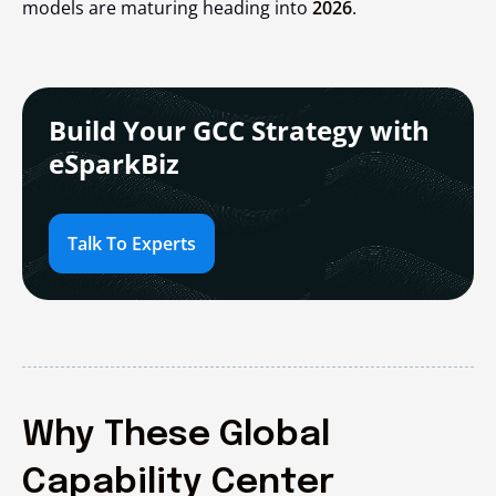
models are maturing heading into
2026
.
Build Your GCC Strategy with
eSparkBiz
Talk To Experts
Why These Global
Capability Center