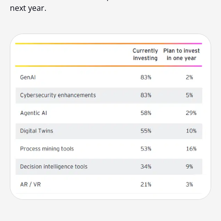
next year.