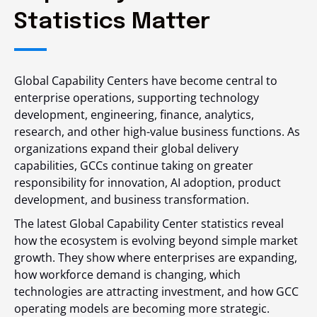
Statistics Matter
Global Capability Centers have become central to
enterprise operations, supporting technology
development, engineering, finance, analytics,
research, and other high-value business functions. As
organizations expand their global delivery
capabilities, GCCs continue taking on greater
responsibility for innovation, AI adoption, product
development, and business transformation.
The latest Global Capability Center statistics reveal
how the ecosystem is evolving beyond simple market
growth. They show where enterprises are expanding,
how workforce demand is changing, which
technologies are attracting investment, and how GCC
operating models are becoming more strategic.