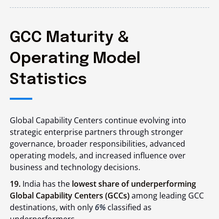
GCC Maturity &
Operating Model
Statistics
Global Capability Centers continue evolving into
strategic enterprise partners through stronger
governance, broader responsibilities, advanced
operating models, and increased influence over
business and technology decisions.
19.
India has the
lowest share of underperforming
Global Capability Centers (GCCs)
among leading GCC
destinations, with only
6%
classified as