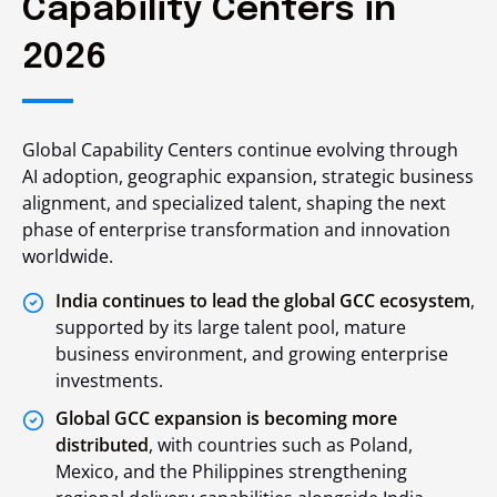
Capability Centers in
2026
Global Capability Centers continue evolving through
AI adoption, geographic expansion, strategic business
alignment, and specialized talent, shaping the next
phase of enterprise transformation and innovation
worldwide.
India continues to lead the global GCC ecosystem
,
supported by its large talent pool, mature
business environment, and growing enterprise
investments.
Global GCC expansion is becoming more
distributed
, with countries such as Poland,
Mexico, and the Philippines strengthening