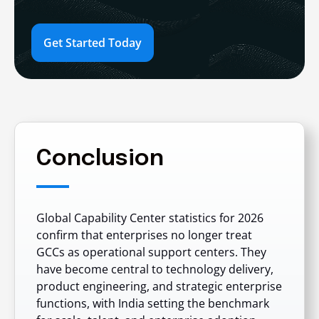
Get Started Today
Conclusion
Global Capability Center statistics for 2026
confirm that enterprises no longer treat
GCCs as operational support centers. They
have become central to technology delivery,
product engineering, and strategic enterprise
functions, with India setting the benchmark