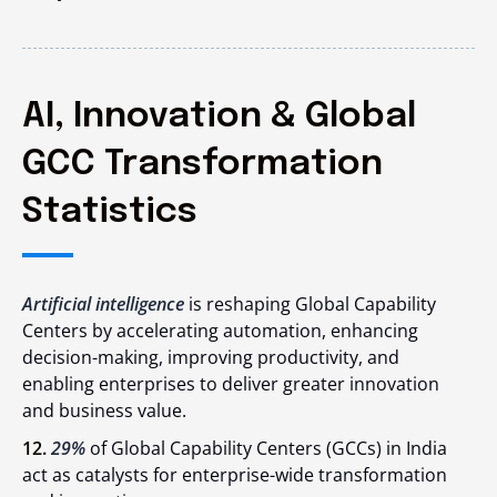
AI, Innovation & Global
GCC Transformation
Statistics
Artificial intelligence
is reshaping Global Capability
Centers by accelerating automation, enhancing
decision-making, improving productivity, and
enabling enterprises to deliver greater innovation
and business value.
12.
29%
of Global Capability Centers (GCCs) in India
act as catalysts for enterprise-wide transformation