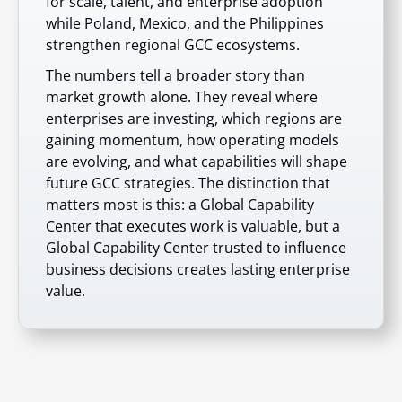
for scale, talent, and enterprise adoption
while Poland, Mexico, and the Philippines
strengthen regional GCC ecosystems.
The numbers tell a broader story than
market growth alone. They reveal where
enterprises are investing, which regions are
gaining momentum, how operating models
are evolving, and what capabilities will shape
future GCC strategies. The distinction that
matters most is this: a Global Capability
Center that executes work is valuable, but a
Global Capability Center trusted to influence
business decisions creates lasting enterprise
value.