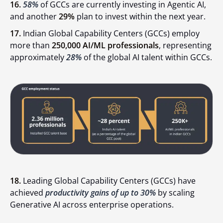
16.
58%
of GCCs are currently investing in Agentic AI,
and another
29%
plan to invest within the next year.
17.
Indian Global Capability Centers (GCCs) employ
more than
250,000 AI/ML professionals
, representing
approximately
28%
of the global AI talent within GCCs.
18.
Leading Global Capability Centers (GCCs) have
achieved
productivity gains of up to 30%
by scaling
Generative AI across enterprise operations.