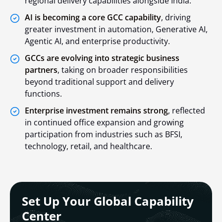
regional delivery capabilities alongside India.
AI is becoming a core GCC capability
, driving
greater investment in automation, Generative AI,
Agentic AI, and enterprise productivity.
GCCs are evolving into strategic business
partners
, taking on broader responsibilities
beyond traditional support and delivery
functions.
Enterprise investment remains strong
, reflected
in continued office expansion and growing
participation from industries such as BFSI,
technology, retail, and healthcare.
Set Up Your Global Capability
Center