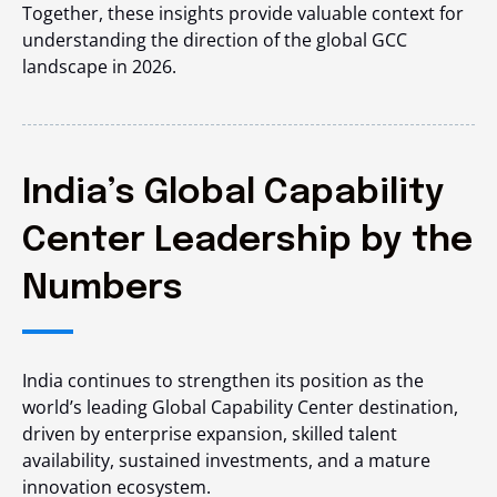
Together, these insights provide valuable context for
understanding the direction of the global GCC
landscape in 2026.
India’s Global Capability
Center Leadership by the
Numbers
India continues to strengthen its position as the
world’s leading Global Capability Center destination,
driven by enterprise expansion, skilled talent
availability, sustained investments, and a mature
innovation ecosystem.