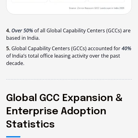
4.
Over 50%
of all Global Capability Centers (GCCs) are
based in India.
5.
Global Capability Centers (GCCs) accounted for
40%
of India’s total office leasing activity over the past
decade.
Global GCC Expansion &
Enterprise Adoption
Statistics