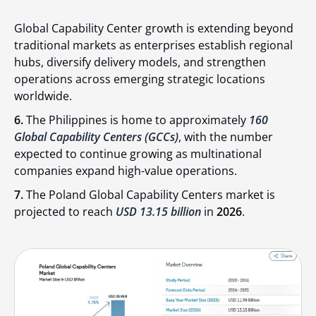
Global Capability Center growth is extending beyond
traditional markets as enterprises establish regional
hubs, diversify delivery models, and strengthen
operations across emerging strategic locations
worldwide.
6.
The Philippines is home to approximately
160
Global Capability Centers (GCCs)
, with the number
expected to continue growing as multinational
companies expand high-value operations.
7.
The Poland Global Capability Centers market is
projected to reach
USD 13.15 billion
in
2026
.