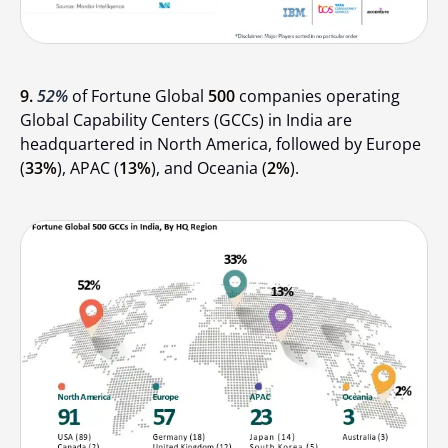
9.
52%
of Fortune Global
500
companies operating
Global Capability Centers (GCCs) in India are
headquartered in North America, followed by Europe
(
33%
), APAC (
13%
), and Oceania (
2%
).