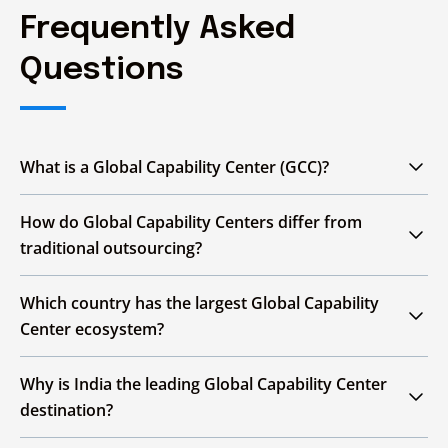
Frequently Asked
Questions
What is a Global Capability Center (GCC)?
A Global Capability Center (GCC) is an offshore
How do Global Capability Centers differ from
or nearshore unit that delivers technology,
traditional outsourcing?
engineering, finance, operations, analytics, and
research functions for a multinational
Global Capability Centers are enterprise-
Which country has the largest Global Capability
enterprise, increasingly supporting strategic
owned; outsourcing relies on external third-
Center ecosystem?
priorities.
party vendors.
India. It hosts more than half of all Global
Why is India the leading Global Capability Center
Capability Centers worldwide, backed by a
destination?
Aspect
Global Capability Center
Tra
large skilled workforce and substantial
enterprise revenue generated across its GCC