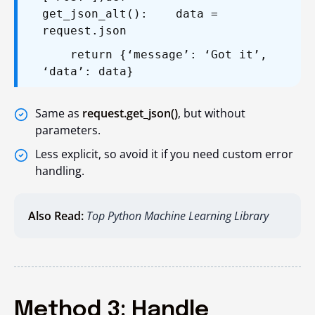
get_json_alt():
data =
request.json
return {‘message’: ‘Got it’,
‘data’: data}
Same as
request.get_json()
, but without
parameters.
Less explicit, so avoid it if you need custom error
handling.
Also Read:
Top Python Machine Learning Library
Method 3: Handle