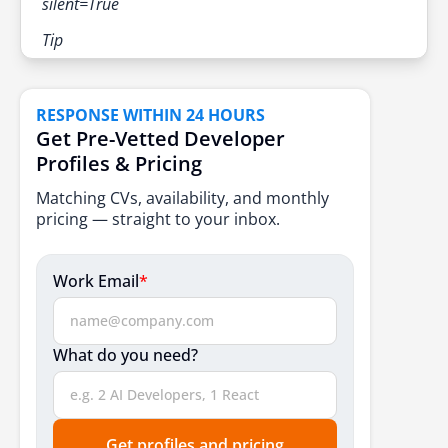
silent=True
Tip
RESPONSE WITHIN 24 HOURS
Get Pre-Vetted Developer
Profiles & Pricing
Matching CVs, availability, and monthly
pricing — straight to your inbox.
Work Email
*
What do you need?
Get profiles and pricing