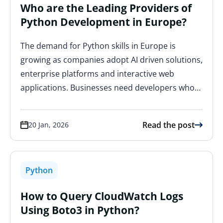
Who are the Leading Providers of
Python Development in Europe?
The demand for Python skills in Europe is
growing as companies adopt AI driven solutions,
enterprise platforms and interactive web
applications. Businesses need developers who…
Read the post
20 Jan, 2026
Python
How to Query CloudWatch Logs
Using Boto3 in Python?