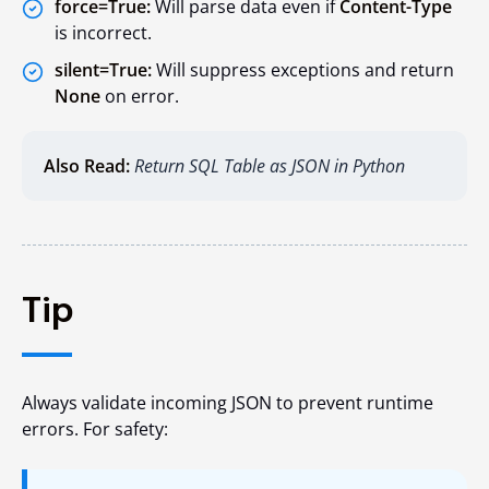
force=True:
Will parse data even if
Content-Type
is incorrect.
silent=True:
Will suppress exceptions and return
None
on error.
Also Read:
Return SQL Table as JSON in Python
Tip
Always validate incoming JSON to prevent runtime
errors. For safety: