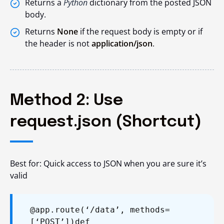
Returns a
Python
dictionary from the posted JSON
body.
Returns
None
if the request body is empty or if
the header is not
application/json
.
Method 2: Use
request.json (Shortcut)
Best for: Quick access to JSON when you are sure it’s
valid
@app.route(‘/data’, methods=
[‘POST’])
def