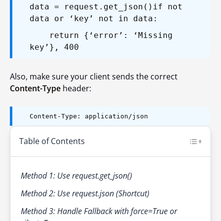
data = request.get_json()
if not
data or ‘key’ not in data:
return {‘error’: ‘Missing
key’}, 400
Also, make sure your client sends the correct
Content-Type
header:
Content-Type: application/json
Table of Contents
Method 1: Use request.get_json()
Method 2: Use request.json (Shortcut)
Method 3: Handle Fallback with force=True or