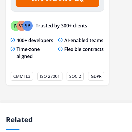
Trusted by 300+ clients
JV
VP
SP
400+ developers
AI-enabled teams
Time-zone
Flexible contracts
aligned
CMMI L3
ISO 27001
SOC 2
GDPR
Related