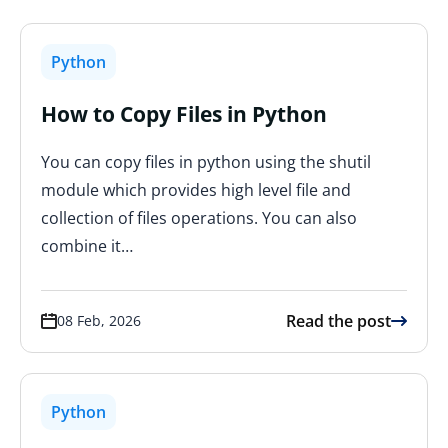
Python
How to Copy Files in Python
You can copy files in python using the shutil
module which provides high level file and
collection of files operations. You can also
combine it…
Read the post
08 Feb, 2026
Python