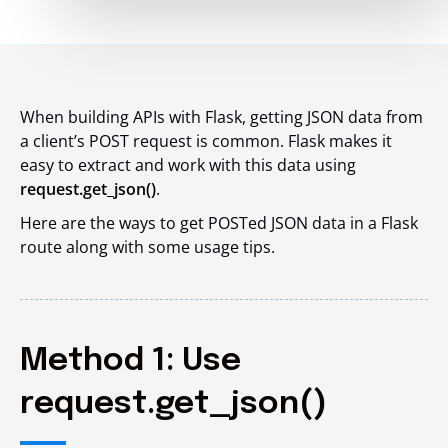
When building APIs with Flask, getting JSON data from
a client’s POST request is common. Flask makes it
easy to extract and work with this data using
request.get_json()
.
Here are the ways to get POSTed JSON data in a Flask
route along with some usage tips.
Method 1: Use
request.get_json()