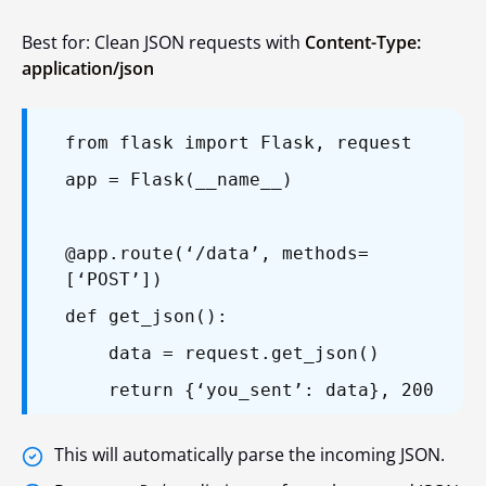
Best for: Clean JSON requests with
Content-Type:
application/json
from flask import Flask, request
app = Flask(__name__)
@app.route(‘/data’, methods=
[‘POST’])
def get_json():
data = request.get_json()
return {‘you_sent’: data}, 200
This will automatically parse the incoming JSON.