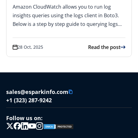
Amazon CloudWatch allows you to run log
insights queries using the logs client in Boto3.
Below is a step by step guide to querying logs…
Read the post
28 Oct, 2025
sales@esparkinfo.com
+1 (323) 287-9242
Follow us on: