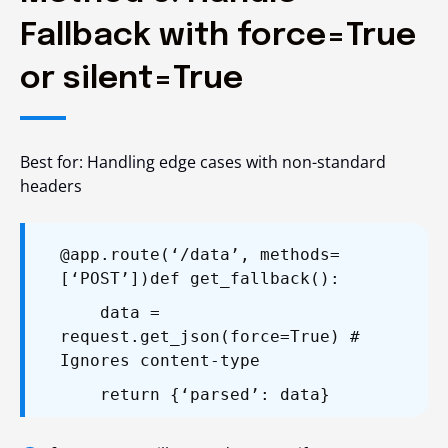
Fallback with force=True
or silent=True
Best for: Handling edge cases with non-standard
headers
@app.route(‘/data’, methods=
[‘POST’])
def get_fallback():
data =
request.get_json(force=True) #
Ignores content-type
return {‘parsed’: data}