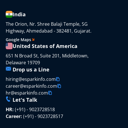
India
The Orion, Nr. Shree Balaji Temple, SG
Highway, Ahmedabad - 382481, Gujarat.
Google Maps
United States of America
651 N Broad St, Suite 201, Middletown,
Delaware 19709
Drop us a Line
hiring@esparkinfo.com
career@esparkinfo.com
hr@esparkinfo.com
Let's Talk
HR:
(+91) - 9023728518
Career:
(+91) - 9023728517