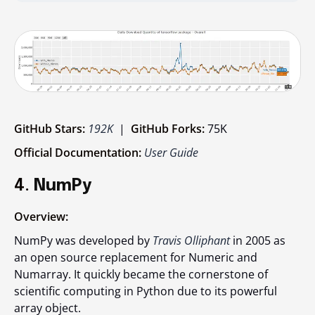
GitHub Stars:
192K
|
GitHub Forks:
75K
Official Documentation:
User Guide
4.
NumPy
Overview:
NumPy was developed by
Travis Olliphant
in 2005 as
an open source replacement for Numeric and
Numarray. It quickly became the cornerstone of
scientific computing in Python due to its powerful
array object.