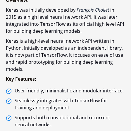
Overview:
Keras was initially developed by
François Chollet
in
2015 as a high level neural network API. It was later
integrated into TensorFlow as its official high level API
for building deep learning models.
Keras is a high-level neural network API written in
Python. Initially developed as an independent library,
it is now part of TensorFlow. It focuses on ease of use
and rapid prototyping for building deep learning
models.
Key Features:
User friendly, minimalistic and modular interface.
Seamlessly integrates with TensorFlow for
training and deployment.
Supports both convolutional and recurrent
neural networks.