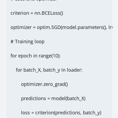
criterion = nn.BCELoss()
optimizer = optim.SGD(model.parameters(), lr=0.
# Training loop
for epoch in range(10):
    for batch_X, batch_y in loader:
        optimizer.zero_grad()
        predictions = model(batch_X)
        loss = criterion(predictions, batch_y)