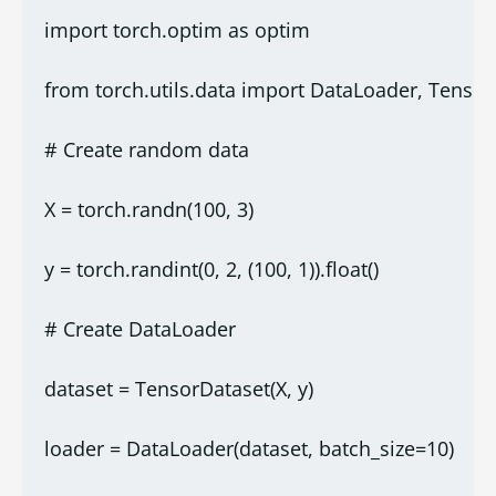
import torch.optim as optim
from torch.utils.data import DataLoader, Tenso
# Create random data
X = torch.randn(100, 3)
y = torch.randint(0, 2, (100, 1)).float()
# Create DataLoader
dataset = TensorDataset(X, y)
loader = DataLoader(dataset, batch_size=10)