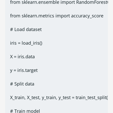
from sklearn.ensemble import RandomForestClas
from sklearn.metrics import accuracy_score
# Load dataset
iris = load_iris()
X = iris.data
y = iris.target
# Split data
X_train, X_test, y_train, y_test = train_test_split(X,
# Train model