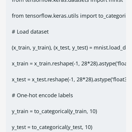
from tensorflow.keras.utils import to_categorica
# Load dataset
(x_train, y_train), (x_test, y_test) = mnist.load_data
x_train = x_train.reshape(-1, 28*28).astype('float3
x_test = x_test.reshape(-1, 28*28).astype('float32'
# One-hot encode labels
y_train = to_categorical(y_train, 10)
y_test = to_categorical(y_test, 10)