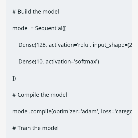
# Build the model
model = Sequential([
    Dense(128, activation='relu', input_shape=(28*
    Dense(10, activation='softmax')
])
# Compile the model
model.compile(optimizer='adam', loss='categoric
# Train the model