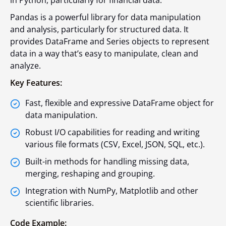
in Python, particularly for financial data.
Pandas is a powerful library for data manipulation
and analysis, particularly for structured data. It
provides DataFrame and Series objects to represent
data in a way that’s easy to manipulate, clean and
analyze.
Key Features:
Fast, flexible and expressive DataFrame object for
data manipulation.
Robust I/O capabilities for reading and writing
various file formats (CSV, Excel, JSON, SQL, etc.).
Built-in methods for handling missing data,
merging, reshaping and grouping.
Integration with NumPy, Matplotlib and other
scientific libraries.
Code Example: