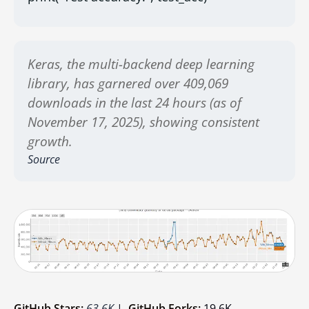
Keras, the multi-backend deep learning
library, has garnered over 409,069
downloads in the last 24 hours (as of
November 17, 2025), showing consistent
growth.
Source
GitHub Stars:
63.6K
|
GitHub Forks:
19.6K