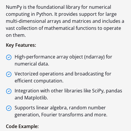
NumPy is the foundational library for numerical
computing in Python. It provides support for large
multi-dimensional arrays and matrices and includes a
vast collection of mathematical functions to operate
on them.
Key Features:
High-performance array object (
ndarray
) for
numerical data.
Vectorized operations and broadcasting for
efficient computation.
Integration with other libraries like SciPy, pandas
and Matplotlib.
Supports linear algebra, random number
generation, Fourier transforms and more.
Code Example: