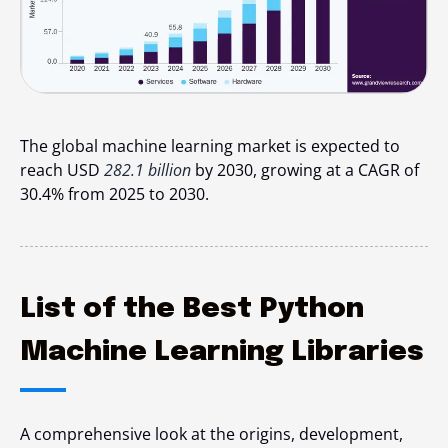
The global machine learning market is expected to
reach USD
282.1 billion
by 2030, growing at a CAGR of
30.4% from 2025 to 2030.
List of the Best Python
Machine Learning Libraries
A comprehensive look at the origins, development,