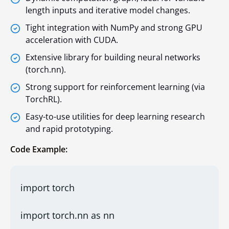
length inputs and iterative model changes.
Tight integration with NumPy and strong GPU
acceleration with CUDA.
Extensive library for building neural networks
(torch.nn).
Strong support for reinforcement learning (via
TorchRL).
Easy-to-use utilities for deep learning research
and rapid prototyping.
Code Example:
import torch
import torch.nn as nn