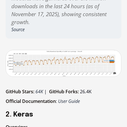
downloads in the last 24 hours (as of
November 17, 2025), showing consistent
growth.
Source
GitHub Stars:
64K
|
GitHub Forks:
26.4K
Official Documentation
:
User Guide
2.
Keras