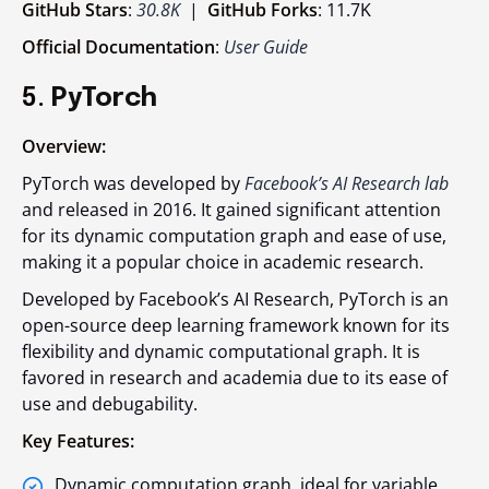
GitHub Stars
:
30.8K
|
GitHub Forks
: 11.7K
Official Documentation
:
User Guide
5.
PyTorch
Overview:
PyTorch was developed by
Facebook’s AI Research lab
and released in 2016. It gained significant attention
for its dynamic computation graph and ease of use,
making it a popular choice in academic research.
Developed by Facebook’s AI Research, PyTorch is an
open-source deep learning framework known for its
flexibility and dynamic computational graph. It is
favored in research and academia due to its ease of
use and debugability.
Key Features:
Dynamic computation graph, ideal for variable