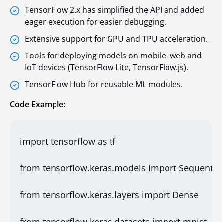
TensorFlow 2.x has simplified the API and added
eager execution for easier debugging.
Extensive support for GPU and TPU acceleration.
Tools for deploying models on mobile, web and
IoT devices (TensorFlow Lite, TensorFlow.js).
TensorFlow Hub for reusable ML modules.
Code Example:
import tensorflow as tf
from tensorflow.keras.models import Sequentia
from tensorflow.keras.layers import Dense
from tensorflow.keras.datasets import mnist