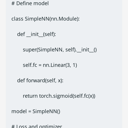
# Define model
class SimpleNN(nn.Module):
    def __init__(self):
        super(SimpleNN, self).__init__()
        self.fc = nn.Linear(3, 1)
    def forward(self, x):
        return torch.sigmoid(self.fc(x))
model = SimpleNN()
# Loss and optimizer