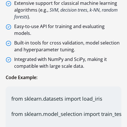
Extensive support for classical machine learning
algorithms (e.g.,
SVM
,
decision trees
,
k-NN
,
random
forests
).
Easy-to-use API for training and evaluating
models.
Built-in tools for cross validation, model selection
and hyperparameter tuning.
Integrated with NumPy and SciPy, making it
compatible with large scale data.
Code Example:
from sklearn.datasets import load_iris
from sklearn.model_selection import train_test_s