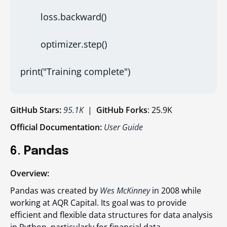
        loss.backward()
        optimizer.step()
print("Training complete")
GitHub Stars:
95.1K
|
GitHub Forks
: 25.9K
Official Documentation:
User Guide
6.
Pandas
Overview:
Pandas was created by
Wes McKinney
in 2008 while
working at AQR Capital. Its goal was to provide
efficient and flexible data structures for data analysis