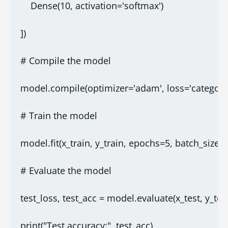
    Dense(10, activation='softmax')
])
# Compile the model
model.compile(optimizer='adam', loss='categoric
# Train the model
model.fit(x_train, y_train, epochs=5, batch_size=
# Evaluate the model
test_loss, test_acc = model.evaluate(x_test, y_test
print("Test accuracy:", test_acc)