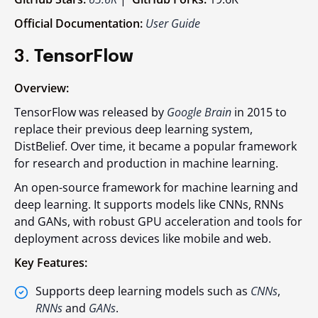
Official Documentation:
User Guide
3.
TensorFlow
Overview:
TensorFlow was released by
Google Brain
in 2015 to
replace their previous deep learning system,
DistBelief. Over time, it became a popular framework
for research and production in machine learning.
An open-source framework for machine learning and
deep learning. It supports models like CNNs, RNNs
and GANs, with robust GPU acceleration and tools for
deployment across devices like mobile and web.
Key Features:
Supports deep learning models such as
CNNs
,
RNNs
and
GANs
.