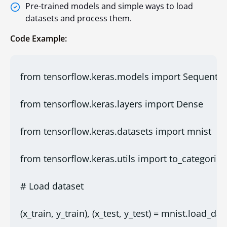
Pre-trained models and simple ways to load
datasets and process them.
Code Example:
from tensorflow.keras.models import Sequentia
from tensorflow.keras.layers import Dense
from tensorflow.keras.datasets import mnist
from tensorflow.keras.utils import to_categorica
# Load dataset
(x_train, y_train), (x_test, y_test) = mnist.load_data