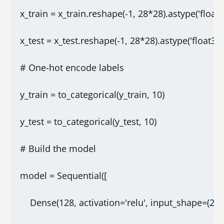
x_train = x_train.reshape(-1, 28*28).astype('float3
x_test = x_test.reshape(-1, 28*28).astype('float32'
# One-hot encode labels
y_train = to_categorical(y_train, 10)
y_test = to_categorical(y_test, 10)
# Build the model
model = Sequential([
    Dense(128, activation='relu', input_shape=(28*