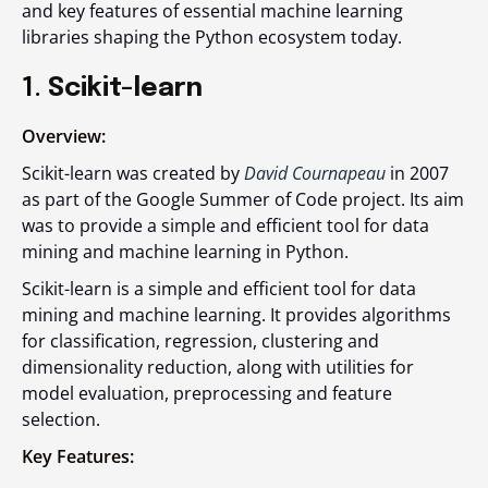
and key features of essential machine learning
libraries shaping the Python ecosystem today.
1.
Scikit-learn
Overview:
Scikit-learn was created by
David Cournapeau
in 2007
as part of the Google Summer of Code project. Its aim
was to provide a simple and efficient tool for data
mining and machine learning in Python.
Scikit-learn is a simple and efficient tool for data
mining and machine learning. It provides algorithms
for classification, regression, clustering and
dimensionality reduction, along with utilities for
model evaluation, preprocessing and feature
selection.
Key Features: