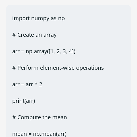
import numpy as np
# Create an array
arr = np.array([1, 2, 3, 4])
# Perform element-wise operations
arr = arr * 2
print(arr)
# Compute the mean
mean = np.mean(arr)