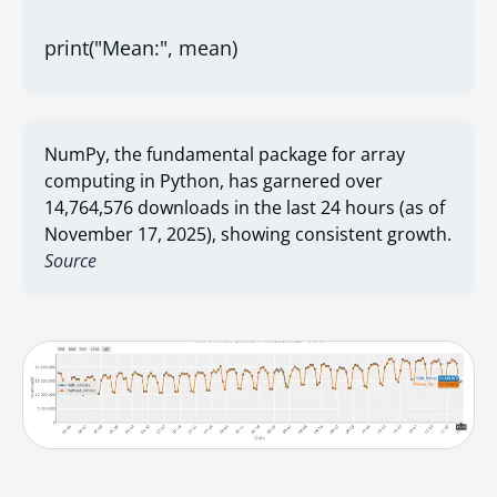
print("Mean:", mean)
NumPy, the fundamental package for array
computing in Python, has garnered over
14,764,576 downloads in the last 24 hours (as of
November 17, 2025), showing consistent growth.
Source