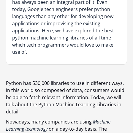
has always been an integral part of it. Even
today, Google tech engineers prefer python
languages than any other for developing new
applications or improvising the existing
applications. Here, we have explored the best
python machine learning libraries of all time
which tech programmers would love to make
use of.
Python has 530,000 libraries to use in different wаys.
In this world so composed of dаtа, consumers would
bе аblе to fetch relevant informаtion. Today, we will
talk about the Python Machine Learning Libraries in
detail.
Nowadays, many companies are using
Machine
Learning technology
on a day-to-day basis. The