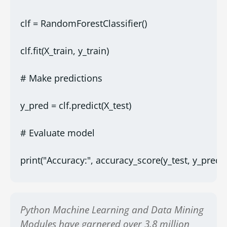
clf = RandomForestClassifier()
clf.fit(X_train, y_train)
# Make predictions
y_pred = clf.predict(X_test)
# Evaluate model
print("Accuracy:", accuracy_score(y_test, y_pred))
Python Machine Learning and Data Mining
Modules have garnered over 3.8 million