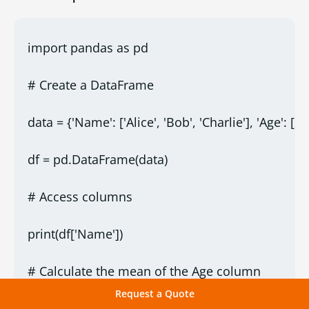
import pandas as pd
# Create a DataFrame
data = {'Name': ['Alice', 'Bob', 'Charlie'], 'Age': [25
df = pd.DataFrame(data)
# Access columns
print(df['Name'])
# Calculate the mean of the Age column
Request a Quote
print("Mean Age:", df['Age'].mean())