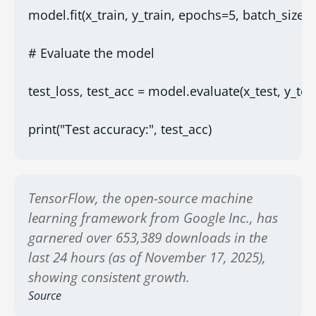
model.fit(x_train, y_train, epochs=5, batch_size=
# Evaluate the model
test_loss, test_acc = model.evaluate(x_test, y_test
print("Test accuracy:", test_acc)
TensorFlow, the open-source machine
learning framework from Google Inc., has
garnered over 653,389 downloads in the
last 24 hours (as of November 17, 2025),
showing consistent growth.
Source