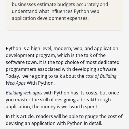
businesses estimate budgets accurately and
understand what influences Python web
application development expenses.
Python is a high level, modern, web, and application
development program, which is the talk of the
software town. It is the top choice of most dedicated
programmers associated with developing software.
Today, we’re going to talk about the
cost of Building
Web Apps
With Python.
Building web apps
with Python has its costs, but once
you master the skill of designing a breakthrough
application, the money is well worth spent.
In this article, readers will be able to gauge the cost of
devising an application with Python in detail.