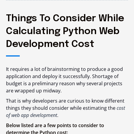
Things To Consider While
Calculating Python Web
Development Cost
It requires a lot of brainstorming to produce a good
application and deploy it successfully. Shortage of
budget is a preliminary reason why several projects
are wrapped up midway.
That is why developers are curious to know different
things they should consider while estimating the
cost
of web app development
.
Below listed are a few points to consider to
determine the Python cost: