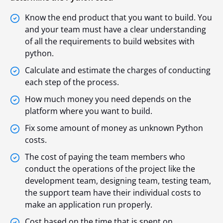
Know the end product that you want to build. You
and your team must have a clear understanding
of all the requirements to build websites with
python.
Calculate and estimate the charges of conducting
each step of the process.
How much money you need depends on the
platform where you want to build.
Fix some amount of money as unknown Python
costs.
The cost of paying the team members who
conduct the operations of the project like the
development team, designing team, testing team,
the support team have their individual costs to
make an application run properly.
Cost based on the time that is spent on