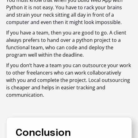
You must know that when you Build Web App with
Python it is not easy. You have to rack your brains
and strain your neck sitting all day in front of a
computer and even then it might look impossible.
If you have a team, then you are good to go. A client
always prefers to hand over a python project to a
functional team, who can code and deploy the
program well within the deadline.
If you don’t have a team you can outsource your work
to other freelancers who can work collaboratively
with you and complete the project. Local outsourcing
is cheaper and helps in easier tracking and
communication.
Conclusion