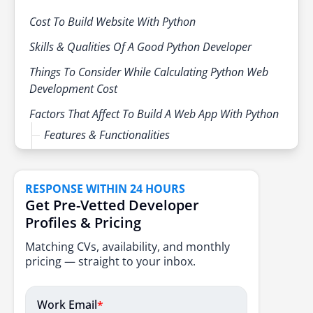
needs.
Cost To Build Website With Python
Skills & Qualities Of A Good Python Developer
Things To Consider While Calculating Python Web
Development Cost
Factors That Affect To Build A Web App With Python
Features & Functionalities
Budget
Design Cost
RESPONSE WITHIN 24 HOURS
Get Pre-Vetted Developer
Development Cost
Profiles & Pricing
Maintenance Cost
Matching CVs, availability, and monthly
Location Of Agency
pricing — straight to your inbox.
Scaling A Product
Work Email
*
Feature Changes & Customization