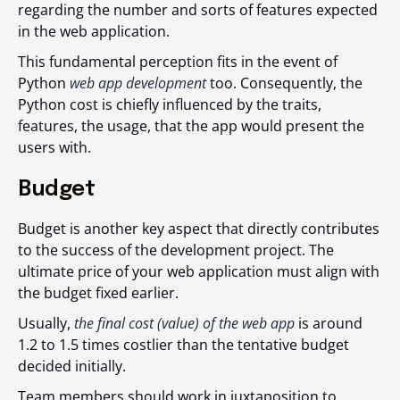
regarding the number and sorts of features expected
in the web application.
This fundamental perception fits in the event of
Python
web app development
too. Consequently, the
Python cost is chiefly influenced by the traits,
features, the usage, that the app would present the
users with.
Budget
Budget is another key aspect that directly contributes
to the success of the development project. The
ultimate price of your web application must align with
the budget fixed earlier.
Usually,
the final cost (value) of the web app
is around
1.2 to 1.5 times costlier than the tentative budget
decided initially.
Team members should work in juxtaposition to