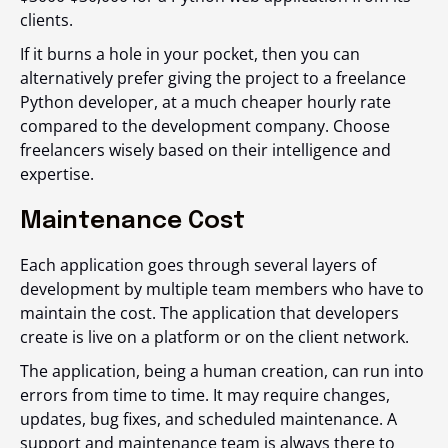
clients.
If it burns a hole in your pocket, then you can
alternatively prefer giving the project to a freelance
Python developer, at a much cheaper hourly rate
compared to the development company. Choose
freelancers wisely based on their intelligence and
expertise.
Maintenance Cost
Each application goes through several layers of
development by multiple team members who have to
maintain the cost. The application that developers
create is live on a platform or on the client network.
The application, being a human creation, can run into
errors from time to time. It may require changes,
updates, bug fixes, and scheduled maintenance. A
support and maintenance team is always there to