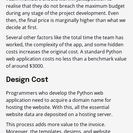
realise that they do not breach the maximum budget
during any stage of the project development. Even
then, the final price is marginally higher than what we
decide at first.
Several other factors like the total time the team has
worked, the complexity of the app, and some hidden
costs increases the original cost. A standard Python
web application costs no less than a benchmark value
of around $3000.
Design Cost
Programmers who develop the Python web
application need to acquire a domain name for
hosting the website. With this, all the essential
website data are deposited on a hosting server.
This process adds more value to the invoice.
Moreover, the templates, designs, and website