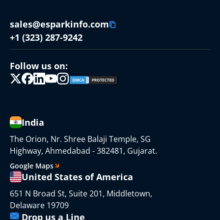
sales@esparkinfo.com
+1 (323) 287-9242
Follow us on:
India
The Orion, Nr. Shree Balaji Temple, SG
Highway, Ahmedabad - 382481, Gujarat.
Google Maps
United States of America
651 N Broad St, Suite 201, Middletown,
Delaware 19709
Drop us a Line