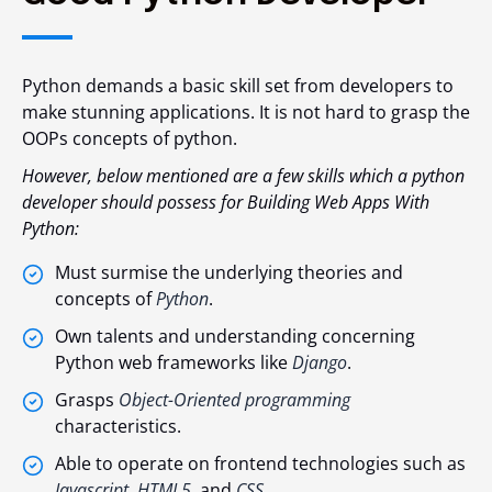
Python demands a basic skill set from developers to
make stunning applications. It is not hard to grasp the
OOPs concepts of python.
However, below mentioned are a few skills which a python
developer should possess for Building Web Apps With
Python:
Must surmise the underlying theories and
concepts of
Python
.
Own talents and understanding concerning
Python web frameworks like
Django
.
Grasps
Object-Oriented programming
characteristics.
Able to operate on frontend technologies such as
Javascript
,
HTML5
, and
CSS
.