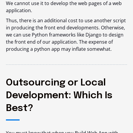
We cannot use it to develop the web pages of a web
application.
Thus, there is an additional cost to use another script
in producing the front end developments. Otherwise,
we can use Python frameworks like Django to design
the front end of our application. The expense of
producing a python app may inflate somewhat.
Outsourcing or Local
Development: Which Is
Best?