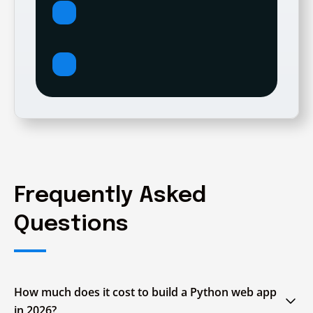
Frequently Asked
Questions
How much does it cost to build a Python web app
in 2026?