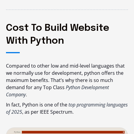
Cost To Build Website
With Python
Compared to other low and mid-level languages that
we normally use for development, python offers the
maximum benefits. That’s why there is so much
demand for any Top Class
Python Development
Company
.
In fact, Python is one of the
top programming languages
of 2025
, as per IEEE Spectrum.