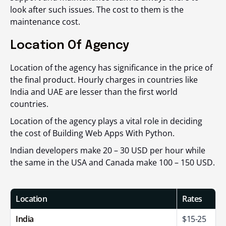
look after such issues. The cost to them is the
maintenance cost.
Location Of Agency
Location of the agency has significance in the price of
the final product. Hourly charges in countries like
India and UAE are lesser than the first world
countries.
Location of the agency plays a vital role in deciding
the cost of Building Web Apps With Python.
Indian developers make 20 – 30 USD per hour while
the same in the USA and Canada make 100 – 150 USD.
Location
Rates
India
$15-25