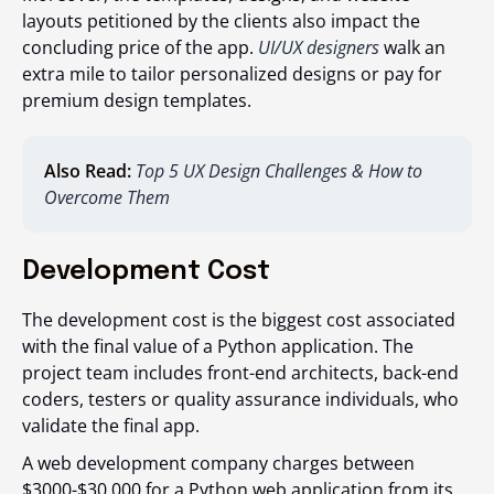
layouts petitioned by the clients also impact the
concluding price of the app.
UI/UX designers
walk an
extra mile to tailor personalized designs or pay for
premium design templates.
Also Read:
Top 5 UX Design Challenges & How to
Overcome Them
Development Cost
The development cost is the biggest cost associated
with the final value of a Python application. The
project team includes front-end architects, back-end
coders, testers or quality assurance individuals, who
validate the final app.
A web development company charges between
$3000-$30,000 for a Python web application from its