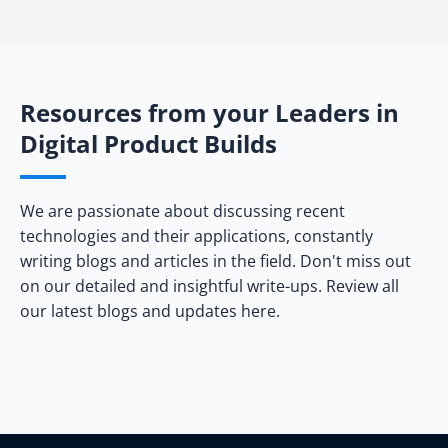
Resources from your Leaders in
Digital Product Builds
We are passionate about discussing recent
technologies and their applications, constantly
writing blogs and articles in the field. Don't miss out
on our detailed and insightful write-ups. Review all
our latest blogs and updates here.