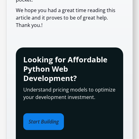
We hope you had a great time reading this
article and it proves to be of great help.
Thank you.!
Looking for Affordable
Python Web
Development?
Understand pricing models to optimize
your development investment.
Start Building