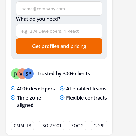
Security
What do you need?
Front-End & Back-End
Outsourcing or Local Development: Which Is Best?
Conclusion
Get profiles and pricing
Frequently Asked Questions
Trusted by 300+ clients
JV
VP
SP
400+ developers
AI-enabled teams
Time-zone
Flexible contracts
aligned
CMMI L3
ISO 27001
SOC 2
GDPR