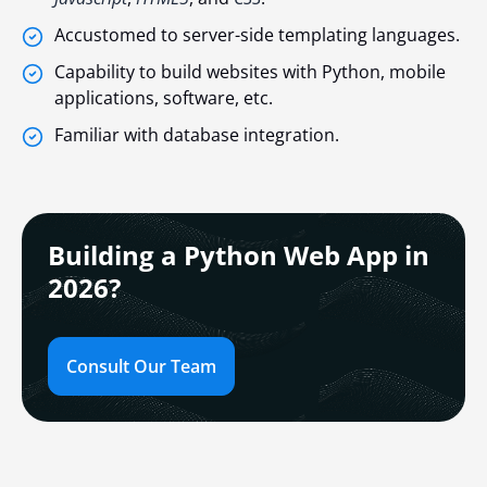
Accustomed to server-side templating languages.
Capability to build websites with Python, mobile
applications, software, etc.
Familiar with database integration.
Building a Python Web App in
2026?
Consult Our Team