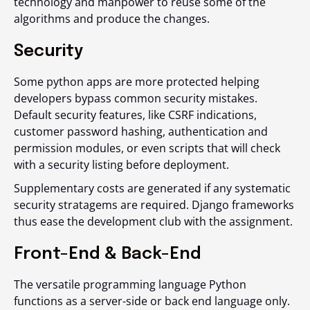
technology and manpower to reuse some of the
algorithms and produce the changes.
Security
Some python apps are more protected helping
developers bypass common security mistakes.
Default security features, like CSRF indications,
customer password hashing, authentication and
permission modules, or even scripts that will check
with a security listing before deployment.
Supplementary costs are generated if any systematic
security stratagems are required. Django frameworks
thus ease the development club with the assignment.
Front-End & Back-End
The versatile programming language Python
functions as a server-side or back end language only.