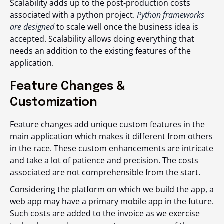
Scalability adds up to the post-production costs
associated with a python project.
Python frameworks
are designed
to scale well once the business idea is
accepted. Scalability allows doing everything that
needs an addition to the existing features of the
application.
Feature Changes &
Customization
Feature changes add unique custom features in the
main application which makes it different from others
in the race. These custom enhancements are intricate
and take a lot of patience and precision. The costs
associated are not comprehensible from the start.
Considering the platform on which we build the app, a
web app may have a primary mobile app in the future.
Such costs are added to the invoice as we exercise