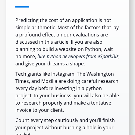
Predicting the cost of an application is not
simple arithmetic. Most of the factors that lay
a profound effect on our evaluations are
discussed in this article. If you are also
planning to build a website on Python, wait
no more,
hire python developers from eSparkBiz
,
and give your dreams a shape.
Tech giants like Instagram, The Washington
Times, and Mozilla are doing careful research
every day before investing in a python
project. In your business, you will also be able
to research properly and make a tentative
invoice to your client.
Count every step cautiously and you’ll finish
your project without burning a hole in your
pocket.