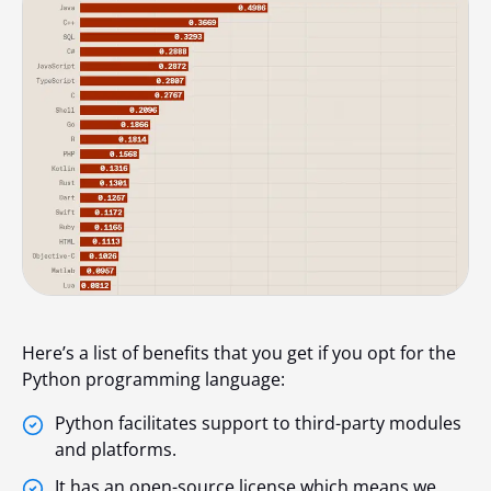
Here’s a list of benefits that you get if you opt for the
Python programming language:
Python facilitates support to third-party modules
and platforms.
It has an open-source license which means we