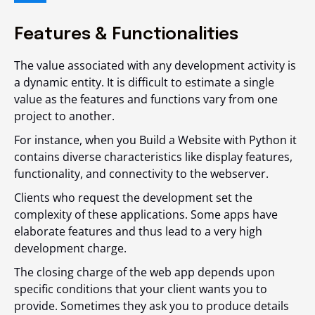
Features & Functionalities
The value associated with any development activity is
a dynamic entity. It is difficult to estimate a single
value as the features and functions vary from one
project to another.
For instance, when you Build a Website with Python it
contains diverse characteristics like display features,
functionality, and connectivity to the webserver.
Clients who request the development set the
complexity of these applications. Some apps have
elaborate features and thus lead to a very high
development charge.
The closing charge of the web app depends upon
specific conditions that your client wants you to
provide. Sometimes they ask you to produce details