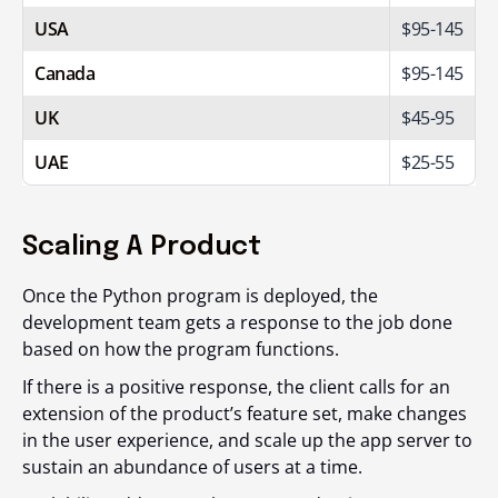
USA
$95-145
Canada
$95-145
UK
$45-95
UAE
$25-55
Scaling A Product
Once the Python program is deployed, the
development team gets a response to the job done
based on how the program functions.
If there is a positive response, the client calls for an
extension of the product’s feature set, make changes
in the user experience, and scale up the app server to
sustain an abundance of users at a time.