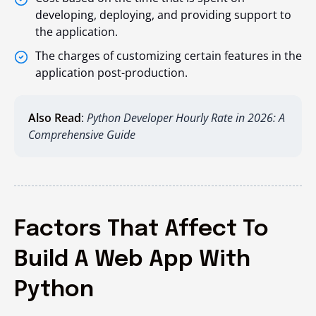
developing, deploying, and providing support to
the application.
The charges of customizing certain features in the
application post-production.
Also Read
:
Python Developer Hourly Rate in 2026: A
Comprehensive Guide
Factors That Affect To
Build A Web App With
Python