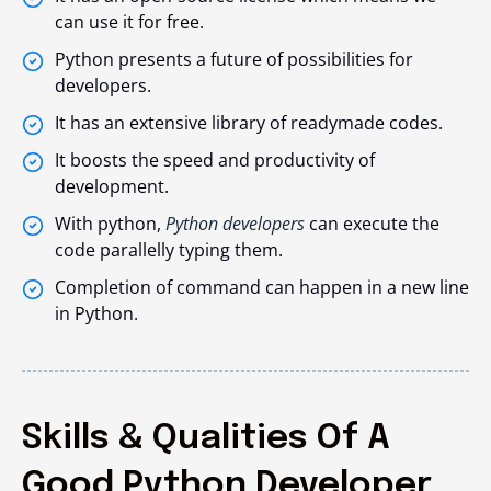
can use it for free.
Python presents a future of possibilities for
developers.
It has an extensive library of readymade codes.
It boosts the speed and productivity of
development.
With python,
Python developers
can execute the
code parallelly typing them.
Completion of command can happen in a new line
in Python.
Skills & Qualities Of A
Good Python Developer