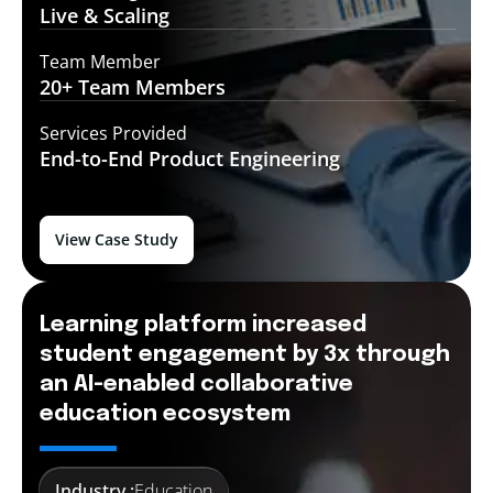
Live &
Scaling
Team Member
20+ Team
Members
Services Provided
End-to-End
Product Engineering
View Case Study
Learning platform increased
student engagement by 3x through
an AI-enabled collaborative
education ecosystem
Industry :
Education