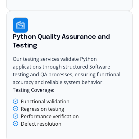
Python Quality Assurance and
Testing
Our testing services validate Python
applications through structured
Software
testing and QA
processes, ensuring functional
accuracy and reliable system behavior.
Testing Coverage:
Functional validation
Regression testing
Performance verification
Defect resolution