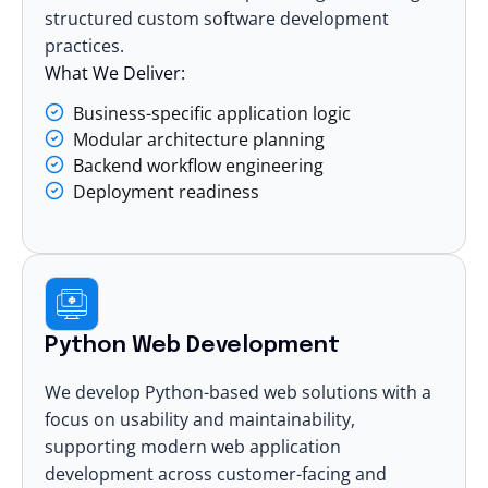
structured
custom software development
practices.
What We Deliver:
Business-specific application logic
Modular architecture planning
Backend workflow engineering
Deployment readiness
Python Web Development
We develop Python-based web solutions with a
focus on usability and maintainability,
supporting modern
web application
development
across customer-facing and