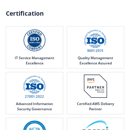
Certification
IT Service Management
Quality Management
Excellence
Excellence Assured
Advanced Information
Certified AWS Delivery
Security Governance
Partner