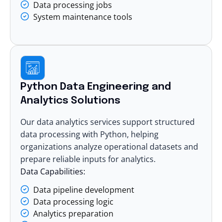
Data processing jobs
System maintenance tools
Python Data Engineering and
Analytics Solutions
Our
data analytics services
support structured
data processing with Python, helping
organizations analyze operational datasets and
prepare reliable inputs for analytics.
Data Capabilities:
Data pipeline development
Data processing logic
Analytics preparation