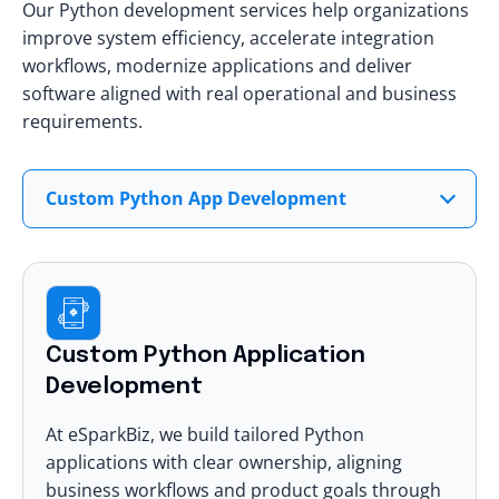
Our Python development services help organizations
improve system efficiency, accelerate integration
workflows, modernize applications and deliver
software aligned with real operational and business
requirements.
Custom Python App Development
Custom Python Application
Development
At eSparkBiz
, we build tailored Python
applications with clear ownership, aligning
business workflows and product goals through