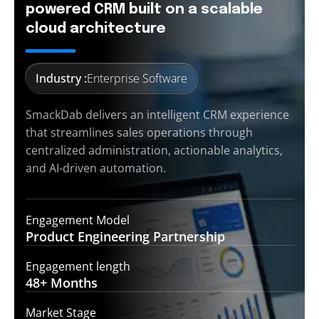
powered CRM built on a scalable
cloud architecture
Industry :
Enterprise Software
SmackDab delivers an intelligent CRM experience
that streamlines sales operations through
centralized administration, actionable analytics,
and AI-driven automation.
Engagement Model
Product Engineering
Partnership
Engagement length
48+
Months
Market Stage