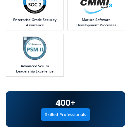
Enterprise Grade Security
Mature Software
Assurance
Development Processes
Advanced Scrum
Leadership Excellence
400
+
Skilled Professionals