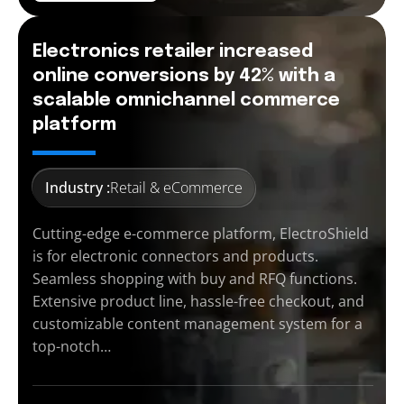
Electronics retailer increased
online conversions by 42% with a
scalable omnichannel commerce
platform
Industry :
Retail & eCommerce
Cutting-edge e-commerce platform, ElectroShield
is for electronic connectors and products.
Seamless shopping with buy and RFQ functions.
Extensive product line, hassle-free checkout, and
customizable content management system for a
top-notch…