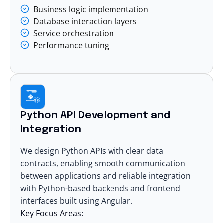
Business logic implementation
Database interaction layers
Service orchestration
Performance tuning
Python API Development and
Integration
We design Python APIs with clear data
contracts, enabling smooth communication
between applications and reliable integration
with Python-based backends and frontend
interfaces built using
Angular
.
Key Focus Areas: