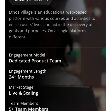
Ethos Village is an educational web-based
platform with various courses and activities to
enrich users' lives and aid in the discovery of
goals and purposes. On a single platform,
different…
Engagement Model
Dedicated Product
Team
Engagement Length
24+
Months
Market Stage
Live
& Scaling
Team Members
5+ Team
Members