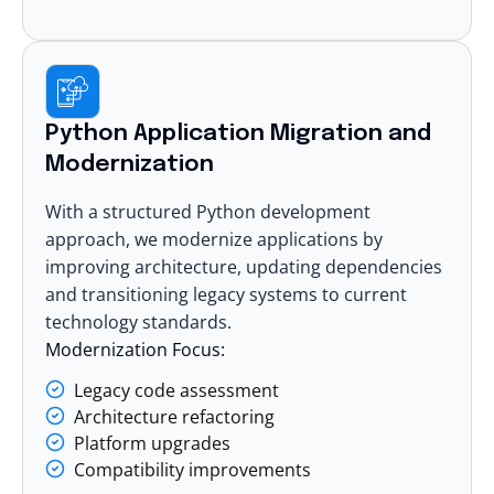
Python Application Migration and
Modernization
With a structured Python development
approach, we
modernize applications
by
improving architecture, updating dependencies
and transitioning legacy systems to current
technology standards.
Modernization Focus:
Legacy code assessment
Architecture refactoring
Platform upgrades
Compatibility improvements