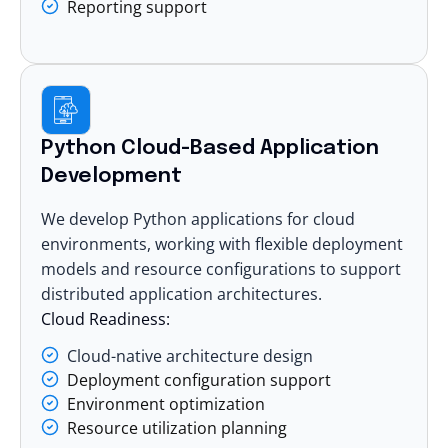
Reporting support
Python Cloud-Based Application
Development
We develop Python applications for cloud
environments, working with flexible deployment
models and resource configurations to support
distributed application architectures.
Cloud Readiness:
Cloud-native architecture design
Deployment configuration support
Environment optimization
Resource utilization planning