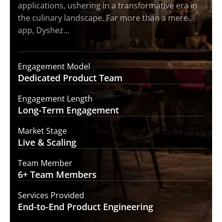
applications, ushering in a transformative era in
the culinary landscape. Far more than a mere
app, Dyshez…
Engagement Model
Dedicated Product
Team
Engagement Length
Long-Term
Engagement
Market Stage
Live &
Scaling
Team Member
6+ Team
Members
Services Provided
End-to-End
Product Engineering