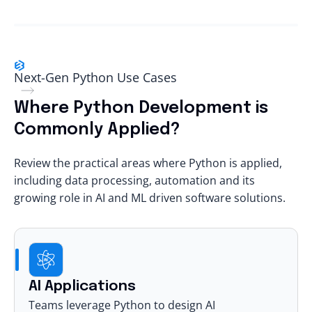
Next-Gen Python Use Cases
Where Python Development is
Commonly Applied?
Review the practical areas where Python is applied,
including data processing, automation and its
growing role in AI and ML driven software solutions.
AI Applications
Teams leverage Python to design AI