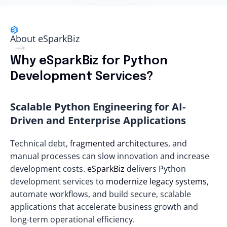
About eSparkBiz
Why eSparkBiz for Python
Development Services?
Scalable Python Engineering for AI-
Driven and Enterprise Applications
Technical debt,
fragmented architectures
, and
manual processes can slow innovation and increase
development costs.
eSparkBiz
delivers Python
development services to
modernize legacy systems
,
automate workflows, and build secure, scalable
applications that accelerate business growth and
long-term operational efficiency.