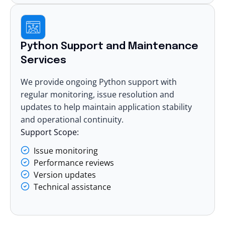
Python Support and Maintenance
Services
We provide ongoing Python support with
regular monitoring, issue resolution and
updates to help maintain application stability
and operational continuity.
Support Scope:
Issue monitoring
Performance reviews
Version updates
Technical assistance