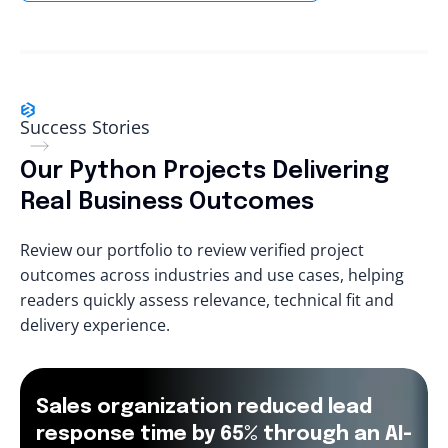
Success Stories
Our Python Projects Delivering
Real Business Outcomes
Review our portfolio to review verified project
outcomes across industries and use cases, helping
readers quickly assess relevance, technical fit and
delivery experience.
Sales organization reduced lead
response time by 65% through an AI-