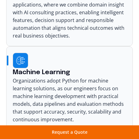
applications, where we combine domain insight
with
AI consulting
practices, enabling intelligent
features, decision support and responsible
automation that aligns technical outcomes with
real business objectives.
Machine Learning
Organizations adopt Python for
machine
learning solutions
, as our engineers focus on
machine learning development with practical
models, data pipelines and evaluation methods
that support accuracy, security, scalability and
continuous improvement.
Request a Quote