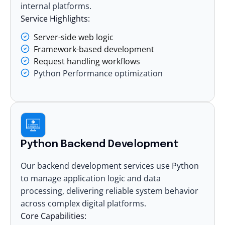
internal platforms.
Service Highlights:
Server-side web logic
Framework-based development
Request handling workflows
Python Performance optimization
Python Backend Development
Our backend development services use Python
to manage application logic and data
processing, delivering reliable system behavior
across complex
digital platforms.
Core Capabilities: