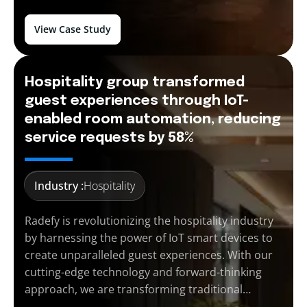
View Case Study
Hospitality group transformed
guest experiences through IoT-
enabled room automation, reducing
service requests by 58%
Industry :
Hospitality
Radefy is revolutionizing the hospitality industry
by harnessing the power of IoT smart devices to
create unparalleled guest experiences. With our
cutting-edge technology and forward-thinking
approach, we are transforming traditional…