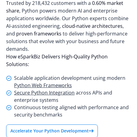
Trusted by
218,432 customers
with a
0.60% market
share
, Python powers modern AI and enterprise
applications worldwide. Our Python experts combine
AI-assisted engineering,
cloud-native architectures
,
and
proven frameworks
to deliver high-performance
solutions that evolve with your business and future
demands.
How eSparkBiz Delivers High-Quality Python
Solutions:
Scalable application development using modern
Python Web Frameworks
Secure Python Integration
across APIs and
enterprise systems
Continuous testing aligned with performance and
security benchmarks
Accelerate Your Python Development