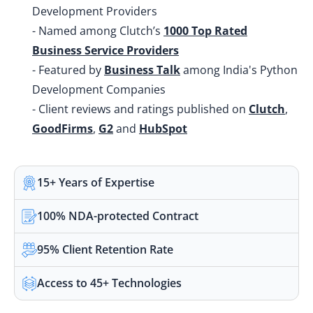
Development Providers
- Named among Clutch’s
1000 Top Rated
Business Service Providers
- Featured by
Business Talk
among India's Python
Development Companies
- Client reviews and ratings published on
Clutch
,
GoodFirms
,
G2
and
HubSpot
15+ Years of Expertise
100% NDA-protected Contract
95% Client Retention Rate
Access to 45+ Technologies