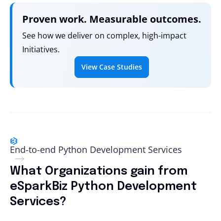
Proven work. Measurable outcomes.
See how we deliver on complex, high-impact
Initiatives.
View Case Studies
End-to-end Python Development Services
What Organizations gain from
eSparkBiz Python Development
Services?