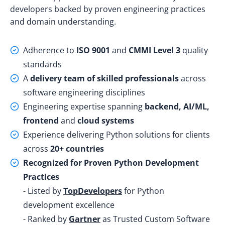
developers
backed by proven engineering practices
and domain understanding.
Adherence to
ISO 9001
and
CMMI Level 3
quality
standards
A
delivery team of skilled professionals
across
software engineering disciplines
Engineering expertise spanning
backend, AI/ML,
frontend
and
cloud systems
Experience delivering Python solutions for clients
across
20+ countries
Recognized for Proven Python Development
Practices
- Listed by
TopDevelopers
for Python
development excellence
- Ranked by
Gartner
as Trusted Custom Software