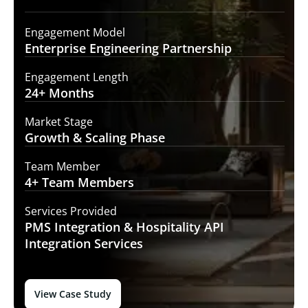
Engagement Model
Enterprise Engineering
Partnership
Engagement Length
24+
Months
Market Stage
Growth
& Scaling Phase
Team Member
4+ Team
Members
Services Provided
PMS Integration &
Hospitality API
Integration Services
View Case Study