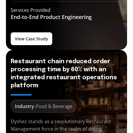
Services Provided
End-to-End
Product Engineering
View Case Study
Restaurant chain reduced order
processing time by 60% with an
integrated restaurant operations
platform
Industry :
Food & Beverage
Dyshez stands as a revolutionary Restaurant
Management force in the realm of dining