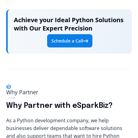
Achieve your Ideal Python Solutions
with Our Expert Precision
Schedule a Call
Why Partner
Why Partner with eSparkBiz?
As a Python development company, we help
businesses deliver dependable software solutions
and also support teams that want to
hire Python