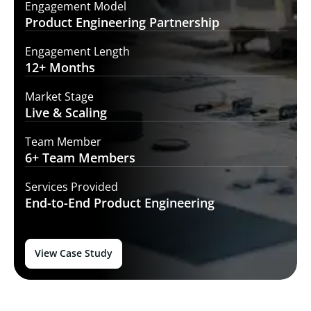
Engagement Model
Product Engineering
Partnership
Engagement Length
12+
Months
Market Stage
Live
& Scaling
Team Member
6+ Team
Members
Services Provided
End-to-End
Product Engineering
View Case Study