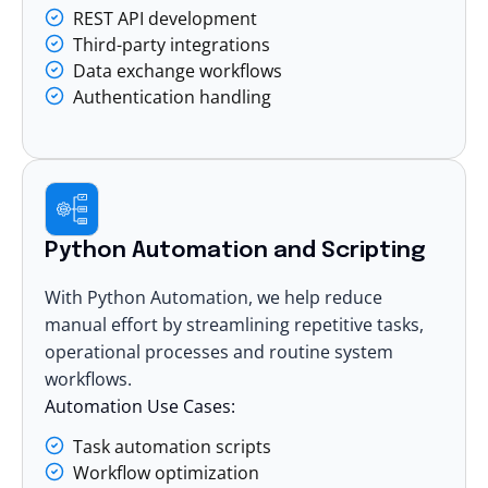
REST API development
Third-party integrations
Data exchange workflows
Authentication handling
Python Automation and Scripting
With Python Automation, we help reduce
manual effort by streamlining repetitive tasks,
operational processes and routine system
workflows.
Automation Use Cases:
Task automation scripts
Workflow optimization