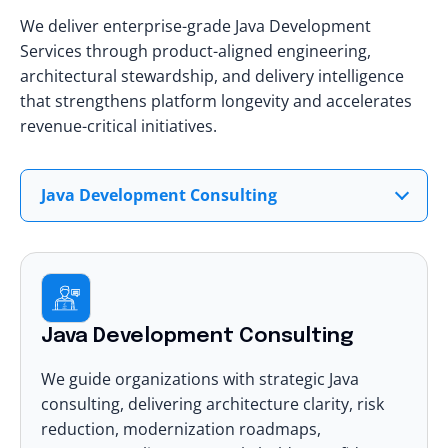
We deliver enterprise-grade Java Development
Services through product-aligned engineering,
architectural stewardship, and delivery intelligence
that strengthens platform longevity and accelerates
revenue-critical initiatives.
Java Development Consulting
Java Development Consulting
We guide organizations with strategic Java
consulting, delivering architecture clarity, risk
reduction, modernization roadmaps,