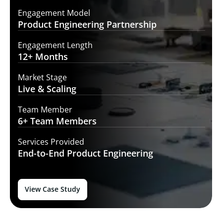
Engagement Model
Product Engineering
Partnership
Engagement Length
12+
Months
Market Stage
Live
& Scaling
Team Member
6+ Team
Members
Services Provided
End-to-End
Product Engineering
View Case Study