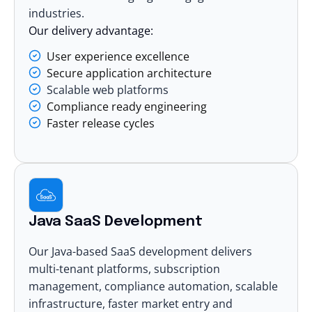
industries.
Our delivery advantage:
User experience excellence
Secure application architecture
Scalable web platforms
Compliance ready engineering
Faster release cycles
Java SaaS Development
Our Java-based
SaaS development
delivers
multi-tenant platforms, subscription
management, compliance automation, scalable
infrastructure, faster market entry and