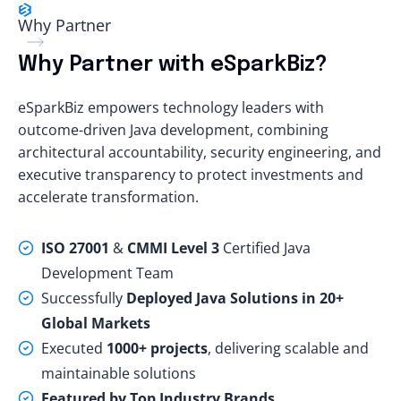
Why Partner
Why Partner with eSparkBiz?
eSparkBiz empowers technology leaders with
outcome-driven Java development, combining
architectural accountability, security engineering, and
executive transparency to protect investments and
accelerate transformation.
ISO 27001
&
CMMI Level 3
Certified Java
Development Team
Successfully
Deployed Java Solutions in 20+
Global Markets
Executed
1000+ projects
, delivering scalable and
maintainable solutions
Featured by Top Industry Brands