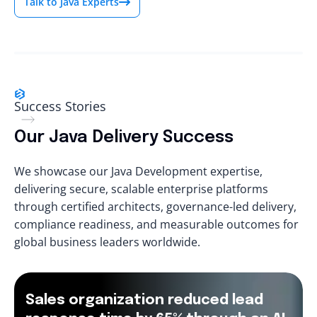
Talk to Java Experts
Success Stories
Our Java Delivery Success
We showcase our Java Development expertise,
delivering secure, scalable enterprise platforms
through certified architects, governance-led delivery,
compliance readiness, and measurable outcomes for
global business leaders worldwide.
Sales organization reduced lead