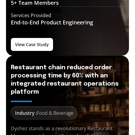
5+ Team
Members
Services Provided
End-to-End
Product Engineering
View Case Study
Restaurant chain reduced order
processing time by 60% with an
integrated restaurant operations
platform
Industry :
Food & Beverage
Dyshez stands as a revolutionary Restaurant