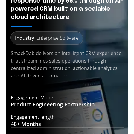
response time by 65% through an AI-
powered CRM built on a scalable
cloud architecture
Industry :
Enterprise Software
SmackDab delivers an intelligent CRM experience
that streamlines sales operations through
centralized administration, actionable analytics,
and AI-driven automation.
Engagement Model
Product Engineering
Partnership
Engagement length
48+
Months