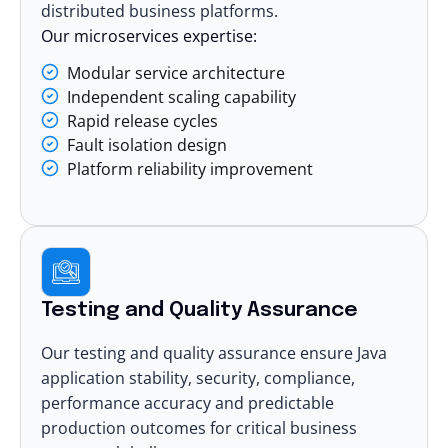
distributed business platforms.
Our microservices expertise:
Modular service architecture
Independent scaling capability
Rapid release cycles
Fault isolation design
Platform reliability improvement
Testing and Quality Assurance
Our
testing and quality assurance
ensure Java
application stability, security, compliance,
performance accuracy and predictable
production outcomes for critical business