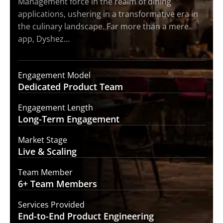
Management force in the realm of dining
applications, ushering in a transformative era in
the culinary landscape. Far more than a mere
app, Dyshez…
Engagement Model
Dedicated Product
Team
Engagement Length
Long-Term
Engagement
Market Stage
Live &
Scaling
Team Member
6+ Team
Members
Services Provided
End-to-End
Product Engineering