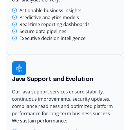
Actionable business insights
Predictive analytics models
Real-time reporting dashboards
Secure data pipelines
Executive decision intelligence
Java Support and Evolution
Our Java support services ensure stability,
continuous improvements, security updates,
compliance readiness and optimized platform
performance for long-term business success.
We sustain performance: