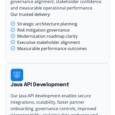
governance alignment, stakeholder confidence
and measurable operational performance.
Our trusted delivery:
Strategic architecture planning
Risk mitigation governance
Modernization roadmap clarity
Executive stakeholder alignment
Measurable performance outcomes
Java API Development
Our Java API development enables secure
integrations, scalability, faster partner
onboarding, governance controls, improved
interoperability, real-time data exchange and