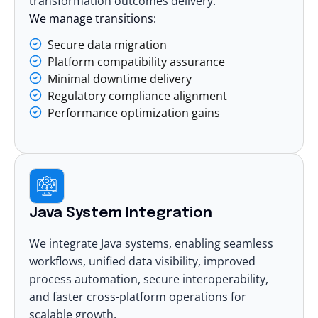
transformation outcomes delivery.
We manage transitions:
Secure data migration
Platform compatibility assurance
Minimal downtime delivery
Regulatory compliance alignment
Performance optimization gains
Java System Integration
We integrate Java systems, enabling seamless
workflows, unified data visibility, improved
process automation, secure interoperability,
and faster cross-platform operations for
scalable growth.