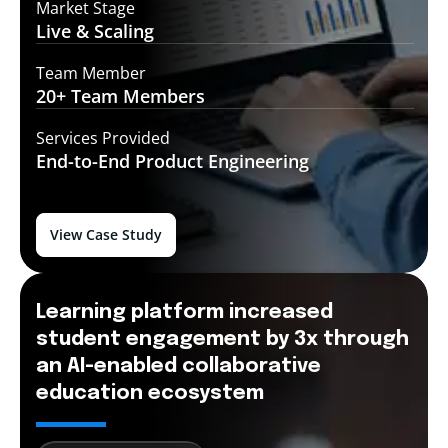
Market Stage
Live &
Scaling
Team Member
20+ Team
Members
Services Provided
End-to-End
Product Engineering
View Case Study
Learning platform increased
student engagement by 3x through
an AI-enabled collaborative
education ecosystem