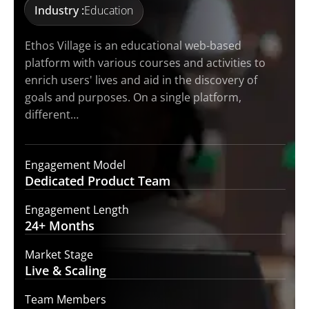
Industry :
Education
Ethos Village is an educational web-based
platform with various courses and activities to
enrich users' lives and aid in the discovery of
goals and purposes. On a single platform,
different…
Engagement Model
Dedicated Product
Team
Engagement Length
24+
Months
Market Stage
Live
& Scaling
Team Members