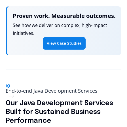
Proven work. Measurable outcomes.
See how we deliver on complex, high-impact
Initiatives.
View Case Studies
End-to-end Java Development Services
Our Java Development Services
Built for Sustained Business
Performance