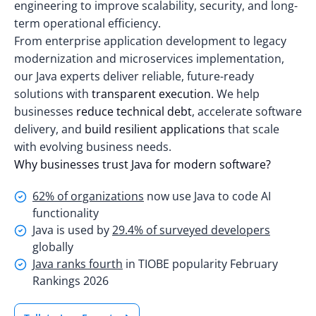
engineering to improve scalability, security, and long-
term operational efficiency.
From enterprise application development to legacy
modernization and microservices implementation,
our Java experts deliver reliable, future-ready
solutions with
transparent execution
. We help
businesses
reduce technical debt
, accelerate software
delivery, and
build resilient applications
that scale
with evolving business needs.
Why businesses trust Java for modern software?
62% of organizations
now use Java to code AI
functionality
Java is used by
29.4% of surveyed developers
globally
Java ranks fourth
in TIOBE popularity February
Rankings 2026