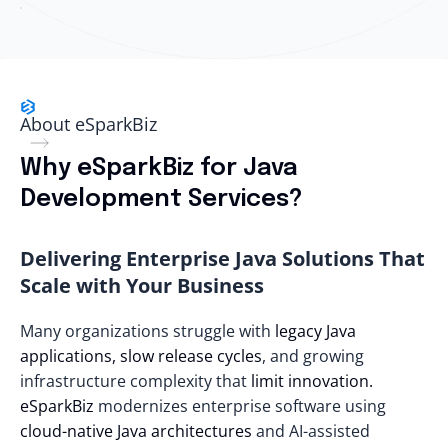
About eSparkBiz
Why eSparkBiz for Java
Development Services?
Delivering Enterprise Java Solutions That
Scale with Your Business
Many organizations struggle with
legacy Java
applications, slow release cycles
, and growing
infrastructure complexity that
limit innovation.
eSparkBiz
modernizes enterprise software using
cloud-native Java architectures
and AI-assisted