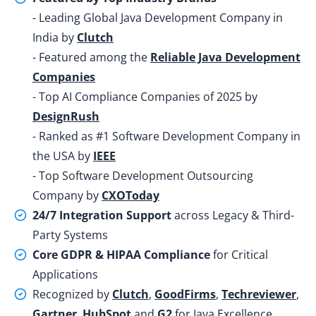
- Leading Global Java Development Company in
India by
Clutch
- Featured among the
Reliable Java Development
Companies
- Top AI Compliance Companies of 2025 by
DesignRush
- Ranked as #1 Software Development Company in
the USA by
IEEE
- Top Software Development Outsourcing
Company by
CXOToday
24/7 Integration Support
across Legacy & Third-
Party Systems
Core GDPR & HIPAA Compliance
for Critical
Applications
Recognized by
Clutch
,
GoodFirms
,
Techreviewer
,
Gartner
,
HubSpot
and
G2
for Java Excellence