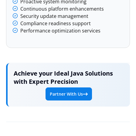
Proactive system monitoring
Continuous platform enhancements
Security update management
Compliance readiness support
Performance optimization services
Achieve your Ideal Java Solutions
with Expert Precision
Partner With Us