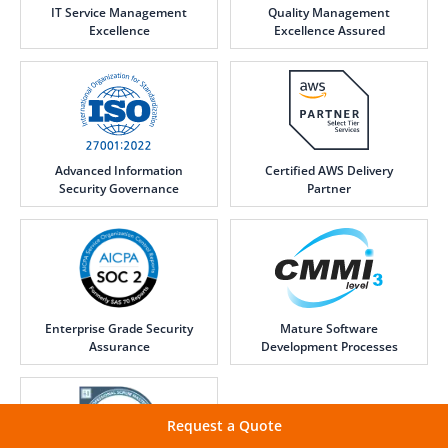
IT Service Management
Quality Management
Excellence
Excellence Assured
Advanced Information
Certified AWS Delivery
Security Governance
Partner
Enterprise Grade Security
Mature Software
Assurance
Development Processes
Request a Quote