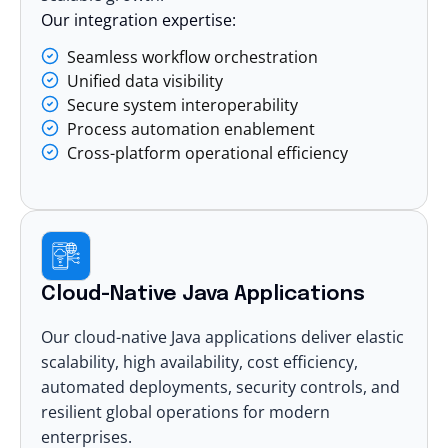
Our integration expertise:
Seamless workflow orchestration
Unified data visibility
Secure system interoperability
Process automation enablement
Cross-platform operational efficiency
Cloud-Native Java Applications
Our cloud-native Java applications deliver elastic
scalability, high availability, cost efficiency,
automated deployments, security controls, and
resilient global operations for modern
enterprises.