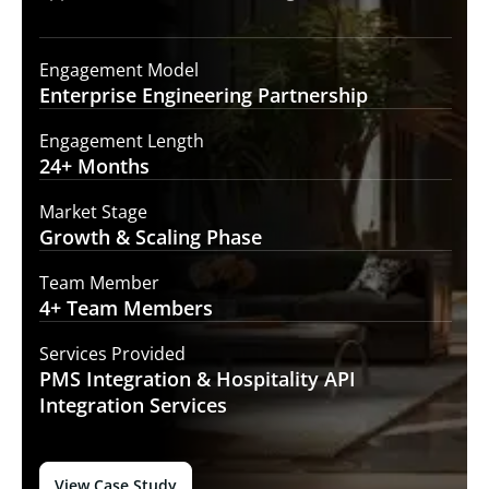
Engagement Model
Enterprise Engineering
Partnership
Engagement Length
24+
Months
Market Stage
Growth
& Scaling Phase
Team Member
4+ Team
Members
Services Provided
PMS Integration &
Hospitality API
Integration Services
View Case Study