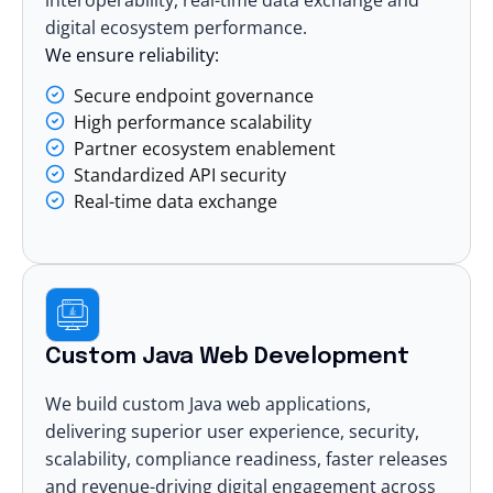
digital ecosystem performance.
We ensure reliability:
Secure endpoint governance
High performance scalability
Partner ecosystem enablement
Standardized API security
Real-time data exchange
Custom Java Web Development
We build custom Java
web applications
,
delivering superior user experience, security,
scalability, compliance readiness, faster releases
and revenue-driving digital engagement across