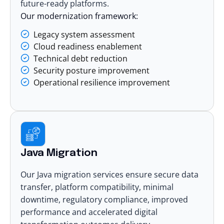
future-ready platforms.
Our modernization framework:
Legacy system assessment
Cloud readiness enablement
Technical debt reduction
Security posture improvement
Operational resilience improvement
Java Migration
Our Java migration services ensure secure data
transfer, platform compatibility, minimal
downtime, regulatory compliance, improved
performance and accelerated digital