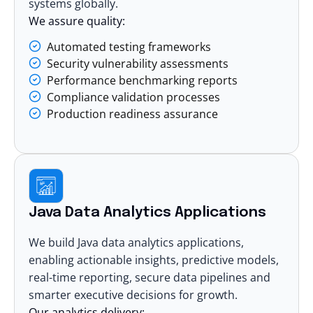
systems globally.
We assure quality:
Automated testing frameworks
Security vulnerability assessments
Performance benchmarking reports
Compliance validation processes
Production readiness assurance
Java Data Analytics Applications
We build Java
data analytics
applications,
enabling actionable insights, predictive models,
real-time reporting, secure data pipelines and
smarter executive decisions for growth.
Our analytics delivery: