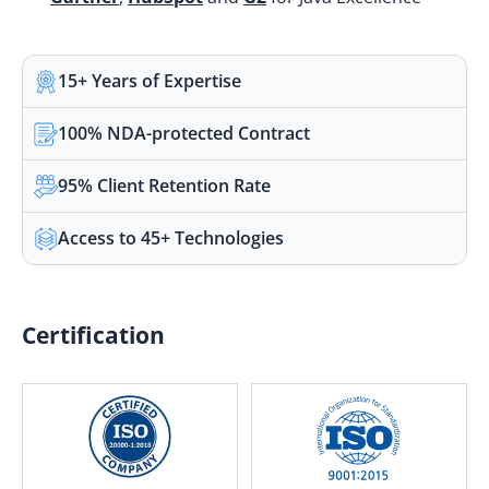
15+ Years of Expertise
100% NDA-protected Contract
95% Client Retention Rate
Access to 45+ Technologies
Certification