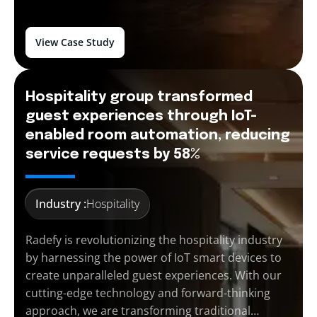
View Case Study
Hospitality group transformed
guest experiences through IoT-
enabled room automation, reducing
service requests by 58%
Industry :
Hospitality
Radefy is revolutionizing the hospitality industry
by harnessing the power of IoT smart devices to
create unparalleled guest experiences. With our
cutting-edge technology and forward-thinking
approach, we are transforming traditional…