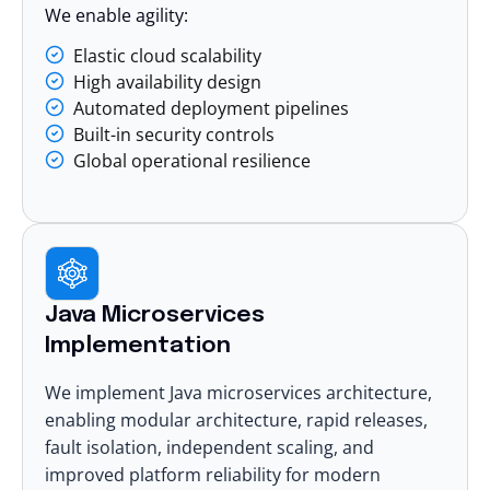
We enable agility:
Elastic cloud scalability
High availability design
Automated deployment pipelines
Built-in security controls
Global operational resilience
Java Microservices
Implementation
We implement Java
microservices architecture
,
enabling modular architecture, rapid releases,
fault isolation, independent scaling, and
improved platform reliability for modern