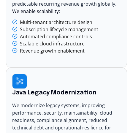
predictable recurring revenue growth globally.
We enable scalability:
Multi-tenant architecture design
Subscription lifecycle management
Automated compliance controls
Scalable cloud infrastructure
Revenue growth enablement
Java Legacy Modernization
We
modernize legacy systems
, improving
performance, security, maintainability, cloud
readiness, compliance alignment, reduced
technical debt and operational resilience for