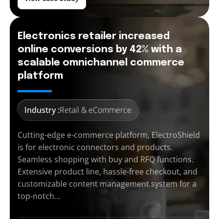
Electronics retailer increased
online conversions by 42% with a
scalable omnichannel commerce
platform
Industry :
Retail & eCommerce
Cutting-edge e-commerce platform, ElectroShield
is for electronic connectors and products.
Seamless shopping with buy and RFQ functions.
Extensive product line, hassle-free checkout, and
customizable content management system for a
top-notch…