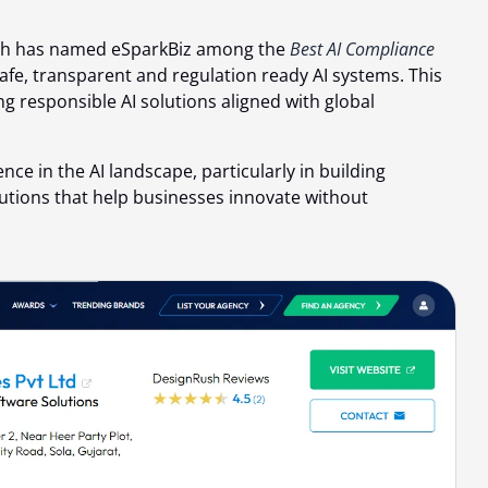
h has named eSparkBiz among the
Best AI Compliance
afe, transparent and regulation ready AI systems. This
ng responsible AI solutions aligned with global
nce in the AI landscape, particularly in building
lutions that help businesses innovate without