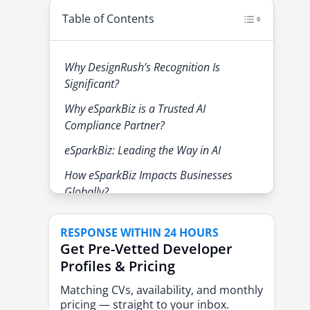
Table of Contents
Why DesignRush’s Recognition Is
Significant?
Why eSparkBiz is a Trusted AI
Compliance Partner?
eSparkBiz: Leading the Way in AI
How eSparkBiz Impacts Businesses
Globally?
About eSparkBiz
RESPONSE WITHIN 24 HOURS
Get Pre-Vetted Developer
Profiles & Pricing
Matching CVs, availability, and monthly
pricing — straight to your inbox.