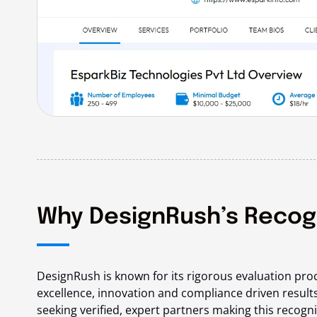
Why DesignRush’s Recogni
DesignRush is known for its rigorous evaluation pro
excellence, innovation and compliance driven results
seeking verified, expert partners making this recogni