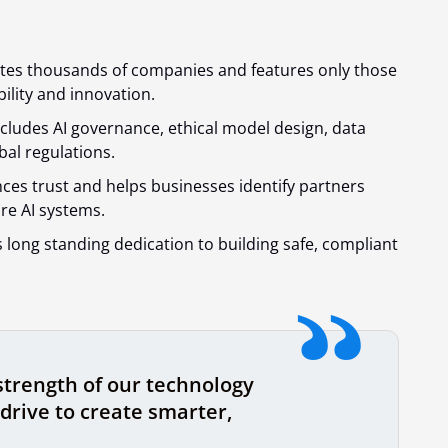
es thousands of companies and features only those
ility and innovation.
cludes AI governance, ethical model design, data
al regulations.
ces trust and helps businesses identify partners
re AI systems.
s long standing dedication to building safe, compliant
strength of our technology
drive to create smarter,