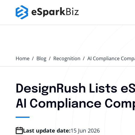
Home
Blog
Recognition
AI Compliance Comp
DesignRush Lists e
AI Compliance Comp
Last update date:
15 Jun 2026