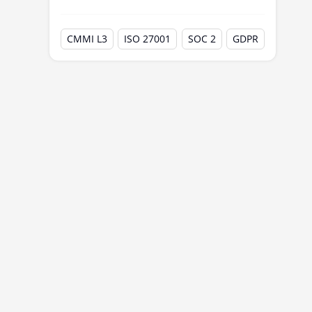
CMMI L3
ISO 27001
SOC 2
GDPR