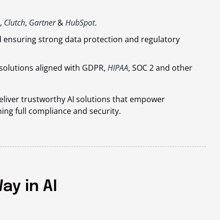
,
Clutch
,
Gartner
&
HubSpot
.
d ensuring strong data protection and regulatory
solutions aligned with GDPR,
HIPAA
, SOC 2 and other
deliver trustworthy AI solutions that empower
ing full compliance and security.
ay in AI