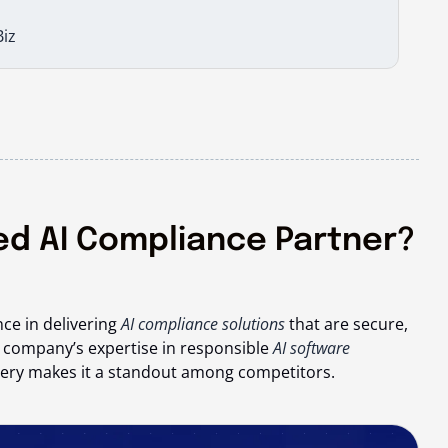
iz
ted AI Compliance Partner?
ce in delivering
AI compliance solutions
that are secure,
e company’s expertise in responsible
AI software
livery makes it a standout among competitors.