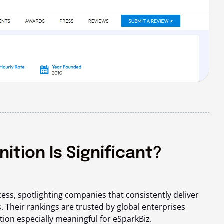
tion Is Significant?
cess, spotlighting companies that
consistently deliver
. Their rankings are trusted by global enterprises
tion especially meaningful for eSparkBiz.