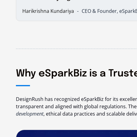
Harikrishna Kundariya
CEO & Founder, eSparkB
Why eSparkBiz is a Trus
DesignRush has recognized eSparkBiz for its excellen
transparent and aligned with global regulations. Th
development
, ethical data practices and scalable de