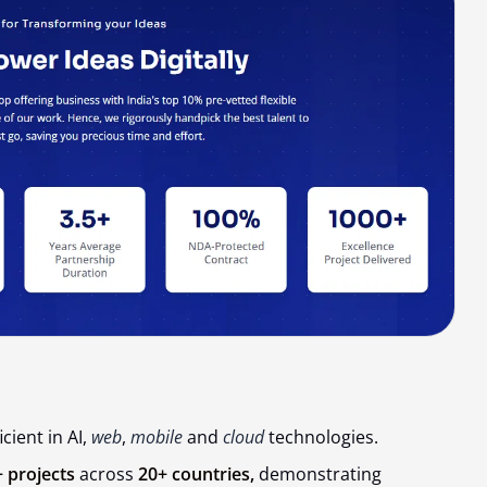
cient in AI,
web
,
mobile
and
cloud
technologies.
 projects
across
20+ countries,
demonstrating