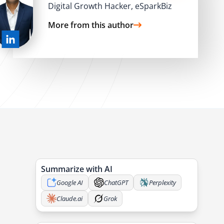
Digital Growth Hacker, eSparkBiz
More from this author
Summarize with AI
Google AI
ChatGPT
Perplexity
Claude.ai
Grok