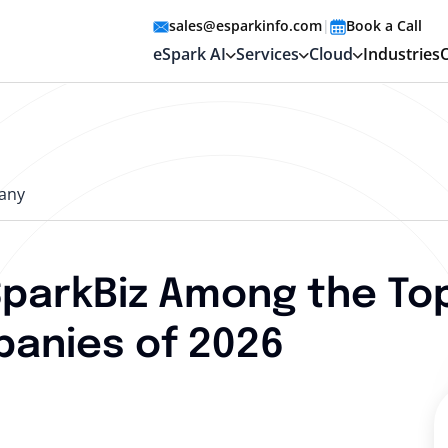
sales@esparkinfo.com
|
Book a Call
eSpark AI
Services
Cloud
Industries
any
SparkBiz Among the To
anies of 2026