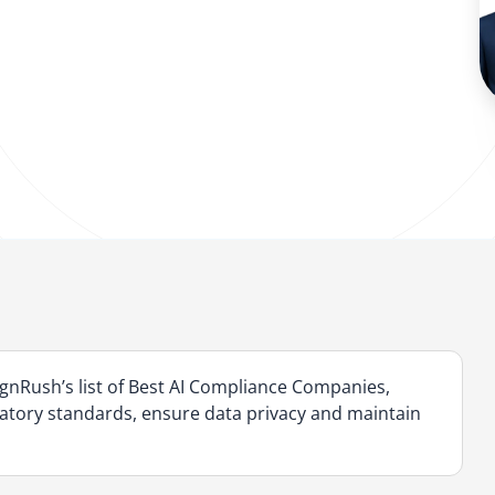
nRush’s list of Best AI Compliance Companies,
ulatory standards, ensure data privacy and maintain