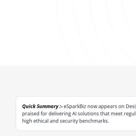
Quick Summary :-
eSparkBiz now appears on Desig
praised for delivering AI solutions that meet reg
high ethical and security benchmarks.