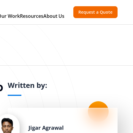
Request a Quote
Our Work
Resources
About Us
Written by:
p
Jigar Agrawal