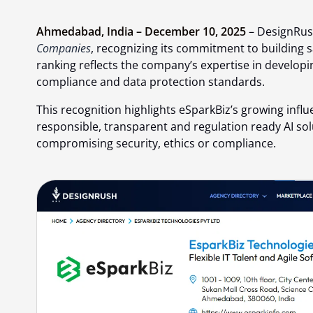
Ahmedabad, India – December 10, 2025
– DesignRus
Companies
, recognizing its commitment to building s
ranking reflects the company’s expertise in developi
compliance and data protection standards.
This recognition highlights eSparkBiz’s growing influe
responsible, transparent and regulation ready AI so
compromising security, ethics or compliance.