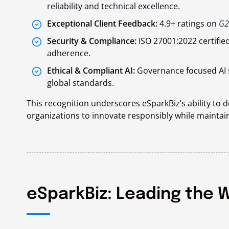
reliability and technical excellence.
Exceptional Client Feedback:
4.9+ ratings on
G2
Security & Compliance:
ISO 27001:2022 certifie
adherence.
Ethical & Compliant AI:
Governance focused AI 
global standards.
This recognition underscores eSparkBiz’s ability to 
organizations to innovate responsibly while maintain
eSparkBiz: Leading the W