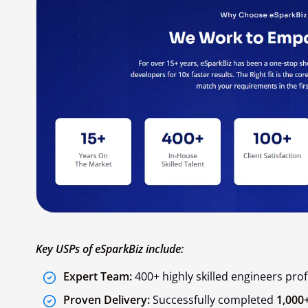
Key USPs of eSparkBiz include:
Expert Team:
400+ highly skilled engineers profi
Proven Delivery:
Successfully completed
1,000+