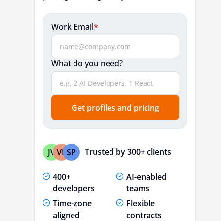
Work Email
*
What do you need?
Get profiles and pricing
Trusted by 300+ clients
JV
VP
SP
400+
AI-enabled
developers
teams
Time-zone
Flexible
aligned
contracts