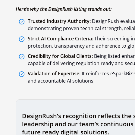
Here’s why the DesignRush listing stands out:
Trusted Industry Authority:
DesignRush evaluat
demonstrating proven technical strength, reliab
Strict AI Compliance Criteria:
Their screening in
protection, transparency and adherence to glob
Credibility for Global Clients:
Being listed enhan
capable of delivering regulation ready and secu
Validation of Expertise:
It reinforces eSparkBiz’
and accountable AI solutions.
DesignRush’s recognition reflects the 
leadership and our team’s continuous 
future ready digital solutions.