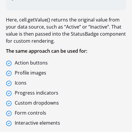
Here, cell.getValue() returns the original value from
your data source, such as “Active” or “Inactive”. That
value is then passed into the StatusBadge component
for custom rendering.
The same approach can be used for:
Action buttons
Profile images
Icons
Progress indicators
Custom dropdowns
Form controls
Interactive elements