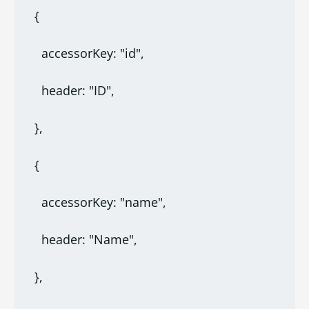
  {
    accessorKey: "id",
    header: "ID",
  },
  {
    accessorKey: "name",
    header: "Name",
  },