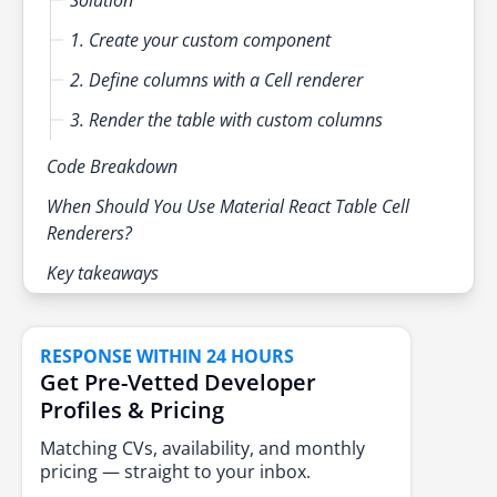
1. Create your custom component
2. Define columns with a Cell renderer
3. Render the table with custom columns
Code Breakdown
When Should You Use Material React Table Cell
Renderers?
Key takeaways
RESPONSE WITHIN 24 HOURS
Get Pre-Vetted Developer
Profiles & Pricing
Matching CVs, availability, and monthly
pricing — straight to your inbox.