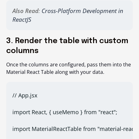
Also Read
:
Cross-Platform Development in
ReactJS
3. Render the table with custom
columns
Once the columns are configured, pass them into the
Material React Table along with your data.
// App.jsx
import React, { useMemo } from "react";
import MaterialReactTable from "material-react-t