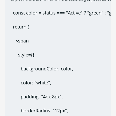
  const color = status === "Active" ? "green" : "gra
  return (
    <span
      style={{
        backgroundColor: color,
        color: "white",
        padding: "4px 8px",
        borderRadius: "12px",