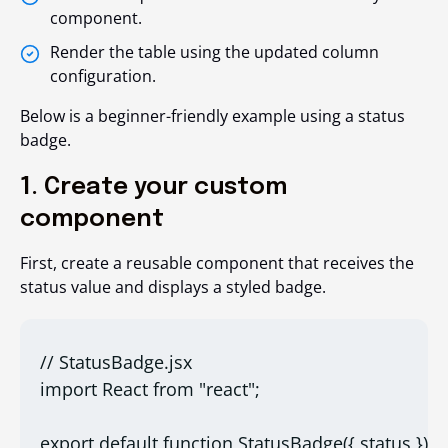
component.
Render the table using the updated column
configuration.
Below is a beginner-friendly example using a status
badge.
1. Create your custom
component
First, create a reusable component that receives the
status value and displays a styled badge.
// StatusBadge.jsx
import React from "react";
export default function StatusBadge({ status }) {