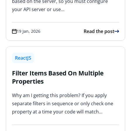
based on the server, so you must configure
your API server or use…
Read the post
19 Jan, 2026
ReactJS
Filter Items Based On Multiple
Properties
Why am I getting this problem? If you apply
separate filters in sequence or only check one
property at a time your code will match…