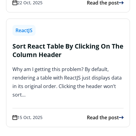
Read the post
22 Oct, 2025
ReactJS
Sort React Table By Clicking On The
Column Header
Why am I getting this problem? By default,
rendering a table with ReactJS just displays data
in its original order. Clicking the header won’t
sort…
Read the post
15 Oct, 2025