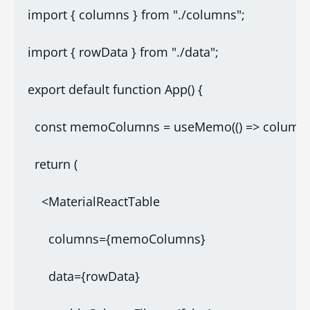
import { columns } from "./columns";
import { rowData } from "./data";
export default function App() {
  const memoColumns = useMemo(() => columns,
  return (
    <MaterialReactTable
      columns={memoColumns}
      data={rowData}