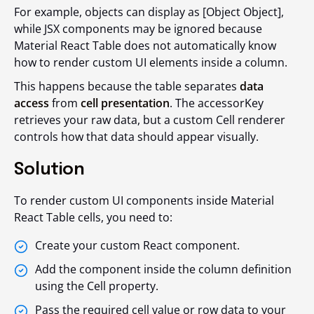
For example, objects can display as [Object Object],
while JSX components may be ignored because
Material React Table does not automatically know
how to render custom UI elements inside a column.
This happens because the table separates
data
access
from
cell presentation
. The accessorKey
retrieves your raw data, but a custom Cell renderer
controls how that data should appear visually.
Solution
To render custom UI components inside Material
React Table cells, you need to:
Create your custom React component.
Add the component inside the column definition
using the Cell property.
Pass the required cell value or row data to your