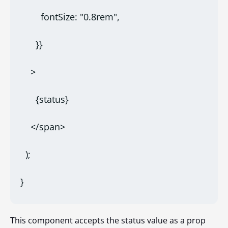
        fontSize: "0.8rem",
      }}
    >
      {status}
    </span>
  );
}
This component accepts the status value as a prop