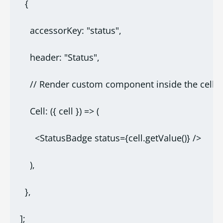
  {
    accessorKey: "status",
    header: "Status",
    // Render custom component inside the cell
    Cell: ({ cell }) => (
      <StatusBadge status={cell.getValue()} />
    ),
  },
];