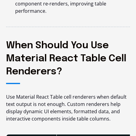
component re-renders, improving table
performance.
When Should You Use
Material React Table Cell
Renderers?
Use Material React Table cell renderers when default
text output is not enough. Custom renderers help
display dynamic UI elements, formatted data, and
interactive components inside table columns.