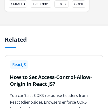
CMMI L3
ISO 27001
SOC 2
GDPR
Related
ReactJS
How to Set Access-Control-Allow-
Origin in React JS?
You can’t set CORS response headers from
React (client-side). Browsers enforce CORS