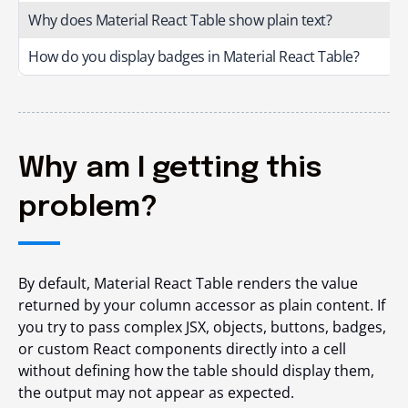
Why does Material React Table show plain text?
How do you display badges in Material React Table?
Why am I getting this
problem?
By default, Material React Table renders the value
returned by your column accessor as plain content. If
you try to pass complex JSX, objects, buttons, badges,
or custom React components directly into a cell
without defining how the table should display them,
the output may not appear as expected.