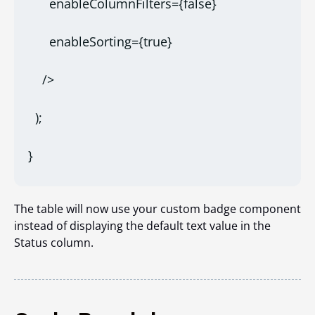
      enableColumnFilters={false}
      enableSorting={true}
    />
  );
}
The table will now use your custom badge component
instead of displaying the default text value in the
Status column.