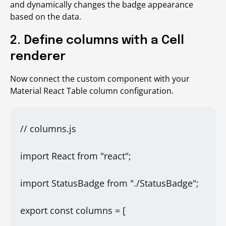
and dynamically changes the badge appearance
based on the data.
2. Define columns with a Cell
renderer
Now connect the custom component with your
Material React Table column configuration.
// columns.js
import React from "react";
import StatusBadge from "./StatusBadge";
export const columns = [