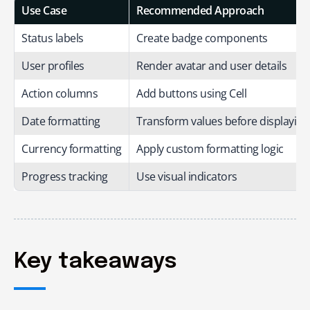
Use Case
Recommended Approach
Status labels
Create badge components
User profiles
Render avatar and user details
Action columns
Add buttons using Cell
Date formatting
Transform values before displaying
Currency formatting
Apply custom formatting logic
Progress tracking
Use visual indicators
Key takeaways