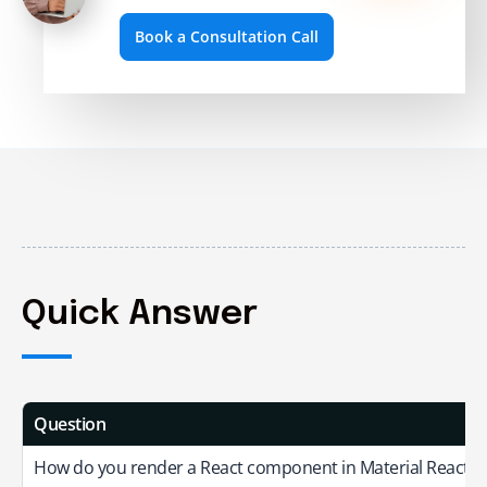
Book a Consultation Call
Quick Answer
Question
How do you render a React component in Material React T