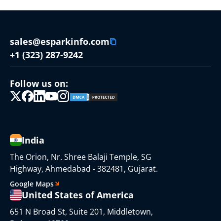
sales@esparkinfo.com
+1 (323) 287-9242
Follow us on:
India
The Orion, Nr. Shree Balaji Temple, SG
Highway, Ahmedabad - 382481, Gujarat.
Google Maps
United States of America
651 N Broad St, Suite 201, Middletown,