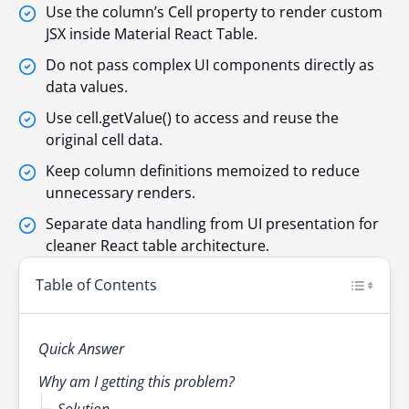
Use the column’s Cell property to render custom
JSX inside Material React Table.
Do not pass complex UI components directly as
data values.
Use cell.getValue() to access and reuse the
original cell data.
Keep column definitions memoized to reduce
unnecessary renders.
Separate data handling from UI presentation for
cleaner React table architecture.
Table of Contents
Quick Answer
Why am I getting this problem?
Solution