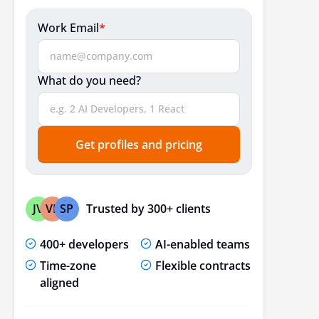
Work Email
*
What do you need?
Get profiles and pricing
Trusted by 300+ clients
JV
VP
SP
400+ developers
AI-enabled teams
Time-zone
Flexible contracts
aligned