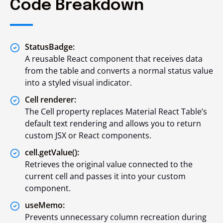
Code Breakdown
StatusBadge:
A reusable React component that receives data
from the table and converts a normal status value
into a styled visual indicator.
Cell renderer:
The Cell property replaces Material React Table’s
default text rendering and allows you to return
custom JSX or React components.
cell.getValue():
Retrieves the original value connected to the
current cell and passes it into your custom
component.
useMemo:
Prevents unnecessary column recreation during