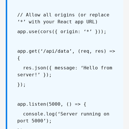
// Allow all origins (or replace
‘*’ with your React app URL)
app.use(cors({ origin: ‘*’ }));
app.get(‘/api/data’, (req, res) =>
{
res.json({ message: ‘Hello from
server!’ });
});
app.listen(5000, () => {
console.log(‘Server running on
port 5000’);