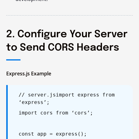
2. Configure Your Server
to Send CORS Headers
Express.js Example
// server.js
import express from
‘express’;
import cors from ‘cors’;
const app = express();