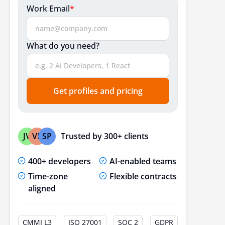
Work Email
*
What do you need?
Get profiles and pricing
Trusted by 300+ clients
JV
VP
SP
400+ developers
AI-enabled teams
Time-zone
Flexible contracts
aligned
CMMI L3
ISO 27001
SOC 2
GDPR