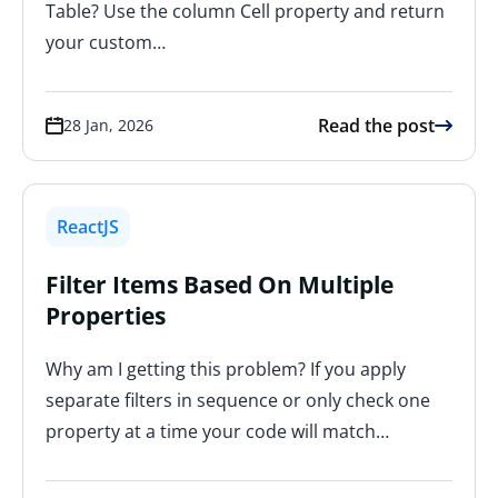
Table? Use the column Cell property and return
your custom…
Read the post
28 Jan, 2026
ReactJS
Filter Items Based On Multiple
Properties
Why am I getting this problem? If you apply
separate filters in sequence or only check one
property at a time your code will match…