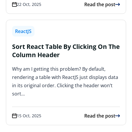
Read the post
22 Oct, 2025
ReactJS
Sort React Table By Clicking On The
Column Header
Why am I getting this problem? By default,
rendering a table with ReactJS just displays data
in its original order. Clicking the header won’t
sort…
Read the post
15 Oct, 2025