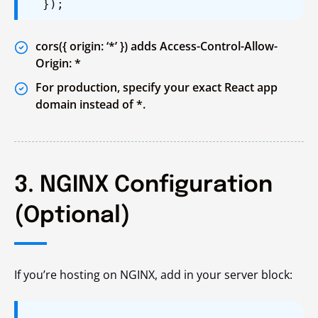
});
cors({ origin: ‘*’ }) adds Access-Control-Allow-
Origin: *
For production, specify your exact React app
domain instead of *.
3. NGINX Configuration
(Optional)
If you’re hosting on NGINX, add in your server block: