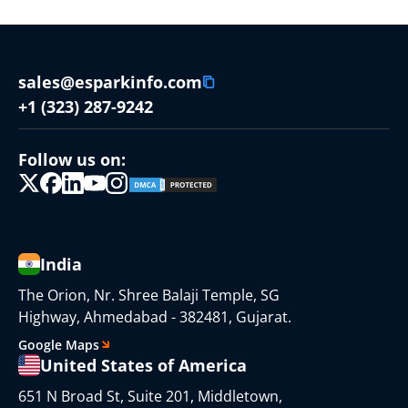
sales@esparkinfo.com
+1 (323) 287-9242
Follow us on:
India
The Orion, Nr. Shree Balaji Temple, SG
Highway, Ahmedabad - 382481, Gujarat.
Google Maps
United States of America
651 N Broad St, Suite 201, Middletown,