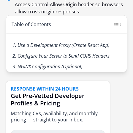
Access-Control-Allow-Origin header so browsers
allow cross-origin responses.
Table of Contents
1. Use a Development Proxy (Create React App)
2. Configure Your Server to Send CORS Headers
3. NGINX Configuration (Optional)
RESPONSE WITHIN 24 HOURS
Get Pre-Vetted Developer
Profiles & Pricing
Matching CVs, availability, and monthly
pricing — straight to your inbox.