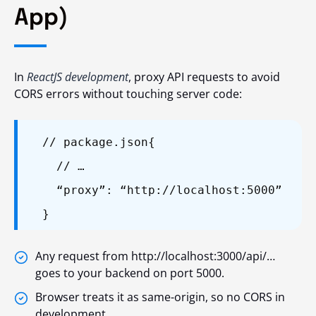
App)
In
ReactJS development
, proxy API requests to avoid
CORS errors without touching server code:
// package.json
{
// …
“proxy”: “http://localhost:5000”
}
Any request from http://localhost:3000/api/…
goes to your backend on port 5000.
Browser treats it as same-origin, so no CORS in
development.