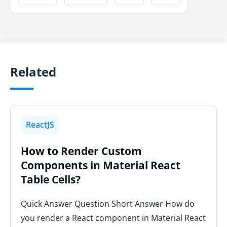
Related
ReactJS
How to Render Custom
Components in Material React
Table Cells?
Quick Answer Question Short Answer How do
you render a React component in Material React