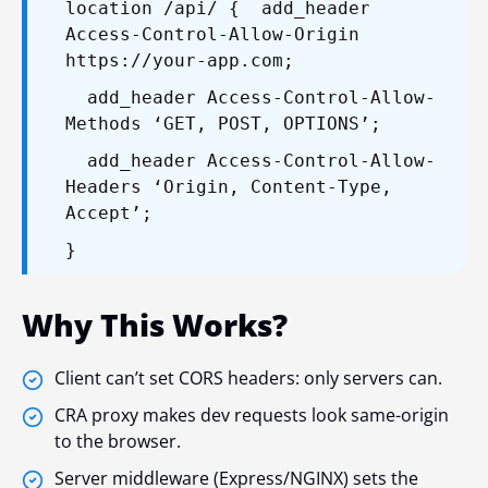
location /api/ {
add_header
Access-Control-Allow-Origin
https://your-app.com;
add_header Access-Control-Allow-
Methods ‘GET, POST, OPTIONS’;
add_header Access-Control-Allow-
Headers ‘Origin, Content-Type,
Accept’;
}
Why This Works?
Client can’t set CORS headers: only servers can.
CRA proxy makes dev requests look same-origin
to the browser.
Server middleware (Express/NGINX) sets the