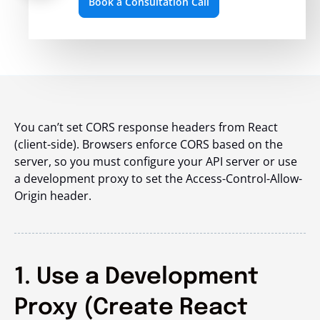
Book a Consultation Call
You can’t set CORS response headers from React
(client-side). Browsers enforce CORS based on the
server, so you must configure your API server or use
a development proxy to set the Access-Control-Allow-
Origin header.
1. Use a Development
Proxy (Create React