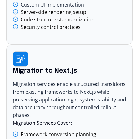
Custom UI implementation
Server-side rendering setup
Code structure standardization
Security control practices
Migration to Next.js
Migration
services enable structured transitions
from existing frameworks to Next.js while
preserving application logic, system stability and
data accuracy throughout controlled rollout
phases.
Migration Services Cover:
Framework conversion planning