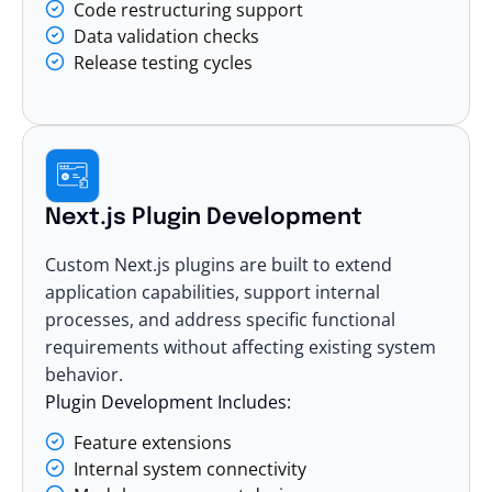
Code restructuring support
Data validation checks
Release testing cycles
Next.js Plugin Development
Custom Next.js plugins are built to extend
application capabilities, support internal
processes, and address specific functional
requirements without affecting existing system
behavior.
Plugin Development Includes:
Feature extensions
Internal system connectivity