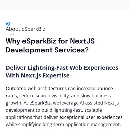
About eSparkBiz
Why eSparkBiz for NextJS
Development Services?
Deliver Lightning-Fast Web Experiences
With Next.js Expertise
Outdated web architectures
can
increase bounce
rates
, reduce search visibility, and slow business
growth. At
eSparkBiz
, we leverage AI-assisted Next.js
development to build lightning-fast, scalable
applications that deliver
exceptional user experiences
while simplifying long-term application management.