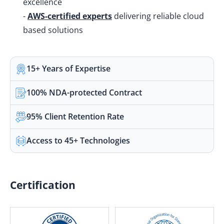
excellence
-
AWS-certified experts
delivering reliable cloud
based solutions
15+ Years of Expertise
100% NDA-protected Contract
95% Client Retention Rate
Access to 45+ Technologies
Certification