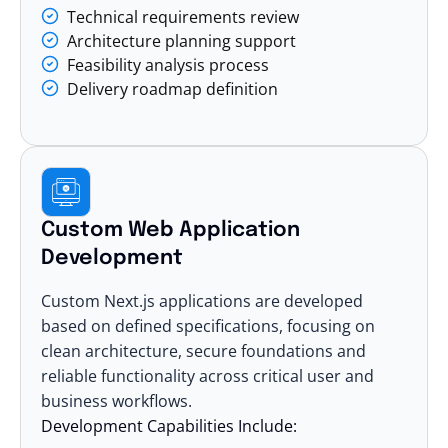
Technical requirements review
Architecture planning support
Feasibility analysis process
Delivery roadmap definition
Custom Web Application
Development
Custom Next.js applications are developed
based on defined specifications, focusing on
clean architecture, secure foundations and
reliable functionality across critical user and
business workflows.
Development Capabilities Include: