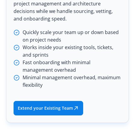
project management and architecture
decisions while we handle sourcing, vetting,
and onboarding speed.
Quickly scale your team up or down based
on project needs
Works inside your existing tools, tickets,
and sprints
Fast onboarding with minimal
management overhead
Minimal management overhead, maximum
flexibility
Extend your Existing Team