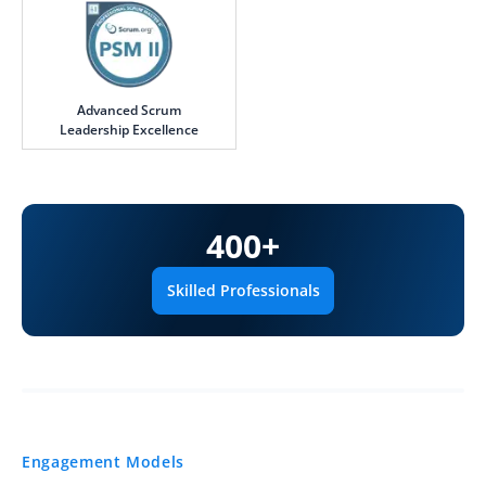
Advanced Scrum
Leadership Excellence
400
+
Skilled Professionals
Engagement Models