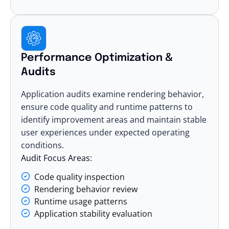
Performance Optimization &
Audits
Application audits examine rendering behavior,
ensure code quality
and runtime patterns to
identify improvement areas and maintain stable
user experiences under expected operating
conditions.
Audit Focus Areas:
Code quality inspection
Rendering behavior review
Runtime usage patterns
Application stability evaluation