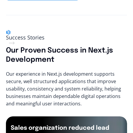
Success Stories
Our Proven Success in Next.js
Development
Our experience in Next.js development supports
secure, well structured applications that improve
usability, consistency and system reliability, helping
businesses maintain dependable digital operations
and meaningful user interactions.
Sales organization reduced lead