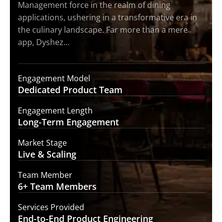
Management force in the realm of dining
applications, ushering in a transformative era in
the culinary landscape. Far more than a mere
app, Dyshez…
Engagement Model
Dedicated Product
Team
Engagement Length
Long-Term
Engagement
Market Stage
Live &
Scaling
Team Member
6+ Team
Members
Services Provided
End-to-End
Product Engineering