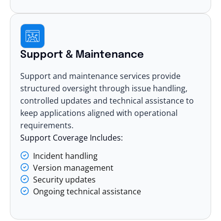
Support & Maintenance
Support and maintenance services provide
structured oversight through issue handling,
controlled updates and technical assistance to
keep applications aligned with operational
requirements.
Support Coverage Includes:
Incident handling
Version management
Security updates
Ongoing technical assistance