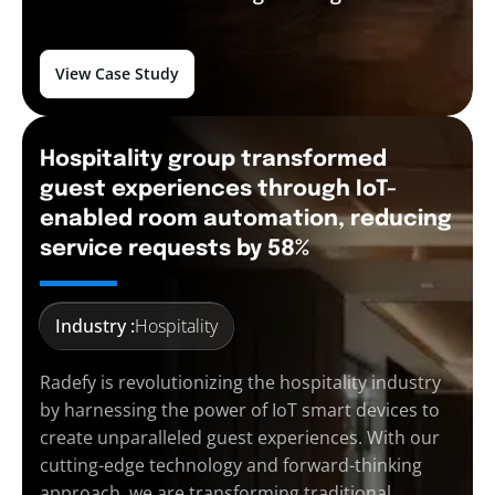
View Case Study
Hospitality group transformed
guest experiences through IoT-
enabled room automation, reducing
service requests by 58%
Industry :
Hospitality
Radefy is revolutionizing the hospitality industry
by harnessing the power of IoT smart devices to
create unparalleled guest experiences. With our
cutting-edge technology and forward-thinking
approach, we are transforming traditional…