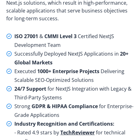
Next.js solutions, which result in high-performance,
scalable applications that serve business objectives
for long-term success.
ISO 27001
&
CMMI Level 3
Certified NextJS
Development Team
Successfully Deployed NextJS Applications in
20+
Global Markets
Executed
1000+ Enterprise Projects
Delivering
Scalable SEO-Optimized Solutions
24/7 Support
for NextJS Integration with Legacy &
Third-Party Systems
Strong
GDPR & HIPAA Compliance
for Enterprise-
Grade Applications
Industry Recognition and Certifications:
- Rated 4.9 stars by
TechReviewer
for technical