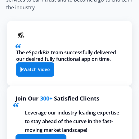
the industry.
The eSparkBiz team successfully delivered
our desired fully functional app on time.
Watch Video
Join Our
300+
Satisfied Clients
Leverage our industry-leading expertise
to stay ahead of the curve in the fast-
moving market landscape!