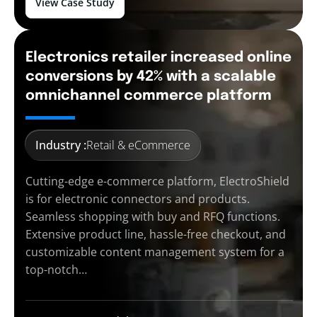
View Case Study
Electronics retailer increased online
conversions by 42% with a scalable
omnichannel commerce platform
Industry :
Retail & eCommerce
Cutting-edge e-commerce platform, ElectroShield
is for electronic connectors and products.
Seamless shopping with buy and RFQ functions.
Extensive product line, hassle-free checkout, and
customizable content management system for a
top-notch…