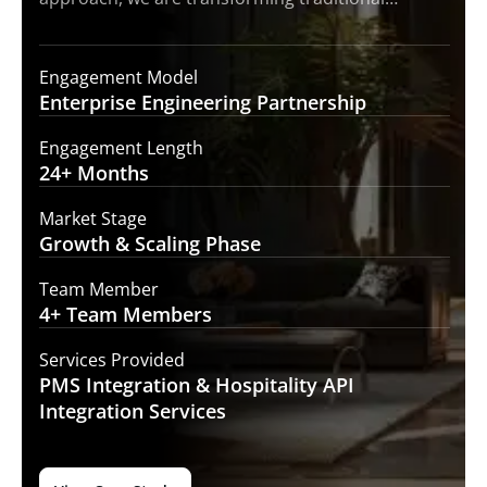
Engagement Model
Enterprise Engineering
Partnership
Engagement Length
24+
Months
Market Stage
Growth
& Scaling Phase
Team Member
4+ Team
Members
Services Provided
PMS Integration &
Hospitality API
Integration Services