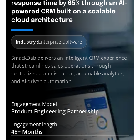
response time by 65% through an AI-
powered CRM built on a scalable
cloud architecture
Industry :
Enterprise Software
SmackDab delivers an intelligent CRM experience
that streamlines sales operations through
centralized administration, actionable analytics,
and AI-driven automation.
Engagement Model
Product Engineering
Partnership
Engagement length
48+
Months