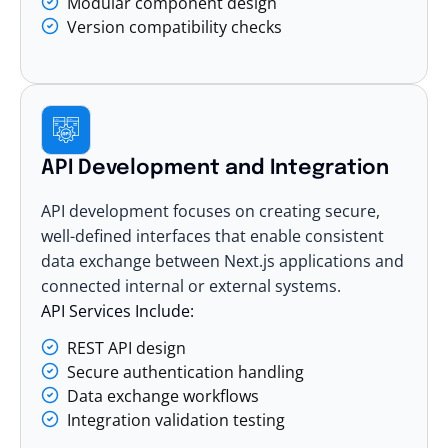
Modular component design
Version compatibility checks
API Development and Integration
API development focuses on creating secure,
well-defined interfaces that enable consistent
data exchange between Next.js applications and
connected internal or external systems.
API Services Include:
REST API design
Secure authentication handling
Data exchange workflows
Integration validation testing