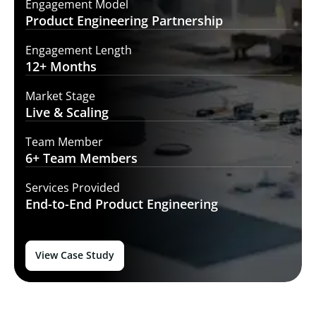
Engagement Model
Product Engineering
Partnership
Engagement Length
12+
Months
Market Stage
Live
& Scaling
Team Member
6+ Team
Members
Services Provided
End-to-End
Product Engineering
View Case Study