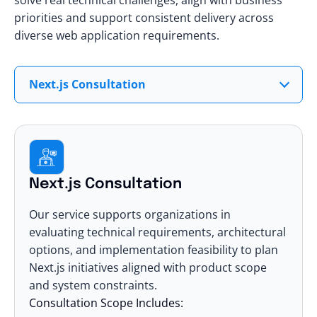
priorities and support consistent delivery across
diverse web application requirements.
Next.js Consultation
Next.js Consultation
Our service supports organizations in
evaluating technical requirements, architectural
options, and implementation feasibility to plan
Next.js initiatives aligned with product scope
and system constraints.
Consultation Scope Includes: