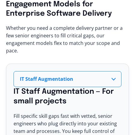
Engagement Models
for
Enterprise Software Delivery
Whether you need a complete delivery partner or a
few senior engineers to fill critical gaps, our
engagement models flex to match your scope and
pace.
IT Staff Augmentation
IT Staff Augmentation — For
small projects
Fill specific skill gaps fast with vetted, senior
engineers who plug directly into your existing
team and processes. You keep full control of