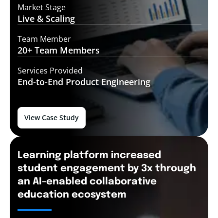
Market Stage
Live &
Scaling
Team Member
20+ Team
Members
Services Provided
End-to-End
Product Engineering
View Case Study
Learning platform increased
student engagement by 3x through
an AI-enabled collaborative
education ecosystem