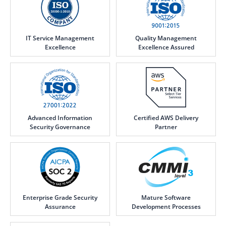
IT Service Management
Quality Management
Excellence
Excellence Assured
Advanced Information
Certified AWS Delivery
Security Governance
Partner
Enterprise Grade Security
Mature Software
Assurance
Development Processes