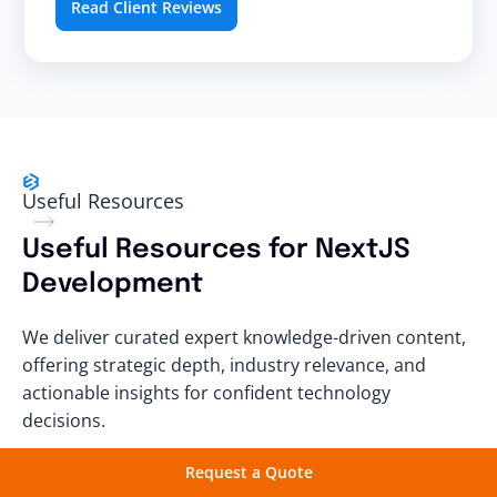
Read Client Reviews
Useful Resources
Useful Resources for NextJS
Development
We deliver curated expert knowledge-driven content,
offering strategic depth, industry relevance, and
actionable insights for confident technology
decisions.
Request a Quote