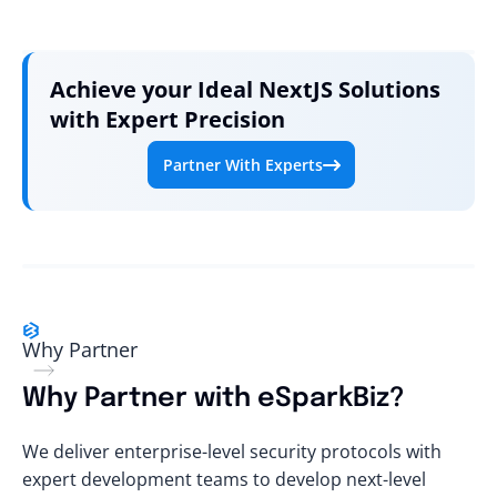
Achieve your Ideal NextJS Solutions
with Expert Precision
Partner With Experts
Why Partner
Why Partner with eSparkBiz?
We deliver enterprise-level security protocols with
expert development teams to develop next-level