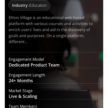
Industry :
Education
Ethos Village is an educational web-based
platform with various courses and activities to
enrich users' lives and aid in the discovery of
goals and purposes. On a single platform,
different…
Engagement Model
Dedicated Product
Team
Engagement Length
24+
Months
Market Stage
Live
& Scaling
Team Members