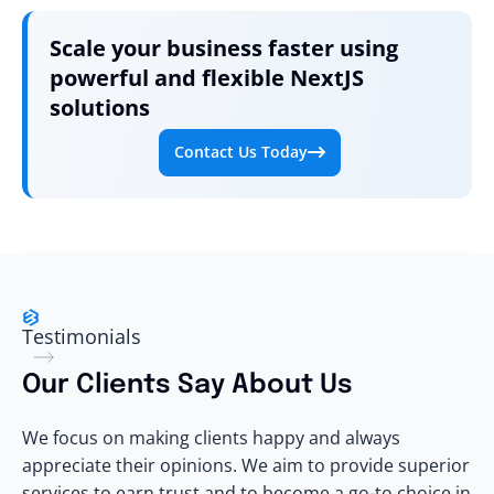
Scale your business faster using
powerful and flexible NextJS
solutions
Contact Us Today
Testimonials
Our
Clients
Say About Us
We focus on making clients happy and always
appreciate their opinions. We aim to provide superior
services to earn trust and to become a go-to choice in