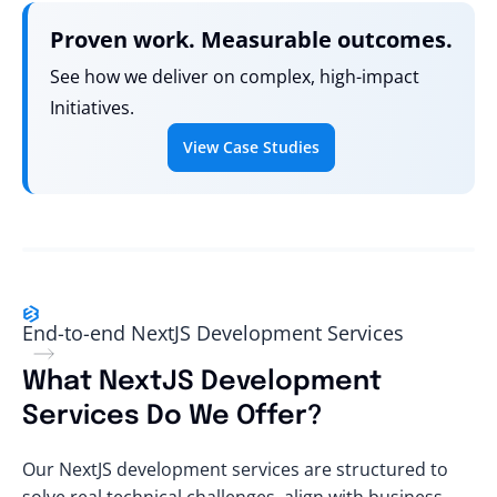
Proven work. Measurable outcomes.
See how we deliver on complex, high-impact
Initiatives.
View Case Studies
End-to-end NextJS Development Services
What NextJS Development
Services Do We Offer?
Our NextJS development services are structured to
solve real technical challenges, align with business