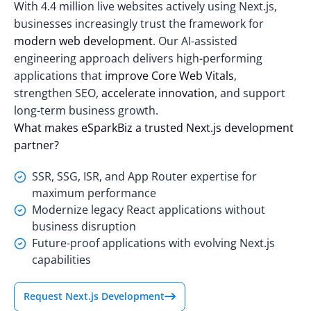
With
4.4 million live websites
actively using Next.js,
businesses increasingly trust the framework for
modern web development
. Our AI-assisted
engineering approach delivers high-performing
applications that
improve Core Web Vitals
,
strengthen SEO,
accelerate innovation
, and support
long-term business growth.
What makes eSparkBiz a trusted Next.js development
partner?
SSR, SSG, ISR, and App Router expertise for
maximum performance
Modernize legacy React applications without
business disruption
Future-proof applications with evolving Next.js
capabilities
Request Next.js Development