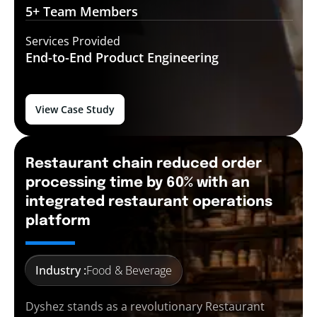
5+ Team
Members
Services Provided
End-to-End
Product Engineering
View Case Study
Restaurant chain reduced order
processing time by 60% with an
integrated restaurant operations
platform
Industry :
Food & Beverage
Dyshez stands as a revolutionary Restaurant