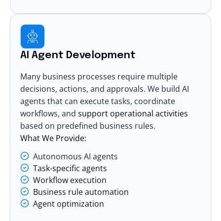
AI Agent Development
Many business processes require multiple
decisions, actions, and approvals. We build AI
agents that can execute tasks, coordinate
workflows, and
support operational activities
based on predefined business rules.
What We Provide:
Autonomous AI agents
Task-specific agents
Workflow execution
Business rule automation
Agent optimization