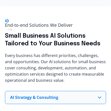
End-to-end Solutions We Deliver
Small Business AI Solutions
Tailored to Your Business Needs
Every business has
different priorities
, challenges,
and opportunities. Our AI solutions for small business
cover consulting, development, automation, and
optimization services designed to
create measurable
operational
and
business value
.
AI Strategy & Consulting