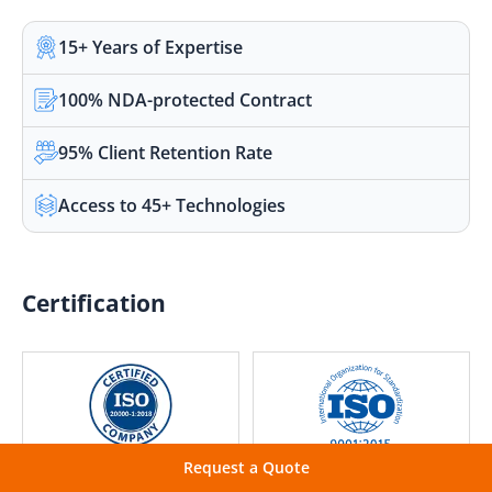
15+ Years of Expertise
100% NDA-protected Contract
95% Client Retention Rate
Access to 45+ Technologies
Certification
Request a Quote
IT Service Management
Quality Management
Excellence
Excellence Assured