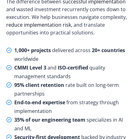
The difference between
successful implementation
and wasted investment recurrently comes down to
execution. We help businesses navigate complexity,
reduce implementation risk
, and translate
opportunities into practical solutions.
1,000+ projects
delivered across
20+ countries
worldwide
CMMI Level 3
and
ISO-certified
quality
management standards
95% client retention
rate built on long-term
partnerships
End-to-end expertise
from strategy through
implementation
35% of our engineering team
specializes in AI
and ML
Security-first development
backed by industry