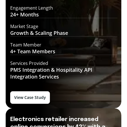
Engagement Length
24+
Months
Market Stage
Growth
& Scaling Phase
Team Member
4+ Team
Members
Services Provided
PMS Integration &
Hospitality API
Integration Services
View Case Study
Electronics retailer increased