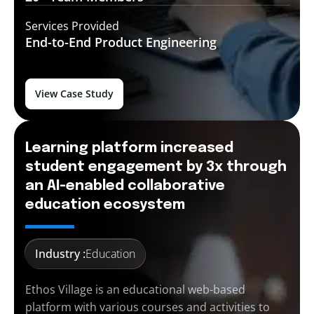
Services Provided
End-to-End
Product Engineering
View Case Study
Learning platform increased
student engagement by 3x through
an AI-enabled collaborative
education ecosystem
Industry :
Education
Ethos Village is an educational web-based
platform with various courses and activities to