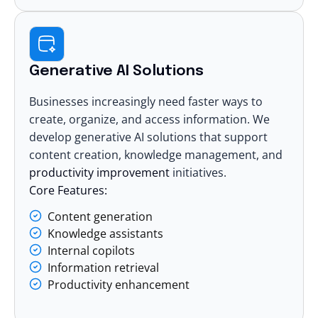
Generative AI Solutions
Businesses increasingly need faster ways to
create, organize, and access information. We
develop
generative AI solutions
that support
content creation, knowledge management, and
productivity improvement
initiatives.
Core Features:
Content generation
Knowledge assistants
Internal copilots
Information retrieval
Productivity enhancement