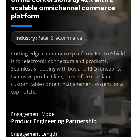
online conversions by 42% with a
scalable omnichannel commerce
platform
Industry :
Retail & eCommerce
Cutting-edge e-commerce platform, ElectroShield
is for electronic connectors and products.
Seamless shopping with buy and RFQ functions.
Extensive product line, hassle-free checkout, and
customizable content management system for a
top-notch…
Engagement Model
Product Engineering
Partnership
Engagement Length