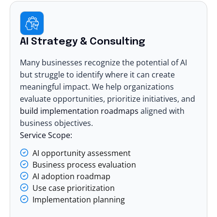
AI Strategy & Consulting
Many businesses recognize the potential of AI
but struggle to identify where it can create
meaningful impact. We help organizations
evaluate opportunities, prioritize initiatives, and
build implementation roadmaps
aligned with
business objectives.
Service Scope:
AI opportunity assessment
Business process evaluation
AI adoption roadmap
Use case prioritization
Implementation planning