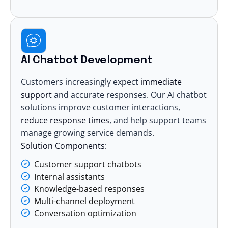
AI Chatbot Development
Customers increasingly expect
immediate
support
and accurate responses. Our
AI chatbot
solutions
improve customer interactions,
reduce response times
, and help support teams
manage growing service demands.
Solution Components:
Customer support chatbots
Internal assistants
Knowledge-based responses
Multi-channel deployment
Conversation optimization