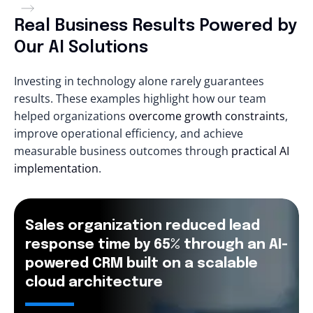
Real Business Results Powered by
Our AI Solutions
Investing in technology alone rarely guarantees
results. These examples highlight how our team
helped organizations
overcome growth constraints
,
improve operational efficiency, and achieve
measurable business outcomes through
practical AI
implementation
.
Sales organization reduced lead
response time by 65% through an AI-
powered CRM built on a scalable
cloud architecture