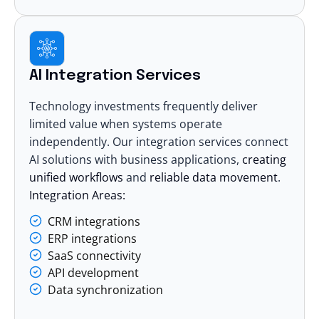
AI Integration Services
Technology investments frequently deliver
limited value when systems operate
independently. Our
integration services
connect
AI solutions with business applications,
creating
unified workflows
and
reliable data movement
.
Integration Areas:
CRM integrations
ERP integrations
SaaS connectivity
API development
Data synchronization