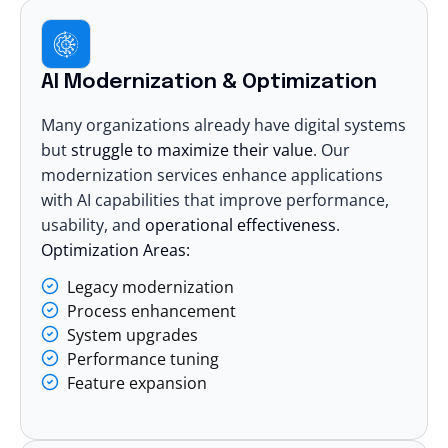
AI Modernization & Optimization
Many organizations already have digital systems
but
struggle to maximize their value
. Our
modernization services enhance applications
with AI
capabilities that improve performance,
usability, and
operational effectiveness
.
Optimization Areas:
Legacy modernization
Process enhancement
System upgrades
Performance tuning
Feature expansion