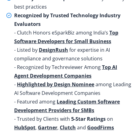
best practices
Recognized by Trusted Technology Industry
Evaluators
- Clutch Honors eSparkBiz among India’s
Top
Software Developers for Small Business
- Listed by
DesignRush
for expertise in AI
compliance and governance solutions
- Recognized by Techreviewer Among
Top AI
Agent Development Companies
-
Highlighted by Design Nominee
among Leading
AI Software Development Companies
- Featured among
Leading Custom Software
Development Providers for SMBs
- Trusted by Clients with
5-Star Ratings
on
HubSpot
,
Gartner
,
Clutch
and
GoodFirms