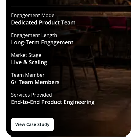
Engagement Model
Dedicated Product
Team
Engagement Length
Long-Term
Engagement
Market Stage
Live &
Scaling
Team Member
6+ Team
Members
Services Provided
End-to-End
Product Engineering
View Case Study