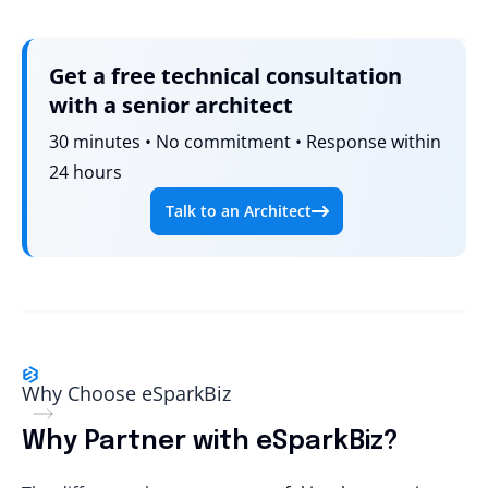
Get a free technical consultation
with a senior architect
30 minutes • No commitment • Response within
24 hours
Talk to an Architect
Why Choose eSparkBiz
Why Partner with eSparkBiz?