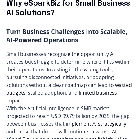
Why eSparkBiz for Small Business
AI Solutions?
Turn Business Challenges Into Scalable,
AI-Powered Operations
Small businesses recognize the opportunity AI
creates but struggle to determine where it fits within
their operations. Investing in the
wrong tools
,
pursuing disconnected initiatives, or adopting
solutions without a clear roadmap can lead to
wasted
budgets
, stalled adoption, and
limited business
impact
.
With the Artificial Intelligence in SMB market
projected to reach
USD 99.79 billion by 2035
, the gap
between businesses that
implement AI strategically
and those that do not will continue to widen. At