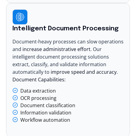
Intelligent Document Processing
Document-heavy processes can slow operations
and
increase administrative effort
. Our
intelligent document processing solutions
extract, classify, and validate information
automatically to
improve speed and accuracy
.
Document Capabilities:
Data extraction
OCR processing
Document classification
Information validation
Workflow automation