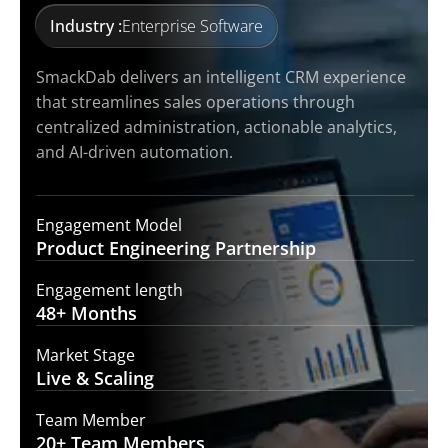
Industry :
Enterprise Software
SmackDab delivers an intelligent CRM experience
that streamlines sales operations through
centralized administration, actionable analytics,
and AI-driven automation.
Engagement Model
Product Engineering
Partnership
Engagement length
48+
Months
Market Stage
Live &
Scaling
Team Member
20+ Team
Members