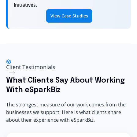
Initiatives.
View Case Studies
Client Testimonials
What Clients Say About Working
With eSparkBiz
The strongest measure of our work comes from the
businesses we support. Here is what clients share
about their experience with eSparkBiz.