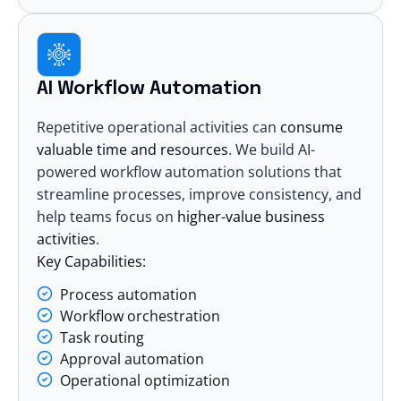
AI Workflow Automation
Repetitive operational activities can
consume
valuable time and resources
. We build AI-
powered workflow automation solutions that
streamline processes, improve consistency, and
help teams focus on
higher-value business
activities
.
Key Capabilities:
Process automation
Workflow orchestration
Task routing
Approval automation
Operational optimization