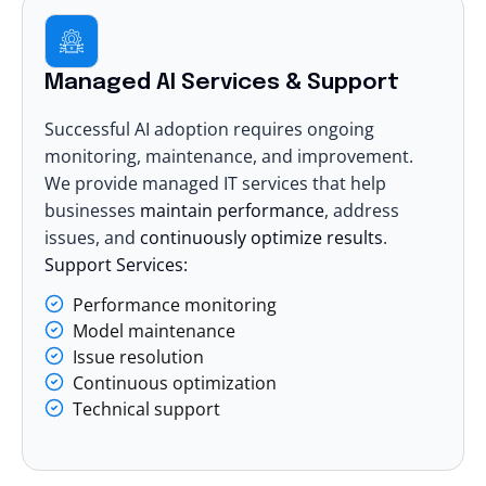
Managed AI Services & Support
Successful AI adoption requires ongoing
monitoring, maintenance, and improvement.
We provide
managed IT services
that help
businesses
maintain performance
, address
issues, and
continuously optimize results
.
Support Services:
Performance monitoring
Model maintenance
Issue resolution
Continuous optimization
Technical support