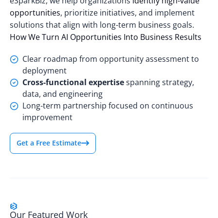
eSparkBiz, we help organizations
identify high-value
opportunities
, prioritize initiatives, and implement
solutions that align with long-term business goals.
How We Turn AI Opportunities Into Business Results
Clear roadmap from opportunity assessment to
deployment
Cross-functional expertise
spanning strategy,
data, and engineering
Long-term partnership focused on continuous
improvement
Get a Free Estimate
Our Featured Work