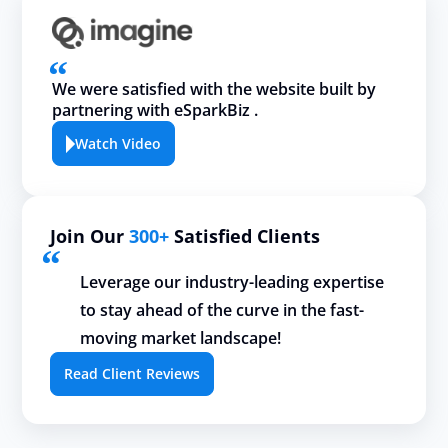
We were satisfied with the website built by
partnering with eSparkBiz .
Watch Video
Join Our
300+
Satisfied Clients
Leverage our industry-leading expertise
to stay ahead of the curve in the fast-
moving market landscape!
Read Client Reviews