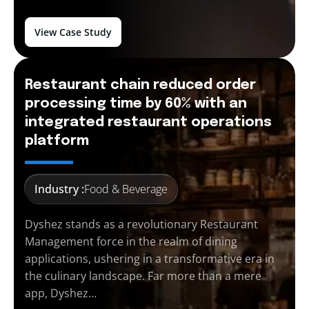
View Case Study
Restaurant chain reduced order
processing time by 60% with an
integrated restaurant operations
platform
Industry :
Food & Beverage
Dyshez stands as a revolutionary Restaurant
Management force in the realm of dining
applications, ushering in a transformative era in
the culinary landscape. Far more than a mere
app, Dyshez…