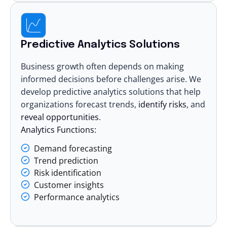
Predictive Analytics Solutions
Business growth often depends on making
informed decisions before challenges arise. We
develop predictive analytics solutions that help
organizations forecast trends,
identify risks
, and
reveal opportunities
.
Analytics Functions:
Demand forecasting
Trend prediction
Risk identification
Customer insights
Performance analytics