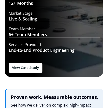
12+
Months
Market Stage
Live
& Scaling
Team Member
6+ Team
Members
Services Provided
End-to-End
Product Engineering
View Case Study
Proven work. Measurable outcomes.
See how we deliver on complex, high-impact