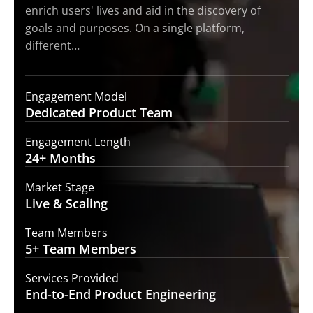
enrich users' lives and aid in the discovery of
goals and purposes. On a single platform,
different…
Engagement Model
Dedicated Product
Team
Engagement Length
24+
Months
Market Stage
Live
& Scaling
Team Members
5+ Team
Members
Services Provided
End-to-End
Product Engineering