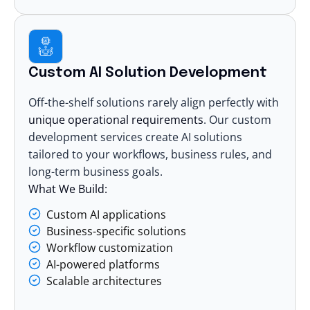
Custom AI Solution Development
Off-the-shelf solutions rarely align perfectly with
unique operational requirements
. Our custom
development services
create AI solutions
tailored to your workflows, business rules, and
long-term business goals.
What We Build:
Custom AI applications
Business-specific solutions
Workflow customization
AI-powered platforms
Scalable architectures