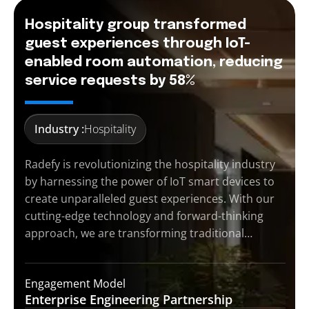
Hospitality group transformed
guest experiences through IoT-
enabled room automation, reducing
service requests by 58%
Industry :
Hospitality
Radefy is revolutionizing the hospitality industry
by harnessing the power of IoT smart devices to
create unparalleled guest experiences. With our
cutting-edge technology and forward-thinking
approach, we are transforming traditional…
Engagement Model
Enterprise Engineering
Partnership