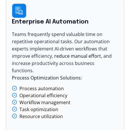
Enterprise AI Automation
Teams frequently spend valuable time on
repetitive operational tasks. Our automation
experts implement AI-driven workflows that
improve efficiency,
reduce manual effort
, and
increase productivity across business
functions.
Process Optimization Solutions:
Process automation
Operational efficiency
Workflow management
Task optimization
Resource utilization