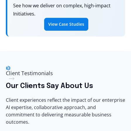
See how we deliver on complex, high-impact
Initiatives.
View Case Studies
Client Testimonials
Our Clients Say About Us
Client experiences reflect the impact of our enterprise
AI expertise, collaborative approach, and
commitment to delivering measurable business
outcomes.