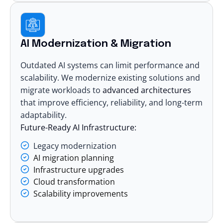
AI Modernization & Migration
Outdated AI systems can limit performance and
scalability. We modernize existing solutions and
migrate workloads to
advanced architectures
that improve efficiency, reliability, and long-term
adaptability.
Future-Ready AI Infrastructure:
Legacy modernization
AI migration planning
Infrastructure upgrades
Cloud transformation
Scalability improvements