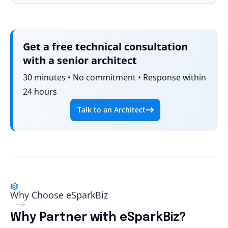
Get a free technical consultation
with a senior architect
30 minutes • No commitment • Response within
24 hours
Talk to an Architect
Why Choose eSparkBiz
Why Partner with eSparkBiz?