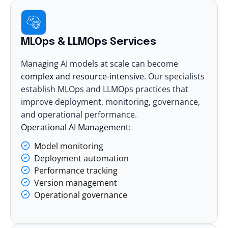
MLOps & LLMOps Services
Managing AI models at scale can become
complex and resource-intensive
. Our specialists
establish MLOps and LLMOps practices that
improve deployment, monitoring, governance,
and operational performance.
Operational AI Management:
Model monitoring
Deployment automation
Performance tracking
Version management
Operational governance