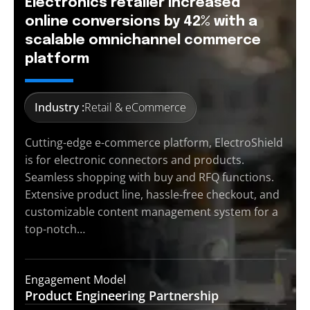
Electronics retailer increased
online conversions by 42% with a
scalable omnichannel commerce
platform
Industry :
Retail & eCommerce
Cutting-edge e-commerce platform, ElectroShield
is for electronic connectors and products.
Seamless shopping with buy and RFQ functions.
Extensive product line, hassle-free checkout, and
customizable content management system for a
top-notch…
Engagement Model
Product Engineering
Partnership