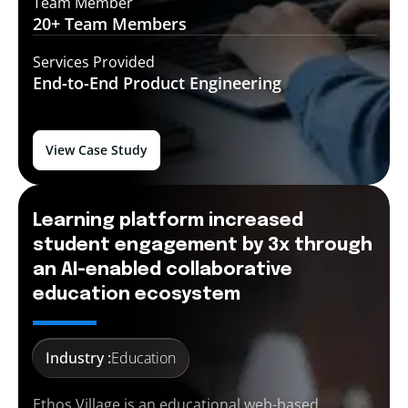
Team Member
20+ Team
Members
Services Provided
End-to-End
Product Engineering
View Case Study
Learning platform increased
student engagement by 3x through
an AI-enabled collaborative
education ecosystem
Industry :
Education
Ethos Village is an educational web-based