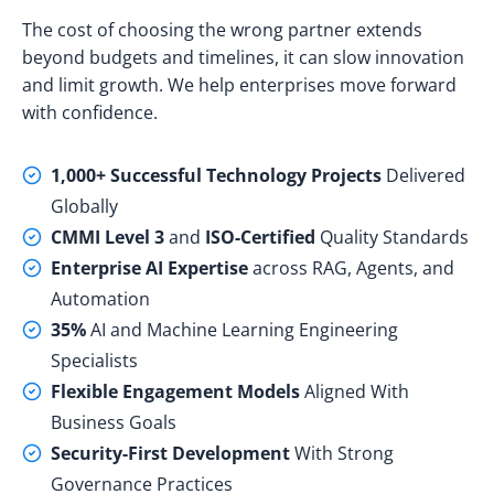
The cost of choosing the wrong partner extends
beyond budgets and timelines, it can slow innovation
and limit growth. We help enterprises move forward
with confidence.
1,000+ Successful Technology Projects
Delivered
Globally
CMMI Level 3
and
ISO-Certified
Quality Standards
Enterprise AI Expertise
across RAG, Agents, and
Automation
35%
AI and Machine Learning Engineering
Specialists
Flexible Engagement Models
Aligned With
Business Goals
Security-First Development
With Strong
Governance Practices