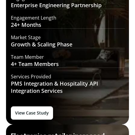
Enterprise Engineering
Partnership
Engagement Length
24+
Months
Market Stage
Growth
& Scaling Phase
Team Member
4+ Team
Members
Services Provided
PMS Integration &
Hospitality API
Integration Services
View Case Study