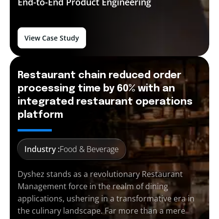
End-to-End
Product Engineering
View Case Study
Restaurant chain reduced order
processing time by 60% with an
integrated restaurant operations
platform
Industry :
Food & Beverage
Dyshez stands as a revolutionary Restaurant
Management force in the realm of dining
applications, ushering in a transformative era in
the culinary landscape. Far more than a mere