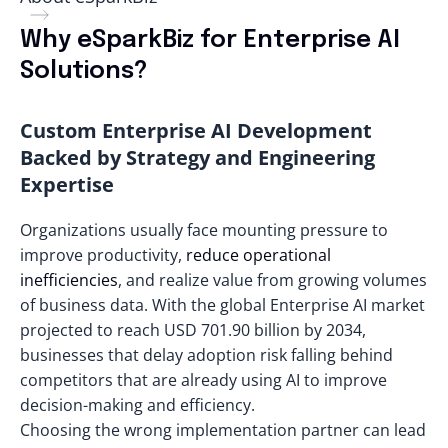
Why eSparkBiz for Enterprise AI
Solutions?
Custom Enterprise AI Development
Backed by Strategy and Engineering
Expertise
Organizations usually face mounting pressure to
improve productivity,
reduce operational
inefficiencies
, and realize value from growing volumes
of business data. With the global Enterprise AI market
projected to reach
USD 701.90 billion by 2034
,
businesses that delay adoption risk falling behind
competitors that are already using AI to improve
decision-making and efficiency.
Choosing the wrong implementation partner can lead