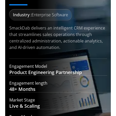
Industry :
Enterprise Software
SmackDab delivers an intelligent CRM experience
that streamlines sales operations through
centralized administration, actionable analytics,
and AI-driven automation.
Engagement Model
Product Engineering
Partnership
Engagement length
48+
Months
Market Stage
Live &
Scaling