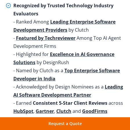
Recognized by Trusted Technology Industry
Evaluators
- Ranked Among
Leading Enterprise Software
Development Providers
by Clutch
-
Featured by Techreviewer
Among Top AI Agent
Development Firms
- Highlighted for
Excellence in AI Governance
Solutions
by DesignRush
- Named by Clutch as a
Top Enterprise Software
Developer in India
- Acknowledged by Design Nominees as a
Leading
AI Software Development Partner
- Earned
Consistent 5-Star Client Reviews
across
HubSpot
,
Gartner
,
Clutch
and
GoodFirms
Request a Quote