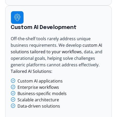
Custom AI Development
Off-the-shelf tools rarely address unique
business requirements. We develop
custom AI
solutions
tailored to your workflows
, data, and
operational goals, helping solve challenges
generic platforms cannot address effectively.
Tailored AI Solutions:
Custom AI applications
Enterprise workflows
Business-specific models
Scalable architecture
Data-driven solutions