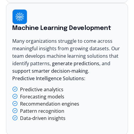
Machine Learning Development
Many organizations struggle to come across
meaningful insights from growing datasets. Our
team develops
machine learning solutions
that
identify patterns,
generate predictions
, and
support smarter decision-making
.
Predictive Intelligence Solutions:
Predictive analytics
Forecasting models
Recommendation engines
Pattern recognition
Data-driven insights