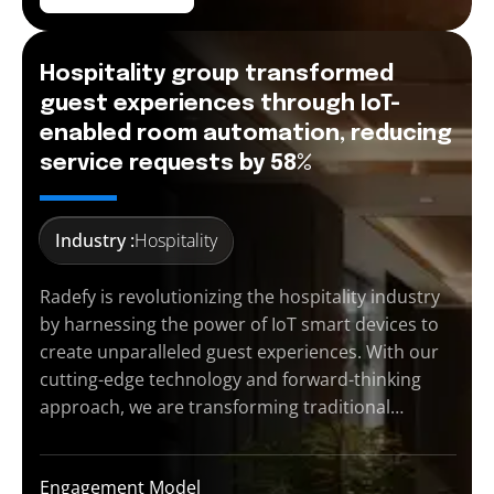
Hospitality group transformed
guest experiences through IoT-
enabled room automation, reducing
service requests by 58%
Industry :
Hospitality
Radefy is revolutionizing the hospitality industry
by harnessing the power of IoT smart devices to
create unparalleled guest experiences. With our
cutting-edge technology and forward-thinking
approach, we are transforming traditional…
Engagement Model