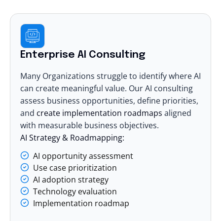
Enterprise AI Consulting
Many Organizations struggle to identify where AI
can create meaningful value. Our
AI consulting
assess business opportunities, define priorities,
and
create implementation roadmaps
aligned
with measurable business objectives.
AI Strategy & Roadmapping:
AI opportunity assessment
Use case prioritization
AI adoption strategy
Technology evaluation
Implementation roadmap