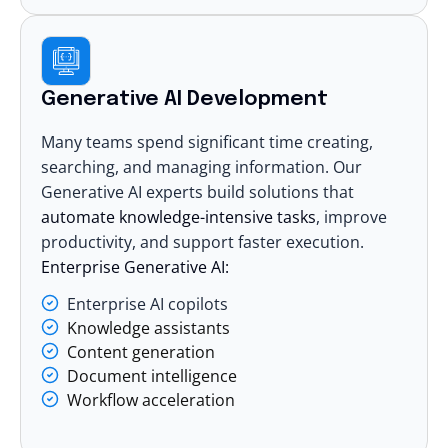
Generative AI Development
Many teams spend significant time creating,
searching, and managing information. Our
Generative AI experts
build solutions that
automate knowledge-intensive tasks
, improve
productivity, and support faster execution.
Enterprise Generative AI:
Enterprise AI copilots
Knowledge assistants
Content generation
Document intelligence
Workflow acceleration