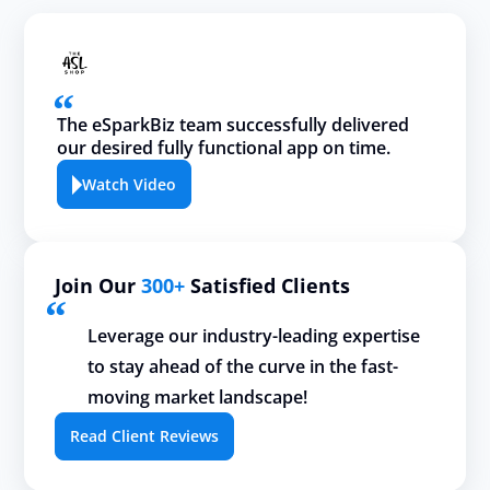
The eSparkBiz team successfully delivered
our desired fully functional app on time.
Watch Video
Join Our
300+
Satisfied Clients
Leverage our industry-leading expertise
to stay ahead of the curve in the fast-
moving market landscape!
Read Client Reviews