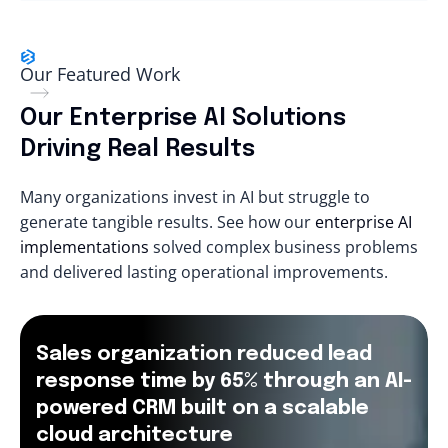
Our Featured Work
Our Enterprise AI Solutions
Driving Real Results
Many organizations invest in AI but struggle to
generate tangible results. See how our
enterprise AI
implementations
solved complex business problems
and delivered lasting operational improvements.
Sales organization reduced lead
response time by 65% through an AI-
powered CRM built on a scalable
cloud architecture