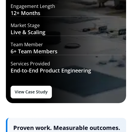
Engagement Length
12+
Months
Market Stage
Live
& Scaling
Team Member
6+ Team
Members
Services Provided
End-to-End
Product Engineering
View Case Study
Proven work. Measurable outcomes.