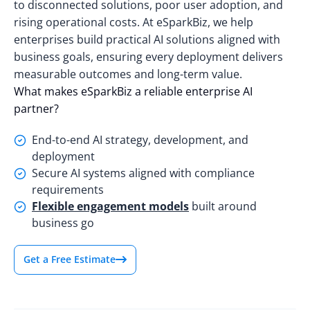
to disconnected solutions, poor user adoption, and
rising operational costs. At eSparkBiz, we help
enterprises build practical AI solutions aligned with
business goals, ensuring every deployment delivers
measurable outcomes and long-term value.
What makes eSparkBiz a reliable enterprise AI
partner?
End-to-end AI strategy, development, and
deployment
Secure AI systems aligned with compliance
requirements
Flexible engagement models
built around
business go
Get a Free Estimate