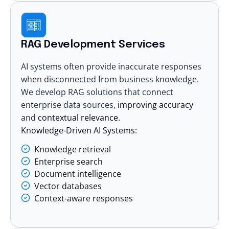
RAG Development Services
AI systems often provide inaccurate responses
when disconnected from business knowledge.
We
develop RAG solutions
that connect
enterprise data sources,
improving accuracy
and
contextual relevance
.
Knowledge-Driven AI Systems:
Knowledge retrieval
Enterprise search
Document intelligence
Vector databases
Context-aware responses