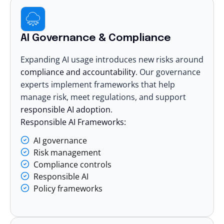
AI Governance & Compliance
Expanding AI usage introduces new risks around
compliance and accountability
. Our governance
experts implement frameworks that help
manage risk, meet regulations, and support
responsible AI adoption
.
Responsible AI Frameworks:
AI governance
Risk management
Compliance controls
Responsible AI
Policy frameworks