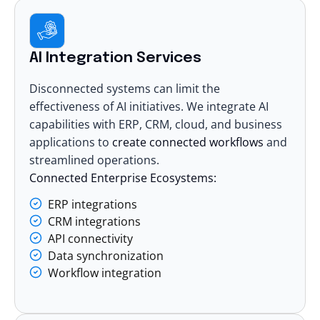
AI Integration Services
Disconnected systems can limit the
effectiveness of AI initiatives. We integrate AI
capabilities with ERP, CRM, cloud, and business
applications to
create connected workflows
and
streamlined operations.
Connected Enterprise Ecosystems:
ERP integrations
CRM integrations
API connectivity
Data synchronization
Workflow integration