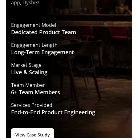
app, Dyshez…
Engagement Model
Dedicated Product
Team
Engagement Length
Long-Term
Engagement
Market Stage
Live &
Scaling
Team Member
6+ Team
Members
Services Provided
End-to-End
Product Engineering
View Case Study