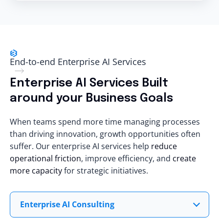
End-to-end Enterprise AI Services
Enterprise AI Services Built
around your Business Goals
When teams spend more time managing processes
than driving innovation, growth opportunities often
suffer. Our enterprise AI services help
reduce
operational friction
, improve efficiency, and
create
more capacity
for strategic initiatives.
Enterprise AI Consulting