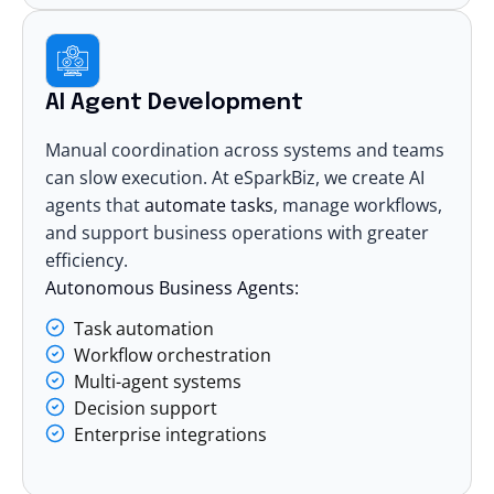
AI Agent Development
Manual coordination across systems and teams
can slow execution. At eSparkBiz, we
create AI
agents
that
automate tasks
, manage workflows,
and support business operations with greater
efficiency.
Autonomous Business Agents:
Task automation
Workflow orchestration
Multi-agent systems
Decision support
Enterprise integrations