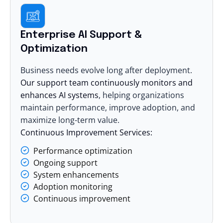
Enterprise AI Support &
Optimization
Business needs evolve long after deployment.
Our support team continuously monitors and
enhances AI systems
, helping organizations
maintain performance, improve adoption, and
maximize long-term value.
Continuous Improvement Services:
Performance optimization
Ongoing support
System enhancements
Adoption monitoring
Continuous improvement