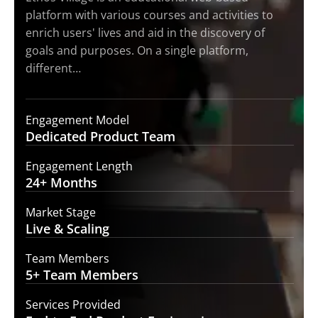
platform with various courses and activities to
enrich users' lives and aid in the discovery of
goals and purposes. On a single platform,
different…
Engagement Model
Dedicated Product
Team
Engagement Length
24+
Months
Market Stage
Live
& Scaling
Team Members
5+ Team
Members
Services Provided