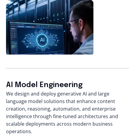
AI Model Engineering
We design and deploy generative AI and large
language model solutions that enhance content
creation, reasoning, automation, and enterprise
intelligence through fine-tuned architectures and
scalable deployments across modern business
operations.