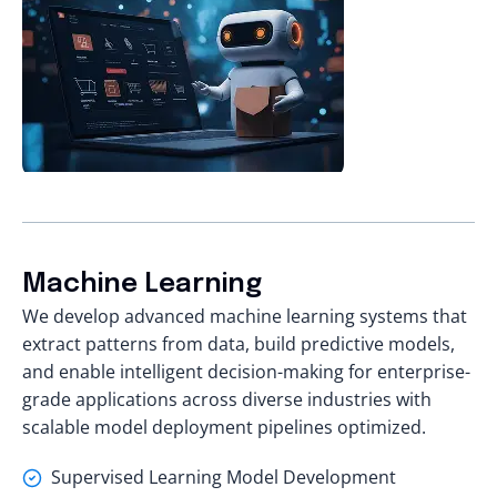
Machine Learning
We
develop advanced machine learning systems
that
extract patterns from data, build predictive models,
and enable intelligent decision-making for enterprise-
grade applications across diverse industries with
scalable model deployment pipelines optimized.
Supervised Learning Model Development