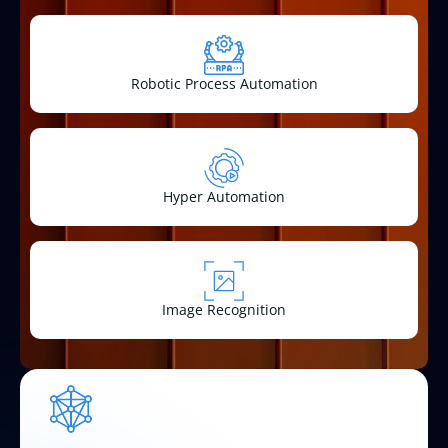
Robotic Process Automation
Hyper Automation
Image Recognition