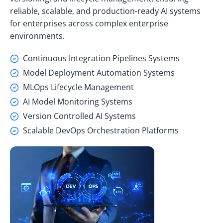
reliable, scalable, and production-ready AI systems
for enterprises across complex enterprise
environments.
Continuous Integration Pipelines Systems
Model Deployment Automation Systems
MLOps Lifecycle Management
AI Model Monitoring Systems
Version Controlled AI Systems
Scalable DevOps Orchestration Platforms