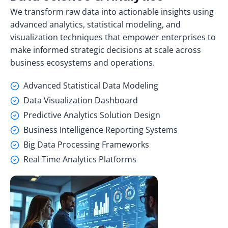
We transform raw data into actionable insights using
advanced analytics, statistical modeling, and
visualization techniques that empower enterprises to
make informed strategic decisions at scale across
business ecosystems and operations.
Advanced Statistical Data Modeling
Data Visualization Dashboard
Predictive Analytics Solution Design
Business Intelligence Reporting Systems
Big Data Processing Frameworks
Real Time Analytics Platforms