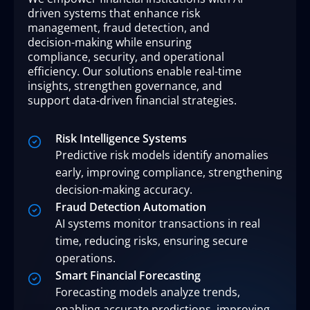
driven systems that enhance risk
management, fraud detection, and
decision-making while ensuring
compliance, security, and operational
efficiency. Our solutions enable real-time
insights, strengthen governance, and
support data-driven financial strategies.
Risk Intelligence Systems
Predictive risk models identify anomalies
early, improving compliance, strengthening
decision-making accuracy.
Fraud Detection Automation
AI systems monitor transactions in real
time, reducing risks, ensuring secure
operations.
Smart Financial Forecasting
Forecasting models analyze trends,
enabling accurate predictions, improving