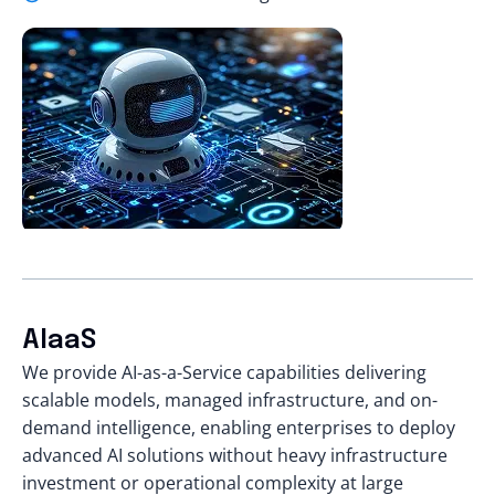
AIaaS
We provide AI-as-a-Service capabilities delivering
scalable models, managed infrastructure, and on-
demand intelligence, enabling enterprises to deploy
advanced AI solutions without heavy infrastructure
investment or operational complexity at large