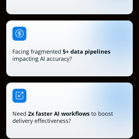
Facing fragmented
5+ data pipelines
impacting AI accuracy?
Need
2x faster AI workflows
to boost
delivery effectiveness?