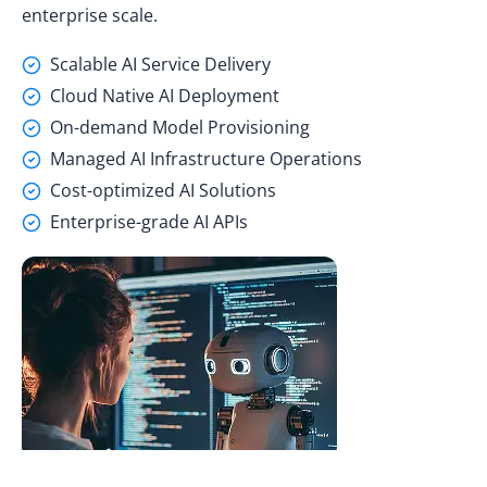
enterprise scale.
Scalable AI Service Delivery
Cloud Native AI Deployment
On-demand Model Provisioning
Managed AI Infrastructure Operations
Cost-optimized AI Solutions
Enterprise-grade AI APIs