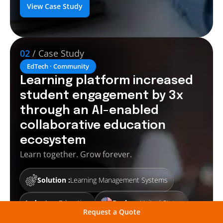
View Case Study
02
/ Case Study
EdTech · Community
Learning platform increased
student engagement by 3x
through an AI-enabled
collaborative education
ecosystem
Learn together. Grow forever.
Solution :
Learning Management Systems
Industry :
Education
Region :
United States
Request a Quote
Ethos Village is an educational web-based