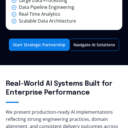
Large Data Processing
Data Pipeline Engineering
Real-Time Analytics
Scalable Data Architecture
Start Strategic Partnership
Navigate AI Solutions
Real-World AI Systems Built for
Enterprise Performance
We present production-ready AI implementations
reflecting strong engineering practices, domain
alignment, and consistent delivery outcomes across