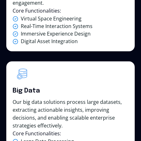
engagement.
Core Functionalities:
Virtual Space Engineering
Real-Time Interaction Systems
Immersive Experience Design
Digital Asset Integration
Big Data
Our big data solutions process large datasets,
extracting actionable insights, improving
decisions, and enabling scalable enterprise
strategies effectively.
Core Functionalities: