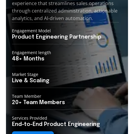
experience that streamlines sales operations
through centralized administration, actionable
analytics, and AI-driven automation.
Engagement Model
Product Engineering
Partnership
Engagement length
48+
Months
Market Stage
Live &
Scaling
Team Member
20+ Team
Members
Services Provided
End-to-End
Product Engineering