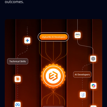
outcomes.