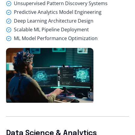
Unsupervised Pattern Discovery Systems
Predictive Analytics Model Engineering
Deep Learning Architecture Design
Scalable ML Pipeline Deployment
ML Model Performance Optimization
Data Science & Analytics