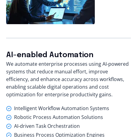
AI-enabled Automation
We automate enterprise processes using AI-powered
systems that reduce manual effort, improve
efficiency, and enhance accuracy across workflows,
enabling scalable digital operations and cost
optimization for enterprise productivity gains.
Intelligent Workflow Automation Systems
Robotic Process Automation Solutions
AI-driven Task Orchestration
Business Process Optimization Engines