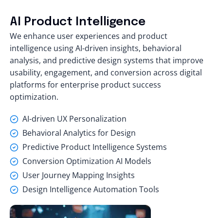
AI Product Intelligence
We enhance user experiences and product
intelligence using AI-driven insights, behavioral
analysis, and predictive design systems that improve
usability, engagement, and conversion across digital
platforms for enterprise product success
optimization.
AI-driven UX Personalization
Behavioral Analytics for Design
Predictive Product Intelligence Systems
Conversion Optimization AI Models
User Journey Mapping Insights
Design Intelligence Automation Tools