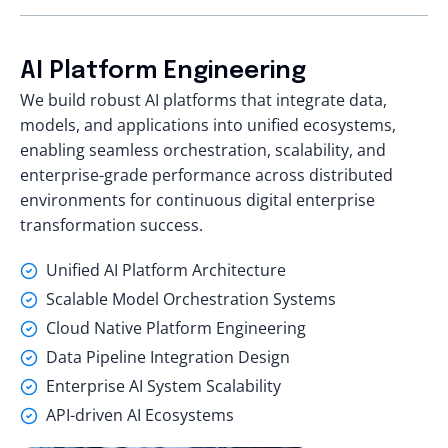
AI Platform Engineering
We build robust AI platforms that integrate data,
models, and applications into unified ecosystems,
enabling seamless orchestration, scalability, and
enterprise-grade performance across distributed
environments for continuous digital enterprise
transformation success.
Unified AI Platform Architecture
Scalable Model Orchestration Systems
Cloud Native Platform Engineering
Data Pipeline Integration Design
Enterprise AI System Scalability
API-driven AI Ecosystems