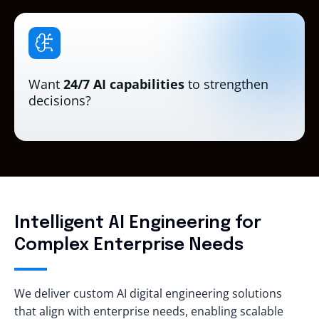
Want
24/7 AI capabilities
to strengthen
decisions?
Intelligent AI Engineering for
Complex Enterprise Needs
We deliver custom AI digital engineering solutions
that align with enterprise needs, enabling scalable