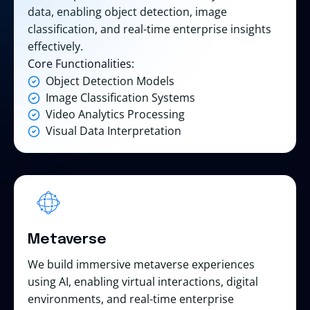
data, enabling object detection, image
classification, and real-time enterprise insights
effectively.
Core Functionalities:
Object Detection Models
Image Classification Systems
Video Analytics Processing
Visual Data Interpretation
Metaverse
We build immersive metaverse experiences
using AI, enabling virtual interactions, digital
environments, and real-time enterprise