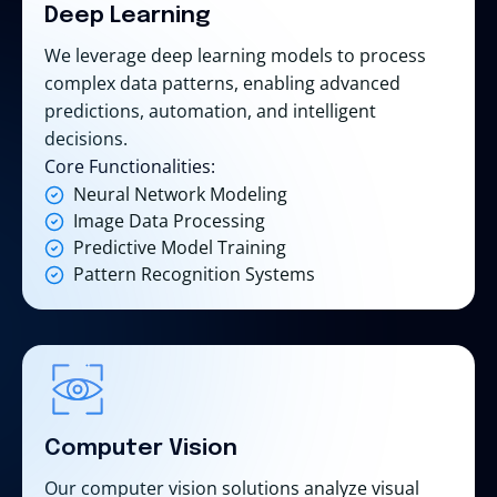
Deep Learning
We leverage deep learning models to process
complex data patterns, enabling advanced
predictions, automation, and intelligent
decisions.
Core Functionalities:
Neural Network Modeling
Image Data Processing
Predictive Model Training
Pattern Recognition Systems
Computer Vision
Our computer vision solutions analyze visual