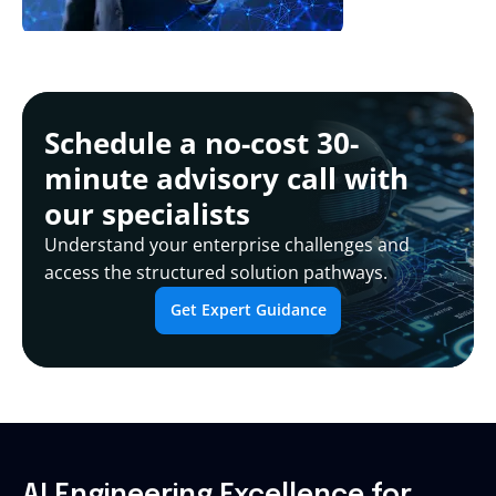
Schedule a no-cost 30-
minute advisory call with
our specialists
Understand your enterprise challenges and
access the structured solution pathways.
Get Expert Guidance
AI Engineering Excellence for