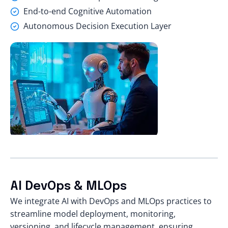
End-to-end Cognitive Automation
Autonomous Decision Execution Layer
AI DevOps & MLOps
We integrate AI with DevOps and MLOps practices to
streamline model deployment, monitoring,
versioning, and lifecycle management, ensuring