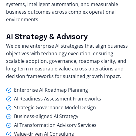
systems, intelligent automation, and measurable
business outcomes across complex operational
environments.
AI Strategy & Advisory
We define enterprise AI strategies that align business
objectives with technology execution, ensuring
scalable adoption, governance, roadmap clarity, and
long-term measurable value across operations and
decision frameworks for sustained growth impact.
Enterprise AI Roadmap Planning
AI Readiness Assessment Frameworks
Strategic Governance Model Design
Business-aligned AI Strategy
AI Transformation Advisory Services
Value-driven AI Consulting