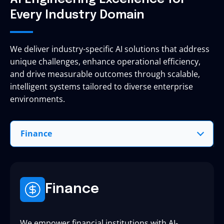
Every Industry Domain
We deliver industry-specific AI solutions that address
unique challenges, enhance operational efficiency,
and drive measurable outcomes through scalable,
intelligent systems tailored to diverse enterprise
environments.
Finance
Finance
We empower financial institutions with AI-