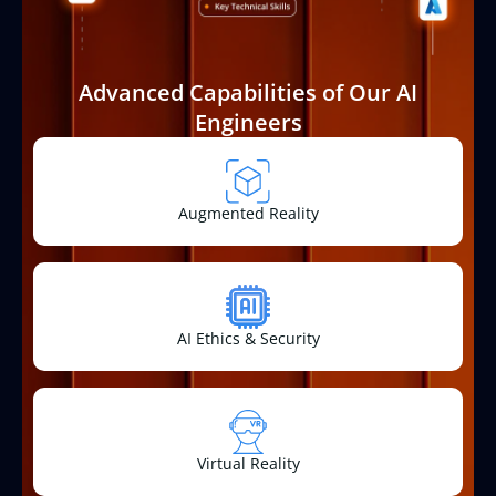
Advanced Capabilities of Our AI
Engineers
Augmented Reality
AI Ethics & Security
Virtual Reality