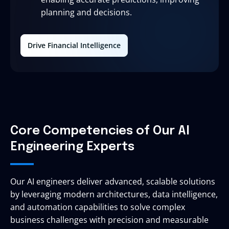
planning and decisions.
Drive Financial Intelligence
Core Competencies of Our AI
Engineering Experts
Our AI engineers deliver advanced, scalable solutions
by leveraging modern architectures, data intelligence,
and automation capabilities to solve complex
business challenges with precision and measurable