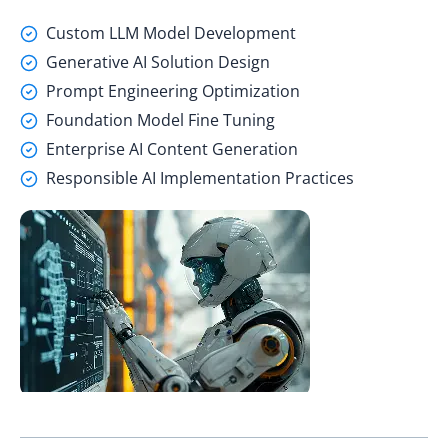
Custom LLM Model Development
Generative AI Solution Design
Prompt Engineering Optimization
Foundation Model Fine Tuning
Enterprise AI Content Generation
Responsible AI Implementation Practices