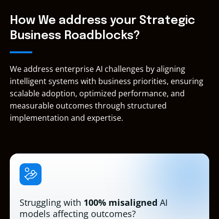
Web
ScrumMaste
Services
Services
(PAL I)
(CSM)
Services
DevOps
Advanced
How We address your Strategic
Engineer –
Advanced
Networking
Business Roadblocks?
Professional
Tier
– Specialty
Services
Partner
We address enterprise AI challenges by aligning
intelligent systems with business priorities, ensuring
scalable adoption, optimized performance, and
measurable outcomes through structured
implementation and expertise.
Struggling with
100% misaligned
AI
models affecting outcomes?