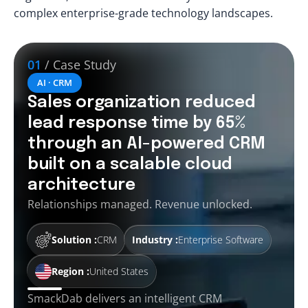
complex enterprise-grade technology landscapes.
01
/ Case Study
AI · CRM
Sales organization reduced
lead response time by 65%
through an AI-powered CRM
built on a scalable cloud
architecture
Relationships managed. Revenue unlocked.
Solution :
CRM
Industry :
Enterprise Software
Region :
United States
SmackDab delivers an intelligent CRM